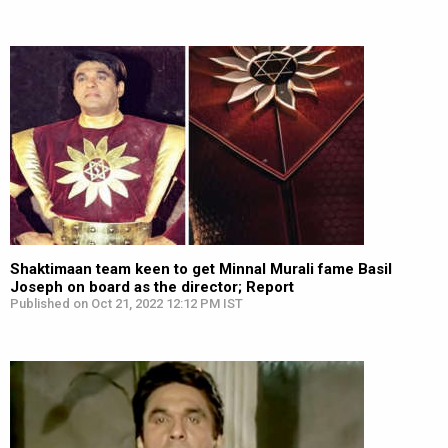
Shaktimaan team keen to get Minnal Murali fame Basil
Joseph on board as the director; Report
Published on Oct 21, 2022 12:12 PM IST