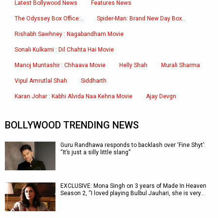
Latest Bollywood News
Features News
The Odyssey Box Office:..
Spider-Man: Brand New Day Box..
Rishabh Sawhney : Nagabandham Movie
Sonali Kulkarni : Dil Chahta Hai Movie
Manoj Muntashir : Chhaava Movie
Helly Shah
Murali Sharma
Vipul Amrutlal Shah
Siddharth
Karan Johar : Kabhi Alvida Naa Kehna Movie
Ajay Devgn
BOLLYWOOD TRENDING NEWS
Guru Randhawa responds to backlash over ‘Fine Shyt’:
“It’s just a silly little slang”
EXCLUSIVE: Mona Singh on 3 years of Made In Heaven
Season 2, “I loved playing Bulbul Jauhari, she is very…