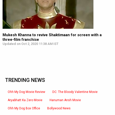
Mukesh Khanna to revive Shaktimaan for screen with a
three-film franchise
Updated on Oct 2, 2020 11:38 AM IST
TRENDING NEWS
Ohh My Dog Movie Review
DC: The Bloody Valentine Movie
Aryabhatt Ka Zero Movie
Hanuman Ansh Movie
Ohh My Dog Box Office
Bollywood News