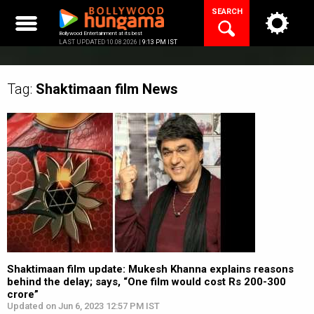
Skip
SEARCH
to
content
Bollywood Entertainment at its best
LAST UPDATED 10.08.2026 |
9:13 PM IST
Tag:
Shaktimaan film
News
Shaktimaan film update: Mukesh Khanna explains reasons
behind the delay; says, “One film would cost Rs 200-300
crore”
Updated on Jun 6, 2023 12:57 PM IST