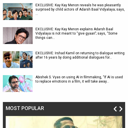
EXCLUSIVE: Kay Kay Menon reveals he was pleasantly
surprised by child actors of Adarsh Baal Vidyalaya; says,
…
EXCLUSIVE: Kay Kay Menon explains Adarsh Baal
Vidyalaya is not meant to “give gyaan”; says, “Some
things can…
EXCLUSIVE: Irshad Kamil on returning to dialogue writing
after 16 years by doing additional dialogues for…
Abishek S. Vyas on using AI in filmmaking, “If AI is used
to replace emotions in a film, it will take away…
MOST POPULAR