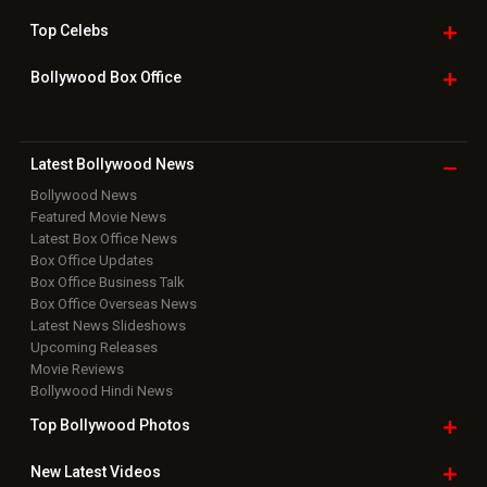
Top
Celebs
Bollywood Box
Office
Latest Bollywood
News
Bollywood News
Featured Movie News
Latest Box Office News
Box Office Updates
Box Office Business Talk
Box Office Overseas News
Latest News Slideshows
Upcoming Releases
Movie Reviews
Bollywood Hindi News
Top Bollywood
Photos
New Latest
Videos