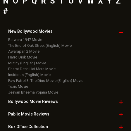
N
O
P
Q
R
S
T
U
V
W
X
Y
Z
#
New Bollywood
Movies
Batwara 1947 Movie
The End of Oak Street (English) Movie
Awarapan 2 Movie
Harrd Disk Movie
Mutiny (English) Movie
Bharat Desh Hai Mera Movie
Insidious (English) Movie
Paw Patrol 3: The Dino Movie (English) Movie
Toxic Movie
Jeevan Bheema Yojana Movie
Bollywood Movie
Reviews
Public Movie
Reviews
Box Office
Collection