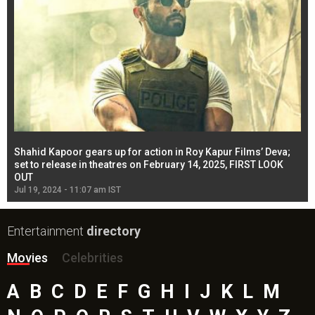
Shahid Kapoor gears up for action in Roy Kapur Films’ Deva;
Ja
l
set to release in theatres on February 14, 2025, FIRST LOOK
se
OUT
Re
Jul 19, 2024 - 11:07 am IST
Jul
Entertainment
directory
Movies
Celebrities
A
B
C
D
E
F
G
H
I
J
K
L
M