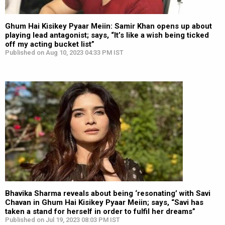
Ghum Hai Kisikey Pyaar Meiin: Samir Khan opens up about
playing lead antagonist; says, “It’s like a wish being ticked
off my acting bucket list”
Published on Aug 10, 2023 04:33 PM IST
Bhavika Sharma reveals about being ‘resonating’ with Savi
Chavan in Ghum Hai Kisikey Pyaar Meiin; says, “Savi has
taken a stand for herself in order to fulfil her dreams”
Published on Jul 19, 2023 08:03 PM IST