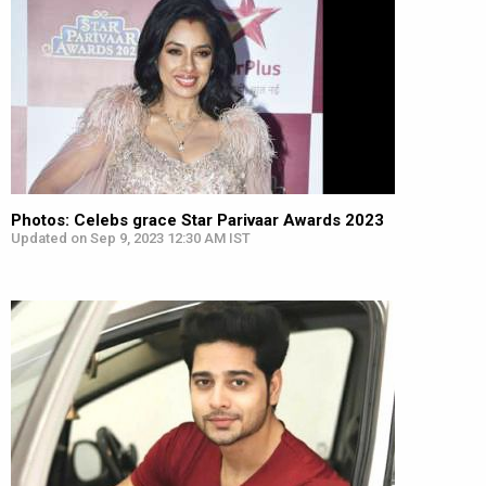
Photos: Celebs grace Star Parivaar Awards 2023
Updated on Sep 9, 2023 12:30 AM IST