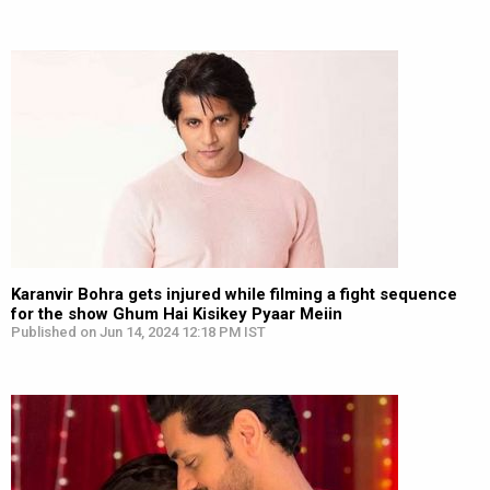
Karanvir Bohra gets injured while filming a fight sequence
for the show Ghum Hai Kisikey Pyaar Meiin
Published on Jun 14, 2024 12:18 PM IST