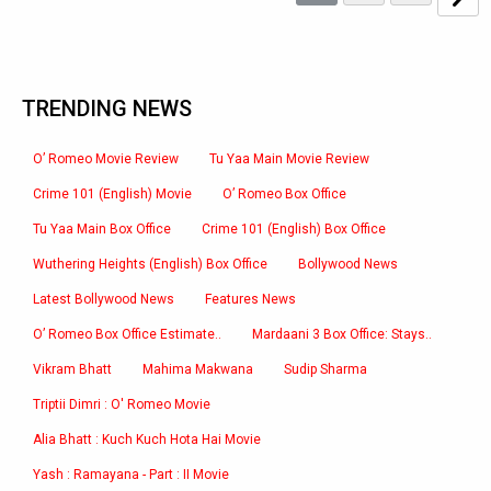
TRENDING NEWS
O’ Romeo Movie Review
Tu Yaa Main Movie Review
Crime 101 (English) Movie
O’ Romeo Box Office
Tu Yaa Main Box Office
Crime 101 (English) Box Office
Wuthering Heights (English) Box Office
Bollywood News
Latest Bollywood News
Features News
O’ Romeo Box Office Estimate..
Mardaani 3 Box Office: Stays..
Vikram Bhatt
Mahima Makwana
Sudip Sharma
Triptii Dimri : O' Romeo Movie
Alia Bhatt : Kuch Kuch Hota Hai Movie
Yash : Ramayana - Part : II Movie