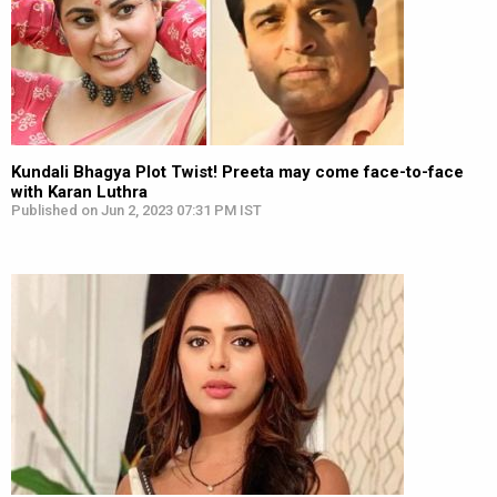
Kundali Bhagya Plot Twist! Preeta may come face-to-face
with Karan Luthra
Published on Jun 2, 2023 07:31 PM IST