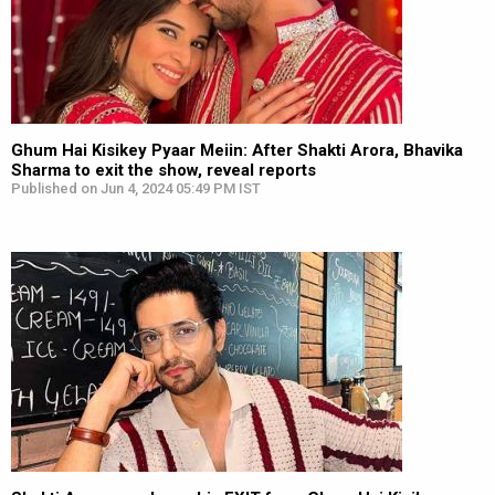
Ghum Hai Kisikey Pyaar Meiin: After Shakti Arora, Bhavika
Sharma to exit the show, reveal reports
Published on Jun 4, 2024 05:49 PM IST