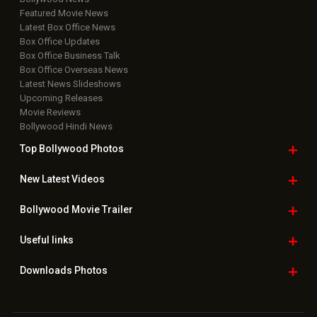
Featured Movie News
Latest Box Office News
Box Office Updates
Box Office Business Talk
Box Office Overseas News
Latest News Slideshows
Upcoming Releases
Movie Reviews
Bollywood Hindi News
Top Bollywood
Photos
New Latest
Videos
Bollywood
Movie Trailer
Useful
links
Downloads
Photos