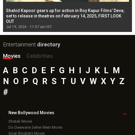
Shahid Kapoor gears up for action in Roy Kapur Films’ Deva;
Ja
l
set to release in theatres on February 14, 2025, FIRST LOOK
se
OUT
Re
Jul 19, 2024 - 11:07 am IST
Jul
Entertainment
directory
Movies
Celebrities
A
B
C
D
E
F
G
H
I
J
K
L
M
N
O
P
Q
R
S
T
U
V
W
X
Y
Z
#
New Bollywood
Movies
Shatak Movie
Do Deewane Seher Mein Movie
Goat (English) Movie