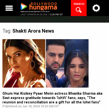
Skip
SEARCH
to
content
Bollywood Entertainment at its best
LAST UPDATED 06.08.2026 |
12:28 PM IST
Tag:
Shakti Arora
News
Ghum Hai Kisikey Pyaar Meiin actress Bhavika Sharma aka
Savi express gratitude towards ‘IshVi’ fans; says, “The
reunion and reconciliation are a gift for all the Ishvi fans”
Published on Jun 18, 2024 10:32 AM IST