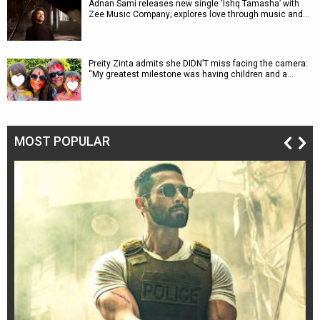
Adnan Sami releases new single ‘Ishq Tamasha’ with
Zee Music Company; explores love through music and…
Preity Zinta admits she DIDN’T miss facing the camera:
“My greatest milestone was having children and a…
MOST POPULAR