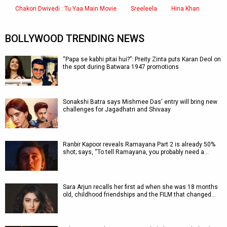
Chakori Dwivedi : Tu Yaa Main Movie
Sreeleela
Hina Khan
BOLLYWOOD TRENDING NEWS
“Papa se kabhi pitai hui?”: Preity Zinta puts Karan Deol on
the spot during Batwara 1947 promotions
Sonakshi Batra says Mishmee Das' entry will bring new
challenges for Jagadhatri and Shivaay
Ranbir Kapoor reveals Ramayana Part 2 is already 50%
shot; says, “To tell Ramayana, you probably need a…
Sara Arjun recalls her first ad when she was 18 months
old, childhood friendships and the FILM that changed…