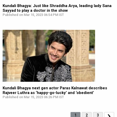
Kundali Bhagya: Just like Shraddha Arya, leading lady Sana
Sayyad to play a doctor in the show
Published on Mar 15, 2023 06:54 PM IST
Kundali Bhagya next gen actor Paras Kalnawat describes
Rajveer Luthra as ‘happy-go-lucky’ and ‘obedient’
Published on Mar 15, 2023 06:26 PM IST
1
2
3