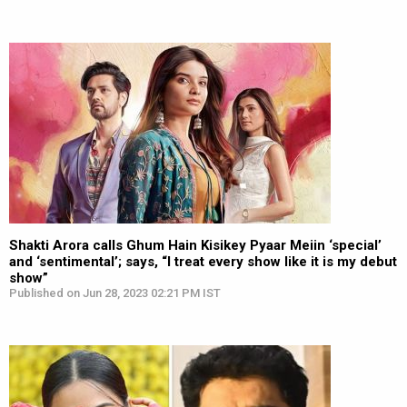
Shakti Arora calls Ghum Hain Kisikey Pyaar Meiin ‘special’
and ‘sentimental’; says, “I treat every show like it is my debut
show”
Published on Jun 28, 2023 02:21 PM IST