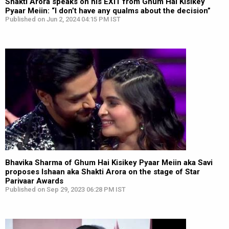
Shakti Arora speaks on his EXIT from Ghum Hai Kisikey
Pyaar Meiin: “I don’t have any qualms about the decision”
Published on Jun 2, 2024 04:15 PM IST
Bhavika Sharma of Ghum Hai Kisikey Pyaar Meiin aka Savi
proposes Ishaan aka Shakti Arora on the stage of Star
Parivaar Awards
Published on Sep 29, 2023 06:28 PM IST