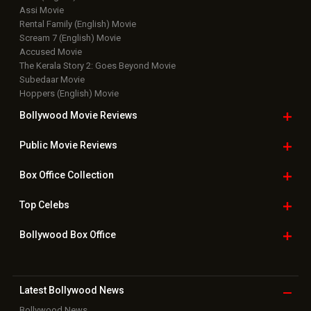
Assi Movie
Rental Family (English) Movie
Scream 7 (English) Movie
Accused Movie
The Kerala Story 2: Goes Beyond Movie
Subedaar Movie
Hoppers (English) Movie
Bollywood Movie
Reviews
Public Movie
Reviews
Box Office
Collection
Top
Celebs
Bollywood Box
Office
Latest Bollywood
News
Bollywood News