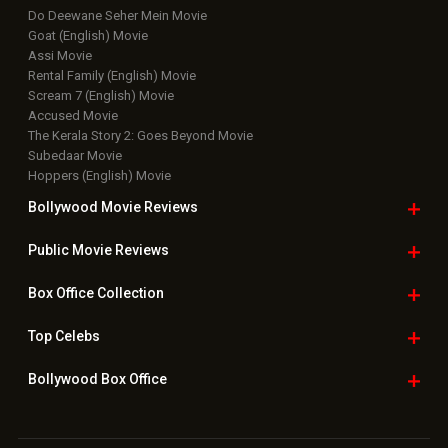
Do Deewane Seher Mein Movie
Goat (English) Movie
Assi Movie
Rental Family (English) Movie
Scream 7 (English) Movie
Accused Movie
The Kerala Story 2: Goes Beyond Movie
Subedaar Movie
Hoppers (English) Movie
Bollywood Movie
Reviews
Public Movie
Reviews
Box Office
Collection
Top
Celebs
Bollywood Box
Office