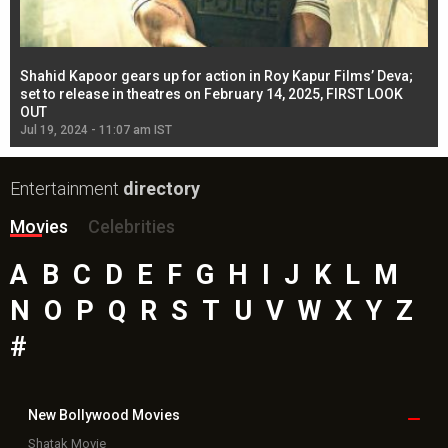
Shahid Kapoor gears up for action in Roy Kapur Films’ Deva;
Ja
l
set to release in theatres on February 14, 2025, FIRST LOOK
se
OUT
Re
Jul 19, 2024 - 11:07 am IST
Jul
Entertainment
directory
Movies
Celebrities
A
B
C
D
E
F
G
H
I
J
K
L
M
N
O
P
Q
R
S
T
U
V
W
X
Y
Z
#
New Bollywood
Movies
Shatak Movie