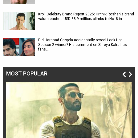
Kroll Celebrity Brand Report 2025: Hrithik Roshan's brand
value reaches USD 88.9 million; climbs to No. 8 in…
Did Harshad Chopda accidentally reveal Lock Upp
Season 2 winner? His comment on Shreya Kalra has
fans…
MOST POPULAR