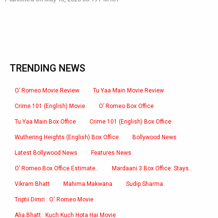
TRENDING NEWS
O’ Romeo Movie Review
Tu Yaa Main Movie Review
Crime 101 (English) Movie
O’ Romeo Box Office
Tu Yaa Main Box Office
Crime 101 (English) Box Office
Wuthering Heights (English) Box Office
Bollywood News
Latest Bollywood News
Features News
O’ Romeo Box Office Estimate..
Mardaani 3 Box Office: Stays..
Vikram Bhatt
Mahima Makwana
Sudip Sharma
Triptii Dimri : O' Romeo Movie
Alia Bhatt : Kuch Kuch Hota Hai Movie