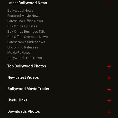
Latest Bollywood
News
Bollywood News
Featured Movie News
Latest Box Office News
Box Office Updates
Box Office Business Talk
Box Office Overseas News
Latest News Slideshows
Upcoming Releases
Movie Reviews
Bollywood Hindi News
Top Bollywood
Photos
New Latest
Videos
Bollywood
Movie Trailer
Useful
links
Downloads
Photos