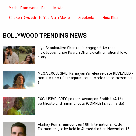
Yash : Ramayana - Part : II Movie
Chakori Dwivedi : Tu Yaa Main Movie
Sreeleela
Hina Khan
BOLLYWOOD TRENDING NEWS
Jiya ShankarJiya Shankar is engaged! Actress
introduces fiancé Kaaran Dhanak with emotional love
story
MEGA EXCLUSIVE: Ramayana’s release date REVEALED -
Namit Malhotra's magnum opus to release on November
6…
EXCLUSIVE: CBFC passes Awarapan 2 with U/A 16+
certificate and minimal cuts (COMPLETE list inside)
Akshay Kumar announces 18th International Kudo
Tournament, to be held in Ahmedabad on November 15