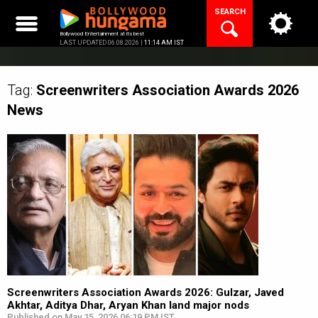
Skip
SEARCH
to
content
Bollywood Entertainment at its best
LAST UPDATED 06.08.2026 |
11:14 AM IST
Tag:
Screenwriters Association Awards 2026
News
Screenwriters Association Awards 2026: Gulzar, Javed
Akhtar, Aditya Dhar, Aryan Khan land major nods
Published on May 15, 2026 06:19 PM IST