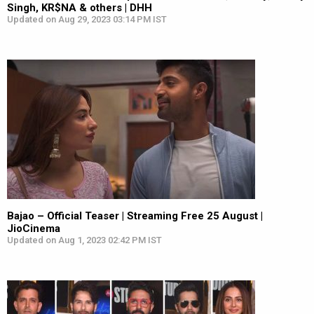
Singh, KR$NA & others | DHH
Updated on Aug 29, 2023 03:14 PM IST
Bajao – Official Teaser | Streaming Free 25 August |
JioCinema
Updated on Aug 1, 2023 02:42 PM IST