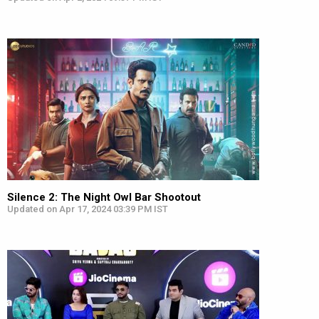
Silence 2: The Night Owl Bar Shootout
Updated on Apr 17, 2024 03:39 PM IST