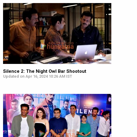
Silence 2: The Night Owl Bar Shootout
Updated on Apr 16, 2024 10:26 AM IST