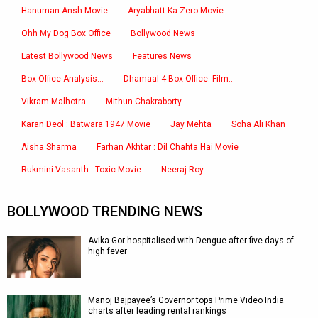
Hanuman Ansh Movie
Aryabhatt Ka Zero Movie
Ohh My Dog Box Office
Bollywood News
Latest Bollywood News
Features News
Box Office Analysis:..
Dhamaal 4 Box Office: Film..
Vikram Malhotra
Mithun Chakraborty
Karan Deol : Batwara 1947 Movie
Jay Mehta
Soha Ali Khan
Aisha Sharma
Farhan Akhtar : Dil Chahta Hai Movie
Rukmini Vasanth : Toxic Movie
Neeraj Roy
BOLLYWOOD TRENDING NEWS
Avika Gor hospitalised with Dengue after five days of
high fever
Manoj Bajpayee’s Governor tops Prime Video India
charts after leading rental rankings