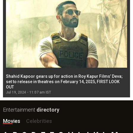
Shahid Kapoor gears up for action in Roy Kapur Films’ Deva;
Ja
l
set to release in theatres on February 14, 2025, FIRST LOOK
se
OUT
Re
Jul 19, 2024 - 11:07 am IST
Jul
Entertainment
directory
Movies
Celebrities