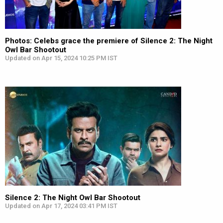
Photos: Celebs grace the premiere of Silence 2: The Night
Owl Bar Shootout
Updated on Apr 15, 2024 10:25 PM IST
Silence 2: The Night Owl Bar Shootout
Updated on Apr 17, 2024 03:41 PM IST