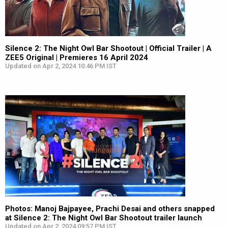
Silence 2: The Night Owl Bar Shootout | Official Trailer | A
ZEE5 Original | Premieres 16 April 2024
Updated on Apr 2, 2024 10:46 PM IST
Photos: Manoj Bajpayee, Prachi Desai and others snapped
at Silence 2: The Night Owl Bar Shootout trailer launch
Updated on Apr 2, 2024 09:57 PM IST