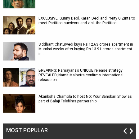
EXCLUSIVE: Sunny Deol, Karan Deol and Preity G Zinta to
meet Partition survivors and visit the Partition…
Siddhant Chaturvedi buys Rs 12.63 crores apartment in
Mumbai weeks after buying Rs 13.91 crores apartment
in…
BREAKING: Ramayana’s UNIQUE release strategy
REVEALED; Namit Malhotra confirms international
release on…
Akanksha Chamola to host Not Your Sanskari Show as
part of Balaji Telefilms partnership
MOST POPULAR