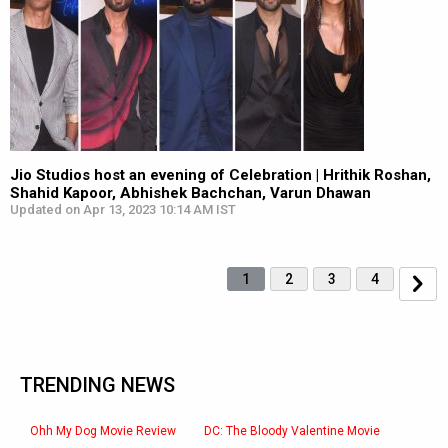
Jio Studios host an evening of Celebration | Hrithik Roshan,
Shahid Kapoor, Abhishek Bachchan, Varun Dhawan
Updated on Apr 13, 2023 10:14 AM IST
1
2
3
4
TRENDING NEWS
Ohh My Dog Movie Review
DC: The Bloody Valentine Movie