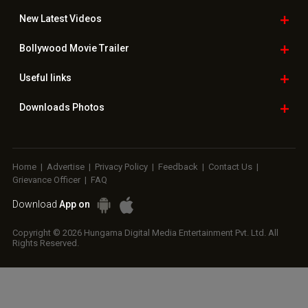
New Latest
Videos
Bollywood
Movie Trailer
Useful
links
Downloads
Photos
Home
|
Advertise
|
Privacy Policy
|
Feedback
|
Contact Us
|
Grievance Officer
|
FAQ
Download
App on
Copyright © 2026 Hungama Digital Media Entertainment Pvt. Ltd. All
Rights Reserved.