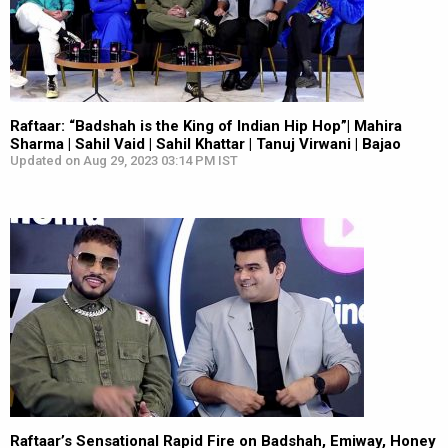
Raftaar: “Badshah is the King of Indian Hip Hop”| Mahira
Sharma | Sahil Vaid | Sahil Khattar | Tanuj Virwani | Bajao
Updated on Aug 29, 2023 03:14 PM IST
Raftaar’s Sensational Rapid Fire on Badshah, Emiway, Honey