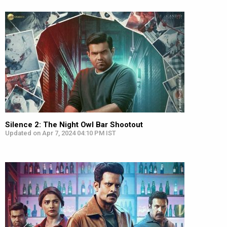
Silence 2: The Night Owl Bar Shootout
Updated on Apr 7, 2024 04:10 PM IST