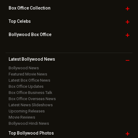
Box Office
Collection
Top
Celebs
Bollywood Box
Office
Latest Bollywood
News
Bollywood News
Featured Movie News
Latest Box Office News
Box Office Updates
Box Office Business Talk
Box Office Overseas News
Latest News Slideshows
Upcoming Releases
Movie Reviews
Bollywood Hindi News
Top Bollywood
Photos