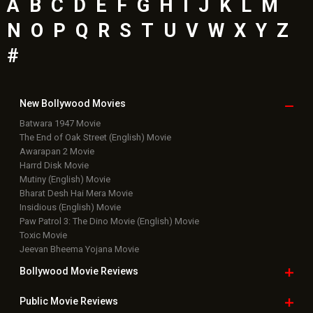
A
B
C
D
E
F
G
H
I
J
K
L
M
N
O
P
Q
R
S
T
U
V
W
X
Y
Z
#
New Bollywood
Movies
Batwara 1947 Movie
The End of Oak Street (English) Movie
Awarapan 2 Movie
Harrd Disk Movie
Mutiny (English) Movie
Bharat Desh Hai Mera Movie
Insidious (English) Movie
Paw Patrol 3: The Dino Movie (English) Movie
Toxic Movie
Jeevan Bheema Yojana Movie
Bollywood Movie
Reviews
Public Movie
Reviews