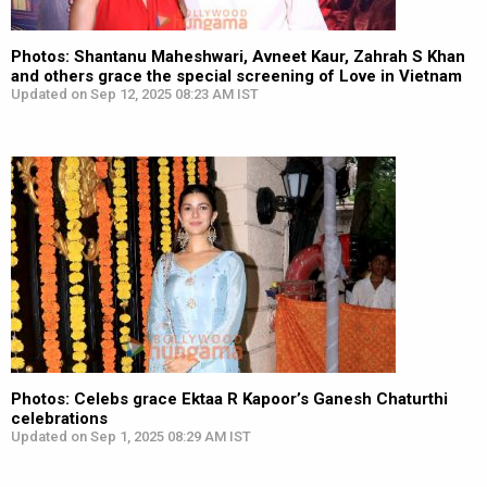
Photos: Shantanu Maheshwari, Avneet Kaur, Zahrah S Khan
and others grace the special screening of Love in Vietnam
Updated on Sep 12, 2025 08:23 AM IST
Photos: Celebs grace Ektaa R Kapoor’s Ganesh Chaturthi
celebrations
Updated on Sep 1, 2025 08:29 AM IST