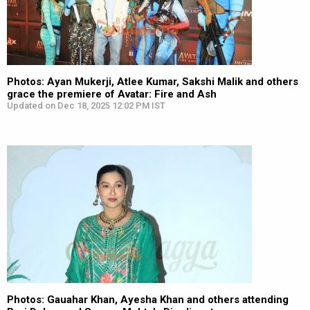
Photos: Ayan Mukerji, Atlee Kumar, Sakshi Malik and others
grace the premiere of Avatar: Fire and Ash
Updated on Dec 18, 2025 12:02 PM IST
Photos: Gauahar Khan, Ayesha Khan and others attending