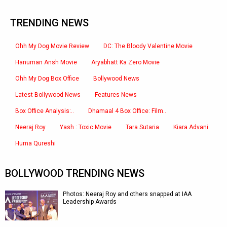
TRENDING NEWS
Ohh My Dog Movie Review
DC: The Bloody Valentine Movie
Hanuman Ansh Movie
Aryabhatt Ka Zero Movie
Ohh My Dog Box Office
Bollywood News
Latest Bollywood News
Features News
Box Office Analysis:..
Dhamaal 4 Box Office: Film..
Neeraj Roy
Yash : Toxic Movie
Tara Sutaria
Kiara Advani
Huma Qureshi
BOLLYWOOD TRENDING NEWS
Photos: Neeraj Roy and others snapped at IAA
Leadership Awards