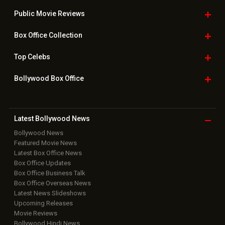
Public Movie
Reviews
Box Office
Collection
Top
Celebs
Bollywood Box
Office
Latest Bollywood
News
Bollywood News
Featured Movie News
Latest Box Office News
Box Office Updates
Box Office Business Talk
Box Office Overseas News
Latest News Slideshows
Upcoming Releases
Movie Reviews
Bollywood Hindi News