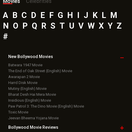
Movies
Celebrities
A
B
C
D
E
F
G
H
I
J
K
L
M
N
O
P
Q
R
S
T
U
V
W
X
Y
Z
#
New Bollywood
Movies
Batwara 1947 Movie
The End of Oak Street (English) Movie
Awarapan 2 Movie
Harrd Disk Movie
Mutiny (English) Movie
Bharat Desh Hai Mera Movie
Insidious (English) Movie
Paw Patrol 3: The Dino Movie (English) Movie
Toxic Movie
Jeevan Bheema Yojana Movie
Bollywood Movie
Reviews