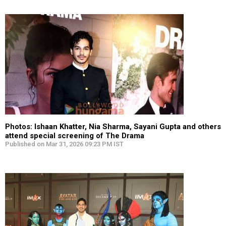
Photos: Ishaan Khatter, Nia Sharma, Sayani Gupta and others
attend special screening of The Drama
Published on Mar 31, 2026 09:23 PM IST