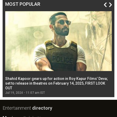
MOST POPULAR
Shahid Kapoor gears up for action in Roy Kapur Films’ Deva;
Ja
l
set to release in theatres on February 14, 2025, FIRST LOOK
se
OUT
Re
Jul 19, 2024 - 11:07 am IST
Jul
Entertainment
directory