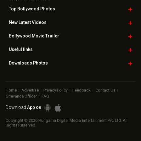
Top Bollywood
Photos
New Latest
Videos
Bollywood
Movie Trailer
Useful
links
Downloads
Photos
Home
|
Advertise
|
Privacy Policy
|
Feedback
|
Contact Us
|
Grievance Officer
|
FAQ
Download
App on
Copyright © 2026 Hungama Digital Media Entertainment Pvt. Ltd. All
Rights Reserved.