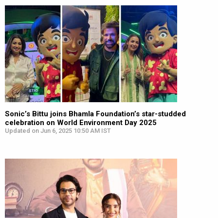
Sonic’s Bittu joins Bhamla Foundation’s star-studded
celebration on World Environment Day 2025
Updated on Jun 6, 2025 10:50 AM IST