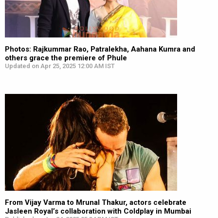
Photos: Rajkummar Rao, Patralekha, Aahana Kumra and
others grace the premiere of Phule
Updated on Apr 25, 2025 12:00 AM IST
From Vijay Varma to Mrunal Thakur, actors celebrate
Jasleen Royal’s collaboration with Coldplay in Mumbai