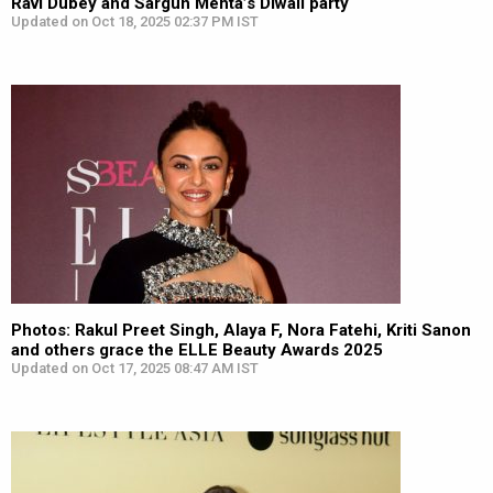
Ravi Dubey and Sargun Mehta’s Diwali party
Updated on Oct 18, 2025 02:37 PM IST
Photos: Rakul Preet Singh, Alaya F, Nora Fatehi, Kriti Sanon
and others grace the ELLE Beauty Awards 2025
Updated on Oct 17, 2025 08:47 AM IST