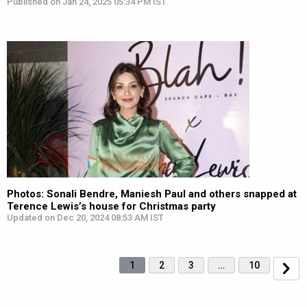
Published on Jan 24, 2025 05:34 PM IST
Photos: Sonali Bendre, Maniesh Paul and others snapped at
Terence Lewis’s house for Christmas party
Updated on Dec 20, 2024 08:53 AM IST
1
2
3
…
10