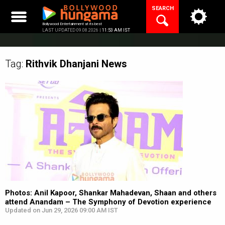
Skip
SEARCH
to
content
Bollywood Entertainment at its best
LAST UPDATED 09.08.2026 |
11:53 AM IST
Tag:
Rithvik Dhanjani
News
Photos: Anil Kapoor, Shankar Mahadevan, Shaan and others
attend Anandam – The Symphony of Devotion experience
Updated on Jun 29, 2026 09:00 AM IST