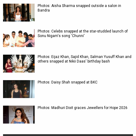
Photos: Aisha Sharma snapped outside a salon in
Bandra
Photos: Celebs snapped at the star-studded launch of
Sonu Nigam's song 'Chunni'
Photos: Eijaz Khan, Sajid Khan, Salman Yusuff Khan and
others snapped at Nikii Daas' birthday bash
Photos: Daisy Shah snapped at BKC
Photos: Madhuri Dixit graces Jewellers for Hope 2026