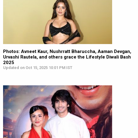
Photos: Avneet Kaur, Nushrratt Bharuccha, Aaman Devgan,
Urvashi Rautela, and others grace the Lifestyle Diwali Bash
2025
Updated on Oct 15, 2025 10:01 PM IST