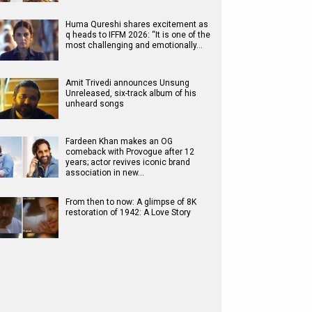
Huma Qureshi shares excitement as
q heads to IFFM 2026: “It is one of the
most challenging and emotionally…
Amit Trivedi announces Unsung
Unreleased, six-track album of his
unheard songs
Fardeen Khan makes an OG
comeback with Provogue after 12
years; actor revives iconic brand
association in new…
From then to now: A glimpse of 8K
restoration of 1942: A Love Story