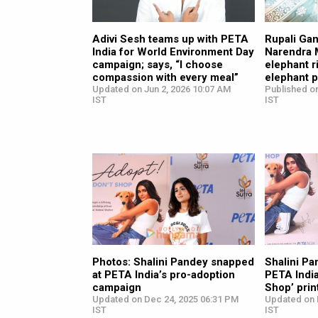
Adivi Sesh teams up with PETA
Rupali Gan
India for World Environment Day
Narendra 
campaign; says, “I choose
elephant r
compassion with every meal”
elephant 
Updated on Jun 2, 2026 10:07 AM
Published on
IST
IST
Photos: Shalini Pandey snapped
Shalini Pa
at PETA India’s pro-adoption
PETA India
campaign
Shop’ pri
Updated on Dec 24, 2025 06:31 PM
Updated on 
IST
IST