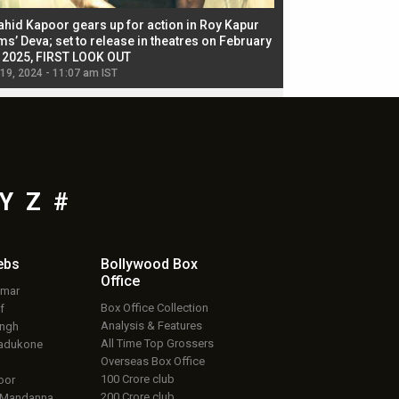
ahid Kapoor gears up for action in Roy Kapur
Jacqueline Fernandez
ms’ Deva; set to release in theatres on February
biggest dance seque
, 2025, FIRST LOOK OUT
dancers in thriller se
 19, 2024 - 11:07 am IST
Jul 19, 2024 - 11:02 am 
Y
Z
#
ebs
Bollywood Box
Office
umar
Box Office Collection
f
Analysis & Features
ingh
All Time Top Grossers
adukone
Overseas Box Office
100 Crore club
oor
200 Crore club
 Mandanna