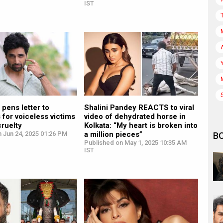
IST
 pens letter to
Shalini Pandey REACTS to viral
s for voiceless victims
video of dehydrated horse in
cruelty
Kolkata: “My heart is broken into
 Jun 24, 2025 01:26 PM
a million pieces”
B
Published on May 1, 2025 10:35 AM
IST