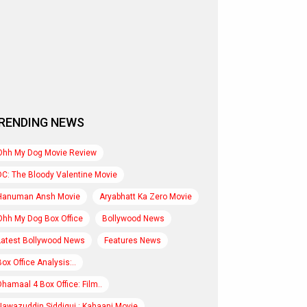
RENDING NEWS
Ohh My Dog Movie Review
DC: The Bloody Valentine Movie
Hanuman Ansh Movie
Aryabhatt Ka Zero Movie
Ohh My Dog Box Office
Bollywood News
Latest Bollywood News
Features News
Box Office Analysis:..
Dhamaal 4 Box Office: Film..
Nawazuddin Siddiqui : Kahaani Movie