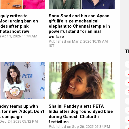
guly writes to
Sonu Sood and his son Ayaan
Modi urging ban on
gift life-size mechanical
ides after pink
elephant to Chennai temple In
photoshoot row
powerful stand for animal
 Apr 1, 2026 11:44 AM
welfare
Published on Mar 2, 2026 10:15 AM
IST
T
ndey teams up with
Shalini Pandey alerts PETA
 for new ‘Adopt, Don’t
India after dog found dyed blue
nt campaign
during Ganesh Chaturthi
Dec 24, 2025 05:12 PM
festivities
Published on Sep 26, 2025 05:34 PM