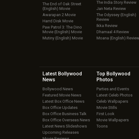
The India Story Review
The End of Oak Street
(English) Movie
Jan Neta Review
Awarapan 2 Movie
The Odyssey (English)
Review
Harrd Disk Movie
Ikka Review
Paw Patrol 3: The Dino
Movie (English) Movie
Dhamaal 4 Review
Mutiny (English) Movie
Moana (English) Revie
Latest Bollywood
Top Bollywood
News
Photos
Bollywood News
Parties and Events
Featured Movie News
Latest Celeb Photos
Latest Box Office News
Celeb Wallpapers
Box Office Updates
Movie Stills
Box Office Business Talk
First Look
Box Office Overseas News
Movie Wallpapers
Latest News Slideshows
Toons
Upcoming Releases
Movie Reviews