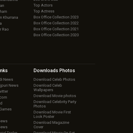
Top Actors
an
Top Actress
aham
Box Office Collection 2023
 Khurrana
Box Office Collection 2022
a
Box Office Collection 2021
r Rao
Box Office Collection 2020
inks
Downloads
Photos
ndi News
Download Celeb Photos
ojpuri News
Download Celeb
Wallpapers
itter
Download Movie photos
.com
Download Celebrity Party
ud
Photos
 Games
Download Movie First
Look Poster
iews
Download Magazine
iews
Cover
cial Trailer
Download Movie On Set