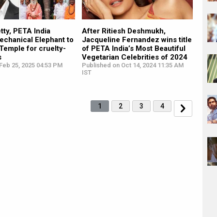
tty, PETA India
After Ritiesh Deshmukh,
echanical Elephant to
Jacqueline Fernandez wins title
Temple for cruelty-
of PETA India’s Most Beautiful
s
Vegetarian Celebrities of 2024
Feb 25, 2025 04:53 PM
Published on Oct 14, 2024 11:35 AM
IST
1
2
3
4