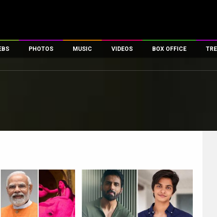
EBS
PHOTOS
MUSIC
VIDEOS
BOX OFFICE
TRE
es
100 Celebs
Parties And Events
Song Lyrics
Trailers
Box Office Collectio
ses
tal Celebs
Celeb Photos
Music Reviews
Celeb Interviews
Analysis & Features
ates
Celeb Wallpapers
OTT
All Time Top Grosse
Movie Stills
Short Videos
Overseas Box Office
First Look
First Day First Show
100 Crore Club
Movie Wallpapers
Parties & Events
200 Crore Club
Toons
Television
Top Male Celebs
Exclusive & Specials
Top Female Celebs
Movie Songs