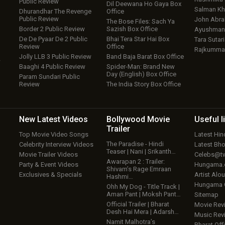
Public Review
Dil Deewana Ho Gaya Box
Salman Kh
Dhurandhar The Revenge
Office
Public Review
John Abr
The Bose Files: Sach Ya
Border 2 Public Review
Sazish Box Office
Ayushmann
De De Pyaar De 2 Public
Bhai Tera Star Hai Box
Tara Sutari
Review
Office
Rajkumma
Jolly LLB 3 Public Review
Band Baja Barat Box Office
w
Baaghi 4 Public Review
Spider-Man: Brand New
Day (English) Box Office
Param Sundari Public
Review
The India Story Box Office
New Latest
Videos
Bollywood
Movie
Useful
l
Trailer
Top Movie Video Songs
Latest Hi
The Paradise - Hindi
Celebrity Interview Videos
Latest Bh
Teaser | Nani | Srikanth…
Movie Trailer Videos
Celebs@tw
Awarapan 2 : Trailer:
Party & Event Videos
Hungama
Shivam’s Rage Emraan
Exclusives & Specials
Artist Alo
Hashmi…
Hungama
Ohh My Dog - Title Track |
Aman Pant | Moksh Pant…
Sitemap
Official Trailer | Bharat
Movie Rev
Desh Hai Mera | Adarsh…
Music Rev
Namit Malhotra’s
Bharat Offi