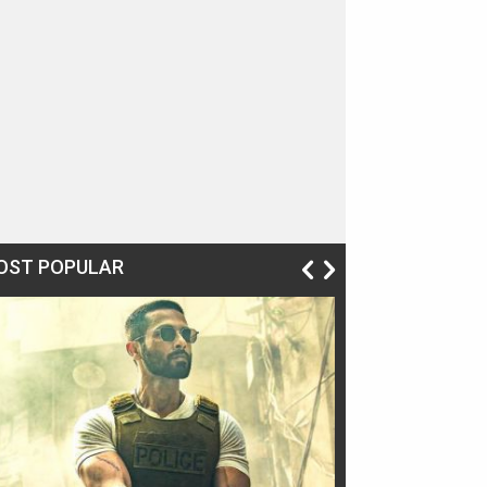
OST POPULAR