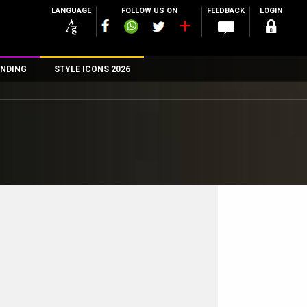
LANGUAGE
FOLLOW US ON
FEEDBACK
LOGIN
NDING
STYLE ICONS 2026
n
rs