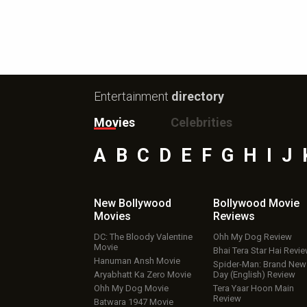
Entertainment
directory
Movies
Celebrities
A
B
C
D
E
F
G
H
I
J
New Bollywood
Bollywood Movie
Movies
Reviews
DC: The Bloody Valentine
Ohh My Dog Review
Movie
Bhai Tera Star Hai Revi
Hanuman Ansh Movie
Spider-Man: Brand New
Aryabhatt Ka Zero Movie
Day (English) Review
Ohh My Dog Movie
Tera Yaar Hoon Main
Review
Batwara 1947 Movie