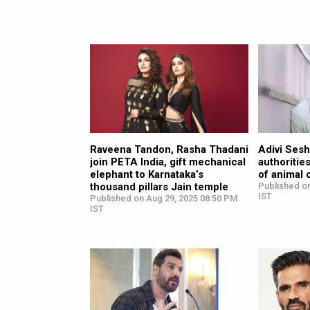
Raveena Tandon, Rasha Thadani
Adivi Sesh
join PETA India, gift mechanical
authoritie
elephant to Karnataka’s
of animal 
thousand pillars Jain temple
Published on
IST
Published on Aug 29, 2025 08:50 PM
IST