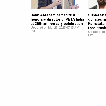
John Abraham named first
Suniel She
honorary director of PETA India
donates m
at 25th anniversary celebration
Karnataka 
Updated on Mar 25, 2025 07:15 AM
free ritual
IST
Updated on 
IST