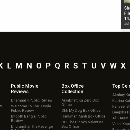
Bad Newz makers take a hilarious dig at Kabir
Sh
Singh; Vicky Kaushal-Triptii Dimri-Ammy Virk
Fil
starrer also has an Animal connection
14
Jul 19, 2024 - 10:30 am IST
Jul
K
L
M
N
O
P
Q
R
S
T
U
V
W
X
Public Movie
Box Office
Top
Cel
Reviews
Collection
Akshay K
Dhamaal 4 Public Review
Aryabhatt Ka Zero Box
Katrina Kai
Office
ew
Welcome To The Jungle
Ranveer S
Public Review
Ohh My Dog Box Office
Deepika P
Bhooth Bangla Public
Hanuman Ansh Box Office
Allu Arjun
Review
DC: The Bloody Valentine
Vaani Kap
Dhurandhar The Revenge
Box Office
Rashmika