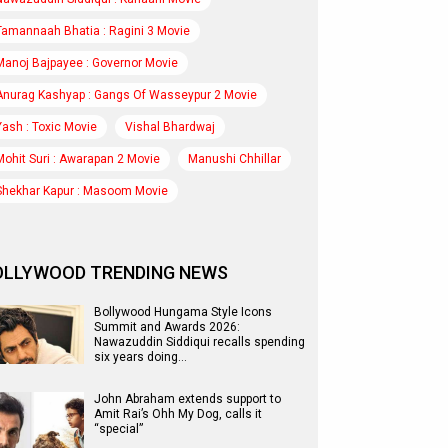
Tamannaah Bhatia : Ragini 3 Movie
Manoj Bajpayee : Governor Movie
Anurag Kashyap : Gangs Of Wasseypur 2 Movie
Yash : Toxic Movie
Vishal Bhardwaj
Mohit Suri : Awarapan 2 Movie
Manushi Chhillar
Shekhar Kapur : Masoom Movie
OLLYWOOD TRENDING NEWS
Bollywood Hungama Style Icons
Summit and Awards 2026:
Nawazuddin Siddiqui recalls spending
six years doing…
John Abraham extends support to
Amit Rai’s Ohh My Dog, calls it
“special”