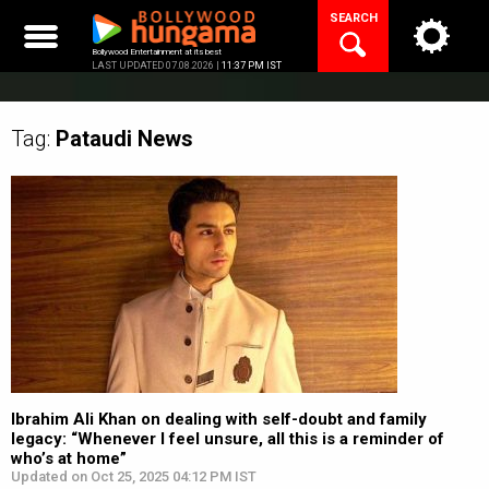
Skip
SEARCH
to
content
Bollywood Entertainment at its best
LAST UPDATED 07.08.2026 |
11:37 PM IST
Tag:
Pataudi
News
Ibrahim Ali Khan on dealing with self-doubt and family
legacy: “Whenever I feel unsure, all this is a reminder of
who’s at home”
Updated on Oct 25, 2025 04:12 PM IST