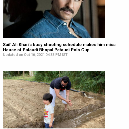
Saif Ali Khan’s busy shooting schedule makes him miss
House of Pataudi Bhopal Pataudi Polo Cup
Updated on Oct 16, 2021 04:33 PM IST