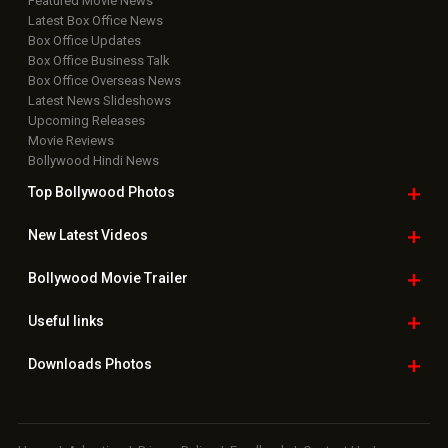
Featured Movie News
Latest Box Office News
Box Office Updates
Box Office Business Talk
Box Office Overseas News
Latest News Slideshows
Upcoming Releases
Movie Reviews
Bollywood Hindi News
Top Bollywood
Photos
New Latest
Videos
Bollywood
Movie Trailer
Useful
links
Downloads
Photos