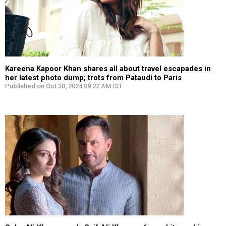
Kareena Kapoor Khan shares all about travel escapades in
her latest photo dump; trots from Pataudi to Paris
Published on Oct 30, 2024 09:22 AM IST