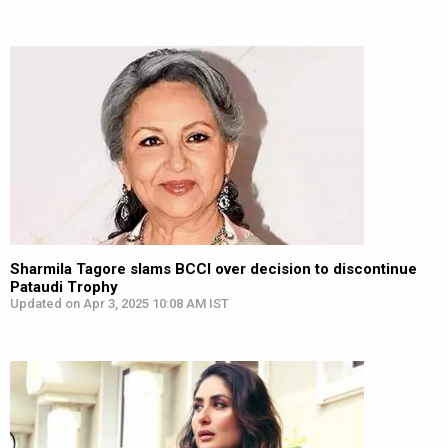
Sharmila Tagore slams BCCI over decision to discontinue
Pataudi Trophy
Updated on Apr 3, 2025 10:08 AM IST