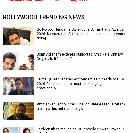
BOLLYWOOD TRENDING NEWS
Bollywood Hungama Style Icons Summit and Awards
2026: Nawazuddin Siddiqui recalls spending six years
doing…
John Abraham extends support to Amit Rai’s Ohh My
Dog, calls it “special”
Huma Qureshi shares excitement as q heads to IFFM
2026: “It is one of the most challenging and
emotionally…
Amit Trivedi announces Unsung Unreleased, six-track
album of his unheard songs
Fardeen Khan makes an OG comeback with Provogue