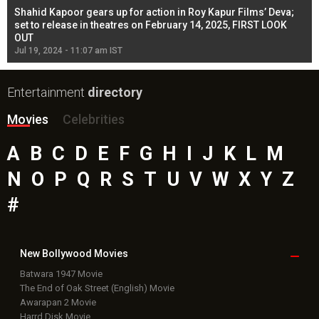
Shahid Kapoor gears up for action in Roy Kapur Films’ Deva;
Ja
l
set to release in theatres on February 14, 2025, FIRST LOOK
se
OUT
Re
Jul 19, 2024 - 11:07 am IST
Jul
Entertainment
directory
Movies
Celebrities
A
B
C
D
E
F
G
H
I
J
K
L
M
N
O
P
Q
R
S
T
U
V
W
X
Y
Z
#
New Bollywood
Movies
Batwara 1947 Movie
The End of Oak Street (English) Movie
Awarapan 2 Movie
Harrd Disk Movie