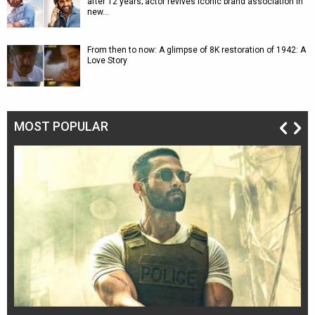
after 12 years; actor revives iconic brand association in
new…
From then to now: A glimpse of 8K restoration of 1942: A
Love Story
MOST POPULAR