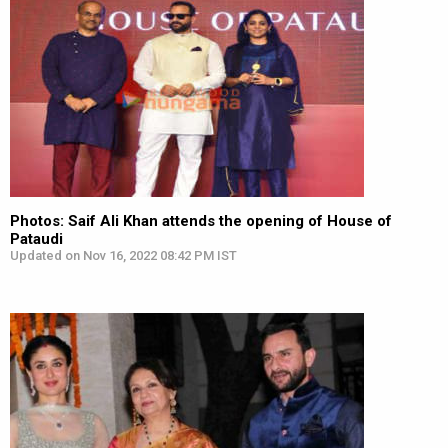
Photos: Saif Ali Khan attends the opening of House of
Pataudi
Updated on Nov 16, 2022 08:42 PM IST