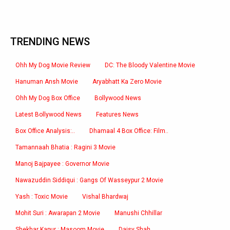
TRENDING NEWS
Ohh My Dog Movie Review
DC: The Bloody Valentine Movie
Hanuman Ansh Movie
Aryabhatt Ka Zero Movie
Ohh My Dog Box Office
Bollywood News
Latest Bollywood News
Features News
Box Office Analysis:..
Dhamaal 4 Box Office: Film..
Tamannaah Bhatia : Ragini 3 Movie
Manoj Bajpayee : Governor Movie
Nawazuddin Siddiqui : Gangs Of Wasseypur 2 Movie
Yash : Toxic Movie
Vishal Bhardwaj
Mohit Suri : Awarapan 2 Movie
Manushi Chhillar
Shekhar Kapur : Masoom Movie
Daisy Shah