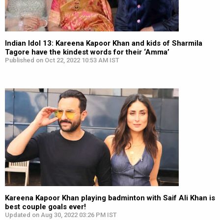
Indian Idol 13: Kareena Kapoor Khan and kids of Sharmila
Tagore have the kindest words for their ‘Amma’
Published on Oct 22, 2022 10:53 AM IST
Kareena Kapoor Khan playing badminton with Saif Ali Khan is
best couple goals ever!
Updated on Aug 30, 2022 03:26 PM IST