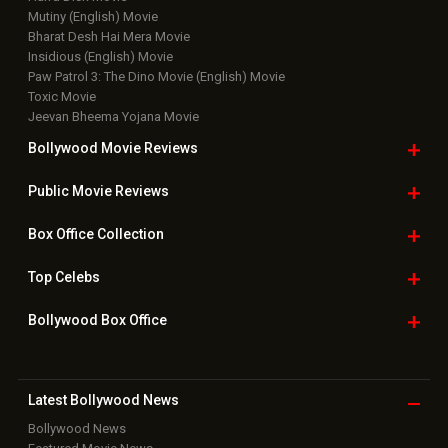
Mutiny (English) Movie
Bharat Desh Hai Mera Movie
Insidious (English) Movie
Paw Patrol 3: The Dino Movie (English) Movie
Toxic Movie
Jeevan Bheema Yojana Movie
Bollywood Movie
Reviews
Public Movie
Reviews
Box Office
Collection
Top
Celebs
Bollywood Box
Office
Latest Bollywood
News
Bollywood News