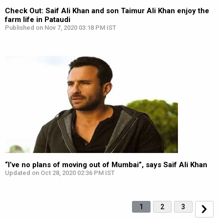
Check Out: Saif Ali Khan and son Taimur Ali Khan enjoy the
farm life in Pataudi
Published on Nov 7, 2020 03:18 PM IST
“I’ve no plans of moving out of Mumbai”, says Saif Ali Khan
Updated on Oct 28, 2020 02:36 PM IST
1
2
3