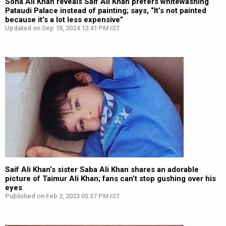
Soha Ali Khan reveals Saif Ali Khan prefers whitewashing
Pataudi Palace instead of painting; says, “It’s not painted
because it’s a lot less expensive”
Updated on Sep 18, 2024 12:41 PM IST
Saif Ali Khan’s sister Saba Ali Khan shares an adorable
picture of Taimur Ali Khan; fans can’t stop gushing over his
eyes
Published on Feb 2, 2023 05:37 PM IST