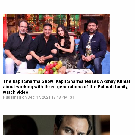
The Kapil Sharma Show: Kapil Sharma teases Akshay Kumar
about working with three generations of the Pataudi family,
watch video
Published on Dec 17, 2021 12:48 PM IST