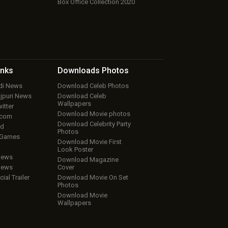
Box Office Collection 2020
inks
Downloads
Photos
ndi News
Download Celeb Photos
ojpuri News
Download Celeb
Wallpapers
itter
Download Movie photos
.com
Download Celebrity Party
ud
Photos
 Games
Download Movie First
Look Poster
iews
Download Magazine
iews
Cover
cial Trailer
Download Movie On Set
Photos
Download Movie
Wallpapers