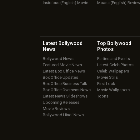
Insidious (English) Movie
Moana (English) Revie
Latest Bollywood
Top Bollywood
News
Photos
Bollywood News
Parties and Events
Featured Movie News
Latest Celeb Photos
Latest Box Office News
Celeb Wallpapers
Box Office Updates
Movie Stills
Box Office Business Talk
First Look
Box Office Overseas News
Movie Wallpapers
Latest News Slideshows
Toons
Upcoming Releases
Movie Reviews
Bollywood Hindi News