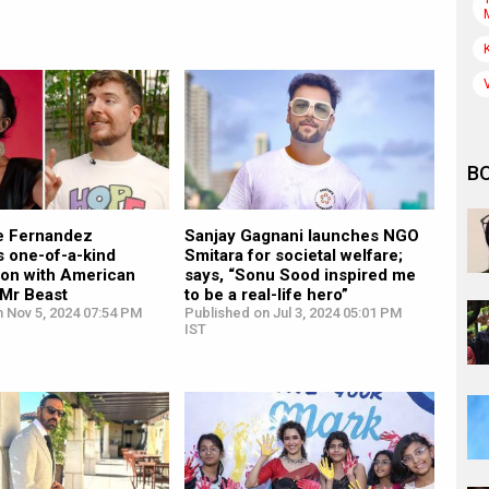
B
e Fernandez
Sanjay Gagnani launches NGO
 one-of-a-kind
Smitara for societal welfare;
ion with American
says, “Sonu Sood inspired me
Mr Beast
to be a real-life hero”
 Nov 5, 2024 07:54 PM
Published on Jul 3, 2024 05:01 PM
IST