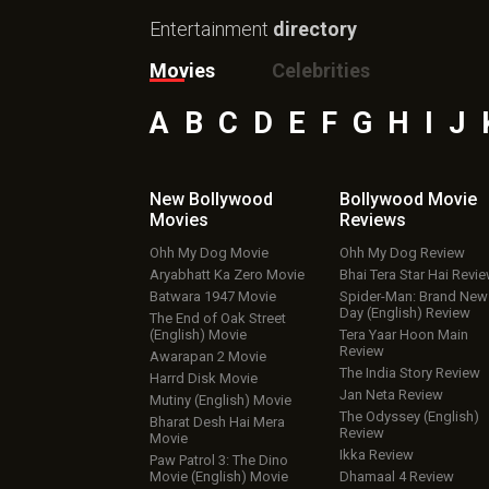
Entertainment
directory
Movies
Celebrities
A
B
C
D
E
F
G
H
I
J
New Bollywood
Bollywood Movie
Movies
Reviews
Ohh My Dog Movie
Ohh My Dog Review
Aryabhatt Ka Zero Movie
Bhai Tera Star Hai Revi
Batwara 1947 Movie
Spider-Man: Brand New
Day (English) Review
The End of Oak Street
(English) Movie
Tera Yaar Hoon Main
Review
Awarapan 2 Movie
The India Story Review
Harrd Disk Movie
Jan Neta Review
Mutiny (English) Movie
The Odyssey (English)
Bharat Desh Hai Mera
Review
Movie
Ikka Review
Paw Patrol 3: The Dino
Movie (English) Movie
Dhamaal 4 Review