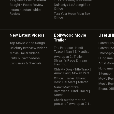
w
Baaghi 4 Public Review
Dulhaniya Le Aaeegi Box
Office
Param Sundari Public
Review
Tera Yaar Hoon Main Box
Office
New Latest
Videos
Bollywood
Movie
Useful
l
Trailer
Top Movie Video Songs
Latest Hi
The Paradise - Hindi
Celebrity Interview Videos
Latest Bh
Teaser | Nani | Srikanth…
Movie Trailer Videos
Celebs@tw
Awarapan 2 : Trailer:
Party & Event Videos
Hungama
Shivam’s Rage Emraan
Exclusives & Specials
Artist Alo
Hashmi…
Hungama
Ohh My Dog - Title Track |
Aman Pant | Moksh Pant…
Sitemap
Official Trailer | Bharat
Movie Rev
Desh Hai Mera | Adarsh…
Music Rev
Namit Malhotra’s
Bharat Offi
Ramayana- Hindi Trailer |
Nitesh…
Check out the motion
poster of ‘Awarapan 2’ |…