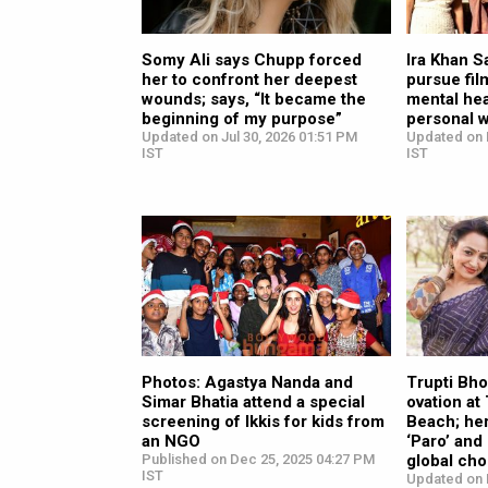
Somy Ali says Chupp forced
Ira Khan Sa
her to confront her deepest
pursue fil
wounds; says, “It became the
mental hea
beginning of my purpose”
personal w
Updated on Jul 30, 2026 01:51 PM
Updated on 
IST
IST
Photos: Agastya Nanda and
Trupti Bho
Simar Bhatia attend a special
ovation a
screening of Ikkis for kids from
Beach; her
an NGO
‘Paro’ and
Published on Dec 25, 2025 04:27 PM
global cho
IST
Updated on 