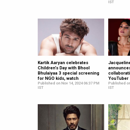
IST
Kartik Aaryan celebrates
Jacquelin
Children’s Day with Bhool
announces
Bhulaiyaa 3 special screening
collaborat
for NGO kids, watch
YouTuber 
Published on Nov 14, 2024 06:37 PM
Published on
IST
IST