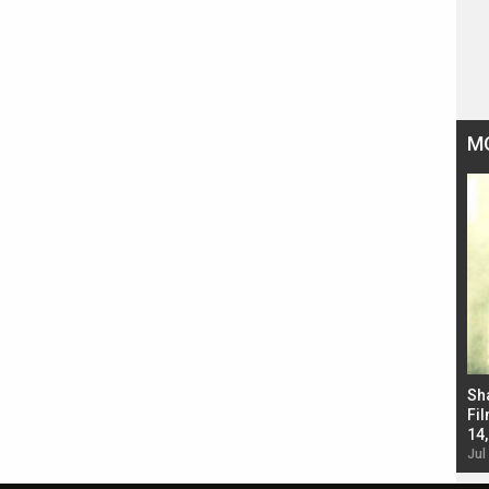
M
Bad Newz makers take a hilarious dig at Kabir
Sh
Singh; Vicky Kaushal-Triptii Dimri-Ammy Virk
Fil
starrer also has an Animal connection
14
Jul 19, 2024 - 10:30 am IST
Jul