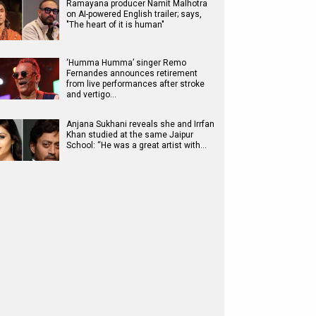
Ramayana producer Namit Malhotra
on AI-powered English trailer; says,
"The heart of it is human"
‘Humma Humma’ singer Remo
Fernandes announces retirement
from live performances after stroke
and vertigo…
Anjana Sukhani reveals she and Irrfan
Khan studied at the same Jaipur
School: “He was a great artist with…