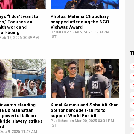
ys “I don’t want to
Photos: Mahima Choudhary
ms,” Focuses on
snapped attending the NGO
lth work and
Vishwas Award
ell-being
Updated on Feb 2, 2026 05:08 PM
IST
Feb 12, 2026 03:49 PM
T
ir earns standing
Kunal Kemmu and Soha Ali Khan
t TEDx Manhattan
opt for barcode t-shirts to
 powerful talk on
support World For All
 bride slavery strikes
Published on Mar 20, 2025 03:31 PM
IST
rd
Dec 9, 2025 11:47 AM