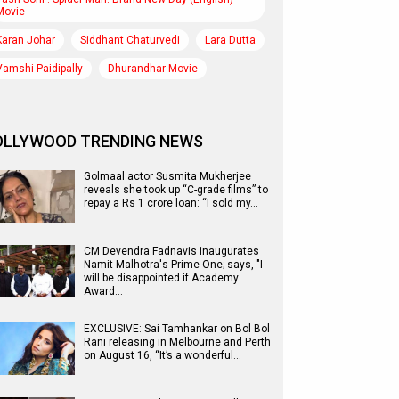
Movie
Karan Johar
Siddhant Chaturvedi
Lara Dutta
Vamshi Paidipally
Dhurandhar Movie
OLLYWOOD TRENDING NEWS
Golmaal actor Susmita Mukherjee
reveals she took up “C-grade films” to
repay a Rs 1 crore loan: “I sold my…
CM Devendra Fadnavis inaugurates
Namit Malhotra's Prime One; says, "I
will be disappointed if Academy
Award…
EXCLUSIVE: Sai Tamhankar on Bol Bol
Rani releasing in Melbourne and Perth
on August 16, “It’s a wonderful…