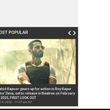
OST POPULAR
ahid Kapoor gears up for action in Roy Kapur
Jacqueline Fernandez
ms’ Deva; set to release in theatres on February
biggest dance seque
, 2025, FIRST LOOK OUT
dancers in thriller se
 19, 2024 - 11:07 am IST
Jul 19, 2024 - 11:02 am 