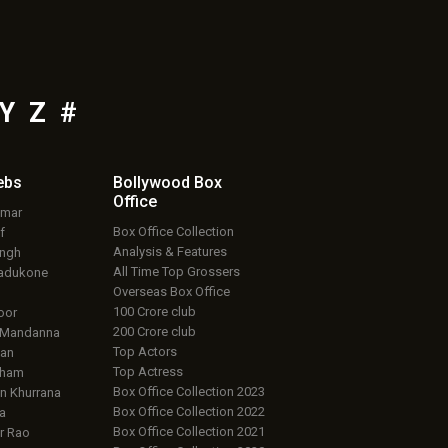
Y
Z
#
ebs
Bollywood Box
Office
umar
Box Office Collection
f
Analysis & Features
ingh
All Time Top Grossers
adukone
Overseas Box Office
100 Crore club
oor
200 Crore club
 Mandanna
Top Actors
an
Top Actress
aham
Box Office Collection 2023
 Khurrana
Box Office Collection 2022
a
Box Office Collection 2021
r Rao