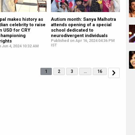
pal makes history as
Autism month: Sanya Malhotra
ndian celebrity to raise
attends opening of a special
on USD for CRY
school dedicated to
championing
neurodivergent individuals
rights
Published on Apr 16, 2024 04:36 PM
IST
 Jun 4, 2024 10:32 AM
1
2
3
…
16