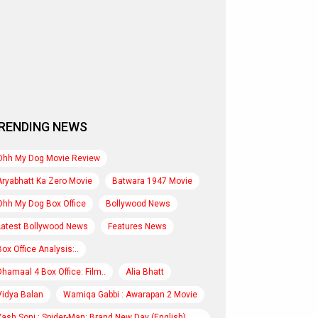
RENDING NEWS
Ohh My Dog Movie Review
Aryabhatt Ka Zero Movie
Batwara 1947 Movie
Ohh My Dog Box Office
Bollywood News
Latest Bollywood News
Features News
Box Office Analysis:..
Dhamaal 4 Box Office: Film..
Alia Bhatt
Vidya Balan
Wamiqa Gabbi : Awarapan 2 Movie
Yash Soni : Spider-Man: Brand New Day (English)