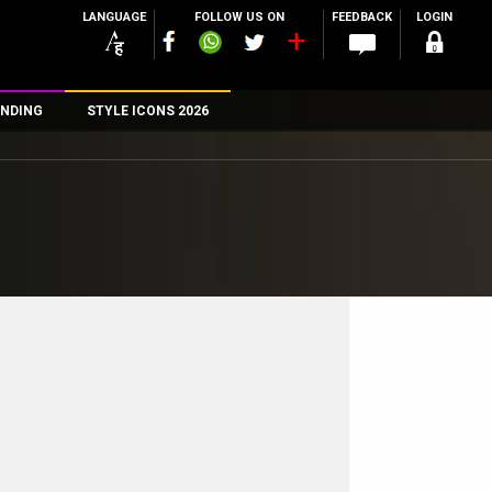
LANGUAGE
FOLLOW US ON
FEEDBACK
LOGIN
NDING
STYLE ICONS 2026
n
rs