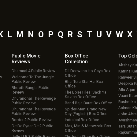
K
L
M
N
O
P
Q
R
S
T
U
V
W
X
Public Movie
Box Office
Top
Cel
Reviews
Collection
Akshay K
Dhamaal 4 Public Review
Dil Deewana Ho Gaya Box
Katrina Kai
Office
ew
Welcome To The Jungle
Ranveer S
Public Review
Bhai Tera Star Hai Box
Deepika P
Office
Bhooth Bangla Public
Allu Arjun
Review
The Bose Files: Sach Ya
Vaani Kap
Sazish Box Office
Dhurandhar The Revenge
Rashmika
Public Review
Band Baja Barat Box Office
Salman Kh
Dhurandhar The Revenge
Spider-Man: Brand New
Public Review
Day (English) Box Office
John Abr
Border 2 Public Review
Indrajaal Box Office
Ayushmann
De De Pyaar De 2 Public
Max, Min & Meowzaki Box
Tara Sutari
Review
Office
Rajkumma
Jolly LLB 3 Public Review
The India Story Box Office