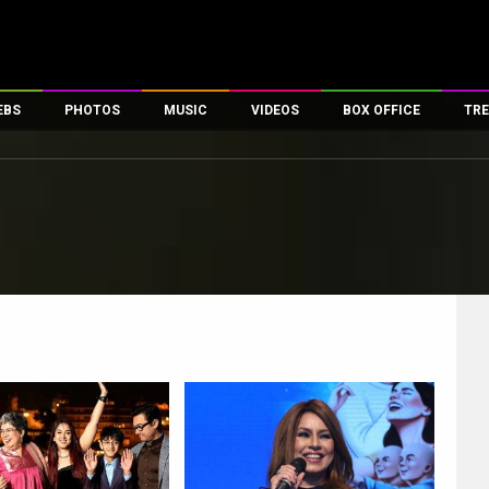
EBS
PHOTOS
MUSIC
VIDEOS
BOX OFFICE
TRE
es
100 Celebs
Parties And Events
Song Lyrics
Trailers
Box Office Collectio
ses
tal Celebs
Celeb Photos
Music Reviews
Celeb Interviews
Analysis & Features
ates
Celeb Wallpapers
OTT
All Time Top Grosse
Movie Stills
Short Videos
Overseas Box Office
First Look
First Day First Show
100 Crore Club
Movie Wallpapers
Parties & Events
200 Crore Club
Toons
Television
Top Male Celebs
Exclusive & Specials
Top Female Celebs
Movie Songs