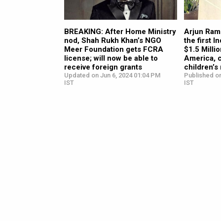
BREAKING: After Home Ministry
Arjun Ram
nod, Shah Rukh Khan’s NGO
the first I
Meer Foundation gets FCRA
$1.5 Milli
license; will now be able to
America, 
receive foreign grants
children’s 
Updated on Jun 6, 2024 01:04 PM
Published on
IST
IST