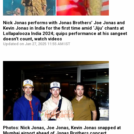
Nick Jonas performs with Jonas Brothers’ Joe Jonas and
Kevin Jonas in India for the first time amid ‘Jiju’ chants at
Lollapalooza India 2024; quips performance at his sangeet
doesn’t count, watch videos
Updated on Jan 27, 2025 11:55 AM IST
Photos: Nick Jonas, Joe Jonas, Kevin Jonas snapped at
Mumbai airport ahead of Jonas Brothers concert