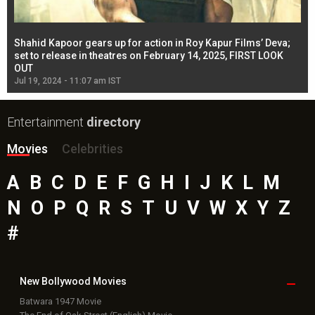
Shahid Kapoor gears up for action in Roy Kapur Films’ Deva;
Ja
l
set to release in theatres on February 14, 2025, FIRST LOOK
se
OUT
Re
Jul 19, 2024 - 11:07 am IST
Jul
Entertainment
directory
Movies
Celebrities
A
B
C
D
E
F
G
H
I
J
K
L
M
N
O
P
Q
R
S
T
U
V
W
X
Y
Z
#
New Bollywood
Movies
Batwara 1947 Movie