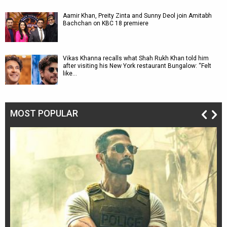
Aamir Khan, Preity Zinta and Sunny Deol join Amitabh
Bachchan on KBC 18 premiere
Vikas Khanna recalls what Shah Rukh Khan told him
after visiting his New York restaurant Bungalow: “Felt
like…
MOST POPULAR