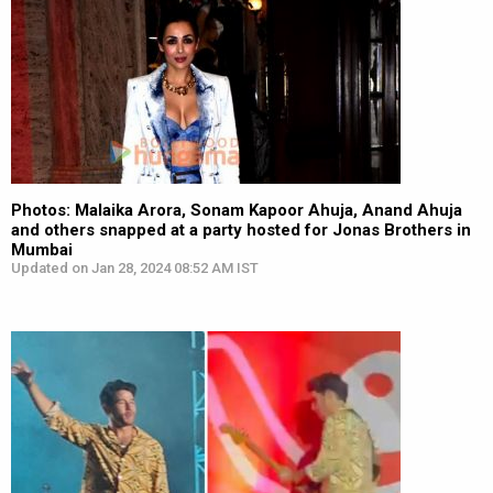
Photos: Malaika Arora, Sonam Kapoor Ahuja, Anand Ahuja
and others snapped at a party hosted for Jonas Brothers in
Mumbai
Updated on Jan 28, 2024 08:52 AM IST