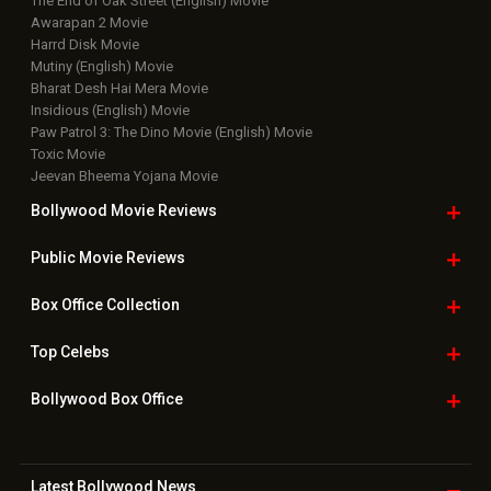
The End of Oak Street (English) Movie
Awarapan 2 Movie
Harrd Disk Movie
Mutiny (English) Movie
Bharat Desh Hai Mera Movie
Insidious (English) Movie
Paw Patrol 3: The Dino Movie (English) Movie
Toxic Movie
Jeevan Bheema Yojana Movie
Bollywood Movie
Reviews
Public Movie
Reviews
Box Office
Collection
Top
Celebs
Bollywood Box
Office
Latest Bollywood
News