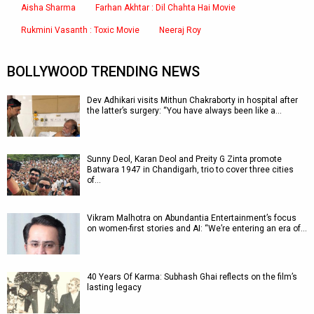
Aisha Sharma
Farhan Akhtar : Dil Chahta Hai Movie
Rukmini Vasanth : Toxic Movie
Neeraj Roy
BOLLYWOOD TRENDING NEWS
Dev Adhikari visits Mithun Chakraborty in hospital after
the latter’s surgery: “You have always been like a…
Sunny Deol, Karan Deol and Preity G Zinta promote
Batwara 1947 in Chandigarh, trio to cover three cities
of…
Vikram Malhotra on Abundantia Entertainment’s focus
on women-first stories and AI: “We’re entering an era of…
40 Years Of Karma: Subhash Ghai reflects on the film’s
lasting legacy