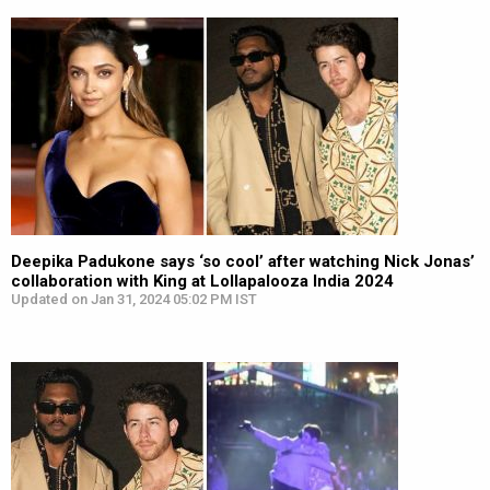
Deepika Padukone says ‘so cool’ after watching Nick Jonas’
collaboration with King at Lollapalooza India 2024
Updated on Jan 31, 2024 05:02 PM IST