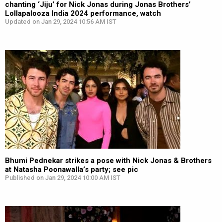
chanting ‘Jiju’ for Nick Jonas during Jonas Brothers’
Lollapalooza India 2024 performance, watch
Updated on Jan 29, 2024 10:56 AM IST
Bhumi Pednekar strikes a pose with Nick Jonas & Brothers
at Natasha Poonawalla’s party; see pic
Published on Jan 29, 2024 10:00 AM IST