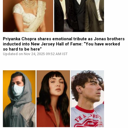
Priyanka Chopra shares emotional tribute as Jonas brothers
inducted into New Jersey Hall of Fame: “You have worked
so hard to be here”
Updated on Nov 24, 2025 09:52 AM IST