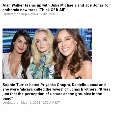
Alan Walker teams up with Julia Michaels and Joe Jonas for
anthemic new track ‘Thick Of It All’
Updated on Sep 6, 2024 12:42 PM IST
Sophie Turner hated Priyanka Chopra, Danielle Jonas and
she were ‘always called the wives’ of Jonas Brothers: “It was
just that the perception of us was as the groupies in the
band”
Updated on May 16, 2024 10:52 AM IST