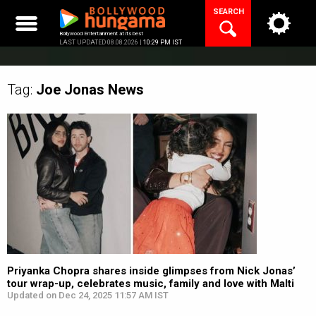
Skip
SEARCH
to
content
Bollywood Entertainment at its best
LAST UPDATED 08.08.2026 |
10:29 PM IST
Tag:
Joe Jonas
News
Priyanka Chopra shares inside glimpses from Nick Jonas’
tour wrap-up, celebrates music, family and love with Malti
Updated on Dec 24, 2025 11:57 AM IST