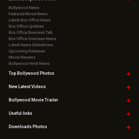
Bollywood News
Featured Movie News
Latest Box Office News
Box Office Updates
Box Office Business Talk
Box Office Overseas News
Latest News Slideshows
Upcoming Releases
Movie Reviews
Bollywood Hindi News
Top Bollywood
Photos
New Latest
Videos
Bollywood
Movie Trailer
Useful
links
Downloads
Photos