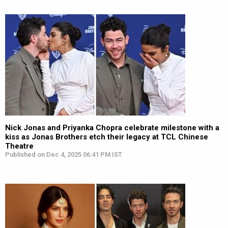
Nick Jonas and Priyanka Chopra celebrate milestone with a
kiss as Jonas Brothers etch their legacy at TCL Chinese
Theatre
Published on Dec 4, 2025 06:41 PM IST