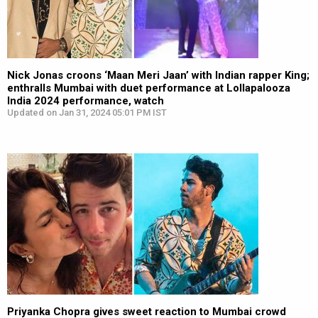
Nick Jonas croons ‘Maan Meri Jaan’ with Indian rapper King;
enthralls Mumbai with duet performance at Lollapalooza
India 2024 performance, watch
Updated on Jan 31, 2024 05:01 PM IST
Priyanka Chopra gives sweet reaction to Mumbai crowd