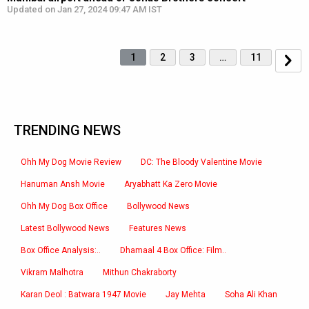
Updated on Jan 27, 2024 09:47 AM IST
1
2
3
…
11
TRENDING NEWS
Ohh My Dog Movie Review
DC: The Bloody Valentine Movie
Hanuman Ansh Movie
Aryabhatt Ka Zero Movie
Ohh My Dog Box Office
Bollywood News
Latest Bollywood News
Features News
Box Office Analysis:..
Dhamaal 4 Box Office: Film..
Vikram Malhotra
Mithun Chakraborty
Karan Deol : Batwara 1947 Movie
Jay Mehta
Soha Ali Khan