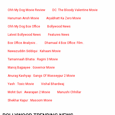
Ohh My Dog Movie Review
DC: The Bloody Valentine Movie
Hanuman Ansh Movie
Aryabhatt Ka Zero Movie
Ohh My Dog Box Office
Bollywood News
Latest Bollywood News
Features News
Box Office Analysis:..
Dhamaal 4 Box Office: Film..
Nawazuddin Siddiqui : Kahaani Movie
Tamannaah Bhatia : Ragini 3 Movie
Manoj Bajpayee : Governor Movie
Anurag Kashyap : Gangs Of Wasseypur 2 Movie
Yash : Toxic Movie
Vishal Bhardwaj
Mohit Suri : Awarapan 2 Movie
Manushi Chhillar
Shekhar Kapur : Masoom Movie