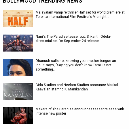
BOLLYWOOD TRENDING NEWS
Malayalam vampire thriller Half set for world premiere at
Toronto International Film Festival’s Midnight…
Nani's The Paradise teaser out: Srikanth Odela-
directorial set for September 24 release
Dhanush calls not knowing your mother tongue an
insult; says, “Saying you don’t know Tamil is not
something…
Birla Studios and Neelam Studios announce Makkal
Kaavalan starring K. Manikandan
Makers of The Paradise announces teaser release with
intense new poster