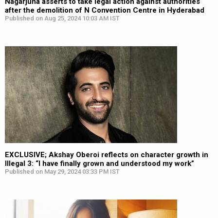
Nagarjuna asserts to take legal action against authorities
after the demolition of N Convention Centre in Hyderabad
Published on Aug 25, 2024 10:03 AM IST
EXCLUSIVE; Akshay Oberoi reflects on character growth in
Illegal 3: “I have finally grown and understood my work”
Published on May 29, 2024 03:33 PM IST