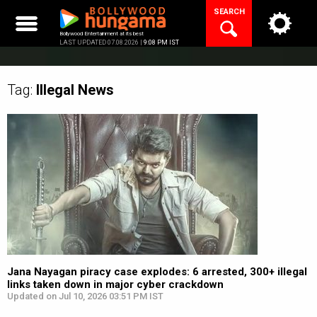
Skip
SEARCH
to
content
Bollywood Entertainment at its best
LAST UPDATED 07.08.2026 |
9:08 PM IST
Tag:
Illegal
News
Jana Nayagan piracy case explodes: 6 arrested, 300+ illegal
links taken down in major cyber crackdown
Updated on Jul 10, 2026 03:51 PM IST