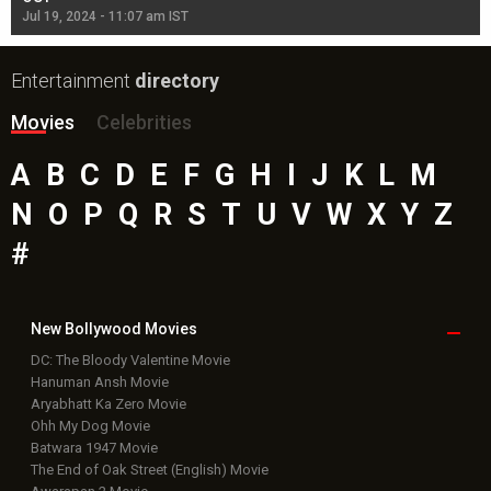
Jul 19, 2024 - 11:07 am IST
Jul
Entertainment
directory
Movies
Celebrities
A
B
C
D
E
F
G
H
I
J
K
L
M
N
O
P
Q
R
S
T
U
V
W
X
Y
Z
#
New Bollywood
Movies
DC: The Bloody Valentine Movie
Hanuman Ansh Movie
Aryabhatt Ka Zero Movie
Ohh My Dog Movie
Batwara 1947 Movie
The End of Oak Street (English) Movie