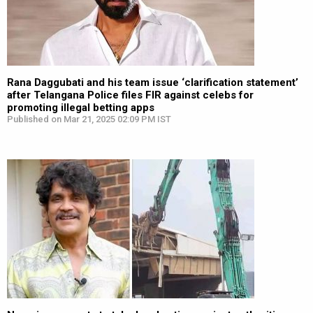
Rana Daggubati and his team issue ‘clarification statement’
after Telangana Police files FIR against celebs for
promoting illegal betting apps
Published on Mar 21, 2025 02:09 PM IST