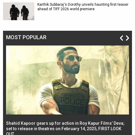
Karthik Subbaraj's Dorothy unveils haunting first teaser
ahead of TIFF 2026 world premiere
MOST POPULAR
Shahid Kapoor gears up for action in Roy Kapur Films’ Deva;
Ja
l
set to release in theatres on February 14, 2025, FIRST LOOK
se
OUT
Re