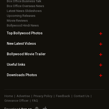
Box Office Business Talk
Box Office Overseas News
Latest News Slideshows
Upcoming Releases
Movie Reviews
Bollywood Hindi News
Top Bollywood
Photos
New Latest
Videos
Bollywood
Movie Trailer
Useful
links
Downloads
Photos
Home
|
Advertise
|
Privacy Policy
|
Feedback
|
Contact Us
|
Grievance Officer
|
FAQ