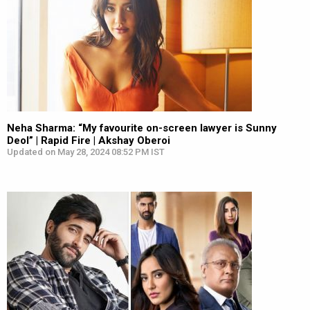
Neha Sharma: “My favourite on-screen lawyer is Sunny
Deol” | Rapid Fire | Akshay Oberoi
Updated on May 28, 2024 08:52 PM IST