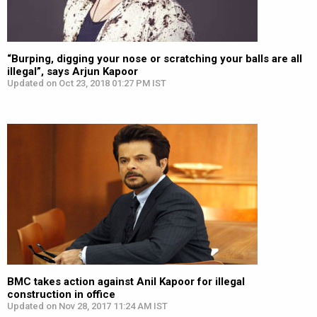
“Burping, digging your nose or scratching your balls are all
illegal”, says Arjun Kapoor
Updated on Oct 23, 2018 01:27 PM IST
BMC takes action against Anil Kapoor for illegal
construction in office
Updated on Nov 28, 2017 11:24 AM IST