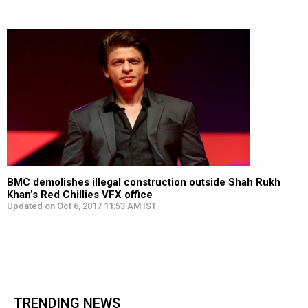
BMC demolishes illegal construction outside Shah Rukh
Khan’s Red Chillies VFX office
Updated on Oct 6, 2017 11:53 AM IST
TRENDING NEWS