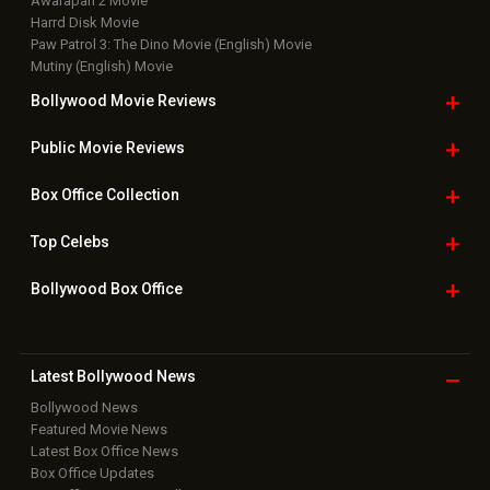
Awarapan 2 Movie
Harrd Disk Movie
Paw Patrol 3: The Dino Movie (English) Movie
Mutiny (English) Movie
Bollywood Movie
Reviews
Public Movie
Reviews
Box Office
Collection
Top
Celebs
Bollywood Box
Office
Latest Bollywood
News
Bollywood News
Featured Movie News
Latest Box Office News
Box Office Updates