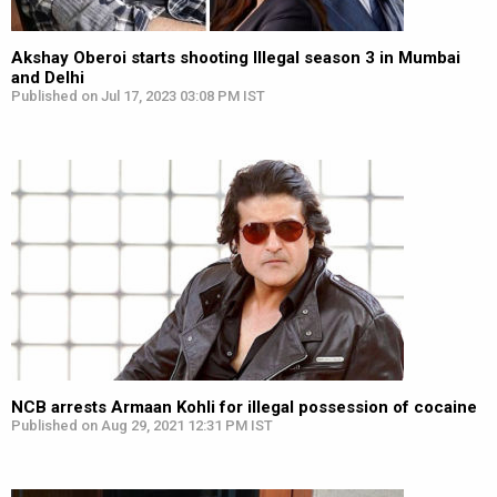
Akshay Oberoi starts shooting Illegal season 3 in Mumbai
and Delhi
Published on Jul 17, 2023 03:08 PM IST
NCB arrests Armaan Kohli for illegal possession of cocaine
Published on Aug 29, 2021 12:31 PM IST