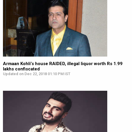
Armaan Kohli’s house RAIDED, illegal liquor worth Rs 1.99
lakhs confiscated
Updated on Dec 22, 2018 01:10 PM IST