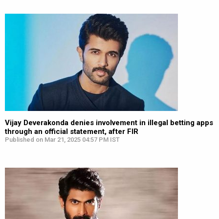
Vijay Deverakonda denies involvement in illegal betting apps
through an official statement, after FIR
Published on Mar 21, 2025 04:57 PM IST