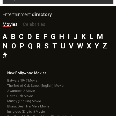
Entertainment
directory
Movies
Celebrities
A
B
C
D
E
F
G
H
I
J
K
L
M
N
O
P
Q
R
S
T
U
V
W
X
Y
Z
#
New Bollywood
Movies
Batwara 1947 Movie
The End of Oak Street (English) Movie
Awarapan 2 Movie
Harrd Disk Movie
Mutiny (English) Movie
Bharat Desh Hai Mera Movie
Insidious (English) Movie