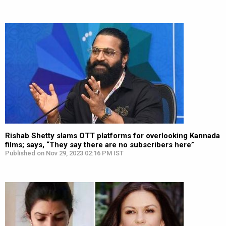
Rishab Shetty slams OTT platforms for overlooking Kannada
films; says, “They say there are no subscribers here”
Published on Nov 29, 2023 02:16 PM IST