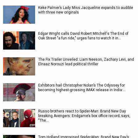
Keke Palmer’s Lady Miss Jacqueline expands to audible
with three new originals
Edgar Wright calls David Robert Mitchell's The End of
Oak Street "a fun ride," urges fans to watch it in…
The Fix Trailer Unveiled: Liam Neeson, Zachary Levi, and
Elnaaz Norouzi lead political thriller
Exhibitors hail Christopher Nolan’s The Odyssey for
becoming highest-grossing IMAX release in India:…
Russo brothers react to Spider-Man: Brand New Day
breaking Avengers: Endgame’s box office record; says,
"The…
Tom Holland improvised Spider-Man: Brand New Day’s