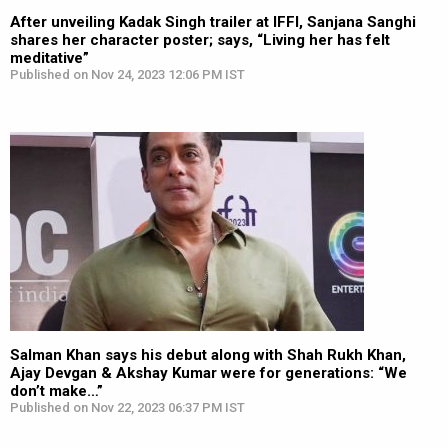
After unveiling Kadak Singh trailer at IFFI, Sanjana Sanghi
shares her character poster; says, “Living her has felt
meditative”
Published on Nov 24, 2023 12:06 PM IST
Salman Khan says his debut along with Shah Rukh Khan,
Ajay Devgan & Akshay Kumar were for generations: “We
don’t make…”
Published on Nov 22, 2023 06:37 PM IST