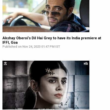
Akshay Oberoi’s Dil Hai Grey to have its India premiere at
IFFI, Goa
Published on Nov 24, 2023 01:47 PM IST