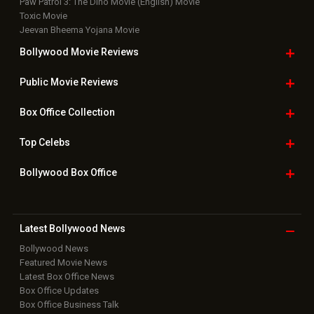
Paw Patrol 3: The Dino Movie (English) Movie
Toxic Movie
Jeevan Bheema Yojana Movie
Bollywood Movie
Reviews
Public Movie
Reviews
Box Office
Collection
Top
Celebs
Bollywood Box
Office
Latest Bollywood
News
Bollywood News
Featured Movie News
Latest Box Office News
Box Office Updates
Box Office Business Talk