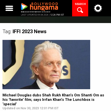
Skip
SEARCH
to
content
Bollywood Entertainment at its best
LAST UPDATED 09.08.2026 |
12:26 PM IST
Tag:
IFFI 2023
News
Michael Douglas dubs Shah Rukh Khan’s Om Shanti Om as
his ‘favorite’ film; says Irrfan Khan’s The Lunchbox is
‘special’
Updated on Nov 30, 2023 12:01 PM IST