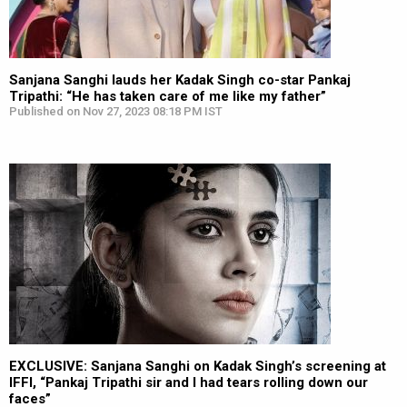
Sanjana Sanghi lauds her Kadak Singh co-star Pankaj
Tripathi: “He has taken care of me like my father”
Published on Nov 27, 2023 08:18 PM IST
EXCLUSIVE: Sanjana Sanghi on Kadak Singh’s screening at
IFFI, “Pankaj Tripathi sir and I had tears rolling down our
faces”