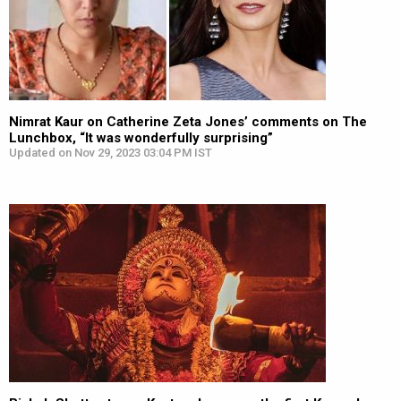
Nimrat Kaur on Catherine Zeta Jones’ comments on The
Lunchbox, “It was wonderfully surprising”
Updated on Nov 29, 2023 03:04 PM IST