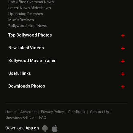
Box Office Overseas News
Latest News Slideshows
Upcoming Releases
Movie Reviews
Bollywood Hindi News
Top Bollywood
Photos
New Latest
Videos
Bollywood
Movie Trailer
Useful
links
Downloads
Photos
Home
|
Advertise
|
Privacy Policy
|
Feedback
|
Contact Us
|
Grievance Officer
|
FAQ
Download
App on