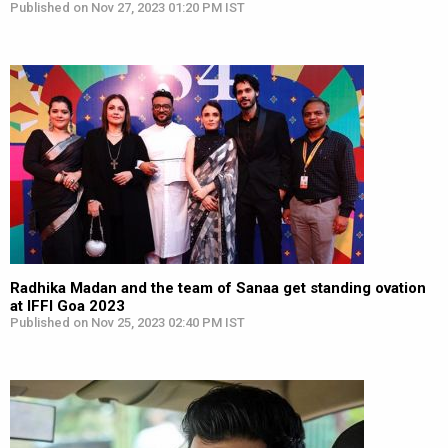
Published on Nov 27, 2023 01:20 PM IST
Radhika Madan and the team of Sanaa get standing ovation
at IFFI Goa 2023
Published on Nov 25, 2023 02:40 PM IST