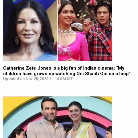
Catherine Zeta-Jones is a big fan of Indian cinema: “My
children have grown up watching Om Shanti Om on a loop”
Updated on Nov 28, 2023 11:14 AM IST