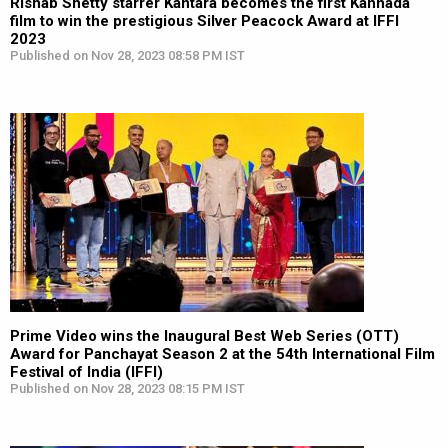
Rishab Shetty starrer Kantara becomes the first Kannada
film to win the prestigious Silver Peacock Award at IFFI
2023
Published on Nov 28, 2023 08:58 PM IST
Prime Video wins the Inaugural Best Web Series (OTT)
Award for Panchayat Season 2 at the 54th International Film
Festival of India (IFFI)
Published on Nov 28, 2023 08:15 PM IST