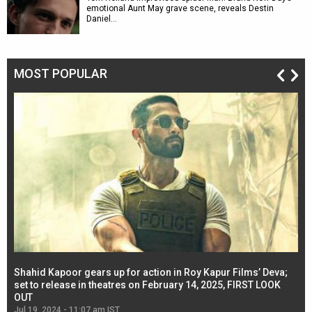
emotional Aunt May grave scene, reveals Destin
Daniel…
MOST POPULAR
Shahid Kapoor gears up for action in Roy Kapur Films’ Deva;
Ja
l
set to release in theatres on February 14, 2025, FIRST LOOK
se
OUT
Re
Jul 19, 2024 - 11:07 am IST
Jul