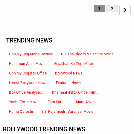
1
2
TRENDING NEWS
Ohh My Dog Movie Review
DC: The Bloody Valentine Movie
Hanuman Ansh Movie
Aryabhatt Ka Zero Movie
Ohh My Dog Box Office
Bollywood News
Latest Bollywood News
Features News
Box Office Analysis:..
Dhamaal 4 Box Office: Film..
Yash : Toxic Movie
Tara Sutaria
Kiara Advani
Huma Qureshi
S.S. Rajamouli : Varanasi Movie
BOLLYWOOD TRENDING NEWS