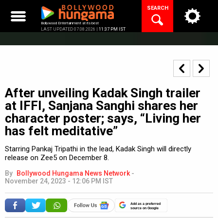
Skip
SEARCH
to
content
Bollywood Entertainment at its best
LAST UPDATED 07.08.2026 |
11:37 PM IST
After unveiling Kadak Singh trailer
at IFFI, Sanjana Sanghi shares her
character poster; says, “Living her
has felt meditative”
Starring Pankaj Tripathi in the lead, Kadak Singh will directly
release on Zee5 on December 8.
By
Bollywood Hungama News Network
-
November 24, 2023 - 12:06 PM IST
Add as a preferred
source on Google