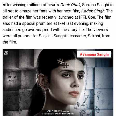
After winning millions of hearts
Dhak Dhak
, Sanjana Sanghi is
all set to amaze her fans with her next film,
Kadak Singh
. The
trailer of the film was recently launched at IFFI, Goa. The film
also had a special premiere at IFFI last evening, making
audiences go awe-inspired with the storyline. The viewers
were all praises for Sanjana Sanghi’s character, Sakshi, from
the film.
#Sanjana Sanghi