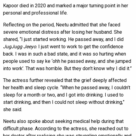
Kapoor died in 2020 and marked a major turning point in her
personal and professional life.
Reflecting on the period, Neetu admitted that she faced
severe emotional distress after losing her husband. She
shared, “I just started working. He passed away, and I did
JugJugg Jeeyo
. I just went to work to get the confidence
back. I was in such a bad state, and it was so hurting when
people used to say ke ‘ohh he passed away, and she jumped
into work’. That was horrible. But they don’t know why I did it.”
The actress further revealed that the grief deeply affected
her health and sleep cycle. “When he passed away, I couldn’t
sleep for a month or two, and I got into drinking. I used to
start drinking, and then I could not sleep without drinking,”
she said.
Neetu also spoke about seeking medical help during that
difficult phase. According to the actress, she reached out to
her doctor after realising she was struggling emotionally and