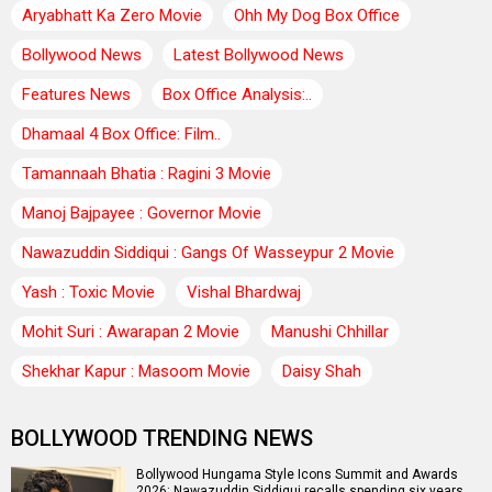
Aryabhatt Ka Zero Movie
Ohh My Dog Box Office
Bollywood News
Latest Bollywood News
Features News
Box Office Analysis:..
Dhamaal 4 Box Office: Film..
Tamannaah Bhatia : Ragini 3 Movie
Manoj Bajpayee : Governor Movie
Nawazuddin Siddiqui : Gangs Of Wasseypur 2 Movie
Yash : Toxic Movie
Vishal Bhardwaj
Mohit Suri : Awarapan 2 Movie
Manushi Chhillar
Shekhar Kapur : Masoom Movie
Daisy Shah
BOLLYWOOD TRENDING NEWS
Bollywood Hungama Style Icons Summit and Awards
2026: Nawazuddin Siddiqui recalls spending six years