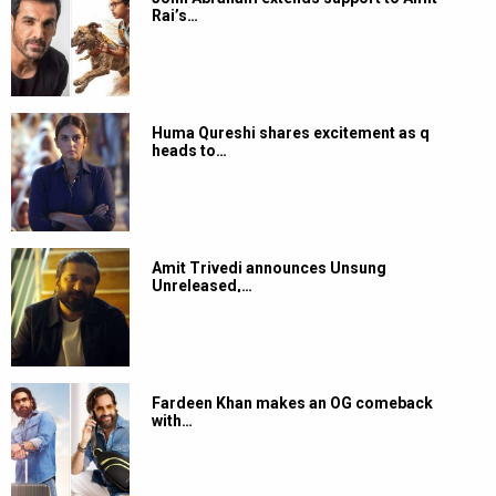
Rai’s…
Huma Qureshi shares excitement as q
heads to…
Amit Trivedi announces Unsung
Unreleased,…
Fardeen Khan makes an OG comeback
with…