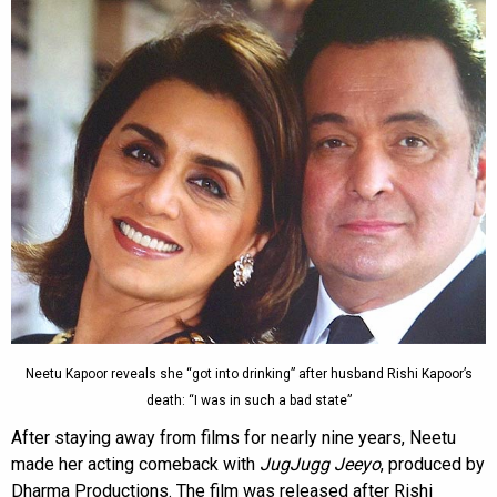
Neetu Kapoor reveals she “got into drinking” after husband Rishi Kapoor’s
death: “I was in such a bad state”
After staying away from films for nearly nine years, Neetu
made her acting comeback with
JugJugg Jeeyo
, produced by
Dharma Productions. The film was released after Rishi