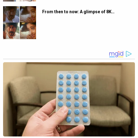
From then to now: A glimpse of 8K…