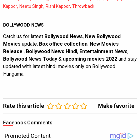
,
,
,
Kapoor
Neetu Singh
Rishi Kapoor
Throwback
BOLLYWOOD NEWS
Catch us for latest
Bollywood News
,
New Bollywood
Movies
update,
Box office collection
,
New Movies
Release
,
Bollywood News Hindi
,
Entertainment News
,
Bollywood News Today
&
upcoming movies 2022
and stay
updated with latest hindi movies only on Bollywood
Hungama.
Rate this article
Make favorite
Facebook Comments