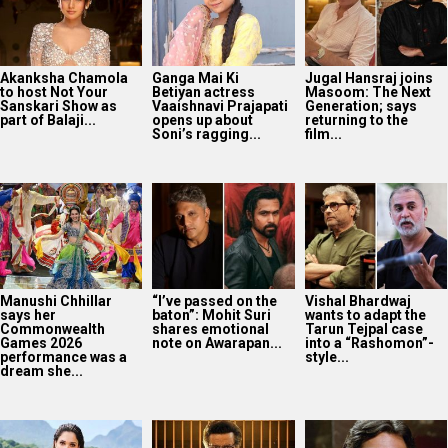
Manushi Chhillar
“I’ve passed on the
Vishal Bhardwaj
says her
baton”: Mohit Suri
wants to adapt the
Commonwealth
shares emotional
Tarun Tejpal case
Games 2026
note on Awarapan...
into a “Rashomon”-
performance was a
style...
dream she...
Tamannaah Bhatia
Governor OTT
14 years of Gangs Of
spots a black cat
release: Manoj
Wasseypur 2:
during Ragini 3 night
Bajpayee-led
Nawazuddin
shoot; shares...
historical drama
Siddiqui on playing
now on Prime Video
Faisal...