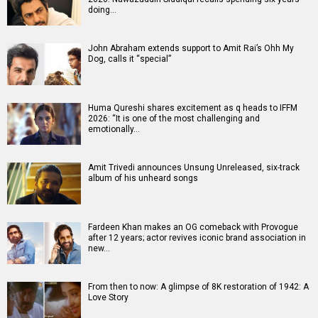
doing…
John Abraham extends support to Amit Rai’s Ohh My
Dog, calls it “special”
Huma Qureshi shares excitement as q heads to IFFM
2026: “It is one of the most challenging and
emotionally…
Amit Trivedi announces Unsung Unreleased, six-track
album of his unheard songs
Fardeen Khan makes an OG comeback with Provogue
after 12 years; actor revives iconic brand association in
new…
From then to now: A glimpse of 8K restoration of 1942: A
Love Story