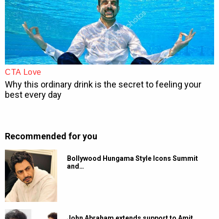
Recommended for you
Bollywood Hungama Style Icons Summit
and…
John Abraham extends support to Amit