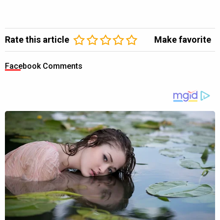
Rate this article
Make favorite
Facebook Comments