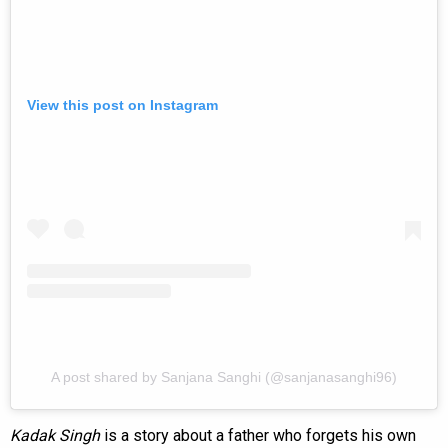
View this post on Instagram
A post shared by Sanjana Sanghi (@sanjanasanghi96)
Kadak Singh
is a story about a father who forgets his own