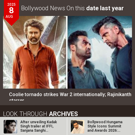
Coolie tornado strikes War 2 internationally; Rajinikanth
starrer…
LOOK THROUGH
ARCHIVES
Select
Select
YEAR
MONTH
SEARCH
Entertainment
directory
Movies
Celebrities
A
B
C
D
E
F
G
H
I
J
K
L
M
After unveiling Kadak
Bollywood Hungama
Singh trailer at IFFI,
Style Icons Summit
N
O
P
Q
R
S
T
U
V
W
X
Y
Z
Sanjana Sanghi
and Awards 2026:
shares…
Nawazuddin…