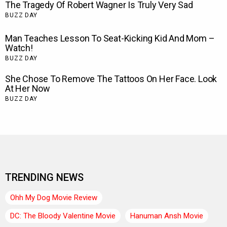
TRENDING NEWS
Ohh My Dog Movie Review
DC: The Bloody Valentine Movie
Hanuman Ansh Movie