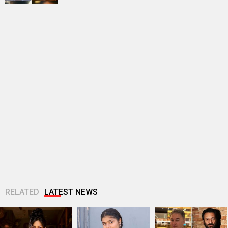
RELATED
LATEST NEWS
Akanksha Chamola
Ganga Mai Ki
Jugal Hansraj joins
to host Not Your
Betiyan actress
Masoom: The Next
Sanskari Show as
Vaaishnavi Prajapati
Generation; says
part of Balaji...
opens up about
returning to the
Soni’s ragging...
film...