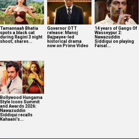
Bollywood Hungama
Style Icons Summit
and Awards 2026:
Nawazuddin
Siddiqui recalls
Kahaani’s...
2025
Bollywood News On this
date last year
8
AUG