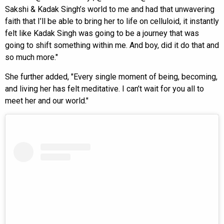
Sakshi & Kadak Singh’s world to me and had that unwavering
faith that I’ll be able to bring her to life on celluloid, it instantly
felt like Kadak Singh was going to be a journey that was
going to shift something within me. And boy, did it do that and
so much more."
She further added, "Every single moment of being, becoming,
and living her has felt meditative. I can’t wait for you all to
meet her and our world."