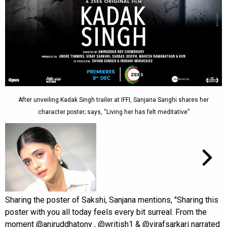
After unveiling Kadak Singh trailer at IFFI, Sanjana Sanghi shares her
character poster; says, “Living her has felt meditative”
Sharing the poster of Sakshi, Sanjana mentions, "Sharing this
poster with you all today feels every bit surreal. From the
moment @aniruddhatony , @writish1 & @virafsarkari narrated