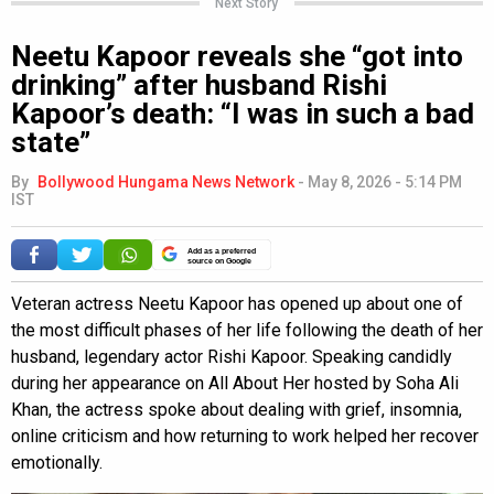
Next Story
Neetu Kapoor reveals she “got into
drinking” after husband Rishi
Kapoor’s death: “I was in such a bad
state”
By
Bollywood Hungama News Network
-
May 8, 2026 - 5:14 PM
IST
Add as a preferred
source on Google
Veteran actress Neetu Kapoor has opened up about one of
the most difficult phases of her life following the death of her
husband, legendary actor Rishi Kapoor. Speaking candidly
during her appearance on All About Her hosted by Soha Ali
Khan, the actress spoke about dealing with grief, insomnia,
online criticism and how returning to work helped her recover
emotionally.