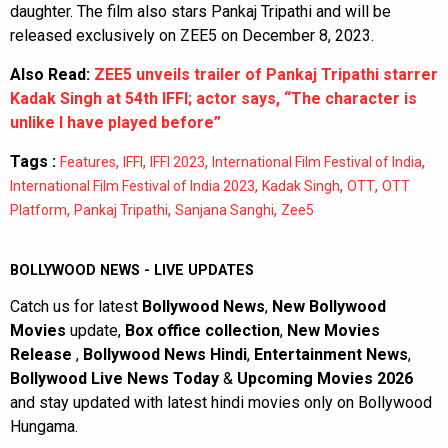
daughter. The film also stars Pankaj Tripathi and will be
released exclusively on ZEE5 on December 8, 2023.
Also Read:
ZEE5 unveils trailer of Pankaj Tripathi starrer
Kadak Singh at 54th IFFI; actor says, “The character is
unlike I have played before”
Tags :
,
,
,
,
Features
IFFI
IFFI 2023
International Film Festival of India
,
,
,
International Film Festival of India 2023
Kadak Singh
OTT
OTT
,
,
,
Platform
Pankaj Tripathi
Sanjana Sanghi
Zee5
BOLLYWOOD NEWS - LIVE UPDATES
Catch us for latest
Bollywood News
,
New Bollywood
Movies
update,
Box office collection
,
New Movies
Release
,
Bollywood News Hindi
,
Entertainment News
,
Bollywood Live News Today
&
Upcoming Movies 2026
and stay updated with latest hindi movies only on Bollywood
Hungama.