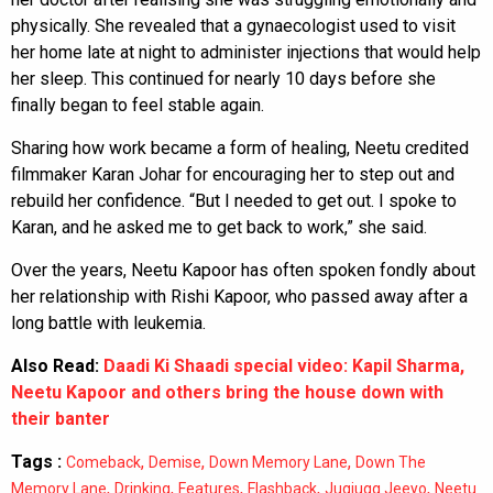
physically. She revealed that a gynaecologist used to visit
her home late at night to administer injections that would help
her sleep. This continued for nearly 10 days before she
finally began to feel stable again.
Sharing how work became a form of healing, Neetu credited
filmmaker Karan Johar for encouraging her to step out and
rebuild her confidence. “But I needed to get out. I spoke to
Karan, and he asked me to get back to work,” she said.
Over the years, Neetu Kapoor has often spoken fondly about
her relationship with Rishi Kapoor, who passed away after a
long battle with leukemia.
Also Read:
Daadi Ki Shaadi special video: Kapil Sharma,
Neetu Kapoor and others bring the house down with
their banter
Tags :
,
,
,
Comeback
Demise
Down Memory Lane
Down The
,
,
,
,
,
Memory Lane
Drinking
Features
Flashback
Jugjugg Jeeyo
Neetu