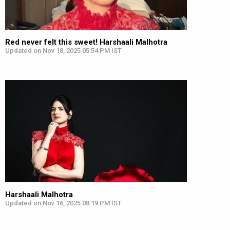
Red never felt this sweet! Harshaali Malhotra
Updated on Nov 18, 2025 05:54 PM IST
Harshaali Malhotra
Updated on Nov 16, 2025 08:19 PM IST