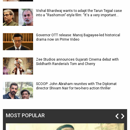
Vishal Bhardwaj wants to adapt the Tarun Tejpal case
into a “Rashomon”-style film: “It's a very important…
Governor OTT release: Manoj Bajpayee-led historical
drama now on Prime Video
Zee Studios announces Gujarati Cinema debut with
Siddharth Randeria’s Tom and Cherry
SCOOP: John Abraham reunites with The Diplomat
director Shivam Nair for two-hero action thriller
MOST POPULAR