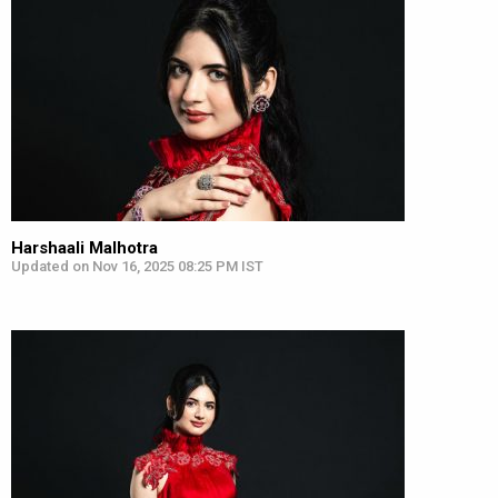
Harshaali Malhotra
Updated on Nov 16, 2025 08:25 PM IST