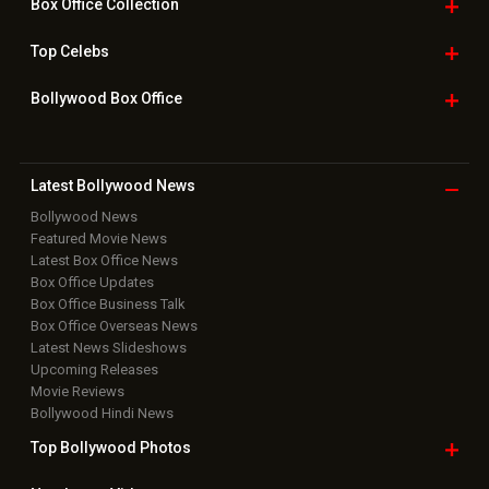
Box Office
Collection
Top
Celebs
Bollywood Box
Office
Latest Bollywood
News
Bollywood News
Featured Movie News
Latest Box Office News
Box Office Updates
Box Office Business Talk
Box Office Overseas News
Latest News Slideshows
Upcoming Releases
Movie Reviews
Bollywood Hindi News
Top Bollywood
Photos