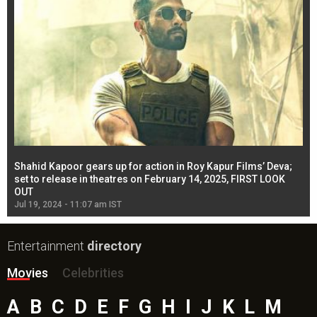
Shahid Kapoor gears up for action in Roy Kapur Films’ Deva;
Ja
l
set to release in theatres on February 14, 2025, FIRST LOOK
se
OUT
Re
Jul 19, 2024 - 11:07 am IST
Jul
Entertainment
directory
Movies
Celebrities
A
B
C
D
E
F
G
H
I
J
K
L
M