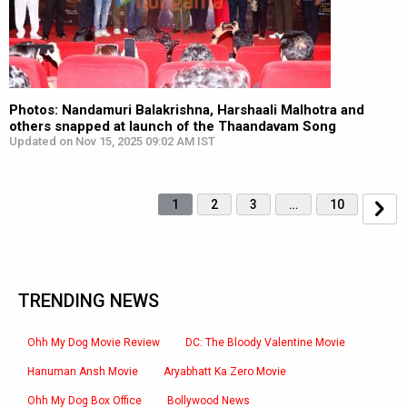
Photos: Nandamuri Balakrishna, Harshaali Malhotra and
others snapped at launch of the Thaandavam Song
Updated on Nov 15, 2025 09:02 AM IST
1
2
3
…
10
TRENDING NEWS
Ohh My Dog Movie Review
DC: The Bloody Valentine Movie
Hanuman Ansh Movie
Aryabhatt Ka Zero Movie
Ohh My Dog Box Office
Bollywood News