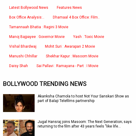
Latest Bollywood News
Features News
Box Office Analysis:..
Dhamaal 4 Box Office: Film..
Tamannaah Bhatia : Ragini 3 Movie
Manoj Bajpayee : Governor Movie
Yash : Toxic Movie
Vishal Bhardwaj
Mohit Suri : Awarapan 2 Movie
Manushi Chhillar
Shekhar Kapur : Masoom Movie
Daisy Shah
Sai Pallavi : Ramayana - Part : I Movie
BOLLYWOOD TRENDING NEWS
Akanksha Chamola to host Not Your Sanskari Show as
part of Balaji Telefilms partnership
Jugal Hansraj joins Masoom: The Next Generation; says
returning to the film after 43 years feels "like life…