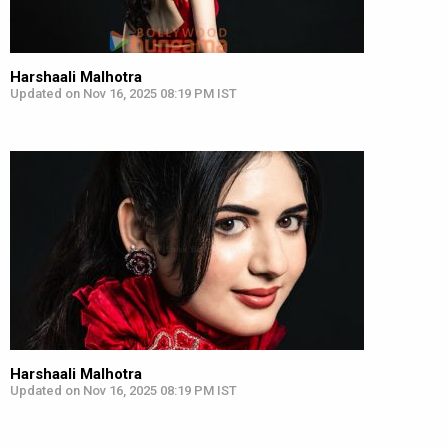
Harshaali Malhotra
Updated on Nov 16, 2025 08:19 PM IST
Harshaali Malhotra
Updated on Nov 16, 2025 08:19 PM IST