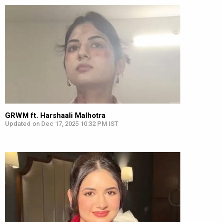
GRWM ft. Harshaali Malhotra
Updated on Dec 17, 2025 10:32 PM IST