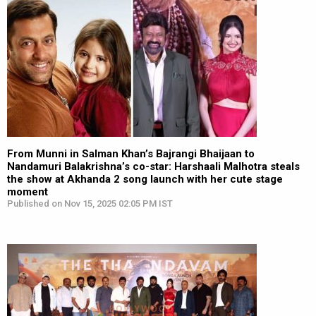
From Munni in Salman Khan’s Bajrangi Bhaijaan to
Nandamuri Balakrishna’s co-star: Harshaali Malhotra steals
the show at Akhanda 2 song launch with her cute stage
moment
Published on Nov 15, 2025 02:05 PM IST