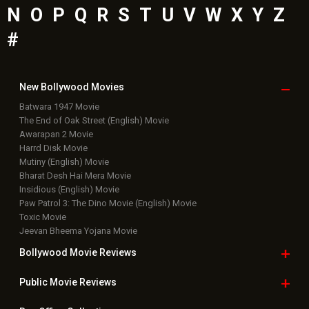
N
O
P
Q
R
S
T
U
V
W
X
Y
Z
#
New Bollywood
Movies
Batwara 1947 Movie
The End of Oak Street (English) Movie
Awarapan 2 Movie
Harrd Disk Movie
Mutiny (English) Movie
Bharat Desh Hai Mera Movie
Insidious (English) Movie
Paw Patrol 3: The Dino Movie (English) Movie
Toxic Movie
Jeevan Bheema Yojana Movie
Bollywood Movie
Reviews
Public Movie
Reviews