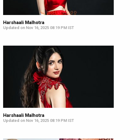
Harshaali Malhotra
Updated on Nov 16, 2025 08:19 PM IST
Harshaali Malhotra
Updated on Nov 16, 2025 08:19 PM IST