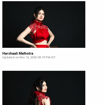
Harshaali Malhotra
Updated on Nov 16, 2025 08:19 PM IST