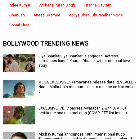
Atlee Kumar
Archana Puran Singh
Krishna Gautam
Dhanush
Anees Bazmee
Aditya Dhar : Dhurandhar Movie
Sohail Khan
BOLLYWOOD TRENDING NEWS
Jiya ShankarJiya Shankar is engaged! Actress
introduces fiancé Kaaran Dhanak with emotional love
story
MEGA EXCLUSIVE: Ramayana’s release date REVEALED -
Namit Malhotra's magnum opus to release on November
6…
EXCLUSIVE: CBFC passes Awarapan 2 with U/A 16+
certificate and minimal cuts (COMPLETE list inside)
Akshay Kumar announces 18th International Kudo