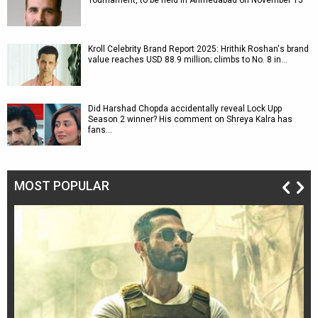
Tournament, to be held in Ahmedabad on November 15
Kroll Celebrity Brand Report 2025: Hrithik Roshan's brand
value reaches USD 88.9 million; climbs to No. 8 in…
Did Harshad Chopda accidentally reveal Lock Upp
Season 2 winner? His comment on Shreya Kalra has
fans…
MOST POPULAR