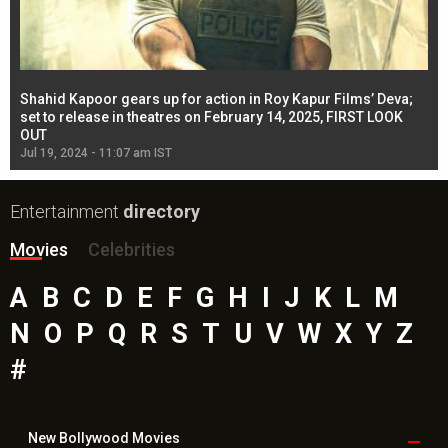
Shahid Kapoor gears up for action in Roy Kapur Films’ Deva;
Ja
l
set to release in theatres on February 14, 2025, FIRST LOOK
se
OUT
Re
Jul 19, 2024 - 11:07 am IST
Jul
Entertainment
directory
Movies
Celebrities
A
B
C
D
E
F
G
H
I
J
K
L
M
N
O
P
Q
R
S
T
U
V
W
X
Y
Z
#
New Bollywood
Movies