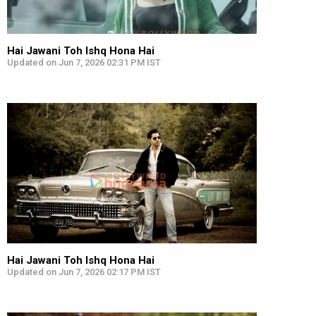
Hai Jawani Toh Ishq Hona Hai
Updated on Jun 7, 2026 02:31 PM IST
Hai Jawani Toh Ishq Hona Hai
Updated on Jun 7, 2026 02:17 PM IST