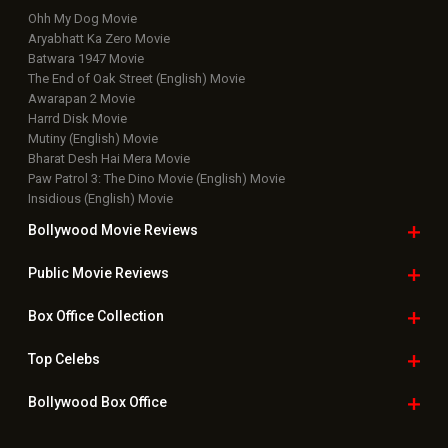
Ohh My Dog Movie
Aryabhatt Ka Zero Movie
Batwara 1947 Movie
The End of Oak Street (English) Movie
Awarapan 2 Movie
Harrd Disk Movie
Mutiny (English) Movie
Bharat Desh Hai Mera Movie
Paw Patrol 3: The Dino Movie (English) Movie
Insidious (English) Movie
Bollywood Movie
Reviews
Public Movie
Reviews
Box Office
Collection
Top
Celebs
Bollywood Box
Office