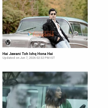
Hai Jawani Toh Ishq Hona Hai
Updated on Jun 7, 2026 02:32 PM IST