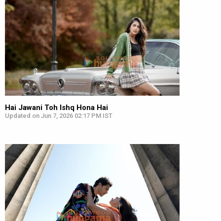
Hai Jawani Toh Ishq Hona Hai
Updated on Jun 7, 2026 02:17 PM IST