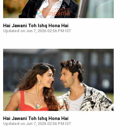
Hai Jawani Toh Ishq Hona Hai
Updated on Jun 7, 2026 02:56 PM IST
Hai Jawani Toh Ishq Hona Hai
Updated on Jun 7, 2026 02:56 PM IST