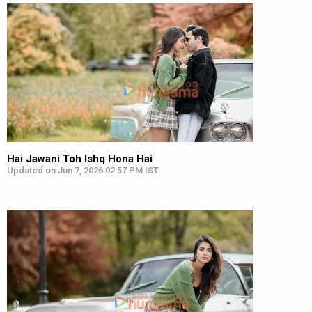
Hai Jawani Toh Ishq Hona Hai
Updated on Jun 7, 2026 02:57 PM IST