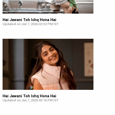
Hai Jawani Toh Ishq Hona Hai
Updated on Jun 7, 2026 02:32 PM IST
Hai Jawani Toh Ishq Hona Hai
Updated on Jun 7, 2026 03:16 PM IST