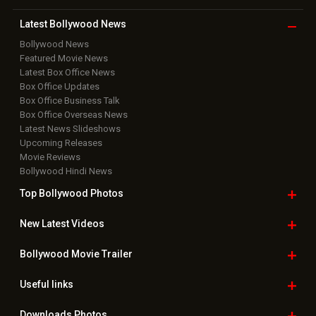
Latest Bollywood
News
Bollywood News
Featured Movie News
Latest Box Office News
Box Office Updates
Box Office Business Talk
Box Office Overseas News
Latest News Slideshows
Upcoming Releases
Movie Reviews
Bollywood Hindi News
Top Bollywood
Photos
New Latest
Videos
Bollywood
Movie Trailer
Useful
links
Downloads
Photos