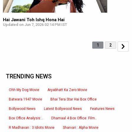
Hai Jawani Toh Ishq Hona Hai
Updated on Jun 7, 2026 02:14 PM IST
1
2
TRENDING NEWS
Ohh My Dog Movie
Aryabhatt Ka Zero Movie
Batwara 1947 Movie
Bhai Tera Star Hai Box Office
Bollywood News
Latest Bollywood News
Features News
Box Office Analysis:..
Dhamaal 4 Box Office: Film..
R Madhavan : 3 Idiots Movie
Sharvari : Alpha Movie