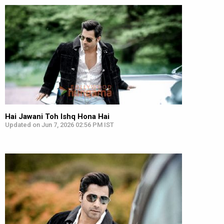
Hai Jawani Toh Ishq Hona Hai
Updated on Jun 7, 2026 02:56 PM IST