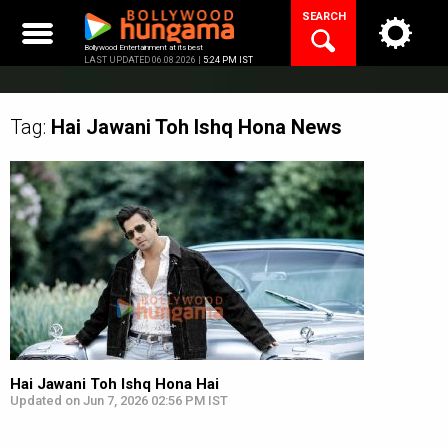
Skip
SEARCH
to
content
Bollywood Entertainment at its best
LAST UPDATED 06.08.2026 |
5:24 PM IST
Tag:
Hai Jawani Toh Ishq Hona
News
Hai Jawani Toh Ishq Hona Hai
Updated on Jun 7, 2026 02:56 PM IST