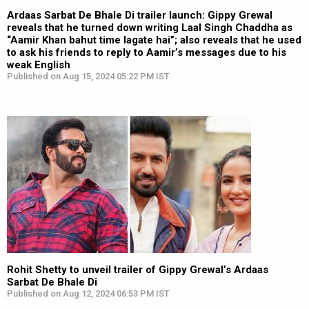
Ardaas Sarbat De Bhale Di trailer launch: Gippy Grewal
reveals that he turned down writing Laal Singh Chaddha as
“Aamir Khan bahut time lagate hai”; also reveals that he used
to ask his friends to reply to Aamir’s messages due to his
weak English
Published on Aug 15, 2024 05:22 PM IST
Rohit Shetty to unveil trailer of Gippy Grewal’s Ardaas
Sarbat De Bhale Di
Published on Aug 12, 2024 06:53 PM IST