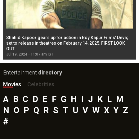
Shahid Kapoor gears up for action in Roy Kapur Films’ Deva;
Ja
l
set to release in theatres on February 14, 2025, FIRST LOOK
se
OUT
Re
Jul 19, 2024 - 11:07 am IST
Jul
Entertainment
directory
Movies
Celebrities
A
B
C
D
E
F
G
H
I
J
K
L
M
N
O
P
Q
R
S
T
U
V
W
X
Y
Z
#