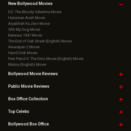
New Bollywood
Movies
DC: The Bloody Valentine Movie
Hanuman Ansh Movie
Aryabhatt Ka Zero Movie
Ohh My Dog Movie
Batwara 1947 Movie
The End of Oak Street (English) Movie
Awarapan 2 Movie
Harrd Disk Movie
Paw Patrol 3: The Dino Movie (English) Movie
Mutiny (English) Movie
Bollywood Movie
Reviews
Public Movie
Reviews
Box Office
Collection
Top
Celebs
Bollywood Box
Office