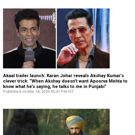
Akaal trailer launch: Karan Johar reveals Akshay Kumar’s
clever trick: “When Akshay doesn’t want Apoorva Mehta to
know what he’s saying, he talks to me in Punjabi”
Published on Mar 18, 2025 06:47 PM IST