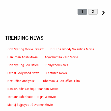
1
2
TRENDING NEWS
Ohh My Dog Movie Review
DC: The Bloody Valentine Movie
Hanuman Ansh Movie
Aryabhatt Ka Zero Movie
Ohh My Dog Box Office
Bollywood News
Latest Bollywood News
Features News
Box Office Analysis:..
Dhamaal 4 Box Office: Film..
Nawazuddin Siddiqui : Kahaani Movie
Tamannaah Bhatia : Ragini 3 Movie
Manoj Bajpayee : Governor Movie