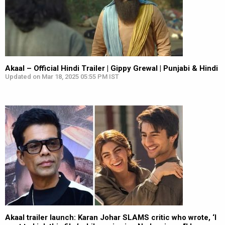
Akaal – Official Hindi Trailer | Gippy Grewal | Punjabi & Hindi
Updated on Mar 18, 2025 05:55 PM IST
Akaal trailer launch: Karan Johar SLAMS critic who wrote, ‘I