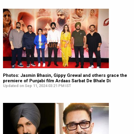
Photos: Jasmin Bhasin, Gippy Grewal and others grace the
premiere of Punjabi film Ardaas Sarbat De Bhale Di
Updated on Sep 11, 2024 03:21 PM IST