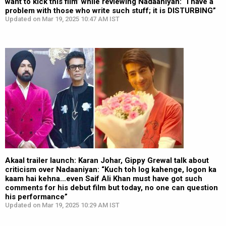
want to kick this film’ while reviewing Nadaaniyan: “I have a
problem with those who write such stuff; it is DISTURBING”
Updated on Mar 19, 2025 10:47 AM IST
Akaal trailer launch: Karan Johar, Gippy Grewal talk about
criticism over Nadaaniyan: “Kuch toh log kahenge, logon ka
kaam hai kehna…even Saif Ali Khan must have got such
comments for his debut film but today, no one can question
his performance”
Updated on Mar 19, 2025 10:29 AM IST