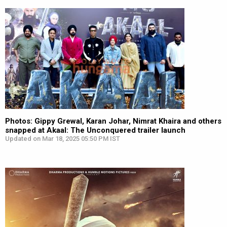
Photos: Gippy Grewal, Karan Johar, Nimrat Khaira and others
snapped at Akaal: The Unconquered trailer launch
Updated on Mar 18, 2025 05:50 PM IST