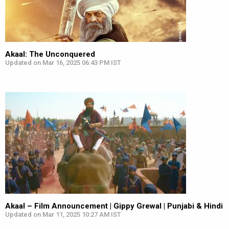
Akaal: The Unconquered
Updated on Mar 16, 2025 06:43 PM IST
Akaal – Film Announcement | Gippy Grewal | Punjabi & Hindi
Updated on Mar 11, 2025 10:27 AM IST