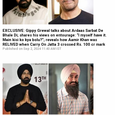
EXCLUSIVE: Gippy Grewal talks about Ardaas Sarbat De
Bhale Di; shares his views on entourage: “I myself have it.
Main kisi ko kya bolu?”; reveals how Aamir Khan was
RELIVED when Carry On Jatta 3 crossed Rs. 100 cr mark
Published on Sep 2, 2024 11:40 AM IST