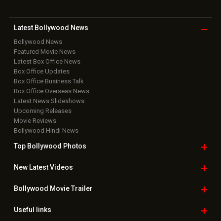
Latest Bollywood
News
Bollywood News
Featured Movie News
Latest Box Office News
Box Office Updates
Box Office Business Talk
Box Office Overseas News
Latest News Slideshows
Upcoming Releases
Movie Reviews
Bollywood Hindi News
Top Bollywood
Photos
New Latest
Videos
Bollywood
Movie Trailer
Useful
links