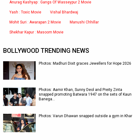
Anurag Kashyap : Gangs Of Wasseypur 2 Movie
Yash : Toxic Movie
Vishal Bhardwaj
Mohit Suri : Awarapan 2 Movie
Manushi Chhillar
Shekhar Kapur : Masoom Movie
BOLLYWOOD TRENDING NEWS
Photos: Madhuri Dixit graces Jewellers for Hope 2026
Photos: Aamir Khan, Sunny Deol and Preity Zinta
snapped promoting Batwara 1947 on the sets of Kaun
Banega…
Photos: Varun Dhawan snapped outside a gym in Khar