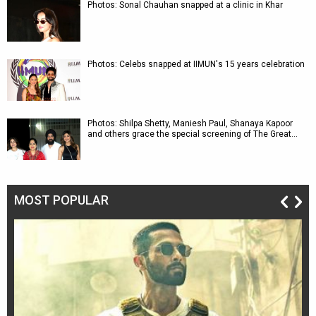
Photos: Sonal Chauhan snapped at a clinic in Khar
Photos: Celebs snapped at IIMUN's 15 years celebration
Photos: Shilpa Shetty, Maniesh Paul, Shanaya Kapoor
and others grace the special screening of The Great…
MOST POPULAR