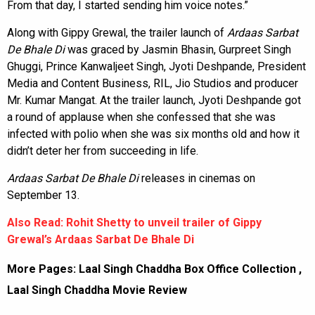
From that day, I started sending him voice notes.”
Along with Gippy Grewal, the trailer launch of
Ardaas Sarbat
De Bhale Di
was graced by Jasmin Bhasin, Gurpreet Singh
Ghuggi, Prince Kanwaljeet Singh, Jyoti Deshpande, President
Media and Content Business, RIL, Jio Studios and producer
Mr. Kumar Mangat. At the trailer launch, Jyoti Deshpande got
a round of applause when she confessed that she was
infected with polio when she was six months old and how it
didn’t deter her from succeeding in life.
Ardaas Sarbat De Bhale Di
releases in cinemas on
September 13.
Also Read: Rohit Shetty to unveil trailer of Gippy
Grewal’s Ardaas Sarbat De Bhale Di
More Pages:
Laal Singh Chaddha Box Office Collection
,
Laal Singh Chaddha Movie Review