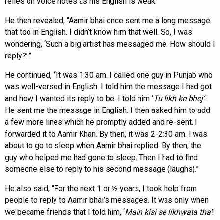
relies on voice notes as his English is weak.
He then revealed, “Aamir bhai once sent me a long message
that too in English. I didn’t know him that well. So, I was
wondering, ‘Such a big artist has messaged me. How should I
reply?’.”
He continued, “It was 1:30 am. I called one guy in Punjab who
was well-versed in English. I told him the message I had got
and how I wanted its reply to be. I told him ‘
Tu likh ke bhej’
.
He sent me the message in English. I then asked him to add
a few more lines which he promptly added and re-sent. I
forwarded it to Aamir Khan. By then, it was 2-2:30 am. I was
about to go to sleep when Aamir bhai replied. By then, the
guy who helped me had gone to sleep. Then I had to find
someone else to reply to his second message (laughs).”
He also said, “For the next 1 or ½ years, I took help from
people to reply to Aamir bhai’s messages. It was only when
we became friends that I told him, ‘
Main kisi se likhwata tha’
!