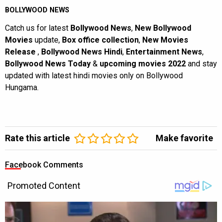
BOLLYWOOD NEWS
Catch us for latest
Bollywood News
,
New Bollywood
Movies
update,
Box office collection
,
New Movies
Release
,
Bollywood News Hindi
,
Entertainment News
,
Bollywood News Today
&
upcoming movies 2022
and stay
updated with latest hindi movies only on Bollywood
Hungama.
Rate this article
Make favorite
Facebook Comments