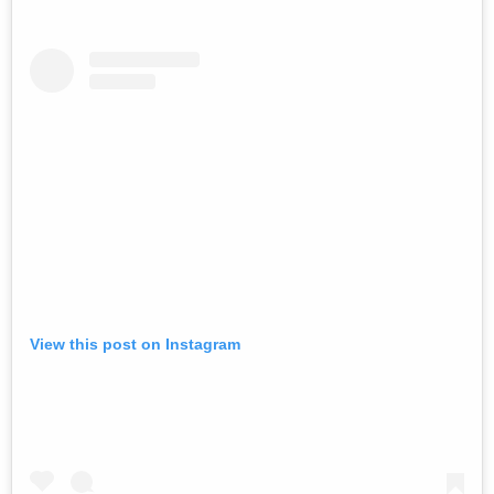
View this post on Instagram