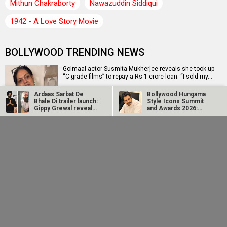
Mithun Chakraborty
Nawazuddin Siddiqui
1942 - A Love Story Movie
BOLLYWOOD TRENDING NEWS
Golmaal actor Susmita Mukherjee reveals she took up
“C-grade films” to repay a Rs 1 crore loan: “I sold my…
Ardaas Sarbat De
Bollywood Hungama
Bhale Di trailer launch:
Style Icons Summit
Gippy Grewal reveals
and Awards 2026:
CM Devendra Fadnavis inaugurates Namit Malhotra's
that…
Nawazuddin…
Prime One; says, "I will be disappointed if Academy
Award…
John Abraham
Huma Qureshi shares
extends support to
excitement as q
Amit Rai’s Ohh My
heads to IFFM 2026:
Dog, calls it…
“It is one of…
EXCLUSIVE: Sai Tamhankar on Bol Bol Rani releasing in
Melbourne and Perth on August 16, “It’s a wonderful…
Ramayana producer Namit Malhotra on AI-powered
English trailer; says, "The heart of it is human"