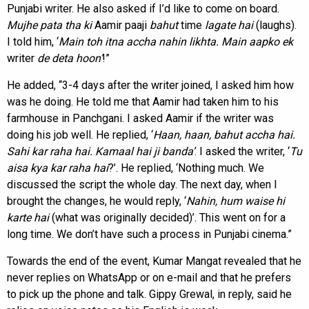
Punjabi writer. He also asked if I’d like to come on board.
Mujhe pata tha ki
Aamir paaji
bahut
time
lagate hai
(laughs).
I told him, ‘
Main toh itna accha nahin likhta. Main aapko ek
writer
de deta hoon’
!”
He added, “3-4 days after the writer joined, I asked him how
was he doing. He told me that Aamir had taken him to his
farmhouse in Panchgani. I asked Aamir if the writer was
doing his job well. He replied, ‘
Haan, haan, bahut accha hai.
Sahi kar raha hai. Kamaal hai ji banda’
. I asked the writer, ‘
Tu
aisa kya kar raha hai
?’. He replied, ‘Nothing much. We
discussed the script the whole day. The next day, when I
brought the changes, he would reply, ‘
Nahin, hum waise hi
karte hai
(what was originally decided)’. This went on for a
long time. We don’t have such a process in Punjabi cinema.”
Towards the end of the event, Kumar Mangat revealed that he
never replies on WhatsApp or on e-mail and that he prefers
to pick up the phone and talk. Gippy Grewal, in reply, said he