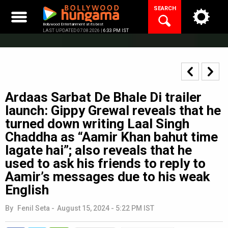
Skip
SEARCH
to
content
Bollywood Entertainment at its best
LAST UPDATED 07.08.2026 |
6:33 PM IST
Ardaas Sarbat De Bhale Di trailer
launch: Gippy Grewal reveals that he
turned down writing Laal Singh
Chaddha as “Aamir Khan bahut time
lagate hai”; also reveals that he
used to ask his friends to reply to
Aamir’s messages due to his weak
English
By
Fenil Seta
-
August 15, 2024 - 5:22 PM IST