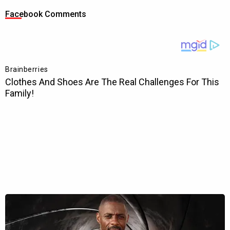
Facebook Comments