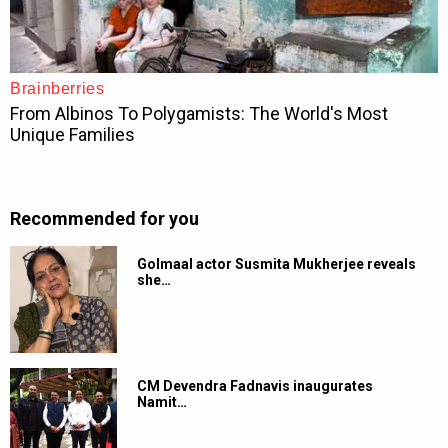
Recommended for you
Golmaal actor Susmita Mukherjee reveals
she…
CM Devendra Fadnavis inaugurates
Namit…