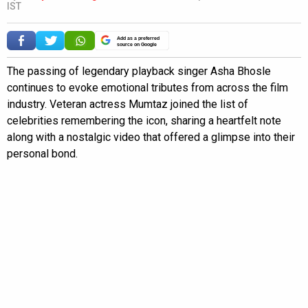
IST
Add as a preferred
source on Google
The passing of legendary playback singer Asha Bhosle
continues to evoke emotional tributes from across the film
industry. Veteran actress Mumtaz joined the list of
celebrities remembering the icon, sharing a heartfelt note
along with a nostalgic video that offered a glimpse into their
personal bond.