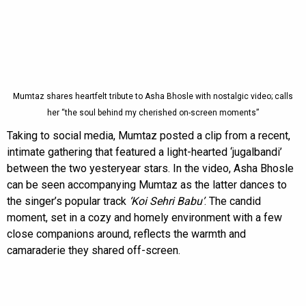
Mumtaz shares heartfelt tribute to Asha Bhosle with nostalgic video; calls
her “the soul behind my cherished on-screen moments”
Taking to social media, Mumtaz posted a clip from a recent,
intimate gathering that featured a light-hearted ‘jugalbandi’
between the two yesteryear stars. In the video, Asha Bhosle
can be seen accompanying Mumtaz as the latter dances to
the singer’s popular track
‘Koi Sehri Babu’
. The candid
moment, set in a cozy and homely environment with a few
close companions around, reflects the warmth and
camaraderie they shared off-screen.