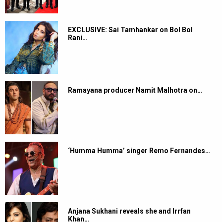
EXCLUSIVE: Sai Tamhankar on Bol Bol
Rani…
Ramayana producer Namit Malhotra on…
‘Humma Humma’ singer Remo Fernandes…
Anjana Sukhani reveals she and Irrfan
Khan…