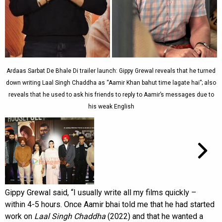
Ardaas Sarbat De Bhale Di trailer launch: Gippy Grewal reveals that he turned
down writing Laal Singh Chaddha as “Aamir Khan bahut time lagate hai”; also
reveals that he used to ask his friends to reply to Aamir’s messages due to
his weak English
Gippy Grewal said, “I usually write all my films quickly –
within 4-5 hours. Once Aamir bhai told me that he had started
work on
Laal Singh Chaddha
(2022) and that he wanted a