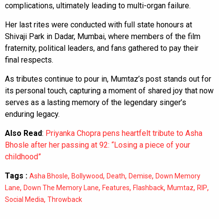
complications, ultimately leading to multi-organ failure.
Her last rites were conducted with full state honours at
Shivaji Park in Dadar, Mumbai, where members of the film
fraternity, political leaders, and fans gathered to pay their
final respects.
As tributes continue to pour in, Mumtaz’s post stands out for
its personal touch, capturing a moment of shared joy that now
serves as a lasting memory of the legendary singer’s
enduring legacy.
Also Read
:
Priyanka Chopra pens heartfelt tribute to Asha
Bhosle after her passing at 92: “Losing a piece of your
childhood”
Tags :
,
,
,
,
Asha Bhosle
Bollywood
Death
Demise
Down Memory
,
,
,
,
,
,
Lane
Down The Memory Lane
Features
Flashback
Mumtaz
RIP
,
Social Media
Throwback