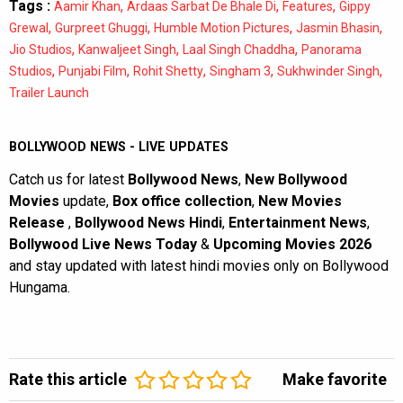
Tags :
,
,
,
Aamir Khan
Ardaas Sarbat De Bhale Di
Features
Gippy
,
,
,
,
Grewal
Gurpreet Ghuggi
Humble Motion Pictures
Jasmin Bhasin
,
,
,
Jio Studios
Kanwaljeet Singh
Laal Singh Chaddha
Panorama
,
,
,
,
,
Studios
Punjabi Film
Rohit Shetty
Singham 3
Sukhwinder Singh
Trailer Launch
BOLLYWOOD NEWS - LIVE UPDATES
Catch us for latest
Bollywood News
,
New Bollywood
Movies
update,
Box office collection
,
New Movies
Release
,
Bollywood News Hindi
,
Entertainment News
,
Bollywood Live News Today
&
Upcoming Movies 2026
and stay updated with latest hindi movies only on Bollywood
Hungama.
Rate this article
Make favorite