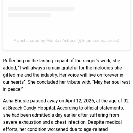
A post shared by Mumtaz Actress (@mumtaztheactress)
Reflecting on the lasting impact of the singer’s work, she
added, “I will always remain grateful for the melodies she
gifted me and the industry. Her voice will live on forever in
our hearts”. She concluded her tribute with, “May her soul rest
in peace.”
Asha Bhosle passed away on April 12, 2026, at the age of 92
at Breach Candy Hospital. According to official statements,
she had been admitted a day earlier after suffering from
severe exhaustion and a chest infection. Despite medical
efforts, her condition worsened due to age-related