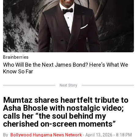
Next Story
Mumtaz shares heartfelt tribute to
Asha Bhosle with nostalgic video;
calls her “the soul behind my
cherished on-screen moments”
By
Bollywood Hungama News Network
-
April 13, 2026 - 8:18 PM