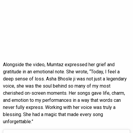
Alongside the video, Mumtaz expressed her grief and
gratitude in an emotional note. She wrote, “Today, I feel a
deep sense of loss. Asha Bhosle ji was not just a legendary
voice, she was the soul behind so many of my most
cherished on-screen moments. Her songs gave life, charm,
and emotion to my performances in a way that words can
never fully express. Working with her voice was truly a
blessing. She had a magic that made every song
unforgettable.”