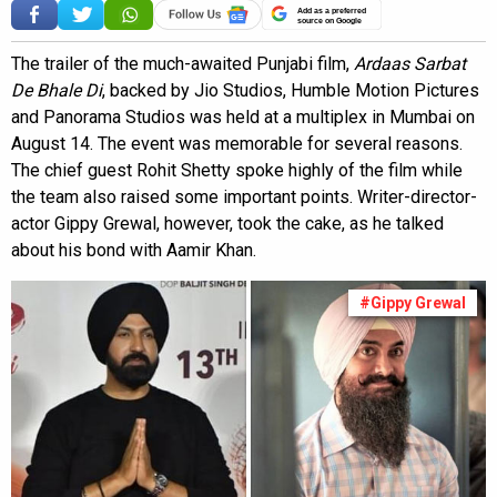
Add as a preferred
source on Google
The trailer of the much-awaited Punjabi film,
Ardaas Sarbat
De Bhale Di
, backed by Jio Studios, Humble Motion Pictures
and Panorama Studios was held at a multiplex in Mumbai on
August 14. The event was memorable for several reasons.
The chief guest Rohit Shetty spoke highly of the film while
the team also raised some important points. Writer-director-
actor Gippy Grewal, however, took the cake, as he talked
about his bond with Aamir Khan.
#Gippy Grewal