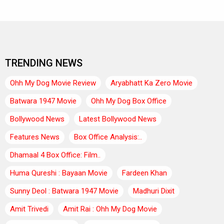
TRENDING NEWS
Ohh My Dog Movie Review
Aryabhatt Ka Zero Movie
Batwara 1947 Movie
Ohh My Dog Box Office
Bollywood News
Latest Bollywood News
Features News
Box Office Analysis:..
Dhamaal 4 Box Office: Film..
Huma Qureshi : Bayaan Movie
Fardeen Khan
Sunny Deol : Batwara 1947 Movie
Madhuri Dixit
Amit Trivedi
Amit Rai : Ohh My Dog Movie