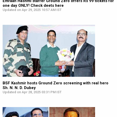
Emraan Hashmi starrer Ground Zero offers Rs 99 tickets for
one day ONLY! Check deets here
Updated on Apr 29, 2025 10:57 AM IST
BSF Kashmir hosts Ground Zero screening with real hero
Sh. N. N. D. Dubey
Updated on Apr 28, 2025 03:31 PM IST