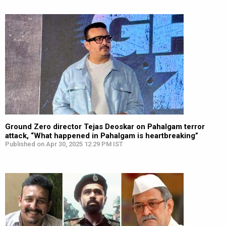
Ground Zero director Tejas Deoskar on Pahalgam terror
attack, “What happened in Pahalgam is heartbreaking”
Published on Apr 30, 2025 12:29 PM IST