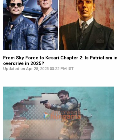
From Sky Force to Kesari Chapter 2: Is Patriotism in
overdrive in 2025?
Updated on Apr 28, 2025 03:22 PM IST