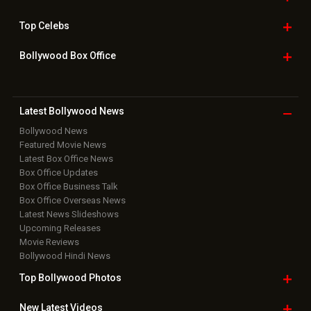
Top
Celebs
Bollywood Box
Office
Latest Bollywood
News
Bollywood News
Featured Movie News
Latest Box Office News
Box Office Updates
Box Office Business Talk
Box Office Overseas News
Latest News Slideshows
Upcoming Releases
Movie Reviews
Bollywood Hindi News
Top Bollywood
Photos
New Latest
Videos