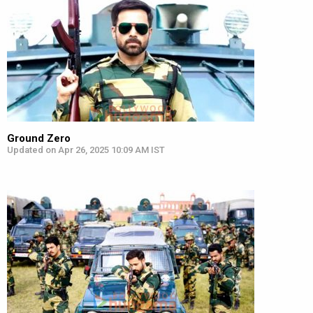
Ground Zero
Updated on Apr 26, 2025 10:09 AM IST