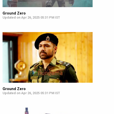
Ground Zero
Updated on Apr 26, 2025 05:31 PM IST
Ground Zero
Updated on Apr 26, 2025 05:31 PM IST