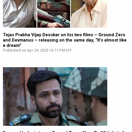
Tejas Prabha Vijay Deoskar on his two films – Ground Zero
and Devmanus – releasing on the same day, “It’s almost like
a dream”
Published on Apr 29, 2025 12:11 PM IST