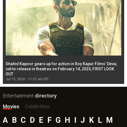
Shahid Kapoor gears up for action in Roy Kapur Films’ Deva;
Ja
l
set to release in theatres on February 14, 2025, FIRST LOOK
se
OUT
Re
Jul 19, 2024 - 11:07 am IST
Jul
Entertainment
directory
Movies
Celebrities
A
B
C
D
E
F
G
H
I
J
K
L
M