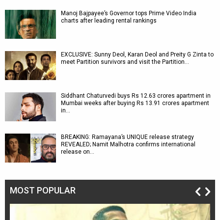
Manoj Bajpayee’s Governor tops Prime Video India
charts after leading rental rankings
EXCLUSIVE: Sunny Deol, Karan Deol and Preity G Zinta to
meet Partition survivors and visit the Partition…
Siddhant Chaturvedi buys Rs 12.63 crores apartment in
Mumbai weeks after buying Rs 13.91 crores apartment
in…
BREAKING: Ramayana’s UNIQUE release strategy
REVEALED; Namit Malhotra confirms international
release on…
MOST POPULAR