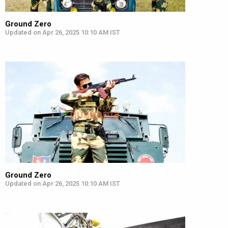
Ground Zero
Updated on Apr 26, 2025 10:10 AM IST
Ground Zero
Updated on Apr 26, 2025 10:10 AM IST