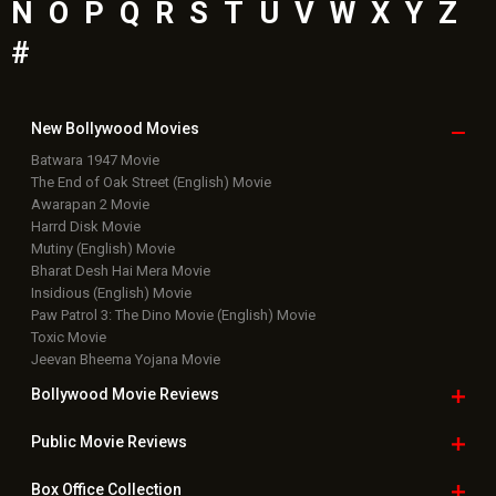
N
O
P
Q
R
S
T
U
V
W
X
Y
Z
#
New Bollywood
Movies
Batwara 1947 Movie
The End of Oak Street (English) Movie
Awarapan 2 Movie
Harrd Disk Movie
Mutiny (English) Movie
Bharat Desh Hai Mera Movie
Insidious (English) Movie
Paw Patrol 3: The Dino Movie (English) Movie
Toxic Movie
Jeevan Bheema Yojana Movie
Bollywood Movie
Reviews
Public Movie
Reviews
Box Office
Collection