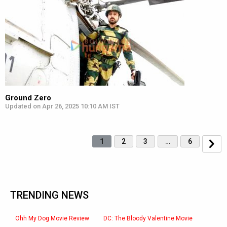
Ground Zero
Updated on Apr 26, 2025 10:10 AM IST
1
2
3
…
6
TRENDING NEWS
Ohh My Dog Movie Review
DC: The Bloody Valentine Movie