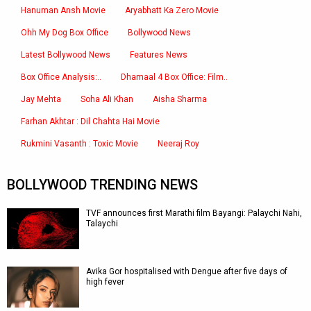
Hanuman Ansh Movie
Aryabhatt Ka Zero Movie
Ohh My Dog Box Office
Bollywood News
Latest Bollywood News
Features News
Box Office Analysis:..
Dhamaal 4 Box Office: Film..
Jay Mehta
Soha Ali Khan
Aisha Sharma
Farhan Akhtar : Dil Chahta Hai Movie
Rukmini Vasanth : Toxic Movie
Neeraj Roy
BOLLYWOOD TRENDING NEWS
TVF announces first Marathi film Bayangi: Palaychi Nahi,
Talaychi
Avika Gor hospitalised with Dengue after five days of
high fever