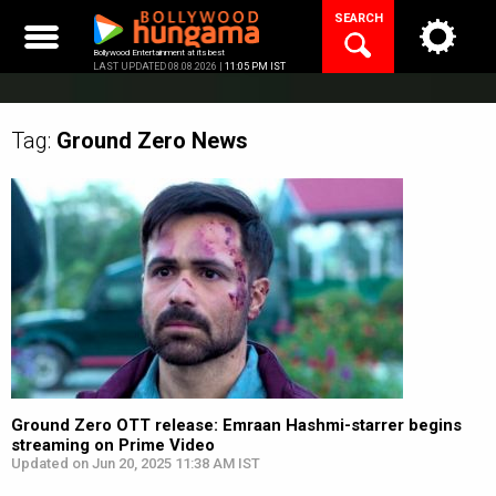
Skip
SEARCH
to
content
Bollywood Entertainment at its best
LAST UPDATED 08.08.2026 |
11:05 PM IST
Tag:
Ground Zero
News
Ground Zero OTT release: Emraan Hashmi-starrer begins
streaming on Prime Video
Updated on Jun 20, 2025 11:38 AM IST