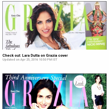
Check out: Lara Dutta on Grazia cover
Updated on Apr 25, 2016 10:50 PM IST