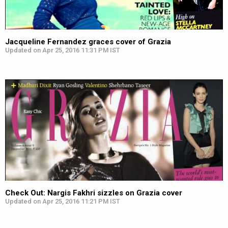
Jacqueline Fernandez graces cover of Grazia
Updated on Apr 25, 2016 11:31 PM IST
Check Out: Nargis Fakhri sizzles on Grazia cover
Updated on Apr 25, 2016 11:21 PM IST