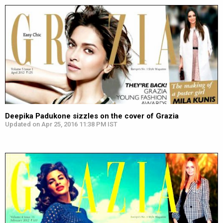
Deepika Padukone sizzles on the cover of Grazia
Updated on Apr 25, 2016 11:38 PM IST