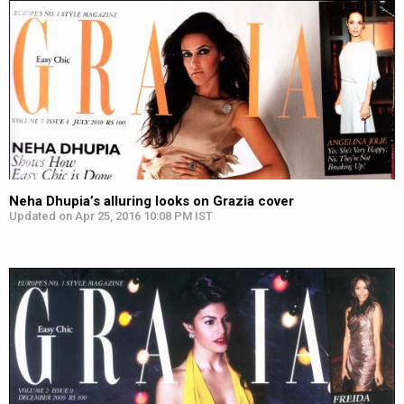
Neha Dhupia’s alluring looks on Grazia cover
Updated on Apr 25, 2016 10:08 PM IST