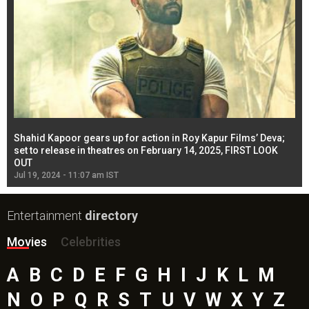
Shahid Kapoor gears up for action in Roy Kapur Films’ Deva;
Ja
l
set to release in theatres on February 14, 2025, FIRST LOOK
se
OUT
Re
Jul 19, 2024 - 11:07 am IST
Jul
Entertainment
directory
Movies
Celebrities
A
B
C
D
E
F
G
H
I
J
K
L
M
N
O
P
Q
R
S
T
U
V
W
X
Y
Z