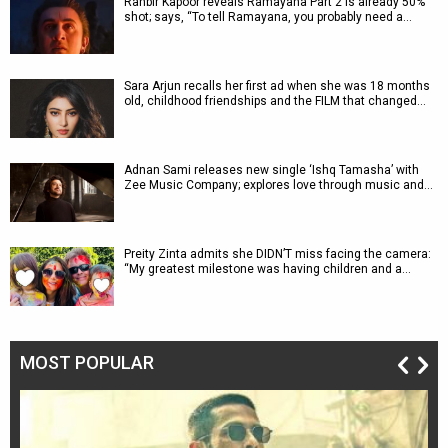
Ranbir Kapoor reveals Ramayana Part 2 is already 50%
shot; says, “To tell Ramayana, you probably need a…
Sara Arjun recalls her first ad when she was 18 months
old, childhood friendships and the FILM that changed…
Adnan Sami releases new single ‘Ishq Tamasha’ with
Zee Music Company; explores love through music and…
Preity Zinta admits she DIDN’T miss facing the camera:
“My greatest milestone was having children and a…
MOST POPULAR