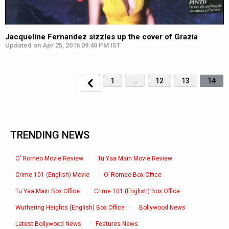
Jacqueline Fernandez sizzles up the cover of Grazia
Updated on Apr 25, 2016 09:40 PM IST
1
…
12
13
14
TRENDING NEWS
O’ Romeo Movie Review
Tu Yaa Main Movie Review
Crime 101 (English) Movie
O’ Romeo Box Office
Tu Yaa Main Box Office
Crime 101 (English) Box Office
Wuthering Heights (English) Box Office
Bollywood News
Latest Bollywood News
Features News