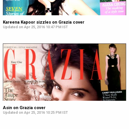
Kareena Kapoor sizzles on Grazia cover
Updated on Apr 25, 2016 10:47 PM IST
Asin on Grazia cover
Updated on Apr 25, 2016 10:25 PM IST