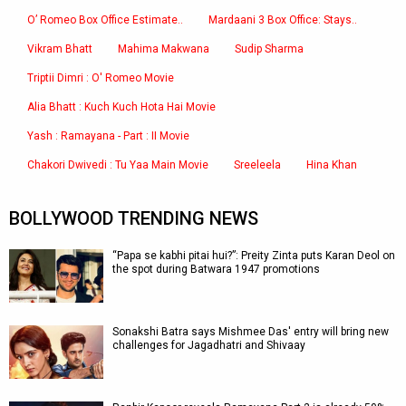
O’ Romeo Box Office Estimate..
Mardaani 3 Box Office: Stays..
Vikram Bhatt
Mahima Makwana
Sudip Sharma
Triptii Dimri : O' Romeo Movie
Alia Bhatt : Kuch Kuch Hota Hai Movie
Yash : Ramayana - Part : II Movie
Chakori Dwivedi : Tu Yaa Main Movie
Sreeleela
Hina Khan
BOLLYWOOD TRENDING NEWS
“Papa se kabhi pitai hui?”: Preity Zinta puts Karan Deol on
the spot during Batwara 1947 promotions
Sonakshi Batra says Mishmee Das' entry will bring new
challenges for Jagadhatri and Shivaay