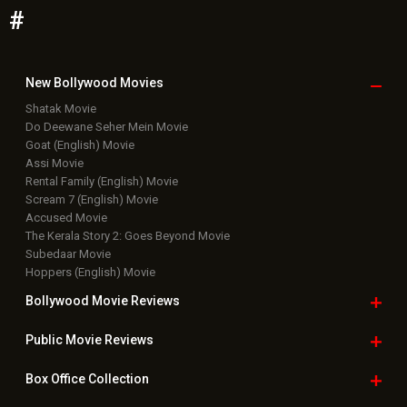
#
New Bollywood
Movies
Shatak Movie
Do Deewane Seher Mein Movie
Goat (English) Movie
Assi Movie
Rental Family (English) Movie
Scream 7 (English) Movie
Accused Movie
The Kerala Story 2: Goes Beyond Movie
Subedaar Movie
Hoppers (English) Movie
Bollywood Movie
Reviews
Public Movie
Reviews
Box Office
Collection