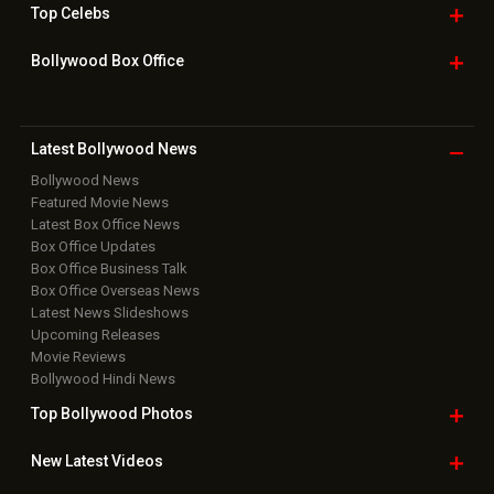
Top
Celebs
Bollywood Box
Office
Latest Bollywood
News
Bollywood News
Featured Movie News
Latest Box Office News
Box Office Updates
Box Office Business Talk
Box Office Overseas News
Latest News Slideshows
Upcoming Releases
Movie Reviews
Bollywood Hindi News
Top Bollywood
Photos
New Latest
Videos