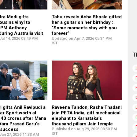
ra Modi gifts
Tabu reveals Asha Bhosle gifted
ousins vinyl to
her a guitar on her birthday :
n PM Anthony
“Some moments stay with you
uring Australia visit
forever”
ul 14, 2026 08:49 PM
Updated on Apr 7, 2026 05:31 PM
IST
T
i gifts Anil Ravipudi a
Raveena Tandon, Rasha Thadani
er Sport worth at
join PETA India, gift mechanical
1.40 crores after Mana
elephant to Karnataka’s
Vara Prasad Garu’s
thousand pillars Jain temple
e success
Published on Aug 29, 2025 08:50 PM
IST
Jan 27, 2026 11:33 AM