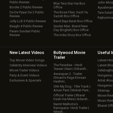
Public Review
John Abr
Bhai Tera Star Hai Box
Border 2 Public Review
Office
Ayushmann
De De Pyaar De 2 Public
The Bose Files: Sach Ya
Tara Sutari
Review
Sazish Box Office
Rajkumma
Jolly LLB 3 Public Review
Band Baja Barat Box Office
w
Baaghi 4 Public Review
Spider-Man: Brand New
Day (English) Box Office
Param Sundari Public
Review
The India Story Box Office
New Latest
Videos
Bollywood
Movie
Useful
l
Trailer
Top Movie Video Songs
Latest Hi
The Paradise - Hindi
Celebrity Interview Videos
Latest Bh
Teaser | Nani | Srikanth…
Movie Trailer Videos
Celebs@tw
Awarapan 2 : Trailer:
Party & Event Videos
Hungama
Shivam’s Rage Emraan
Exclusives & Specials
Artist Alo
Hashmi…
Hungama
Ohh My Dog - Title Track |
Aman Pant | Moksh Pant…
Sitemap
Official Trailer | Bharat
Movie Rev
Desh Hai Mera | Adarsh…
Music Rev
Namit Malhotra’s
Bharat Offi
Ramayana- Hindi Trailer |
Nitesh…