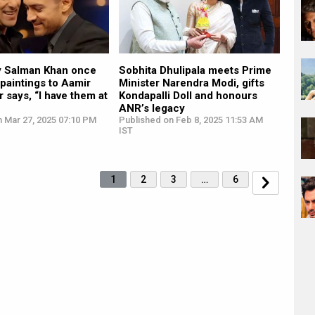
y Salman Khan once
Sobhita Dhulipala meets Prime
 paintings to Aamir
Minister Narendra Modi, gifts
r says, “I have them at
Kondapalli Doll and honours
ANR’s legacy
n Mar 27, 2025 07:10 PM
Published on Feb 8, 2025 11:53 AM
IST
1
2
3
…
6