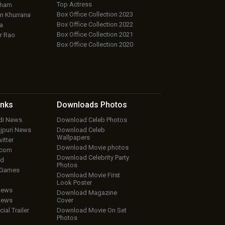
Top Actress
aham
Box Office Collection 2023
 Khurrana
Box Office Collection 2022
a
Box Office Collection 2021
r Rao
Box Office Collection 2020
inks
Downloads
Photos
ndi News
Download Celeb Photos
ojpuri News
Download Celeb
Wallpapers
itter
Download Movie photos
.com
Download Celebrity Party
ud
Photos
 Games
Download Movie First
Look Poster
iews
Download Magazine
iews
Cover
cial Trailer
Download Movie On Set
Photos