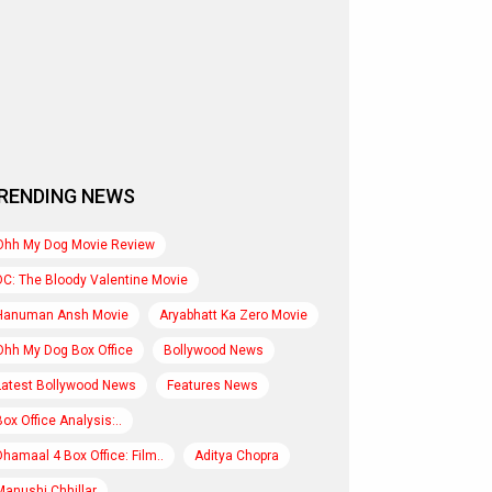
RENDING NEWS
Ohh My Dog Movie Review
DC: The Bloody Valentine Movie
Hanuman Ansh Movie
Aryabhatt Ka Zero Movie
Ohh My Dog Box Office
Bollywood News
Latest Bollywood News
Features News
Box Office Analysis:..
Dhamaal 4 Box Office: Film..
Aditya Chopra
Manushi Chhillar