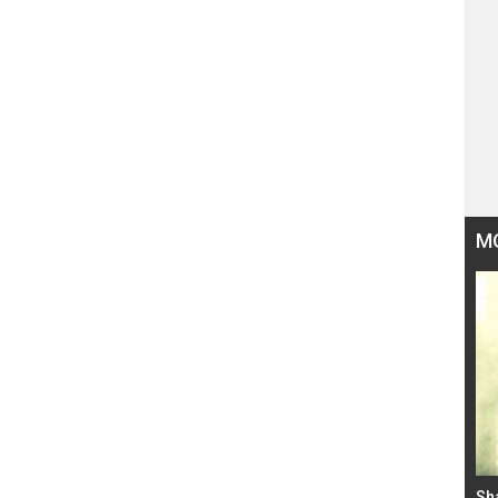
M
Bad Newz makers take a hilarious dig at Kabir
Sh