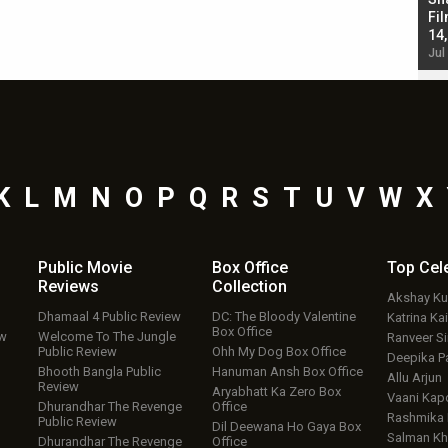
Singh; Vicky Kaushal-Triptii Dimri-Ammy Virk
Fil
starrer also has an Animal connection
14
Jul 19, 2024 - 10:30 am IST
Jul
K
L
M
N
O
P
Q
R
S
T
U
V
W
X
Public Movie
Box Office
Top
Cel
Reviews
Collection
Akshay K
Dhamaal 4 Public Review
DC: The Bloody Valentine
Katrina Kai
Box Office
ew
Welcome To The Jungle
Ranveer S
Public Review
Ohh My Dog Box Office
Deepika P
Bhooth Bangla Public
Hanuman Ansh Box Office
Allu Arjun
Review
Aryabhatt Ka Zero Box
Vaani Kap
Dhurandhar The Revenge
Office
Rashmika
Public Review
Dil Deewana Ho Gaya Box
Salman Kh
Dhurandhar The Revenge
Office