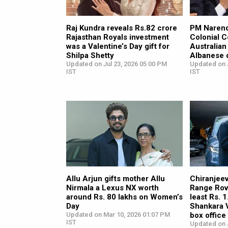
Raj Kundra reveals Rs.82 crore
PM Narend
Rajasthan Royals investment
Colonial C
was a Valentine’s Day gift for
Australia
Shilpa Shetty
Albanese d
Updated on Jul 23, 2026 05:00 PM
Updated on J
IST
IST
Allu Arjun gifts mother Allu
Chiranjeev
Nirmala a Lexus NX worth
Range Rov
around Rs. 80 lakhs on Women’s
least Rs. 
Day
Shankara 
Updated on Mar 10, 2026 01:07 PM
box offic
IST
Updated on 