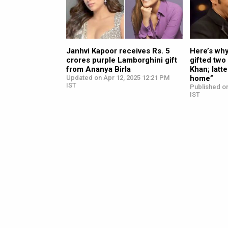
Janhvi Kapoor receives Rs. 5
Here’s wh
crores purple Lamborghini gift
gifted two
from Ananya Birla
Khan; latte
Updated on Apr 12, 2025 12:21 PM
home”
IST
Published o
IST