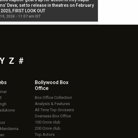
ms’ Deva; set to release in theatres on February
biggest dance seque
, 2025, FIRST LOOK OUT
dancers in thriller se
 19, 2024 - 11:07 am IST
Jul 19, 2024 - 11:02 am 
Y
Z
#
ebs
Bollywood Box
Office
umar
Box Office Collection
f
Analysis & Features
ingh
All Time Top Grossers
adukone
Overseas Box Office
100 Crore club
oor
200 Crore club
 Mandanna
Top Actors
an