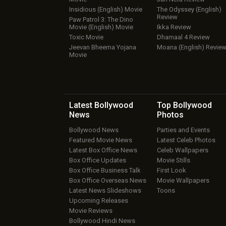
Insidious (English) Movie
The Odyssey (English)
Review
Paw Patrol 3: The Dino
Movie (English) Movie
Ikka Review
Toxic Movie
Dhamaal 4 Review
Jeevan Bheema Yojana
Moana (English) Revie
Movie
Latest Bollywood
Top Bollywood
News
Photos
Bollywood News
Parties and Events
Featured Movie News
Latest Celeb Photos
Latest Box Office News
Celeb Wallpapers
Box Office Updates
Movie Stills
Box Office Business Talk
First Look
Box Office Overseas News
Movie Wallpapers
Latest News Slideshows
Toons
Upcoming Releases
Movie Reviews
Bollywood Hindi News