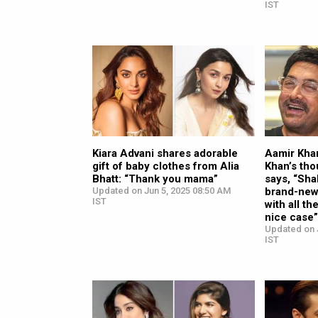
IST
Kiara Advani shares adorable
Aamir Kha
gift of baby clothes from Alia
Khan’s tho
Bhatt: “Thank you mama”
says, “Sh
Updated on Jun 5, 2025 08:50 AM
brand-new
IST
with all t
nice case
Updated on 
IST