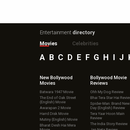
Entertainment
directory
Movies
Celebrities
A
B
C
D
E
F
G
H
I
J
New Bollywood
Bollywood Movie
Movies
Reviews
Batwara 1947 Movie
Ohh My Dog Review
The End of Oak Street
Bhai Tera Star Hai Revi
(English) Movie
Spider-Man: Brand New
Awarapan 2 Movie
Day (English) Review
Harrd Disk Movie
Tera Yaar Hoon Main
Review
Mutiny (English) Movie
The India Story Review
Bharat Desh Hai Mera
Movie
Jan Neta Review