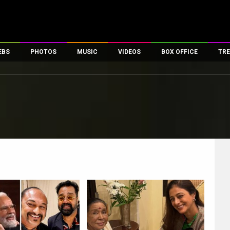
EBS
PHOTOS
MUSIC
VIDEOS
BOX OFFICE
TRE
es
100 Celebs
Parties And Events
Song Lyrics
Trailers
Box Office Collectio
ses
tal Celebs
Celeb Photos
Music Reviews
Celeb Interviews
Analysis & Features
ates
Celeb Wallpapers
OTT
All Time Top Grosse
Movie Stills
Short Videos
Overseas Box Office
First Look
First Day First Show
100 Crore Club
Movie Wallpapers
Parties & Events
200 Crore Club
Toons
Television
Top Male Celebs
Exclusive & Specials
Top Female Celebs
Movie Songs