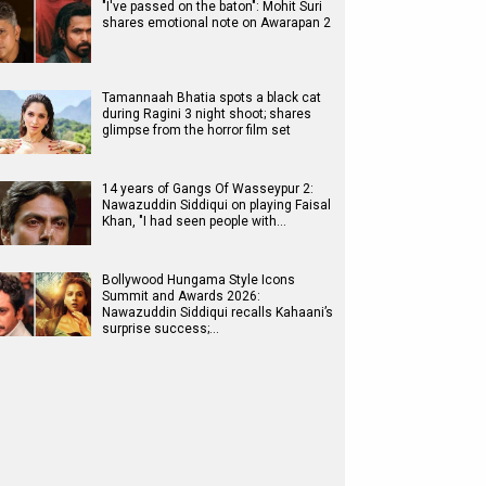
"I've passed on the baton": Mohit Suri
shares emotional note on Awarapan 2
Tamannaah Bhatia spots a black cat
during Ragini 3 night shoot; shares
glimpse from the horror film set
14 years of Gangs Of Wasseypur 2:
Nawazuddin Siddiqui on playing Faisal
Khan, "I had seen people with…
Bollywood Hungama Style Icons
Summit and Awards 2026:
Nawazuddin Siddiqui recalls Kahaani’s
surprise success;…