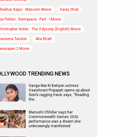
Shekhar Kapur : Masoom Movie
Daisy Shah
Sai Pallavi : Ramayana - Part : I Movie
Christopher Nolan : The Odyssey (English) Movie
Raveena Tandon
Alia Bhatt
Awarapan 2 Movie
OLLYWOOD TRENDING NEWS
Ganga Mai Ki Betiyan actress
Vaaishnavi Prajapati opens up about
Soni’s ragging track; says, “Reading
the…
Manushi Chhillar says her
Commonwealth Games 2026
performance was a dream she
unknowingly manifested