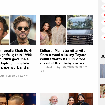
n recalls Shah Rukh
Sidharth Malhotra gifts wife
ughtful gift in 1996;
Kiara Advani a luxury Toyota
B
ah Rukh gave me a
Vellfire worth Rs 1.12 crore
 laptop, complete
ahead of their baby’s arrival
he paperwork and a
Updated on Apr 25, 2025 05:53 PM
IST
”
Jun 1, 2025 01:22 PM