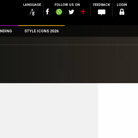
LANGUAGE
FOLLOW US ON
FEEDBACK
LOGIN
NDING
STYLE ICONS 2026
n
rs