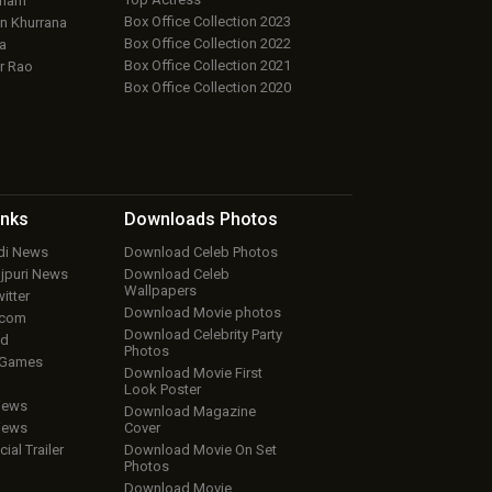
aham
Box Office Collection 2023
 Khurrana
Box Office Collection 2022
a
Box Office Collection 2021
r Rao
Box Office Collection 2020
inks
Downloads
Photos
ndi News
Download Celeb Photos
ojpuri News
Download Celeb
Wallpapers
itter
Download Movie photos
.com
Download Celebrity Party
ud
Photos
 Games
Download Movie First
Look Poster
iews
Download Magazine
iews
Cover
cial Trailer
Download Movie On Set
Photos
Download Movie