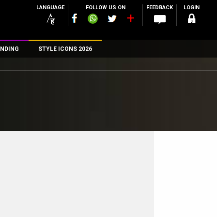
LANGUAGE
FOLLOW US ON
FEEDBACK
LOGIN
NDING
STYLE ICONS 2026
n
rs