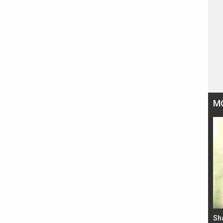
M
Bad Newz makers take a hilarious dig at Kabir
Sh