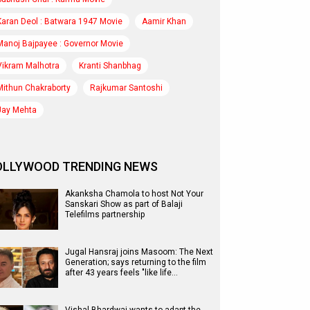
Karan Deol : Batwara 1947 Movie
Aamir Khan
Manoj Bajpayee : Governor Movie
Vikram Malhotra
Kranti Shanbhag
Mithun Chakraborty
Rajkumar Santoshi
Jay Mehta
OLLYWOOD TRENDING NEWS
Akanksha Chamola to host Not Your
Sanskari Show as part of Balaji
Telefilms partnership
Jugal Hansraj joins Masoom: The Next
Generation; says returning to the film
after 43 years feels "like life…