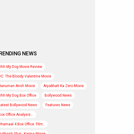
RENDING NEWS
Ohh My Dog Movie Review
DC: The Bloody Valentine Movie
Hanuman Ansh Movie
Aryabhatt Ka Zero Movie
Ohh My Dog Box Office
Bollywood News
Latest Bollywood News
Features News
Box Office Analysis:..
Dhamaal 4 Box Office: Film..
Subhash Ghai : Karma Movie