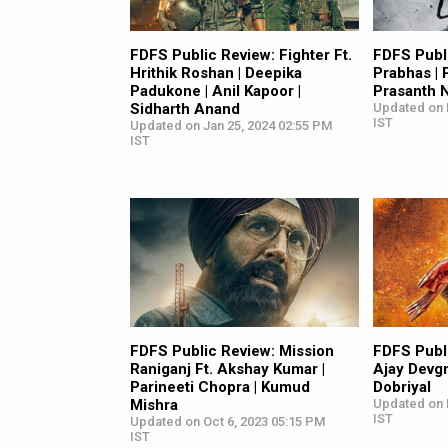
FDFS Public Review: Fighter Ft.
FDFS Publi
Hrithik Roshan | Deepika
Prabhas | 
Padukone | Anil Kapoor |
Prasanth N
Sidharth Anand
Updated on 
IST
Updated on Jan 25, 2024 02:55 PM
IST
FDFS Public Review: Mission
FDFS Publi
Raniganj Ft. Akshay Kumar |
Ajay Devgn
Parineeti Chopra | Kumud
Dobriyal
Mishra
Updated on 
IST
Updated on Oct 6, 2023 05:15 PM
IST