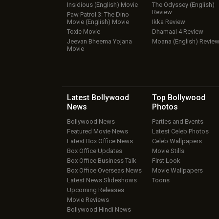
Insidious (English) Movie
The Odyssey (English)
Review
Paw Patrol 3: The Dino
Movie (English) Movie
Ikka Review
Toxic Movie
Dhamaal 4 Review
Jeevan Bheema Yojana
Moana (English) Revie
Movie
Latest Bollywood
Top Bollywood
News
Photos
Bollywood News
Parties and Events
Featured Movie News
Latest Celeb Photos
Latest Box Office News
Celeb Wallpapers
Box Office Updates
Movie Stills
Box Office Business Talk
First Look
Box Office Overseas News
Movie Wallpapers
Latest News Slideshows
Toons
Upcoming Releases
Movie Reviews
Bollywood Hindi News