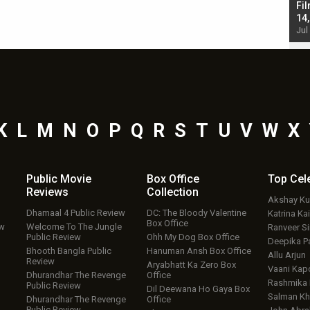
Singh; Vicky Kaushal-Triptii Dimri-Ammy Virk
Fil
starrer also has an Animal connection
14
Jul 19, 2024 - 10:30 am IST
Jul
K
L
M
N
O
P
Q
R
S
T
U
V
W
X
Public Movie
Box Office
Top
Cel
Reviews
Collection
Akshay K
Dhamaal 4 Public Review
DC: The Bloody Valentine
Katrina Kai
Box Office
ew
Welcome To The Jungle
Ranveer S
Public Review
Ohh My Dog Box Office
Deepika P
Bhooth Bangla Public
Hanuman Ansh Box Office
Allu Arjun
Review
Aryabhatt Ka Zero Box
Vaani Kap
Dhurandhar The Revenge
Office
Rashmika
Public Review
Dil Deewana Ho Gaya Box
Salman Kh
Dhurandhar The Revenge
Office
Public Review