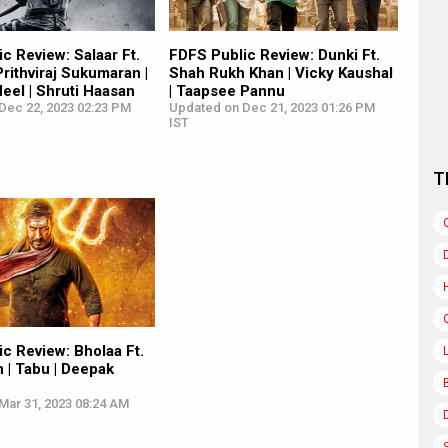
c Review: Salaar Ft.
FDFS Public Review: Dunki Ft.
Prithviraj Sukumaran |
Shah Rukh Khan | Vicky Kaushal
eel | Shruti Haasan
| Taapsee Pannu
Dec 22, 2023 02:23 PM
Updated on Dec 21, 2023 01:26 PM
IST
T
c Review: Bholaa Ft.
 | Tabu | Deepak
Mar 31, 2023 08:24 AM