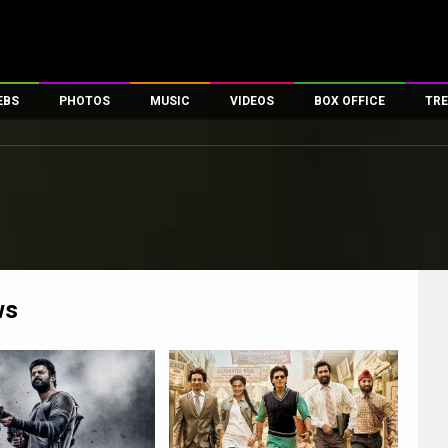
EBS
PHOTOS
MUSIC
VIDEOS
BOX OFFICE
TRE
es
100 Celebs
Parties And Events
Song Lyrics
Trailers
Box Office Collectio
ses
tal Celebs
Celeb Photos
Music Reviews
Celeb Interviews
Analysis & Features
ates
Celeb Wallpapers
OTT
All Time Top Grosse
Movie Stills
Short Videos
Overseas Box Office
First Look
First Day First Show
100 Crore Club
Movie Wallpapers
Parties & Events
200 Crore Club
ws
Toons
Television
Top Male Celebs
Exclusive & Specials
Top Female Celebs
Movie Songs