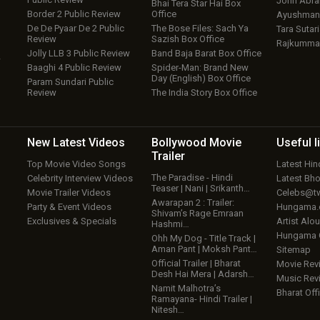
John Abr
Bhai Tera Star Hai Box
Border 2 Public Review
Office
Ayushmann
De De Pyaar De 2 Public
The Bose Files: Sach Ya
Tara Sutari
Review
Sazish Box Office
Rajkumma
Jolly LLB 3 Public Review
Band Baja Barat Box Office
w
Baaghi 4 Public Review
Spider-Man: Brand New
Day (English) Box Office
Param Sundari Public
Review
The India Story Box Office
New Latest
Videos
Bollywood
Movie
Useful
l
Trailer
Top Movie Video Songs
Latest Hi
The Paradise - Hindi
Celebrity Interview Videos
Latest Bh
Teaser | Nani | Srikanth…
Movie Trailer Videos
Celebs@tw
Awarapan 2 : Trailer:
Party & Event Videos
Hungama
Shivam’s Rage Emraan
Exclusives & Specials
Artist Alo
Hashmi…
Hungama
Ohh My Dog - Title Track |
Aman Pant | Moksh Pant…
Sitemap
Official Trailer | Bharat
Movie Rev
Desh Hai Mera | Adarsh…
Music Rev
Namit Malhotra’s
Bharat Offi
Ramayana- Hindi Trailer |
Nitesh…