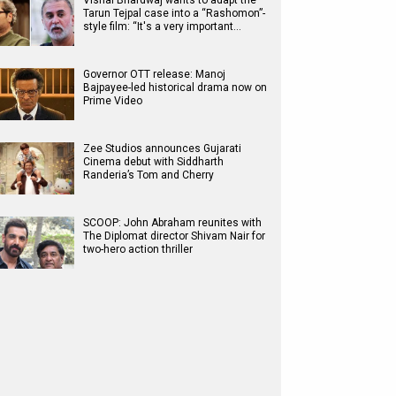
Vishal Bhardwaj wants to adapt the
Tarun Tejpal case into a “Rashomon”-
style film: “It's a very important…
Governor OTT release: Manoj
Bajpayee-led historical drama now on
Prime Video
Zee Studios announces Gujarati
Cinema debut with Siddharth
Randeria’s Tom and Cherry
SCOOP: John Abraham reunites with
The Diplomat director Shivam Nair for
two-hero action thriller