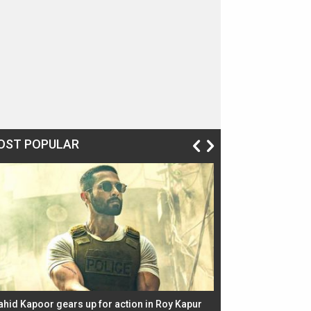
OST POPULAR
ahid Kapoor gears up for action in Roy Kapur
Jacqueline Fernandez