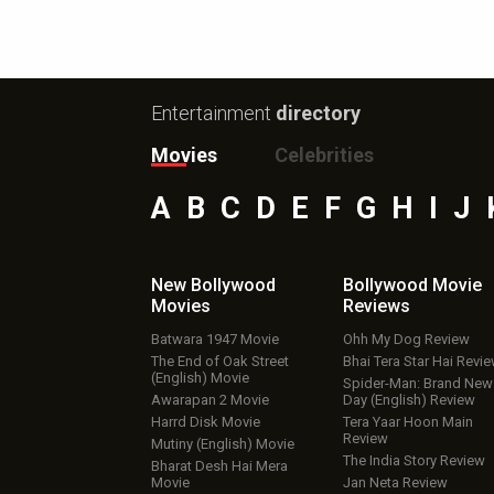
Entertainment
directory
Movies
Celebrities
A
B
C
D
E
F
G
H
I
J
New Bollywood
Bollywood Movie
Movies
Reviews
Batwara 1947 Movie
Ohh My Dog Review
The End of Oak Street
Bhai Tera Star Hai Revi
(English) Movie
Spider-Man: Brand New
Awarapan 2 Movie
Day (English) Review
Harrd Disk Movie
Tera Yaar Hoon Main
Review
Mutiny (English) Movie
The India Story Review
Bharat Desh Hai Mera
Movie
Jan Neta Review