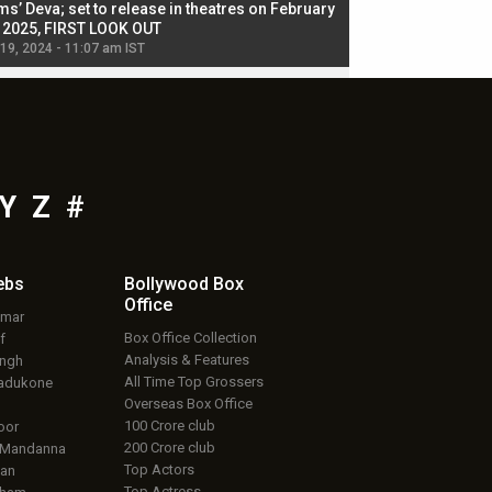
ms’ Deva; set to release in theatres on February
biggest dance seque
, 2025, FIRST LOOK OUT
dancers in thriller se
 19, 2024 - 11:07 am IST
Jul 19, 2024 - 11:02 am 
Y
Z
#
ebs
Bollywood Box
Office
umar
Box Office Collection
f
Analysis & Features
ingh
All Time Top Grossers
adukone
Overseas Box Office
100 Crore club
oor
200 Crore club
 Mandanna
Top Actors
an
Top Actress