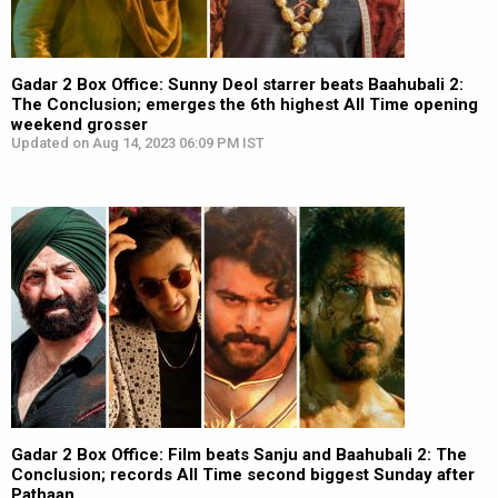
Gadar 2 Box Office: Sunny Deol starrer beats Baahubali 2:
The Conclusion; emerges the 6th highest All Time opening
weekend grosser
Updated on Aug 14, 2023 06:09 PM IST
Gadar 2 Box Office: Film beats Sanju and Baahubali 2: The
Conclusion; records All Time second biggest Sunday after
Pathaan