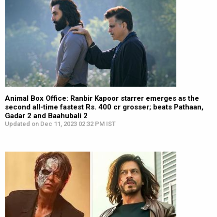
Animal Box Office: Ranbir Kapoor starrer emerges as the
second all-time fastest Rs. 400 cr grosser; beats Pathaan,
Gadar 2 and Baahubali 2
Updated on Dec 11, 2023 02:32 PM IST