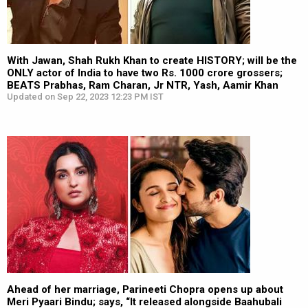
With Jawan, Shah Rukh Khan to create HISTORY; will be the
ONLY actor of India to have two Rs. 1000 crore grossers;
BEATS Prabhas, Ram Charan, Jr NTR, Yash, Aamir Khan
Updated on Sep 22, 2023 12:23 PM IST
Ahead of her marriage, Parineeti Chopra opens up about
Meri Pyaari Bindu; says, “It released alongside Baahubali