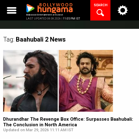
Skip
SEARCH
to
content
Bollywood Entertainment at its best
LAST UPDATED 08.08.2026 |
11:05 PM IST
Tag:
Baahubali 2
News
Dhurandhar The Revenge Box Office: Surpasses Baahubali:
The Conclusion in North America
Updated on Mar 29, 2026 11:11 AM IST