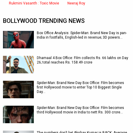
Rukmini Vasanth : Toxic Movie
Neeraj Roy
BOLLYWOOD TRENDING NEWS
Box Office Analysis: Spider-Man: Brand New Day is pan-
India in footfalls, English-led in revenue; 3D powers…
Dhamaal 4 Box Office: Film collects Rs. 66 lakhs on Day
26; total reaches Rs. 158.49 crore
Spider-Man: Brand New Day Box Office: Film becomes
first Hollywood movie to enter Top 10 Biggest Single
Day…
Spider-Man: Brand New Day Box Office: Film becomes
third Hollywood movie in India to nett Rs. 300 crore…
The numbers don’t lie! Akshay Kumar is BACK: Average