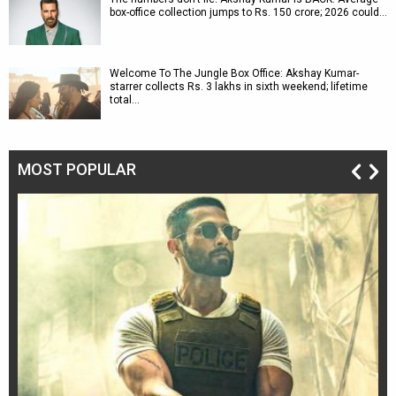
box-office collection jumps to Rs. 150 crore; 2026 could…
Welcome To The Jungle Box Office: Akshay Kumar-
starrer collects Rs. 3 lakhs in sixth weekend; lifetime
total…
MOST POPULAR