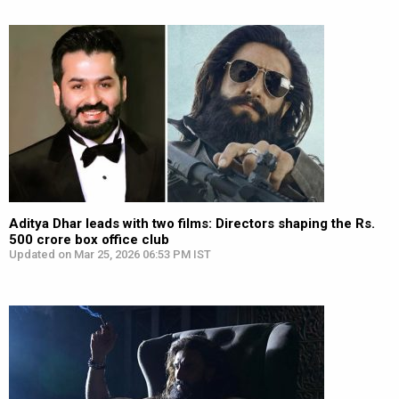
Aditya Dhar leads with two films: Directors shaping the Rs.
500 crore box office club
Updated on Mar 25, 2026 06:53 PM IST