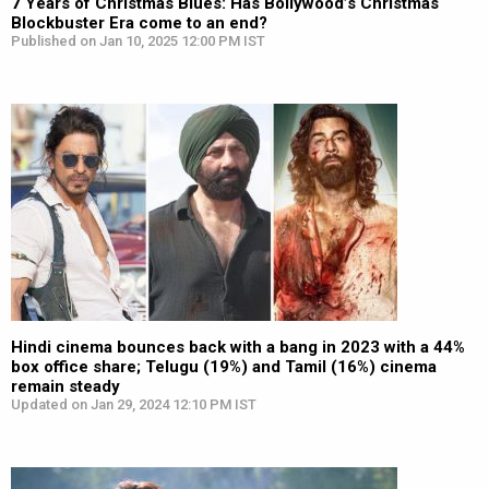
7 Years of Christmas Blues: Has Bollywood’s Christmas
Blockbuster Era come to an end?
Published on Jan 10, 2025 12:00 PM IST
Hindi cinema bounces back with a bang in 2023 with a 44%
box office share; Telugu (19%) and Tamil (16%) cinema
remain steady
Updated on Jan 29, 2024 12:10 PM IST