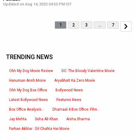
Updated on Aug 14, 2023 04:53 PM IST
1
2
3
…
7
TRENDING NEWS
Ohh My Dog Movie Review
DC: The Bloody Valentine Movie
Hanuman Ansh Movie
Aryabhatt Ka Zero Movie
Ohh My Dog Box Office
Bollywood News
Latest Bollywood News
Features News
Box Office Analysis:..
Dhamaal 4 Box Office: Film..
Jay Mehta
Soha Ali Khan
Aisha Sharma
Farhan Akhtar : Dil Chahta Hai Movie