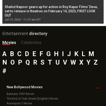
Shahid Kapoor gears up for action in Roy Kapur Films’ Deva;
Ja
l
set to release in theatres on February 14, 2025, FIRST LOOK
se
OUT
Re
Jul 19, 2024 - 11:07 am IST
Jul
Entertainment
directory
Movies
Celebrities
A
B
C
D
E
F
G
H
I
J
K
L
M
N
O
P
Q
R
S
T
U
V
W
X
Y
Z
#
New Bollywood
Movies
Batwara 1947 Movie
The End of Oak Street (English) Movie
Awarapan 2 Movie