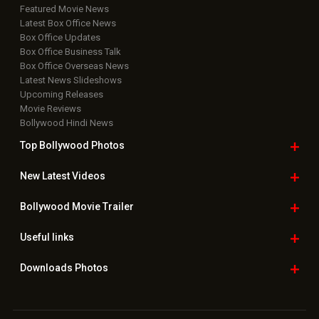
Featured Movie News
Latest Box Office News
Box Office Updates
Box Office Business Talk
Box Office Overseas News
Latest News Slideshows
Upcoming Releases
Movie Reviews
Bollywood Hindi News
Top Bollywood
Photos
New Latest
Videos
Bollywood
Movie Trailer
Useful
links
Downloads
Photos