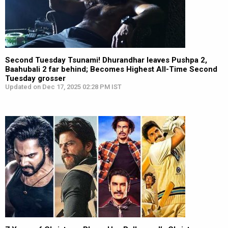
Second Tuesday Tsunami! Dhurandhar leaves Pushpa 2,
Baahubali 2 far behind; Becomes Highest All-Time Second
Tuesday grosser
Updated on Dec 17, 2025 02:28 PM IST