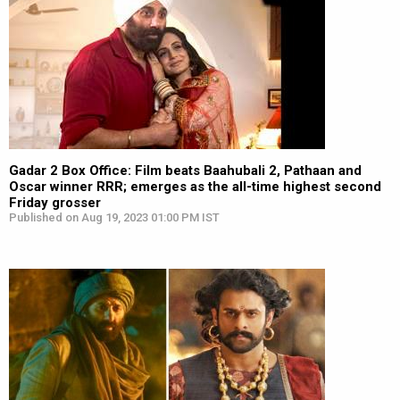
Gadar 2 Box Office: Film beats Baahubali 2, Pathaan and
Oscar winner RRR; emerges as the all-time highest second
Friday grosser
Published on Aug 19, 2023 01:00 PM IST