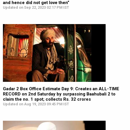
and hence did not get love then”
Updated on Sep 22, 2023 02:17 PM IST
Gadar 2 Box Office Estimate Day 9: Creates an ALL-TIME
RECORD on 2nd Saturday by surpassing Baahubali 2 to
claim the no. 1 spot; collects Rs. 32 crores
Updated on Aug 19, 2023 09:45 PM IST