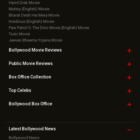
Harrd Disk Movie
Mutiny (English) Movie
Bharat Desh Hai Mera Movie
Insidious (English) Movie
Paw Patrol 3: The Dino Movie (English) Movie
Toxic Movie
Jeevan Bheema Yojana Movie
Bollywood Movie
Reviews
Public Movie
Reviews
Box Office
Collection
Top
Celebs
Bollywood Box
Office
Latest Bollywood
News
Bollywood News