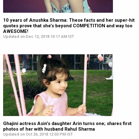
10 years of Anushka Sharma: These facts and her super-hit
quotes prove that she’s beyond COMPETITION and way too
AWESOME!
Updated on Dec 12, 2018 10:17 AM IST
Ghajini actress Asin’s daughter Arin turns one; shares first
photos of her with husband Rahul Sharma
Updated on Oct 26, 2018 12:03 PM IST