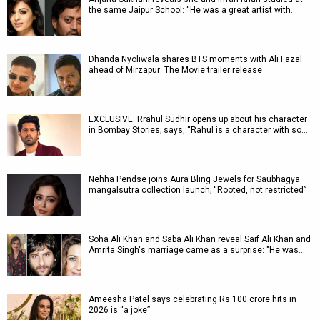
the same Jaipur School: “He was a great artist with…
Dhanda Nyoliwala shares BTS moments with Ali Fazal
ahead of Mirzapur: The Movie trailer release
EXCLUSIVE: Rrahul Sudhir opens up about his character
in Bombay Stories; says, “Rahul is a character with so…
Nehha Pendse joins Aura Bling Jewels for Saubhagya
mangalsutra collection launch; “Rooted, not restricted”
Soha Ali Khan and Saba Ali Khan reveal Saif Ali Khan and
Amrita Singh's marriage came as a surprise: "He was…
Ameesha Patel says celebrating Rs 100 crore hits in
2026 is “a joke”