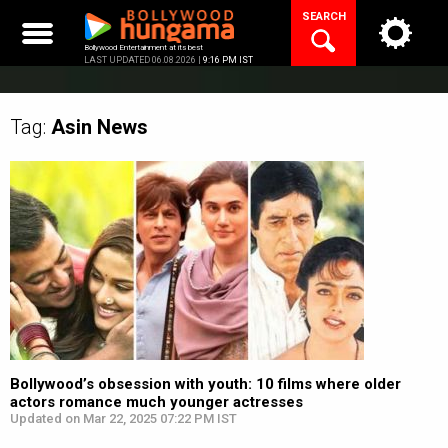
Skip
SEARCH
to
content
Bollywood Entertainment at its best
LAST UPDATED 06.08.2026 |
9:16 PM IST
Tag:
Asin
News
Bollywood’s obsession with youth: 10 films where older
actors romance much younger actresses
Updated on Mar 22, 2025 07:22 PM IST