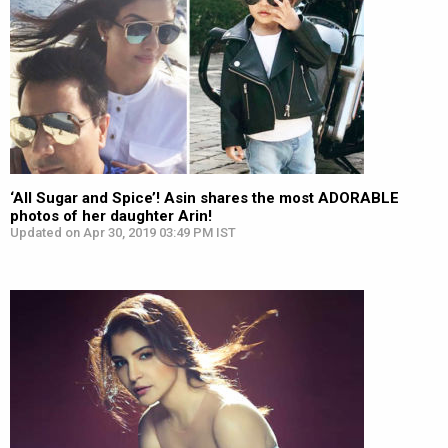
‘All Sugar and Spice’! Asin shares the most ADORABLE
photos of her daughter Arin!
Updated on Apr 30, 2019 03:49 PM IST