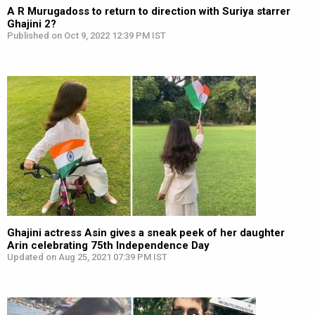
A R Murugadoss to return to direction with Suriya starrer
Ghajini 2?
Published on Oct 9, 2022 12:39 PM IST
Ghajini actress Asin gives a sneak peek of her daughter
Arin celebrating 75th Independence Day
Updated on Aug 25, 2021 07:39 PM IST