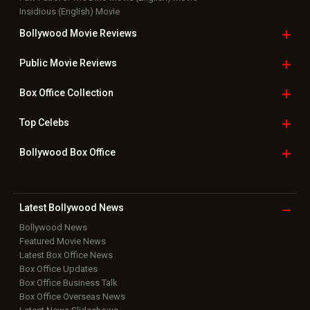
Insidious (English) Movie
Bollywood Movie
Reviews
Public Movie
Reviews
Box Office
Collection
Top
Celebs
Bollywood Box
Office
Latest Bollywood
News
Bollywood News
Featured Movie News
Latest Box Office News
Box Office Updates
Box Office Business Talk
Box Office Overseas News