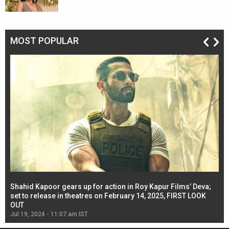
MOST POPULAR
Shahid Kapoor gears up for action in Roy Kapur Films’ Deva;
Ja
l
set to release in theatres on February 14, 2025, FIRST LOOK
se
OUT
Re
Jul 19, 2024 - 11:07 am IST
Jul