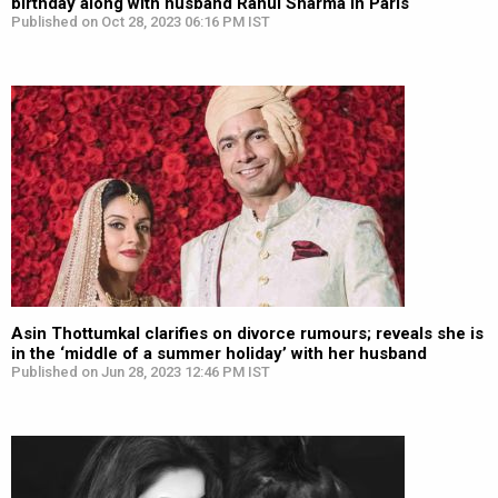
birthday along with husband Rahul Sharma in Paris
Published on Oct 28, 2023 06:16 PM IST
Asin Thottumkal clarifies on divorce rumours; reveals she is
in the ‘middle of a summer holiday’ with her husband
Published on Jun 28, 2023 12:46 PM IST