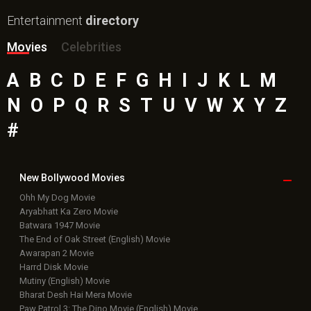
Entertainment
directory
Movies
Celebrities
A
B
C
D
E
F
G
H
I
J
K
L
M
N
O
P
Q
R
S
T
U
V
W
X
Y
Z
#
New Bollywood
Movies
Ohh My Dog Movie
Aryabhatt Ka Zero Movie
Batwara 1947 Movie
The End of Oak Street (English) Movie
Awarapan 2 Movie
Harrd Disk Movie
Mutiny (English) Movie
Bharat Desh Hai Mera Movie
Paw Patrol 3: The Dino Movie (English) Movie