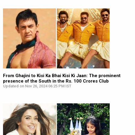
From Ghajini to Kisi Ka Bhai Kisi Ki Jaan: The prominent
presence of the South in the Rs. 100 Crores Club
Updated on Nov 26, 2024 06:25 PM IST