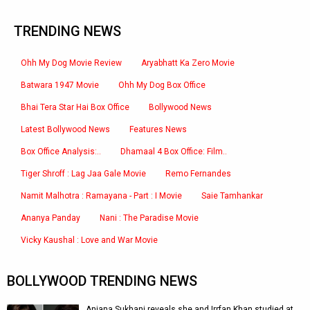
TRENDING NEWS
Ohh My Dog Movie Review
Aryabhatt Ka Zero Movie
Batwara 1947 Movie
Ohh My Dog Box Office
Bhai Tera Star Hai Box Office
Bollywood News
Latest Bollywood News
Features News
Box Office Analysis:..
Dhamaal 4 Box Office: Film..
Tiger Shroff : Lag Jaa Gale Movie
Remo Fernandes
Namit Malhotra : Ramayana - Part : I Movie
Saie Tamhankar
Ananya Panday
Nani : The Paradise Movie
Vicky Kaushal : Love and War Movie
BOLLYWOOD TRENDING NEWS
Anjana Sukhani reveals she and Irrfan Khan studied at