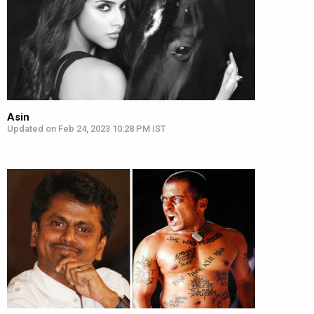
Asin
Updated on Feb 24, 2023 10:28 PM IST