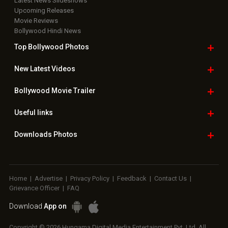
Latest News Slideshows
Upcoming Releases
Movie Reviews
Bollywood Hindi News
Top Bollywood
Photos
New Latest
Videos
Bollywood
Movie Trailer
Useful
links
Downloads
Photos
Home
|
Advertise
|
Privacy Policy
|
Feedback
|
Contact Us
|
Grievance Officer
|
FAQ
Download
App on
Copyright © 2026 Hungama Digital Media Entertainment Pvt. Ltd. All