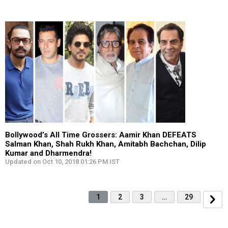
Bollywood’s All Time Grossers: Aamir Khan DEFEATS
Salman Khan, Shah Rukh Khan, Amitabh Bachchan, Dilip
Kumar and Dharmendra!
Updated on Oct 10, 2018 01:26 PM IST
1
2
3
…
29