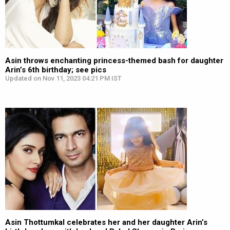
Asin throws enchanting princess-themed bash for daughter
Arin’s 6th birthday; see pics
Updated on Nov 11, 2023 04:21 PM IST
Asin Thottumkal celebrates her and her daughter Arin’s