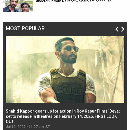
director Shivam Nair for two-hero action thriller
MOST POPULAR
Shahid Kapoor gears up for action in Roy Kapur Films’ Deva;
Ja
l
set to release in theatres on February 14, 2025, FIRST LOOK
se
OUT
Re
Jul 19, 2024 - 11:07 am IST
Jul