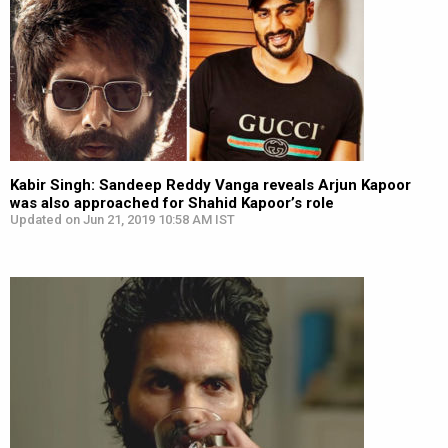
Kabir Singh: Sandeep Reddy Vanga reveals Arjun Kapoor
was also approached for Shahid Kapoor’s role
Updated on Jun 21, 2019 10:58 AM IST