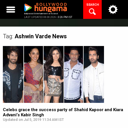
Skip
SEARCH
to
content
Bollywood Entertainment at its best
LAST UPDATED 08.08.2026 |
3:26 PM IST
Tag:
Ashwin Varde
News
Celebs grace the success party of Shahid Kapoor and Kiara
Advani’s Kabir Singh
Updated on Jul 5, 2019 11:34 AM IST