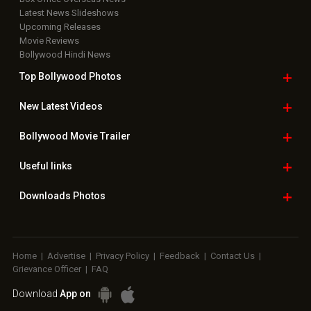
Latest News Slideshows
Upcoming Releases
Movie Reviews
Bollywood Hindi News
Top Bollywood
Photos
New Latest
Videos
Bollywood
Movie Trailer
Useful
links
Downloads
Photos
Home
|
Advertise
|
Privacy Policy
|
Feedback
|
Contact Us
|
Grievance Officer
|
FAQ
Download
App on