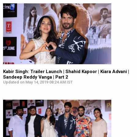
Kabir Singh: Trailer Launch | Shahid Kapoor | Kiara Advani |
Sandeep Reddy Vanga | Part 2
Updated on May 14, 2019 08:24 AM IST