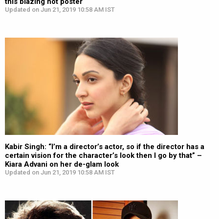
this blazing hot poster
Updated on Jun 21, 2019 10:58 AM IST
Kabir Singh: “I’m a director’s actor, so if the director has a
certain vision for the character’s look then I go by that” –
Kiara Advani on her de-glam look
Updated on Jun 21, 2019 10:58 AM IST