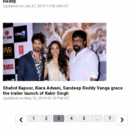
Reddy
Updated on Jun 21, 2019 11:05 AM IST
Shahid Kapoor, Kiara Advani, Sandeep Reddy Vanga grace
the trailer launch of Kabir Singh
Updated on May 13, 2019 03:13 PM IST
1
2
3
4
5
…
7