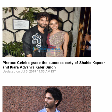
Photos: Celebs grace the success party of Shahid Kapoor
and Kiara Advani’s Kabir Singh
Updated on Jul 5, 2019 11:35 AM IST