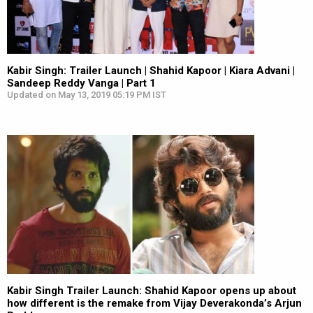
Kabir Singh: Trailer Launch | Shahid Kapoor | Kiara Advani |
Sandeep Reddy Vanga | Part 1
Updated on May 13, 2019 05:19 PM IST
Kabir Singh Trailer Launch: Shahid Kapoor opens up about
how different is the remake from Vijay Deverakonda’s Arjun