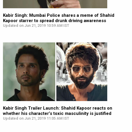
Kabir Singh: Mumbai Police shares a meme of Shahid
Kapoor starrer to spread drunk driving awareness
Updated on Jun 21, 2019 10:59 AM IST
Kabir Singh Trailer Launch: Shahid Kapoor reacts on
whether his character’s toxic masculinity is justified
Updated on Jun 21, 2019 11:05 AM IST