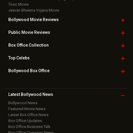
Toxic Movie
Jeevan Bheema Yojana Movie
Bollywood Movie
Reviews
Public Movie
Reviews
Box Office
Collection
Top
Celebs
Bollywood Box
Office
Latest Bollywood
News
Bollywood News
Featured Movie News
Latest Box Office News
Box Office Updates
Box Office Business Talk
Box Office Overseas News