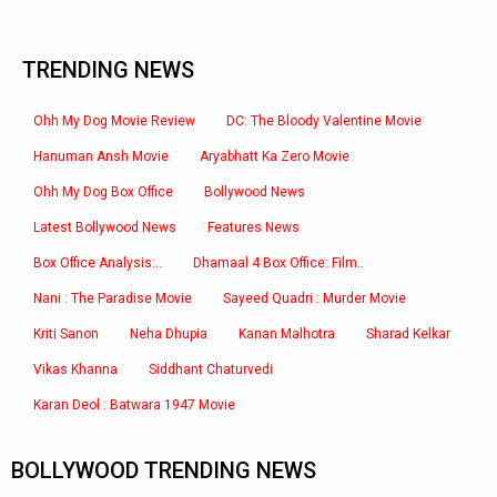
TRENDING NEWS
Ohh My Dog Movie Review
DC: The Bloody Valentine Movie
Hanuman Ansh Movie
Aryabhatt Ka Zero Movie
Ohh My Dog Box Office
Bollywood News
Latest Bollywood News
Features News
Box Office Analysis:..
Dhamaal 4 Box Office: Film..
Nani : The Paradise Movie
Sayeed Quadri : Murder Movie
Kriti Sanon
Neha Dhupia
Kanan Malhotra
Sharad Kelkar
Vikas Khanna
Siddhant Chaturvedi
Karan Deol : Batwara 1947 Movie
BOLLYWOOD TRENDING NEWS