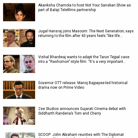
Akanksha Chamola to host Not Your Sanskari Show as
part of Balaji Telefilms partnership
Jugal Hansraj joins Masoom: The Next Generation; says
returning to the film after 43 years feels "like life…
Vishal Bhardwaj wants to adapt the Tarun Tejpal case
into a “Rashomon”-style film: “It's a very important…
Governor OTT release: Manoj Bajpayee-led historical
drama now on Prime Video
Zee Studios announces Gujarati Cinema debut with
Siddharth Randeria’s Tom and Cherry
SCOOP: John Abraham reunites with The Diplomat