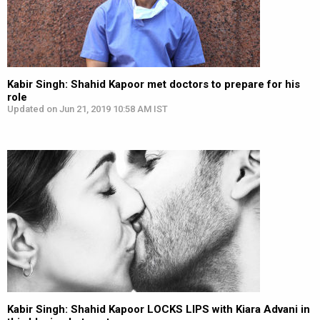
Kabir Singh: Shahid Kapoor met doctors to prepare for his
role
Updated on Jun 21, 2019 10:58 AM IST
Kabir Singh: Shahid Kapoor LOCKS LIPS with Kiara Advani in