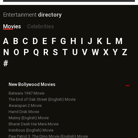
Entertainment
directory
Movies
Celebrities
A
B
C
D
E
F
G
H
I
J
K
L
M
N
O
P
Q
R
S
T
U
V
W
X
Y
Z
#
New Bollywood
Movies
Batwara 1947 Movie
The End of Oak Street (English) Movie
Awarapan 2 Movie
Harrd Disk Movie
Mutiny (English) Movie
Bharat Desh Hai Mera Movie
Insidious (English) Movie
Paw Patrol 3: The Dino Movie (English) Movie