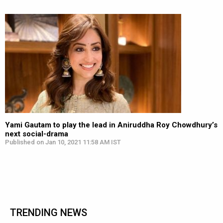
Yami Gautam to play the lead in Aniruddha Roy Chowdhury’s
next social-drama
Published on Jan 10, 2021 11:58 AM IST
TRENDING NEWS