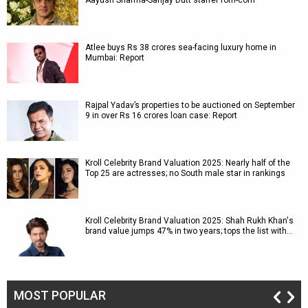
Aayush Sharma-Sanjay Dutt starrer rom-com
Atlee buys Rs 38 crores sea-facing luxury home in
Mumbai: Report
Rajpal Yadav’s properties to be auctioned on September
9 in over Rs 16 crores loan case: Report
Kroll Celebrity Brand Valuation 2025: Nearly half of the
Top 25 are actresses; no South male star in rankings
Kroll Celebrity Brand Valuation 2025: Shah Rukh Khan's
brand value jumps 47% in two years; tops the list with…
MOST POPULAR