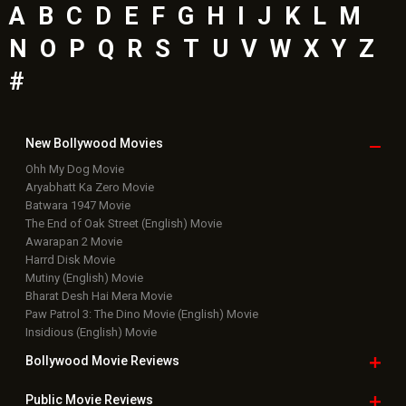
A
B
C
D
E
F
G
H
I
J
K
L
M
N
O
P
Q
R
S
T
U
V
W
X
Y
Z
#
New Bollywood
Movies
Ohh My Dog Movie
Aryabhatt Ka Zero Movie
Batwara 1947 Movie
The End of Oak Street (English) Movie
Awarapan 2 Movie
Harrd Disk Movie
Mutiny (English) Movie
Bharat Desh Hai Mera Movie
Paw Patrol 3: The Dino Movie (English) Movie
Insidious (English) Movie
Bollywood Movie
Reviews
Public Movie
Reviews