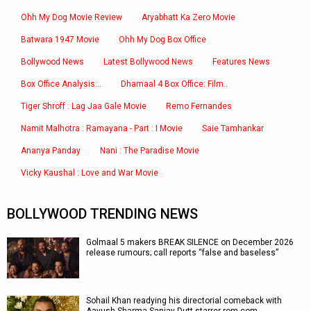
Ohh My Dog Movie Review
Aryabhatt Ka Zero Movie
Batwara 1947 Movie
Ohh My Dog Box Office
Bollywood News
Latest Bollywood News
Features News
Box Office Analysis:..
Dhamaal 4 Box Office: Film..
Tiger Shroff : Lag Jaa Gale Movie
Remo Fernandes
Namit Malhotra : Ramayana - Part : I Movie
Saie Tamhankar
Ananya Panday
Nani : The Paradise Movie
Vicky Kaushal : Love and War Movie
BOLLYWOOD TRENDING NEWS
Golmaal 5 makers BREAK SILENCE on December 2026
release rumours; call reports “false and baseless”
Sohail Khan readying his directorial comeback with