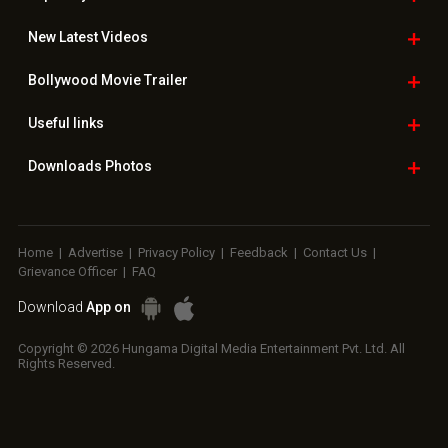
New Latest
Videos
Bollywood
Movie Trailer
Useful
links
Downloads
Photos
Home
|
Advertise
|
Privacy Policy
|
Feedback
|
Contact Us
|
Grievance Officer
|
FAQ
Download
App on
Copyright © 2026 Hungama Digital Media Entertainment Pvt. Ltd. All
Rights Reserved.