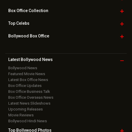
Box Office
Collection
Top
Celebs
Bollywood Box
Office
Latest Bollywood
News
Bollywood News
Featured Movie News
Latest Box Office News
Box Office Updates
Box Office Business Talk
Box Office Overseas News
Latest News Slideshows
Upcoming Releases
Movie Reviews
Bollywood Hindi News
Top Bollywood
Photos