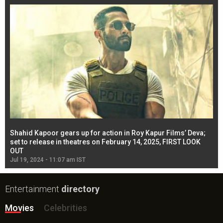
Shahid Kapoor gears up for action in Roy Kapur Films’ Deva;
Ja
l
set to release in theatres on February 14, 2025, FIRST LOOK
se
OUT
Re
Jul 19, 2024 - 11:07 am IST
Jul
Entertainment
directory
Movies
Celebrities