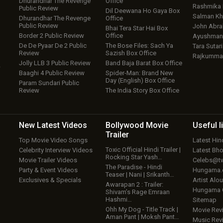
Dhurandhar The Revenge
Office
Rashmika
Public Review
Dil Deewana Ho Gaya Box
Salman Kh
Dhurandhar The Revenge
Office
Public Review
John Abr
Bhai Tera Star Hai Box
Border 2 Public Review
Office
Ayushmann
De De Pyaar De 2 Public
The Bose Files: Sach Ya
Tara Sutari
Review
Sazish Box Office
Rajkumma
Jolly LLB 3 Public Review
Band Baja Barat Box Office
w
Baaghi 4 Public Review
Spider-Man: Brand New
Day (English) Box Office
Param Sundari Public
Review
The India Story Box Office
New Latest
Videos
Bollywood
Movie
Useful
l
Trailer
Top Movie Video Songs
Latest Hi
Toxic Official Hindi Trailer |
Celebrity Interview Videos
Latest Bh
Rocking Star Yash…
Movie Trailer Videos
Celebs@tw
The Paradise - Hindi
Party & Event Videos
Hungama
Teaser | Nani | Srikanth…
Exclusives & Specials
Artist Alo
Awarapan 2 : Trailer:
Hungama
Shivam’s Rage Emraan
Hashmi…
Sitemap
Ohh My Dog - Title Track |
Movie Rev
Aman Pant | Moksh Pant…
Music Rev