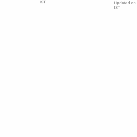
IST
Updated on 
IST