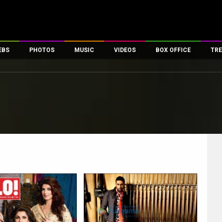
EBS
PHOTOS
MUSIC
VIDEOS
BOX OFFICE
TRE
es
100 Celebs
Parties And Events
Song Lyrics
Trailers
Box Office Collectio
ses
tal Celebs
Celeb Photos
Music Reviews
Celeb Interviews
Analysis & Features
ates
Celeb Wallpapers
OTT
All Time Top Grosse
Movie Stills
Short Videos
Overseas Box Office
First Look
First Day First Show
100 Crore Club
Movie Wallpapers
Parties & Events
200 Crore Club
Toons
Television
Top Male Celebs
Exclusive & Specials
Top Female Celebs
Movie Songs