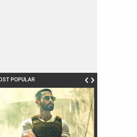
OST POPULAR