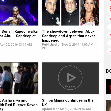
: Sonam Kapoor walks
The showdown between Abu-
for Abu – Sandeep at
Sandeep and Arpita that never
happened
Apr 26, 2016 03:14 AM
Published on Dec 2, 2014 11:00 AM
IST
B
Shilpa Mania continues in the
: Aishwarya and
UK
th Beti B leave Seven
Updated on Mar 3, 2016 09:15 AM
tal