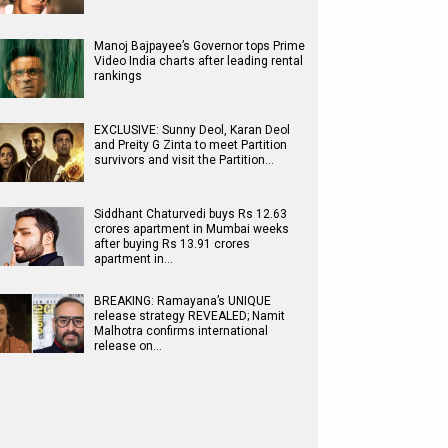
Manoj Bajpayee’s Governor tops Prime
Video India charts after leading rental
rankings
EXCLUSIVE: Sunny Deol, Karan Deol
and Preity G Zinta to meet Partition
survivors and visit the Partition…
Siddhant Chaturvedi buys Rs 12.63
crores apartment in Mumbai weeks
after buying Rs 13.91 crores
apartment in…
BREAKING: Ramayana’s UNIQUE
release strategy REVEALED; Namit
Malhotra confirms international
release on…