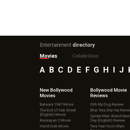
Entertainment
directory
Movies
Celebrities
A
B
C
D
E
F
G
H
I
J
New Bollywood
Bollywood Movie
Movies
Reviews
Batwara 1947 Movie
Ohh My Dog Review
The End of Oak Street
Bhai Tera Star Hai Revi
(English) Movie
Spider-Man: Brand New
Awarapan 2 Movie
Day (English) Review
Harrd Disk Movie
Tera Yaar Hoon Main