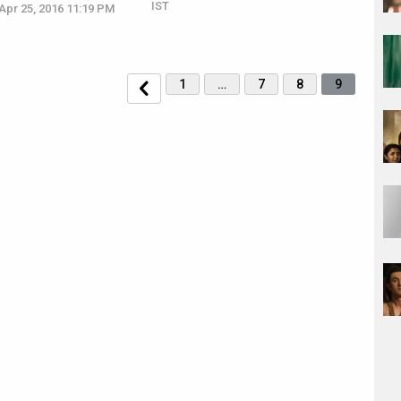
IST
Apr 25, 2016 11:19 PM
1
…
7
8
9