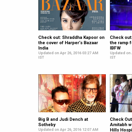
Check out: Shraddha Kapoor on
Check out
the cover of Harper’s Bazaar
the ramp 
India
IBFW
Updated on Apr 26, 2016 03:27 AM
Updated on 
IST
IST
Big B and Judi Dench at
Check Out
Sotheby
Amitabh wi
Updated on Apr 26, 2016 12:07 AM
Hills Hospi