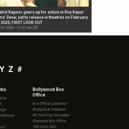
ahid Kapoor gears up for action in Roy Kapur
Jacqueline Fernandez
ms’ Deva; set to release in theatres on February
biggest dance seque
, 2025, FIRST LOOK OUT
dancers in thriller se
 19, 2024 - 11:07 am IST
Jul 19, 2024 - 11:02 am 
Y
Z
#
ebs
Bollywood Box
Office
umar
Box Office Collection
f
Analysis & Features
ingh
All Time Top Grossers
adukone
Overseas Box Office
100 Crore club
oor