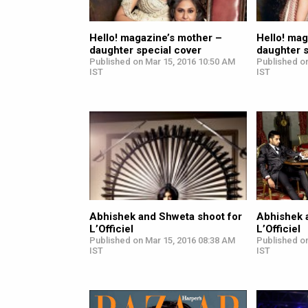
Hello! magazine’s mother –
Hello! mag
daughter special cover
daughter s
Published on Mar 15, 2016 10:50 AM
Published o
IST
IST
Abhishek and Shweta shoot for
Abhishek 
L’Officiel
L’Officiel
Published on Mar 15, 2016 08:38 AM
Published o
IST
IST