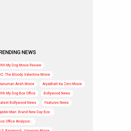
RENDING NEWS
Ohh My Dog Movie Review
DC: The Bloody Valentine Movie
Hanuman Ansh Movie
Aryabhatt Ka Zero Movie
Ohh My Dog Box Office
Bollywood News
Latest Bollywood News
Features News
Spider-Man: Brand New Day Box..
Box Office Analysis:..
S.S. Rajamouli : Varanasi Movie