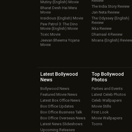
Review
Mutiny (English) Movie
The India Story Review
Bharat Desh Hai Mera
Movie
Jan Neta Review
Insidious (English) Movie
The Odyssey (English)
Review
Paw Patrol 3: The Dino
Movie (English) Movie
Ikka Review
Toxic Movie
Dhamaal 4 Review
Jeevan Bheema Yojana
Moana (English) Revie
Movie
Latest Bollywood
Top Bollywood
News
Photos
Bollywood News
Parties and Events
Featured Movie News
Latest Celeb Photos
Latest Box Office News
Celeb Wallpapers
Box Office Updates
Movie Stills
Box Office Business Talk
First Look
Box Office Overseas News
Movie Wallpapers
Latest News Slideshows
Toons
Upcoming Releases