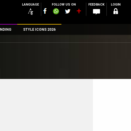
LANGUAGE
FOLLOW US ON
FEEDBACK
LOGIN
NDING
STYLE ICONS 2026
n
rs