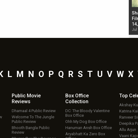
Bad Newz makers take a hilarious dig at Kabir
Sh
Singh; Vicky Kaushal-Triptii Dimri-Ammy Virk
Fil
starrer also has an Animal connection
14
Jul 19, 2024 - 10:30 am IST
Jul
K
L
M
N
O
P
Q
R
S
T
U
V
W
X
Public Movie
Box Office
Top
Cel
Reviews
Collection
Akshay K
Dhamaal 4 Public Review
DC: The Bloody Valentine
Katrina Kai
Box Office
ew
Welcome To The Jungle
Ranveer S
Public Review
Ohh My Dog Box Office
Deepika P
Bhooth Bangla Public
Hanuman Ansh Box Office
Allu Arjun
Review
Aryabhatt Ka Zero Box
Vaani Kap