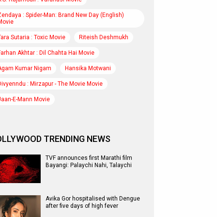
Zendaya : Spider-Man: Brand New Day (English)
Movie
Tara Sutaria : Toxic Movie
Riteish Deshmukh
Farhan Akhtar : Dil Chahta Hai Movie
Agam Kumar Nigam
Hansika Motwani
Divyenndu : Mirzapur - The Movie Movie
Jaan-E-Mann Movie
OLLYWOOD TRENDING NEWS
TVF announces first Marathi film
Bayangi: Palaychi Nahi, Talaychi
Avika Gor hospitalised with Dengue
after five days of high fever