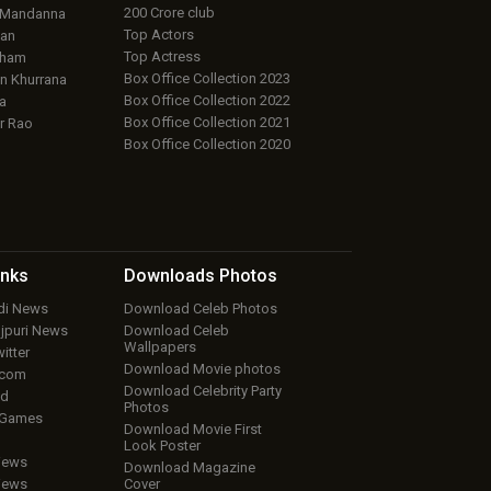
200 Crore club
 Mandanna
Top Actors
an
Top Actress
aham
Box Office Collection 2023
 Khurrana
Box Office Collection 2022
a
Box Office Collection 2021
r Rao
Box Office Collection 2020
inks
Downloads
Photos
ndi News
Download Celeb Photos
ojpuri News
Download Celeb
Wallpapers
itter
Download Movie photos
.com
Download Celebrity Party
ud
Photos
 Games
Download Movie First
Look Poster
iews
Download Magazine
iews
Cover