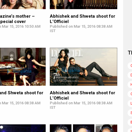
azine’s mother –
Abhishek and Shweta shoot for
pecial cover
L’Officiel
n Mar 15, 2016 10:50 AM
Published on Mar 15, 2016 08:38 AM
IST
T
and Shweta shoot for
Abhishek and Shweta shoot for
L’Officiel
n Mar 15, 2016 08:38 AM
Published on Mar 15, 2016 08:38 AM
IST