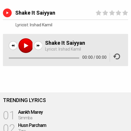
Shake It Saiyyan
Lyricist:
Irshad Kamil
Shake It Saiyyan
Lyricst:
Irshad Kamil
00:00
/
00:00
TRENDING LYRICS
01
Aankh Marey
Simmba
02
Husn Parcham