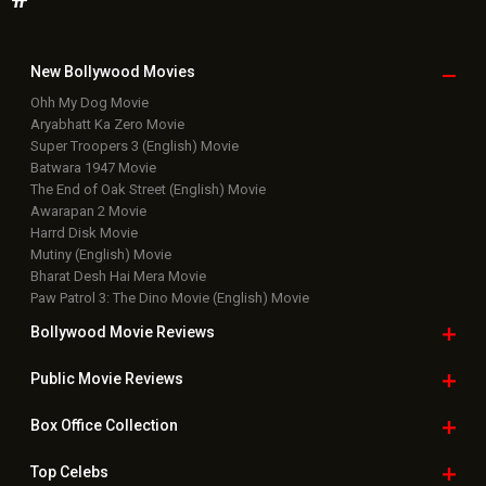
New Bollywood
Movies
Ohh My Dog Movie
Aryabhatt Ka Zero Movie
Super Troopers 3 (English) Movie
Batwara 1947 Movie
The End of Oak Street (English) Movie
Awarapan 2 Movie
Harrd Disk Movie
Mutiny (English) Movie
Bharat Desh Hai Mera Movie
Paw Patrol 3: The Dino Movie (English) Movie
Bollywood Movie
Reviews
Public Movie
Reviews
Box Office
Collection
Top
Celebs