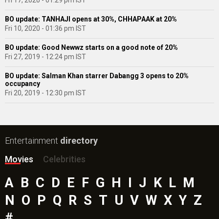
Fri 17, 2020 - 01:29 pm IST
BO update: TANHAJI opens at 30%, CHHAPAAK at 20%
Fri 10, 2020 - 01:36 pm IST
BO update: Good Newwz starts on a good note of 20%
Fri 27, 2019 - 12:24 pm IST
BO update: Salman Khan starrer Dabangg 3 opens to 20%
occupancy
Fri 20, 2019 - 12:30 pm IST
Entertainment
directory
Movies
Celebrities
A
B
C
D
E
F
G
H
I
J
K
L
M
N
O
P
Q
R
S
T
U
V
W
X
Y
Z
#