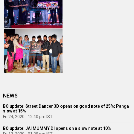
NEWS
BO update: Street Dancer 3D opens on good note of 25%; Panga
slow at 15%
Fri 24, 2020 - 12:40 pm IST
BO update: JAI MUMMY DI opens on a slow note at 10%