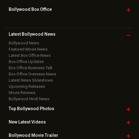
Bollywood Box
Office
Latest Bollywood
News
Bollywood News
Featured Movie News
Latest Box Office News
Box Office Updates
Box Office Business Talk
Box Office Overseas News
Latest News Slideshows
Upcoming Releases
Movie Reviews
Bollywood Hindi News
Top Bollywood
Photos
New Latest
Videos
Bollywood
Movie Trailer