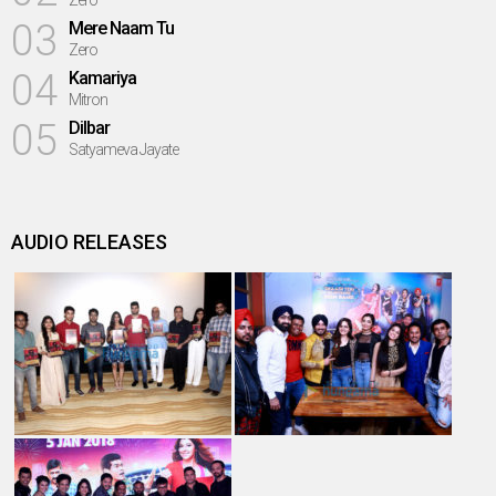
Zero
03
Mere Naam Tu
Zero
04
Kamariya
Mitron
05
Dilbar
Satyameva Jayate
AUDIO RELEASES