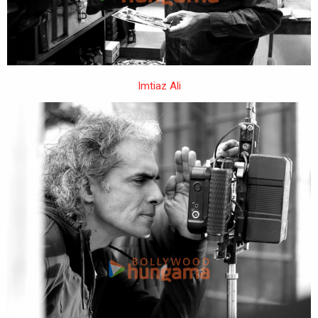
Imtiaz Ali