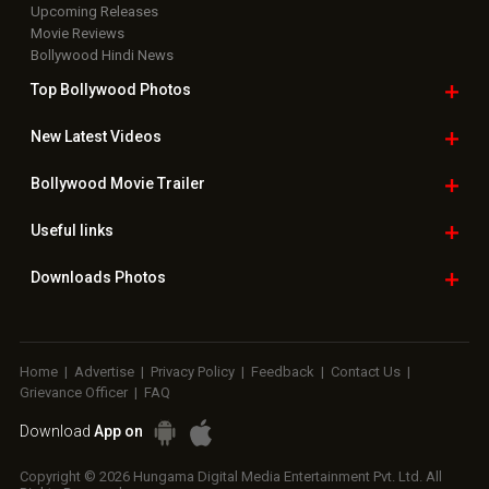
Upcoming Releases
Movie Reviews
Bollywood Hindi News
Top Bollywood
Photos
New Latest
Videos
Bollywood
Movie Trailer
Useful
links
Downloads
Photos
Home
|
Advertise
|
Privacy Policy
|
Feedback
|
Contact Us
|
Grievance Officer
|
FAQ
Download
App on
Copyright © 2026 Hungama Digital Media Entertainment Pvt. Ltd. All