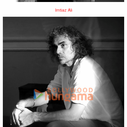
Imtiaz Ali