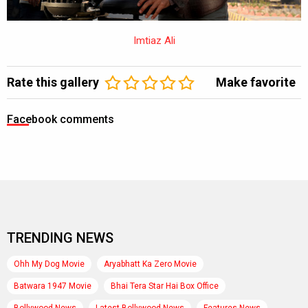
Imtiaz Ali
Rate this gallery
Make favorite
Facebook comments
TRENDING NEWS
Ohh My Dog Movie
Aryabhatt Ka Zero Movie
Batwara 1947 Movie
Bhai Tera Star Hai Box Office
Bollywood News
Latest Bollywood News
Features News