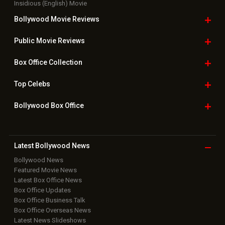
Insidious (English) Movie
Bollywood Movie
Reviews
Public Movie
Reviews
Box Office
Collection
Top
Celebs
Bollywood Box
Office
Latest Bollywood
News
Bollywood News
Featured Movie News
Latest Box Office News
Box Office Updates
Box Office Business Talk
Box Office Overseas News
Latest News Slideshows