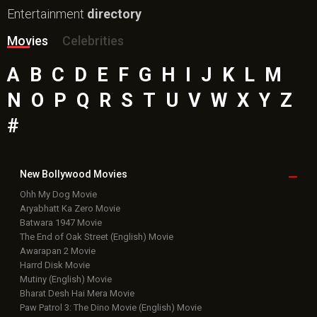
Entertainment
directory
Movies
Celebrities
A
B
C
D
E
F
G
H
I
J
K
L
M
N
O
P
Q
R
S
T
U
V
W
X
Y
Z
#
New Bollywood
Movies
Ohh My Dog Movie
Aryabhatt Ka Zero Movie
Batwara 1947 Movie
The End of Oak Street (English) Movie
Awarapan 2 Movie
Harrd Disk Movie
Mutiny (English) Movie
Bharat Desh Hai Mera Movie
Paw Patrol 3: The Dino Movie (English) Movie