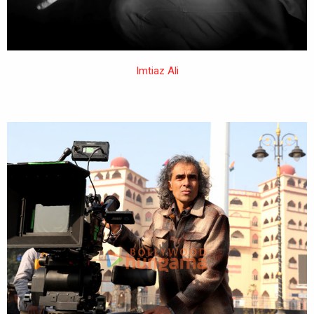
Imtiaz Ali