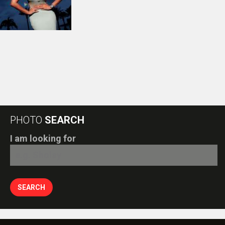
PHOTO
SEARCH
I am looking for