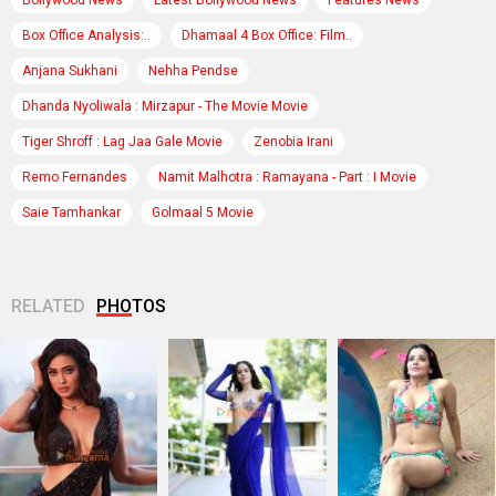
Box Office Analysis:..
Dhamaal 4 Box Office: Film..
Anjana Sukhani
Nehha Pendse
Dhanda Nyoliwala : Mirzapur - The Movie Movie
Tiger Shroff : Lag Jaa Gale Movie
Zenobia Irani
Remo Fernandes
Namit Malhotra : Ramayana - Part : I Movie
Saie Tamhankar
Golmaal 5 Movie
RELATED
PHOTOS