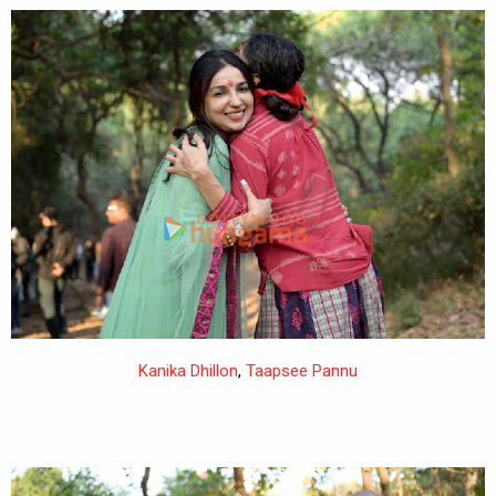
Kanika Dhillon
,
Taapsee Pannu
,
Devashish Makhija