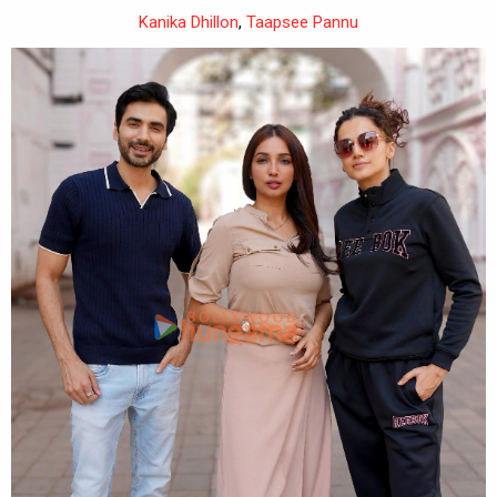
Kanika Dhillon
,
Taapsee Pannu