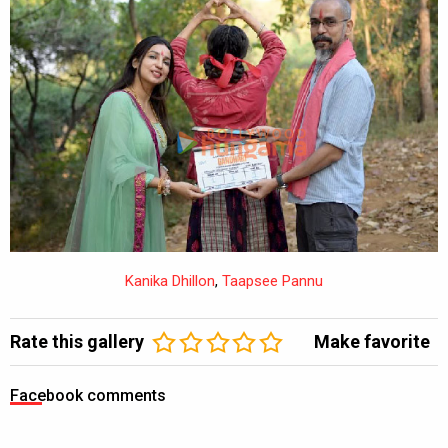
Kanika Dhillon
,
Taapsee Pannu
Kanika Dhillon
,
Taapsee Pannu