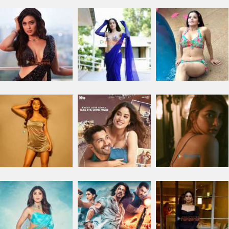
Facebook comments
TRENDING NEWS
Ohh My Dog Movie Review
DC: The Bloody Valentine Movie
Hanuman Ansh Movie
Aryabhatt Ka Zero Movie
Ohh My Dog Box Office
Bollywood News
Latest Bollywood News
Features News
Box Office Analysis:..
Dhamaal 4 Box Office: Film..
Jay Mehta
Soha Ali Khan
Aisha Sharma
Farhan Akhtar : Dil Chahta Hai Movie
Rukmini Vasanth : Toxic Movie
Neeraj Roy