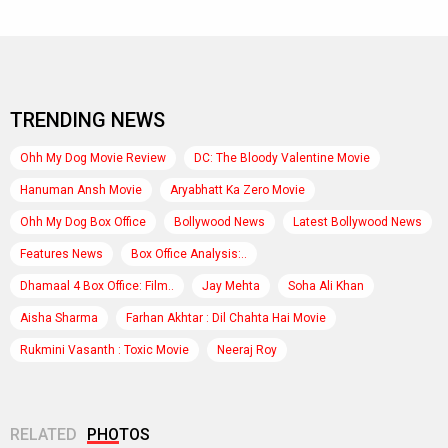
Kanika Dhillon
,
Taapsee Pannu
Rate this gallery
Make favorite