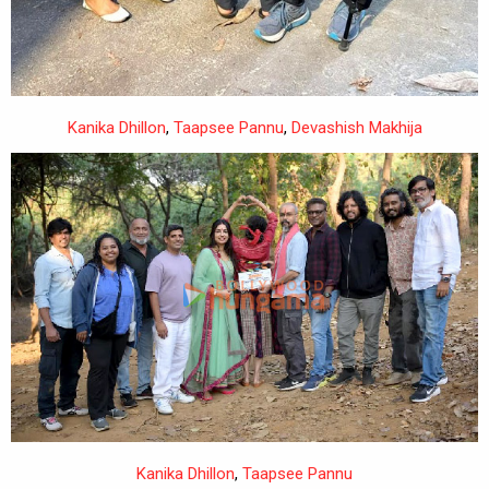
Devashish Makhija
,
Taapsee Pannu
,
Kanika Dhillon
,
Ishwak Singh