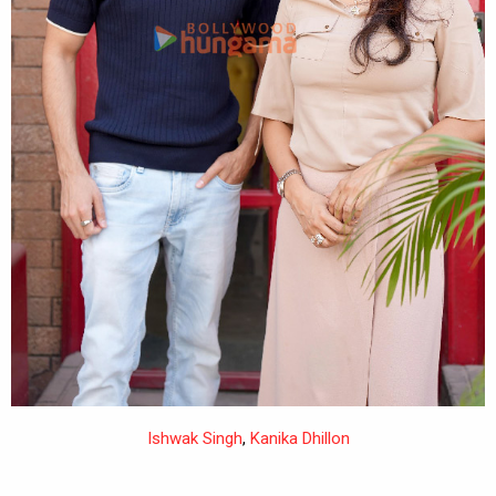
Ishwak Singh
,
Kanika Dhillon