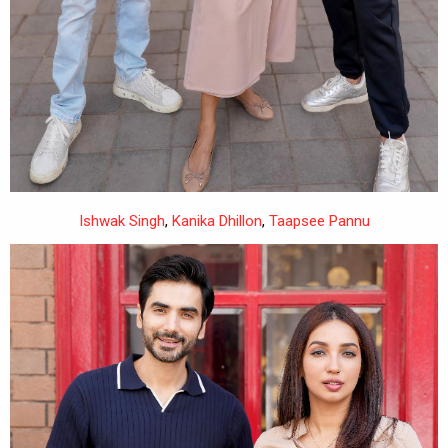
Ishwak Singh
,
Kanika Dhillon
,
Taapsee Pannu