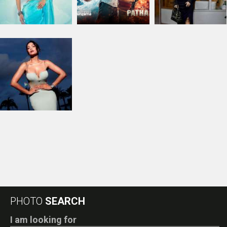
RELATED
PHOTOS