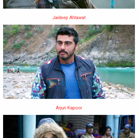
Jaideep Ahlawat
Arjun Kapoor