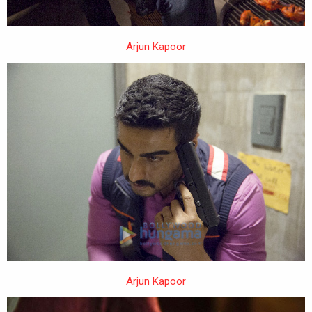
Arjun Kapoor
Arjun Kapoor