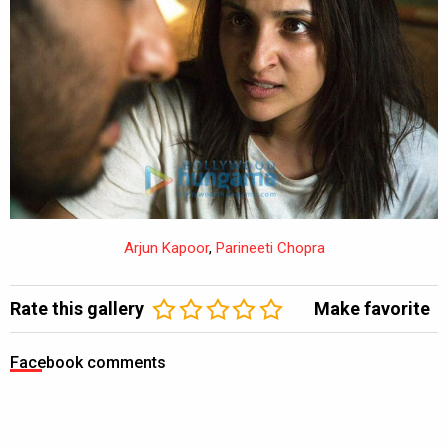
Arjun Kapoor
,
Parineeti Chopra
Rate this gallery
Make favorite
Facebook comments