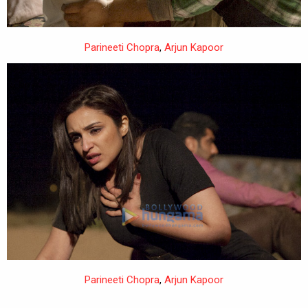
Parineeti Chopra
,
Arjun Kapoor
Parineeti Chopra
,
Arjun Kapoor