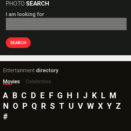
PHOTO
SEARCH
I am looking for
Entertainment
directory
Movies
Celebrities
A
B
C
D
E
F
G
H
I
J
K
L
M
N
O
P
Q
R
S
T
U
V
W
X
Y
Z
#