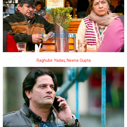
Raghubir Yadav
,
Neena Gupta