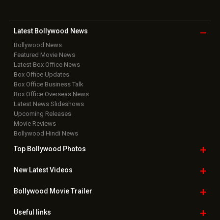
Latest Bollywood
News
Bollywood News
Featured Movie News
Latest Box Office News
Box Office Updates
Box Office Business Talk
Box Office Overseas News
Latest News Slideshows
Upcoming Releases
Movie Reviews
Bollywood Hindi News
Top Bollywood
Photos
New Latest
Videos
Bollywood
Movie Trailer
Useful
links