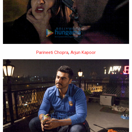
Parineeti Chopra
,
Arjun Kapoor