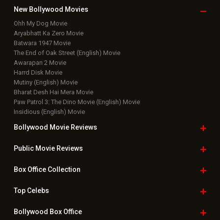
New Bollywood
Movies
Ohh My Dog Movie
Aryabhatt Ka Zero Movie
Batwara 1947 Movie
The End of Oak Street (English) Movie
Awarapan 2 Movie
Harrd Disk Movie
Mutiny (English) Movie
Bharat Desh Hai Mera Movie
Paw Patrol 3: The Dino Movie (English) Movie
Insidious (English) Movie
Bollywood Movie
Reviews
Public Movie
Reviews
Box Office
Collection
Top
Celebs
Bollywood Box
Office