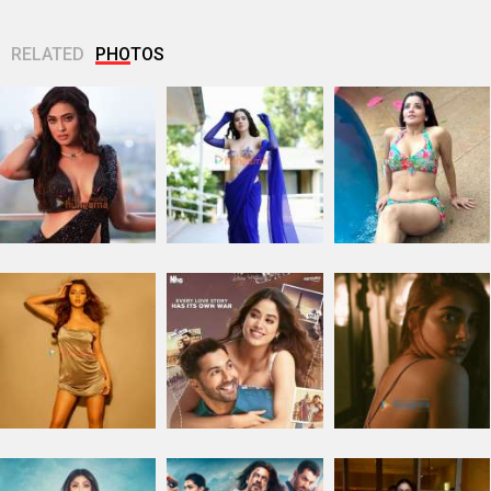
RELATED
PHOTOS