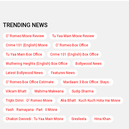
TRENDING NEWS
O’ Romeo Movie Review
Tu Yaa Main Movie Review
Crime 101 (English) Movie
O’ Romeo Box Office
Tu Yaa Main Box Office
Crime 101 (English) Box Office
Wuthering Heights (English) Box Office
Bollywood News
Latest Bollywood News
Features News
O’ Romeo Box Office Estimate..
Mardaani 3 Box Office: Stays..
Vikram Bhatt
Mahima Makwana
Sudip Sharma
Triptii Dimri : O' Romeo Movie
Alia Bhatt : Kuch Kuch Hota Hai Movie
Yash : Ramayana - Part : II Movie
Chakori Dwivedi : Tu Yaa Main Movie
Sreeleela
Hina Khan