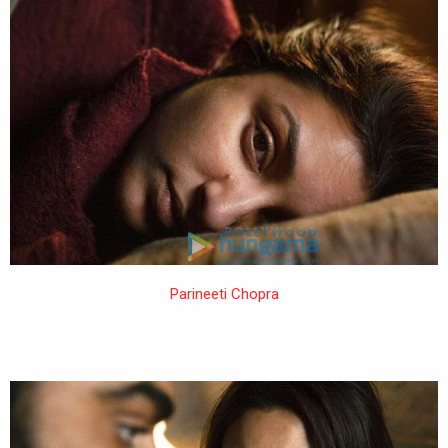
Parineeti Chopra