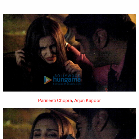
Parineeti Chopra
,
Arjun Kapoor