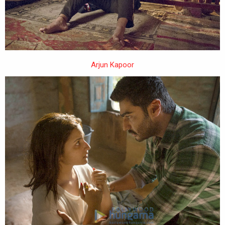
Arjun Kapoor