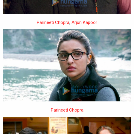
Parineeti Chopra
,
Arjun Kapoor
Parineeti Chopra