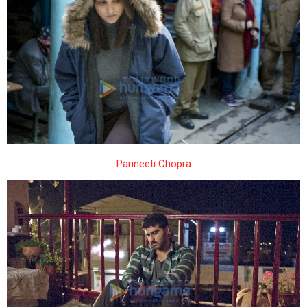
Parineeti Chopra