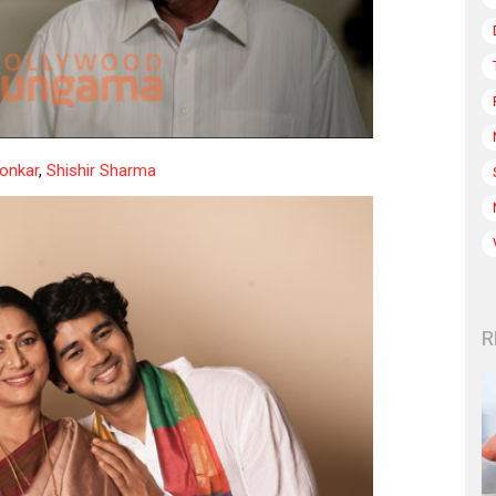
onkar
,
Shishir Sharma
R