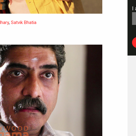
I
dhary
,
Satvik Bhatia