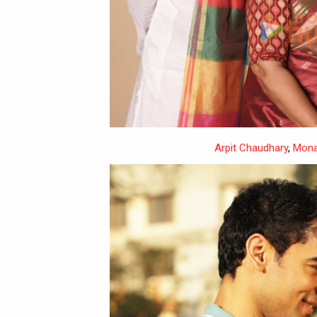
Arpit Chaudhary
,
Mona