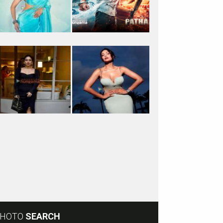
HOTO
SEARCH