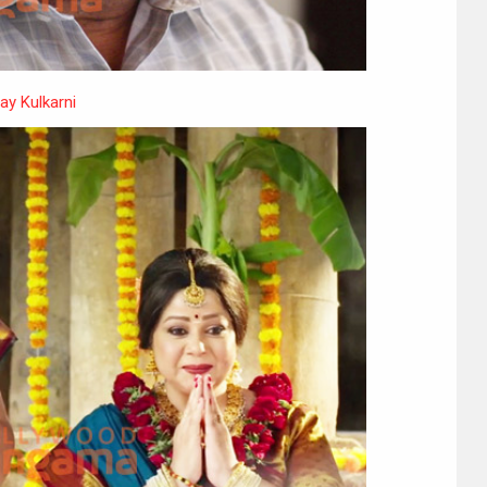
ay Kulkarni