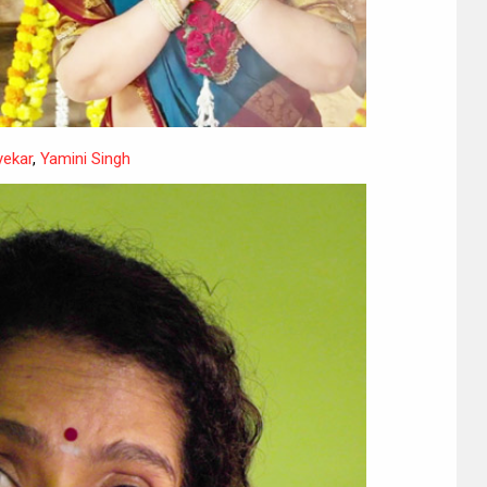
yekar
,
Yamini Singh