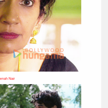
enah Nair