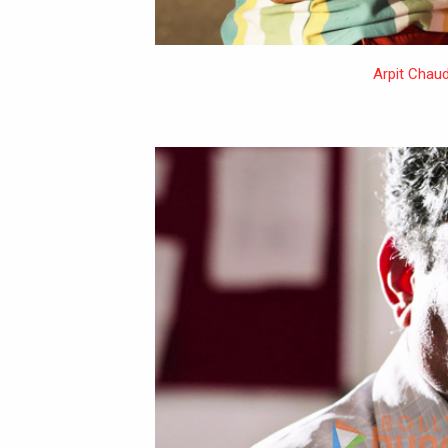
Arpit Chau