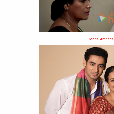
Mona Ambega