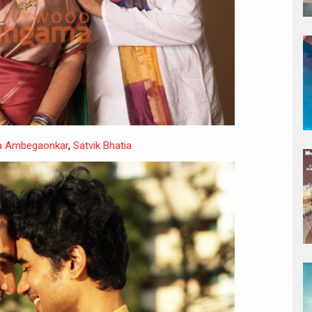
 Ambegaonkar
,
Satvik Bhatia