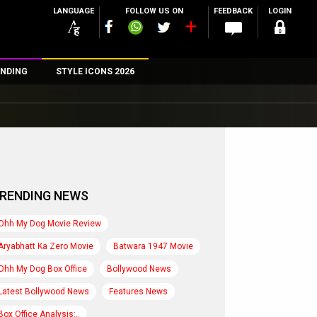
LANGUAGE
FOLLOW US ON
FEEDBACK
LOGIN
NDING
STYLE ICONS 2026
n
rs
RENDING NEWS
Ohh My Dog Movie Review
Aryabhatt Ka Zero Movie
Batwara 1947 Movie
Ohh My Dog Box Office
Bollywood News
Latest Bollywood News
Features News
Box Office Analysis:..