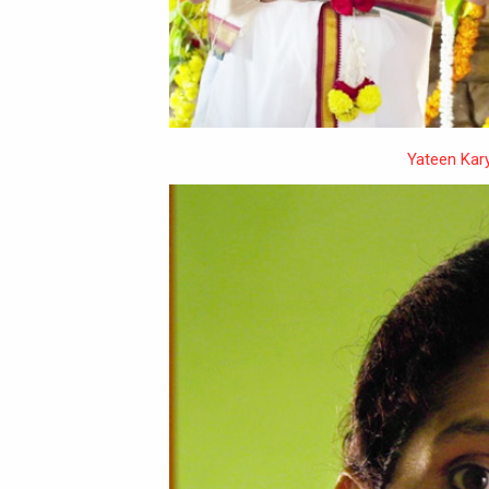
Yateen Kar