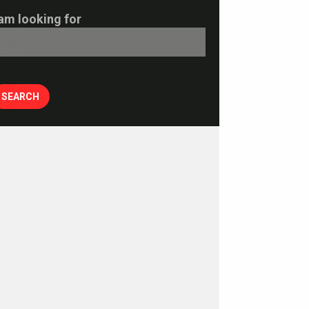
 am looking for