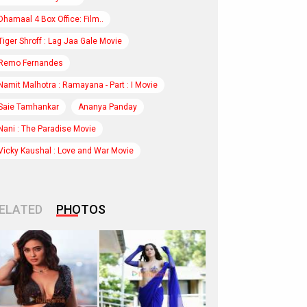
Dhamaal 4 Box Office: Film..
Tiger Shroff : Lag Jaa Gale Movie
Remo Fernandes
Namit Malhotra : Ramayana - Part : I Movie
Saie Tamhankar
Ananya Panday
Nani : The Paradise Movie
Vicky Kaushal : Love and War Movie
ELATED
PHOTOS