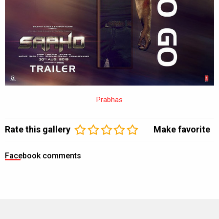
Prabhas
Rate this gallery
Make favorite
Facebook comments