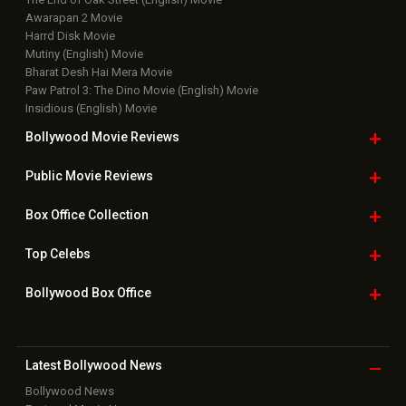
Awarapan 2 Movie
Harrd Disk Movie
Mutiny (English) Movie
Bharat Desh Hai Mera Movie
Paw Patrol 3: The Dino Movie (English) Movie
Insidious (English) Movie
Bollywood Movie
Reviews
Public Movie
Reviews
Box Office
Collection
Top
Celebs
Bollywood Box
Office
Latest Bollywood
News
Bollywood News