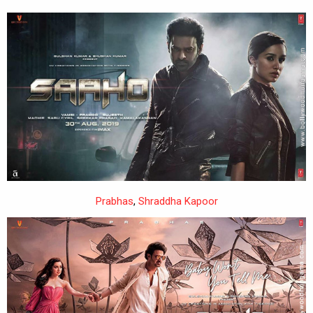
Prabhas
,
Shraddha Kapoor