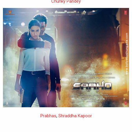
Chunky Pandey
Prabhas
,
Shraddha Kapoor