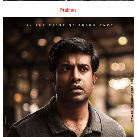
Prabhas