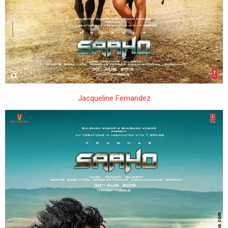
Jacqueline Fernandez