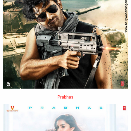
Prabhas