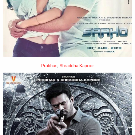
Prabhas
,
Shraddha Kapoor