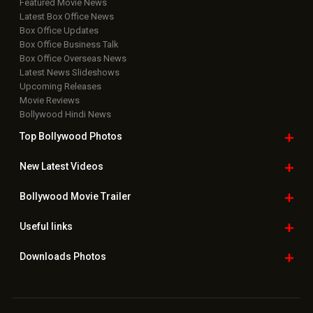
Featured Movie News
Latest Box Office News
Box Office Updates
Box Office Business Talk
Box Office Overseas News
Latest News Slideshows
Upcoming Releases
Movie Reviews
Bollywood Hindi News
Top Bollywood
Photos
New Latest
Videos
Bollywood
Movie Trailer
Useful
links
Downloads
Photos