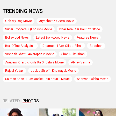
TRENDING NEWS
Ohh My Dog Movie
Aryabhatt Ka Zero Movie
Super Troopers 3 (English) Movie
Bhai Tera Star Hai Box Office
Bollywood News
Latest Bollywood News
Features News
Box Office Analysis:..
Dhamaal 4 Box Office: Film..
Badshah
Vishesh Bhatt : Awarapan 2 Movie
Shah Rukh Khan
Anupam Kher : Khosla Ka Ghosla 2 Movie
Abhay Verma
Rajpal Yadav
Jackie Shroff : Khalnayak Movie
Salman Khan : Hum Aapke Hain Koun..! Movie
Sharvari : Alpha Movie
RELATED
PHOTOS