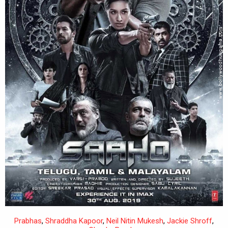
Prabhas
,
Shraddha Kapoor
,
Neil Nitin Mukesh
,
Jackie Shroff
,