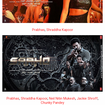
Prabhas
,
Shraddha Kapoor
Prabhas
,
Shraddha Kapoor
,
Neil Nitin Mukesh
,
Jackie Shroff
,
Chunky Pandey