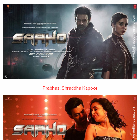
Prabhas
,
Shraddha Kapoor