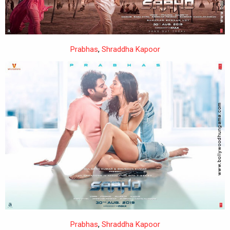
Prabhas
,
Shraddha Kapoor
Prabhas
,
Shraddha Kapoor