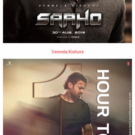
Vennela Kishore