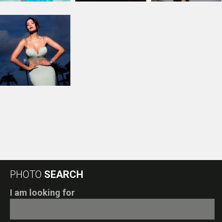
PHOTO
SEARCH
I am looking for