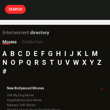
Entertainment
directory
Movies
Celebrities
A
B
C
D
E
F
G
H
I
J
K
L
M
N
O
P
Q
R
S
T
U
V
W
X
Y
Z
#
New Bollywood
Movies
Ohh My Dog Movie
Aryabhatt Ka Zero Movie
Batwara 1947 Movie
The End of Oak Street (English) Movie