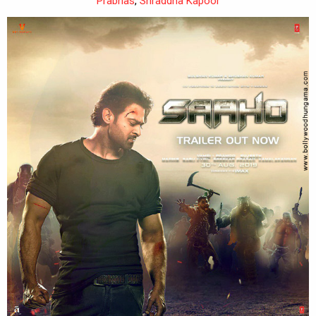
Prabhas
,
Shraddha Kapoor