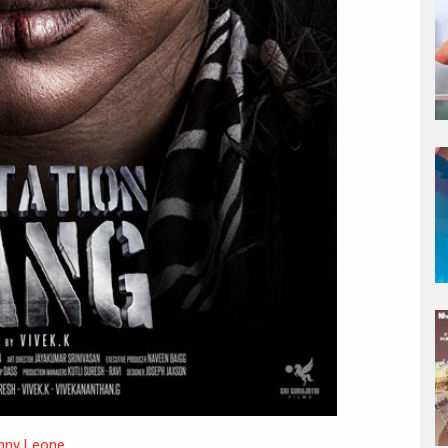
nny Leone