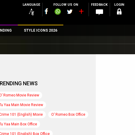
LANGUAGE
FOLLOW US ON
FEEDBACK
LOGIN
NDING
STYLE ICONS 2026
n
rs
RENDING NEWS
O’ Romeo Movie Review
Tu Yaa Main Movie Review
Crime 101 (English) Movie
O’ Romeo Box Office
Tu Yaa Main Box Office
Crime 101 (English) Box Office