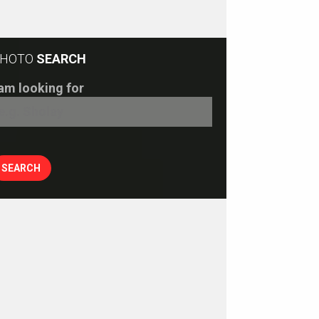
HOTO
SEARCH
 am looking for