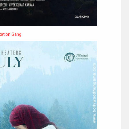
ation Gang