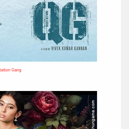
ation Gang