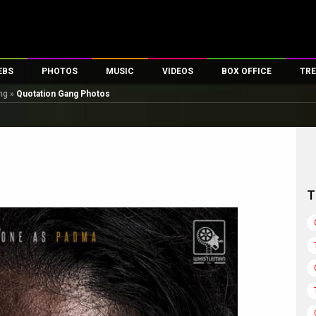
EBS
PHOTOS
MUSIC
VIDEOS
BOX OFFICE
TRE
ng
»
Quotation Gang Photos
es
100 Celebs
Parties And Events
Song Lyrics
Trailers
Box Office Collectio
ses
tal Celebs
Celeb Photos
Music Reviews
Celeb Interviews
Analysis & Features
ates
Celeb Wallpapers
OTT
All Time Top Grosse
Movie Stills
Short Videos
Overseas Box Office
First Look
First Day First Show
100 Crore Club
T
Movie Wallpapers
Parties & Events
200 Crore Club
Toons
Television
Top Male Celebs
Exclusive & Specials
Top Female Celebs
Movie Songs