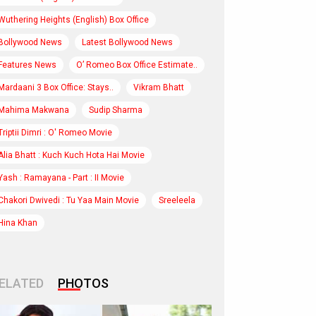
Wuthering Heights (English) Box Office
Bollywood News
Latest Bollywood News
Features News
O’ Romeo Box Office Estimate..
Mardaani 3 Box Office: Stays..
Vikram Bhatt
Mahima Makwana
Sudip Sharma
Triptii Dimri : O' Romeo Movie
Alia Bhatt : Kuch Kuch Hota Hai Movie
Yash : Ramayana - Part : II Movie
Chakori Dwivedi : Tu Yaa Main Movie
Sreeleela
Hina Khan
ELATED
PHOTOS