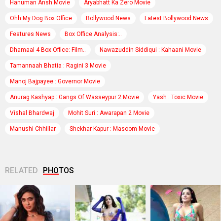
Hanuman Ansh Movie
Aryabhatt Ka Zero Movie
Ohh My Dog Box Office
Bollywood News
Latest Bollywood News
Features News
Box Office Analysis:..
Dhamaal 4 Box Office: Film..
Nawazuddin Siddiqui : Kahaani Movie
Tamannaah Bhatia : Ragini 3 Movie
Manoj Bajpayee : Governor Movie
Anurag Kashyap : Gangs Of Wasseypur 2 Movie
Yash : Toxic Movie
Vishal Bhardwaj
Mohit Suri : Awarapan 2 Movie
Manushi Chhillar
Shekhar Kapur : Masoom Movie
RELATED
PHOTOS