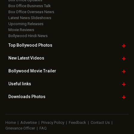
Box Office Business Talk
Box Office Overseas News
Latest News Slideshows
Upcoming Releases
Movie Reviews
Bollywood Hindi News
Top Bollywood
Photos
New Latest
Videos
Bollywood
Movie Trailer
Useful
links
Downloads
Photos
Home
|
Advertise
|
Privacy Policy
|
Feedback
|
Contact Us
|
Grievance Officer
|
FAQ