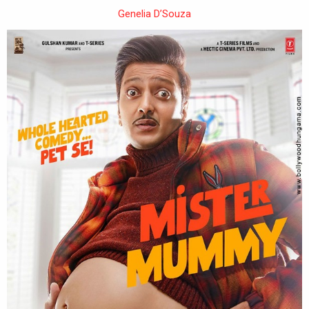
Genelia D’Souza