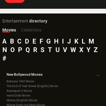
Entertainment
directory
Movies
Celebrities
A
B
C
D
E
F
G
H
I
J
K
L
M
N
O
P
Q
R
S
T
U
V
W
X
Y
Z
#
New Bollywood
Movies
Batwara 1947 Movie
The End of Oak Street (English) Movie
Awarapan 2 Movie
Harrd Disk Movie
Mutiny (English) Movie
Bharat Desh Hai Mera Movie