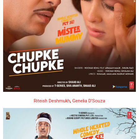
Riteish Deshmukh
,
Genelia D’Souza