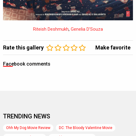
Riteish Deshmukh
,
Genelia D’Souza
Rate this gallery
Make favorite
Facebook comments
TRENDING NEWS
Ohh My Dog Movie Review
DC: The Bloody Valentine Movie