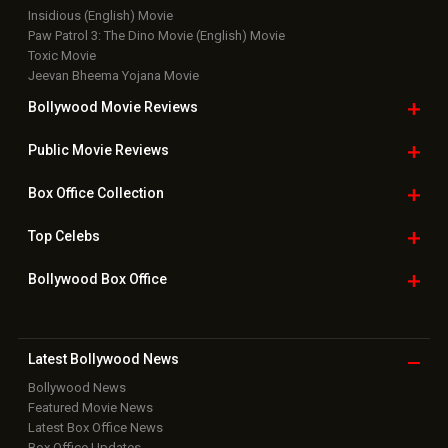
Insidious (English) Movie
Paw Patrol 3: The Dino Movie (English) Movie
Toxic Movie
Jeevan Bheema Yojana Movie
Bollywood Movie
Reviews
Public Movie
Reviews
Box Office
Collection
Top
Celebs
Bollywood Box
Office
Latest Bollywood
News
Bollywood News
Featured Movie News
Latest Box Office News
Box Office Updates