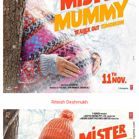
Riteish Deshmukh