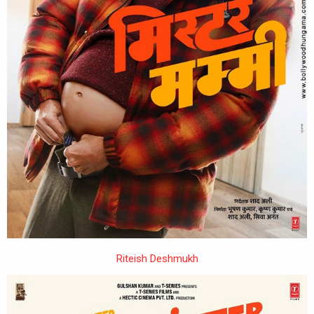
Riteish Deshmukh