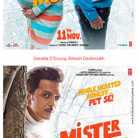
Genelia D’Souza
,
Riteish Deshmukh