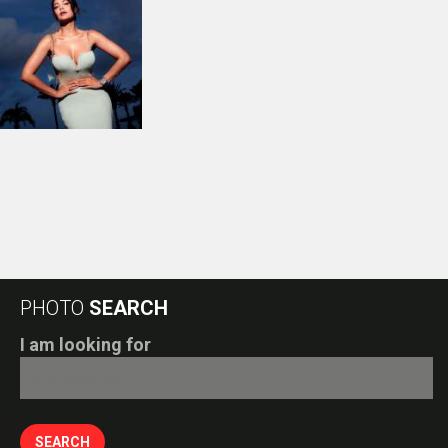
PHOTO
SEARCH
I am looking for