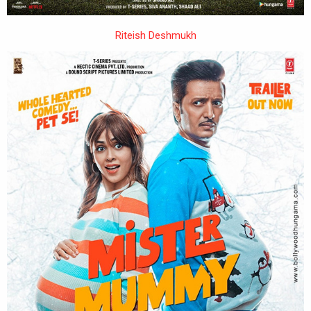
Riteish Deshmukh