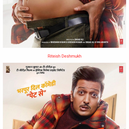
Riteish Deshmukh