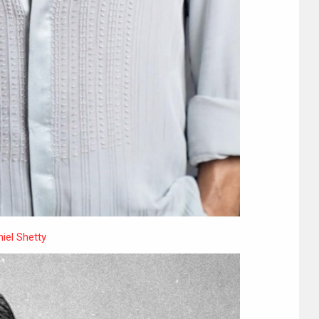
iel Shetty