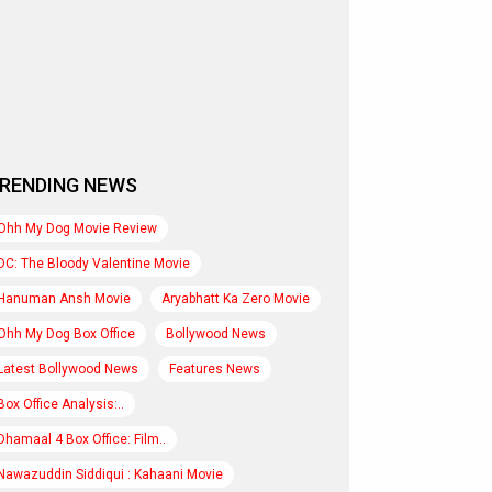
RENDING NEWS
Ohh My Dog Movie Review
DC: The Bloody Valentine Movie
Hanuman Ansh Movie
Aryabhatt Ka Zero Movie
Ohh My Dog Box Office
Bollywood News
Latest Bollywood News
Features News
Box Office Analysis:..
Dhamaal 4 Box Office: Film..
Nawazuddin Siddiqui : Kahaani Movie