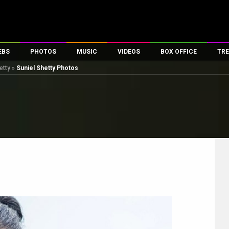
EBS
PHOTOS
MUSIC
VIDEOS
BOX OFFICE
TRE
etty
»
Suniel Shetty Photos
es
100 Celebs
Parties And Events
Song Lyrics
Trailers
Box Office Collectio
ses
tal Celebs
Celeb Photos
Music Reviews
Celeb Interviews
Analysis & Features
ates
Celeb Wallpapers
OTT
All Time Top Grosse
Movie Stills
Short Videos
Overseas Box Office
First Look
First Day First Show
100 Crore Club
Movie Wallpapers
Parties & Events
200 Crore Club
Toons
Television
Top Male Celebs
Exclusive & Specials
Top Female Celebs
Movie Songs