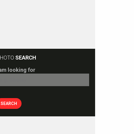
HOTO
SEARCH
 am looking for