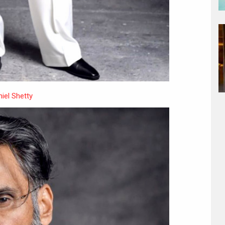
iel Shetty