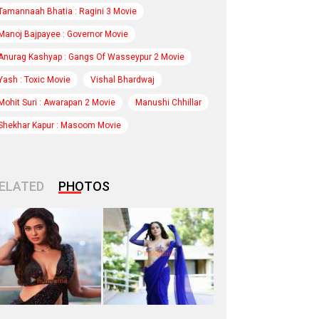
Tamannaah Bhatia : Ragini 3 Movie
Manoj Bajpayee : Governor Movie
Anurag Kashyap : Gangs Of Wasseypur 2 Movie
Yash : Toxic Movie
Vishal Bhardwaj
Mohit Suri : Awarapan 2 Movie
Manushi Chhillar
Shekhar Kapur : Masoom Movie
ELATED
PHOTOS