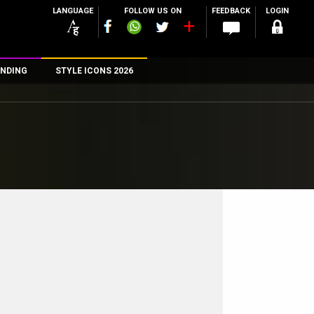
LANGUAGE
FOLLOW US ON
FEEDBACK
LOGIN
NDING
STYLE ICONS 2026
n
rs