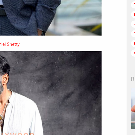
iel Shetty
R