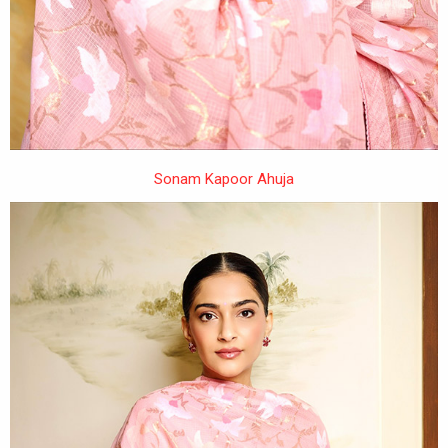
Sonam Kapoor Ahuja