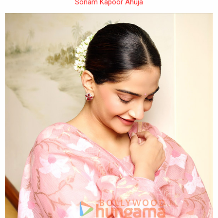
Sonam Kapoor Ahuja