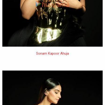
Sonam Kapoor Ahuja