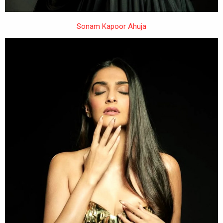
Sonam Kapoor Ahuja