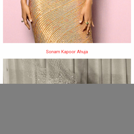
Sonam Kapoor Ahuja