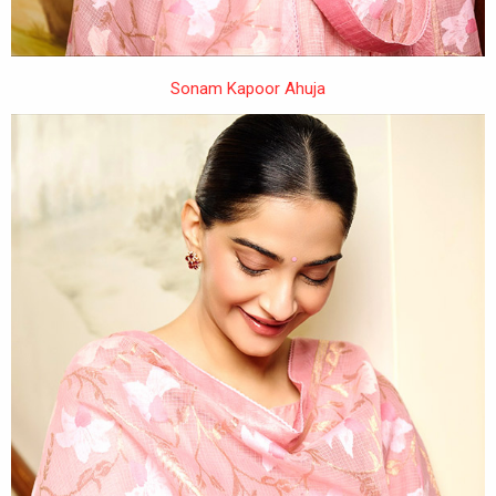
Sonam Kapoor Ahuja