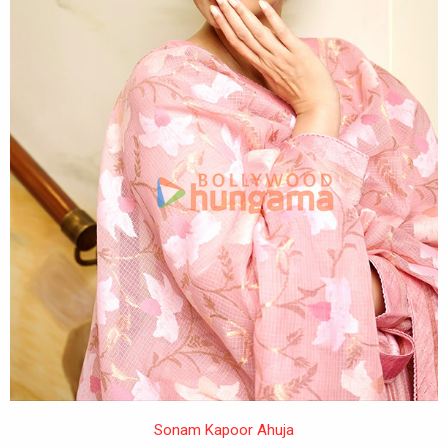
Sonam Kapoor Ahuja