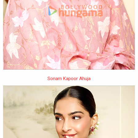
Sonam Kapoor Ahuja