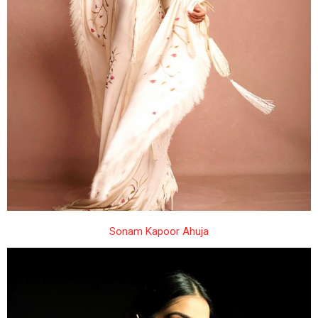
Sonam Kapoor Ahuja