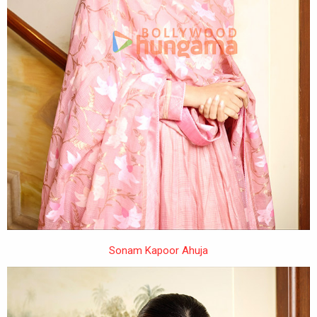
Sonam Kapoor Ahuja