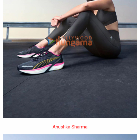
Anushka Sharma