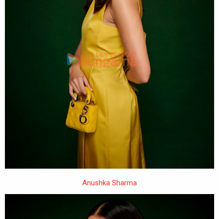
Anushka Sharma