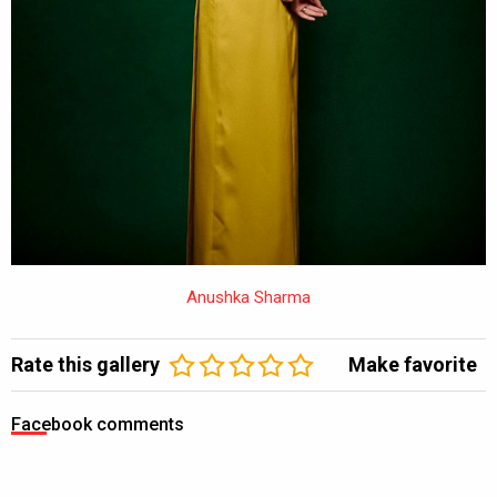
Anushka Sharma
Rate this gallery
Make favorite
Facebook comments