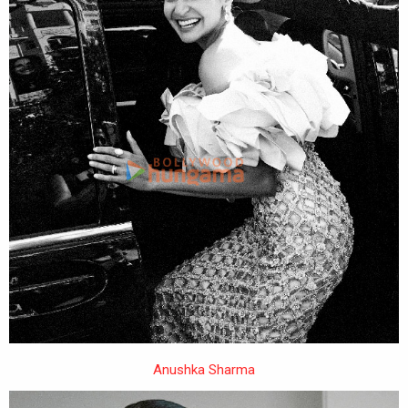
Anushka Sharma