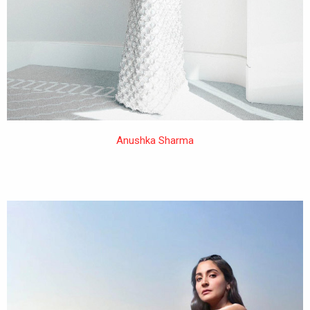
Anushka Sharma