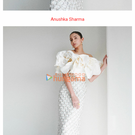
Anushka Sharma