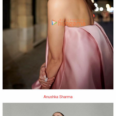
Anushka Sharma