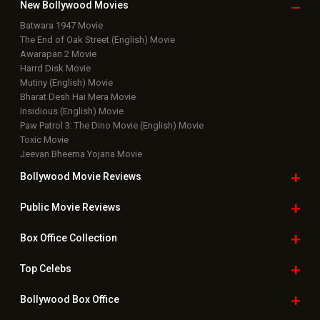
New Bollywood
Movies
Batwara 1947 Movie
The End of Oak Street (English) Movie
Awarapan 2 Movie
Harrd Disk Movie
Mutiny (English) Movie
Bharat Desh Hai Mera Movie
Insidious (English) Movie
Paw Patrol 3: The Dino Movie (English) Movie
Toxic Movie
Jeevan Bheema Yojana Movie
Bollywood Movie
Reviews
Public Movie
Reviews
Box Office
Collection
Top
Celebs
Bollywood Box
Office