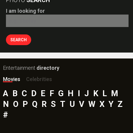
I am looking for
Entertainment
directory
Movies
Celebrities
A
B
C
D
E
F
G
H
I
J
K
L
M
N
O
P
Q
R
S
T
U
V
W
X
Y
Z
#