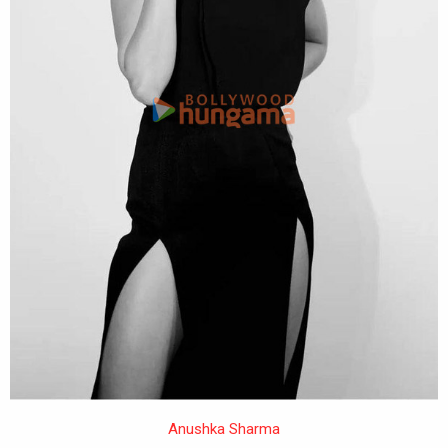
Anushka Sharma