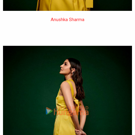
Anushka Sharma