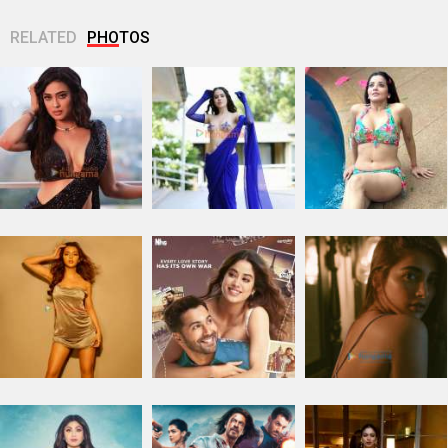
RELATED
PHOTOS