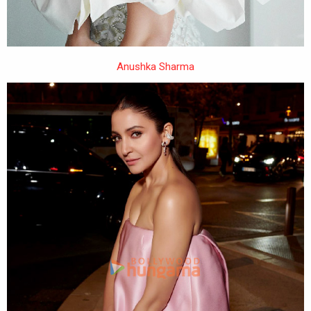
Anushka Sharma