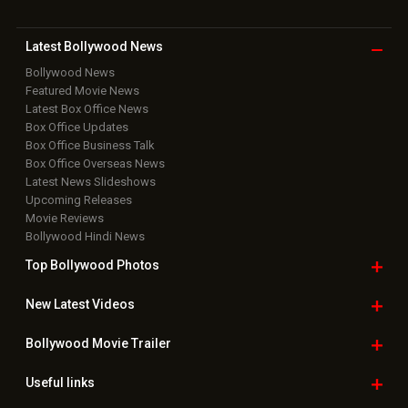
Latest Bollywood
News
Bollywood News
Featured Movie News
Latest Box Office News
Box Office Updates
Box Office Business Talk
Box Office Overseas News
Latest News Slideshows
Upcoming Releases
Movie Reviews
Bollywood Hindi News
Top Bollywood
Photos
New Latest
Videos
Bollywood
Movie Trailer
Useful
links