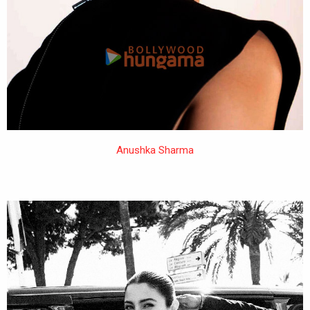
Anushka Sharma