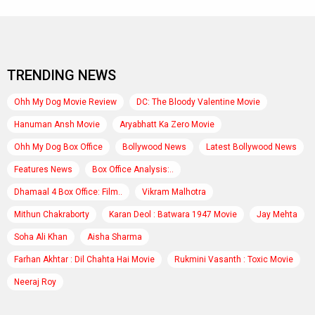
TRENDING NEWS
Ohh My Dog Movie Review
DC: The Bloody Valentine Movie
Hanuman Ansh Movie
Aryabhatt Ka Zero Movie
Ohh My Dog Box Office
Bollywood News
Latest Bollywood News
Features News
Box Office Analysis:..
Dhamaal 4 Box Office: Film..
Vikram Malhotra
Mithun Chakraborty
Karan Deol : Batwara 1947 Movie
Jay Mehta
Soha Ali Khan
Aisha Sharma
Farhan Akhtar : Dil Chahta Hai Movie
Rukmini Vasanth : Toxic Movie
Neeraj Roy