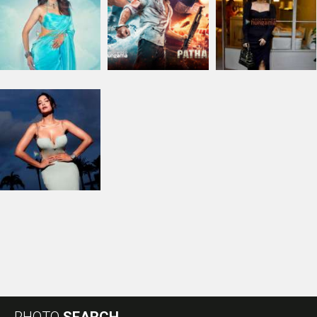
PHOTO
SEARCH