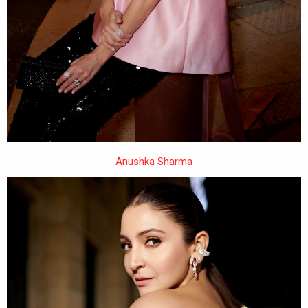
Anushka Sharma