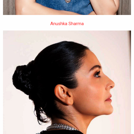
Anushka Sharma