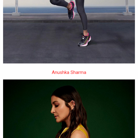
Anushka Sharma