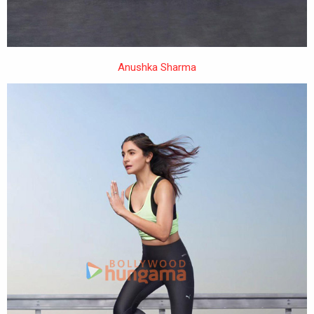
Anushka Sharma