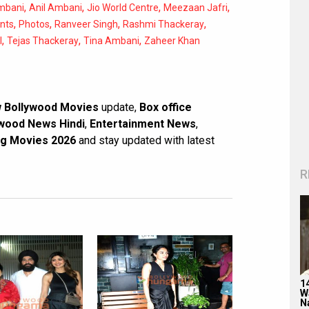
,
,
,
,
mbani
Anil Ambani
Jio World Centre
Meezaan Jafri
,
,
,
,
ents
Photos
Ranveer Singh
Rashmi Thackeray
,
,
,
l
Tejas Thackeray
Tina Ambani
Zaheer Khan
 Bollywood Movies
update,
Box office
wood News Hindi
,
Entertainment News
,
g Movies 2026
and stay updated with latest
R
1
W
N