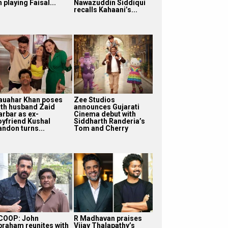
 playing Faisal...
Nawazuddin Siddiqui
recalls Kahaani’s...
auahar Khan poses
Zee Studios
ith husband Zaid
announces Gujarati
arbar as ex-
Cinema debut with
oyfriend Kushal
Siddharth Randeria’s
andon turns...
Tom and Cherry
COOP: John
R Madhavan praises
braham reunites with
Vijay Thalapathy’s