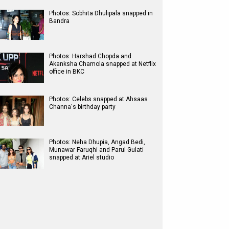
Photos: Sobhita Dhulipala snapped in
Bandra
Photos: Harshad Chopda and
Akanksha Chamola snapped at Netflix
office in BKC
Photos: Celebs snapped at Ahsaas
Channa's birthday party
Photos: Neha Dhupia, Angad Bedi,
Munawar Faruqhi and Parul Gulati
snapped at Ariel studio