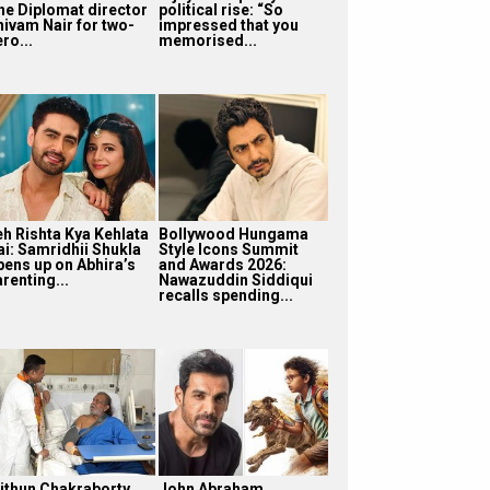
he Diplomat director
political rise: “So
hivam Nair for two-
impressed that you
ro...
memorised...
eh Rishta Kya Kehlata
Bollywood Hungama
ai: Samridhii Shukla
Style Icons Summit
pens up on Abhira’s
and Awards 2026:
renting...
Nawazuddin Siddiqui
recalls spending...
ithun Chakraborty
John Abraham