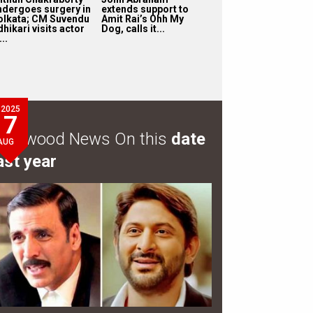
ndergoes surgery in
extends support to
olkata; CM Suvendu
Amit Rai’s Ohh My
hikari visits actor
Dog, calls it...
...
2025
7
ollywood News On this
date
AUG
ast year