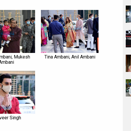
mbani, Mukesh
Tina Ambani, Anil Ambani
Ambani
veer Singh