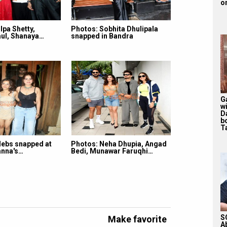
on
lpa Shetty,
Photos: Sobhita Dhulipala
ul, Shanaya…
snapped in Bandra
G
w
D
b
T
lebs snapped at
Photos: Neha Dhupia, Angad
nna's…
Bedi, Munawar Faruqhi…
S
Make favorite
A