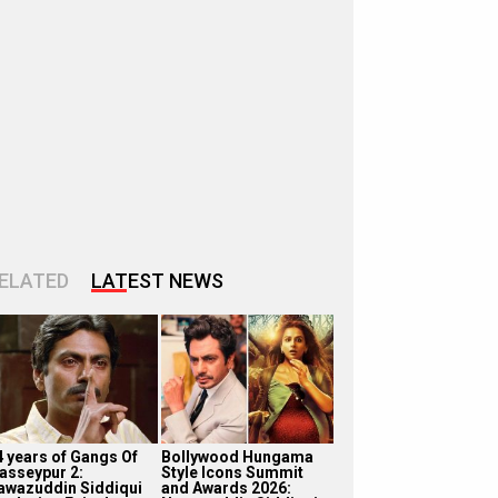
ELATED
LATEST NEWS
4 years of Gangs Of
Bollywood Hungama
asseypur 2:
Style Icons Summit
awazuddin Siddiqui
and Awards 2026: