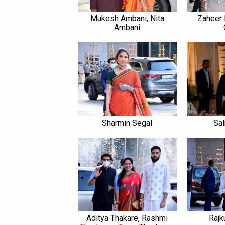
Mukesh Ambani, Nita
Zaheer 
Ambani
Sharmin Segal
Sa
Aditya Thakare, Rashmi
Rajk