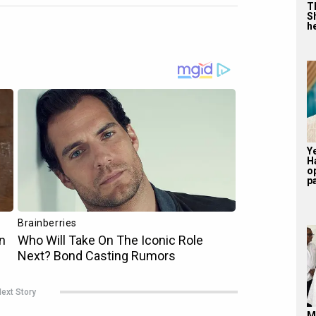
T
S
he
Y
H
o
pa
ext Story
M