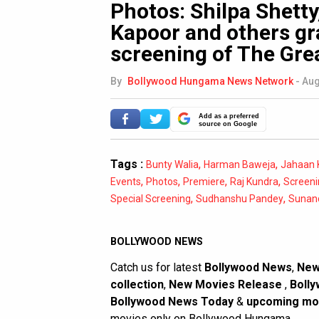
Photos: Shilpa Shett
Kapoor and others gr
screening of The Gre
By
Bollywood Hungama News Network
-
Aug
Add as a preferred
source on Google
Tags :
,
,
Bunty Walia
Harman Baweja
Jahaan 
,
,
,
,
Events
Photos
Premiere
Raj Kundra
Screeni
,
,
Special Screening
Sudhanshu Pandey
Sunan
BOLLYWOOD NEWS
Catch us for latest
Bollywood News
,
New
collection
,
New Movies Release
,
Bolly
Bollywood News Today
&
upcoming mo
movies only on Bollywood Hungama.