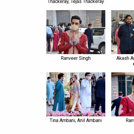
Thackeray, Tejas Thackeray
Ranveer Singh
Akash A
Tina Ambani, Anil Ambani
Ran