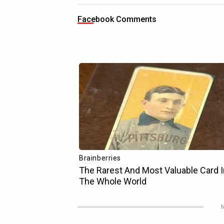
Facebook Comments
N