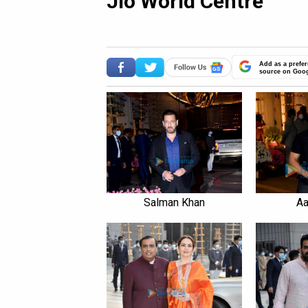
Jio World Centre
Add as a prefer
source on Goo
Salman Khan
Aa