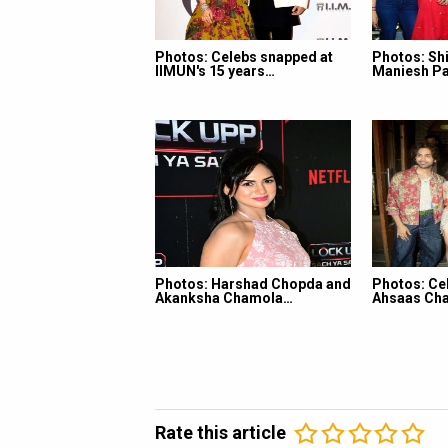
Photos: Celebs snapped at
Photos: Shi
IIMUN's 15 years…
Maniesh Pa
Photos: Harshad Chopda and
Photos: Ce
Akanksha Chamola…
Ahsaas Cha
Rate this article