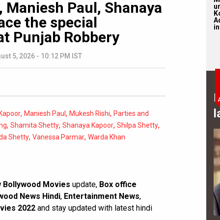
y, Maniesh Paul, Shanaya
u
K
ace the special
Ad
in
at Punjab Robbery
ust 5, 2026 - 10:12 PM IST
B
l
,
,
,
Kapoor
Maniesh Paul
Mukesh Rishi
Parties and
,
,
,
,
ng
Shamita Shetty
Shanaya Kapoor
Shilpa Shetty
,
,
da Shetty
Vanessa Parmar
Warda Khan
 Bollywood Movies
update,
Box office
wood News Hindi
,
Entertainment News
,
vies 2022
and stay updated with latest hindi