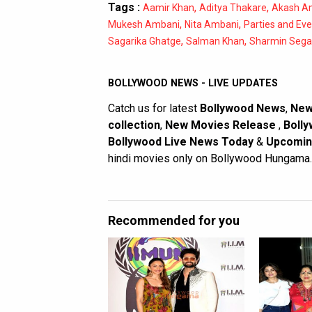
Tags :
,
,
Aamir Khan
Aditya Thakare
Akash A
,
,
Mukesh Ambani
Nita Ambani
Parties and Ev
,
,
Sagarika Ghatge
Salman Khan
Sharmin Sega
BOLLYWOOD NEWS - LIVE UPDATES
Catch us for latest
Bollywood News
,
New
collection
,
New Movies Release
,
Bolly
Bollywood Live News Today
&
Upcomin
hindi movies only on Bollywood Hungama.
Recommended for you