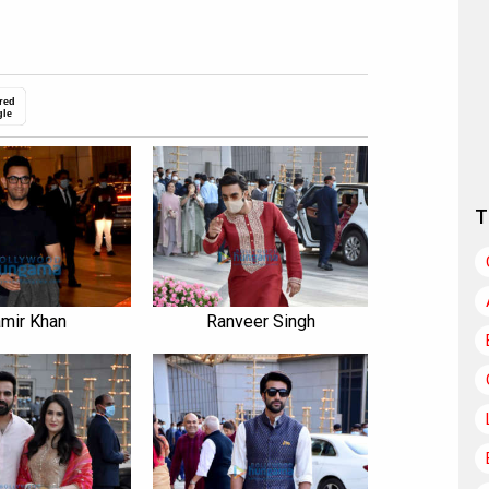
red
gle
T
mir Khan
Ranveer Singh