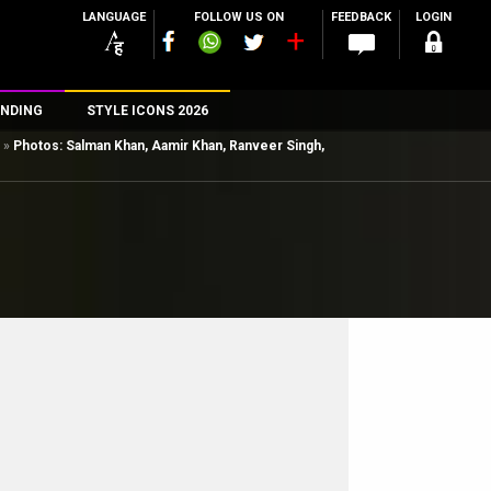
LANGUAGE
FOLLOW US ON
FEEDBACK
LOGIN
NDING
STYLE ICONS 2026
»
Photos: Salman Khan, Aamir Khan, Ranveer Singh,
n
rs