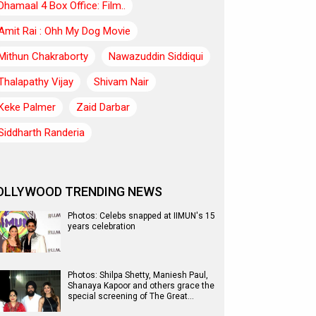
Dhamaal 4 Box Office: Film..
Amit Rai : Ohh My Dog Movie
Mithun Chakraborty
Nawazuddin Siddiqui
Thalapathy Vijay
Shivam Nair
Keke Palmer
Zaid Darbar
Siddharth Randeria
OLLYWOOD TRENDING NEWS
Photos: Celebs snapped at IIMUN's 15
years celebration
Photos: Shilpa Shetty, Maniesh Paul,
Shanaya Kapoor and others grace the
special screening of The Great…