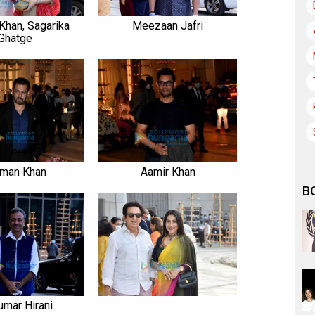
Khan, Sagarika
Meezaan Jafri
Ghatge
lman Khan
Aamir Khan
B
umar Hirani