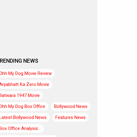
RENDING NEWS
Ohh My Dog Movie Review
Aryabhatt Ka Zero Movie
Batwara 1947 Movie
Ohh My Dog Box Office
Bollywood News
Latest Bollywood News
Features News
Box Office Analysis:..