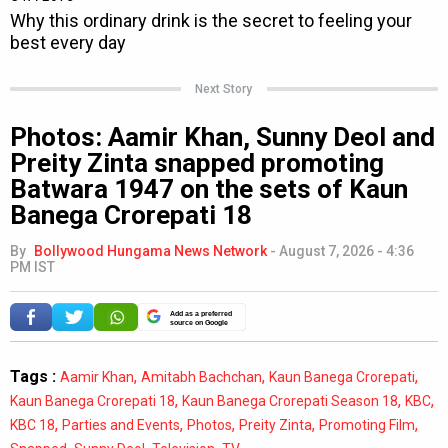
Next Story
Photos: Aamir Khan, Sunny Deol and
Preity Zinta snapped promoting
Batwara 1947 on the sets of Kaun
Banega Crorepati 18
By
Bollywood Hungama News Network
-
August 7, 2026 - 4:36
PM IST
Add as a preferred
source on Google
Tags :
,
,
,
Aamir Khan
Amitabh Bachchan
Kaun Banega Crorepati
,
,
,
Kaun Banega Crorepati 18
Kaun Banega Crorepati Season 18
KBC
,
,
,
,
,
KBC 18
Parties and Events
Photos
Preity Zinta
Promoting Film