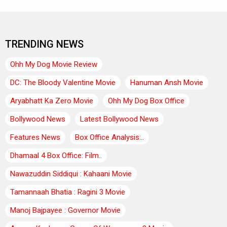
TRENDING NEWS
Ohh My Dog Movie Review
DC: The Bloody Valentine Movie
Hanuman Ansh Movie
Aryabhatt Ka Zero Movie
Ohh My Dog Box Office
Bollywood News
Latest Bollywood News
Features News
Box Office Analysis:..
Dhamaal 4 Box Office: Film..
Nawazuddin Siddiqui : Kahaani Movie
Tamannaah Bhatia : Ragini 3 Movie
Manoj Bajpayee : Governor Movie