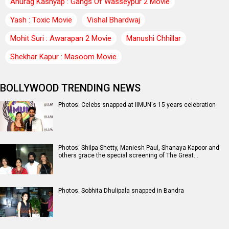
Anurag Kashyap : Gangs Of Wasseypur 2 Movie
Yash : Toxic Movie
Vishal Bhardwaj
Mohit Suri : Awarapan 2 Movie
Manushi Chhillar
Shekhar Kapur : Masoom Movie
BOLLYWOOD TRENDING NEWS
Photos: Celebs snapped at IIMUN's 15 years celebration
Photos: Shilpa Shetty, Maniesh Paul, Shanaya Kapoor and
others grace the special screening of The Great…
Photos: Sobhita Dhulipala snapped in Bandra