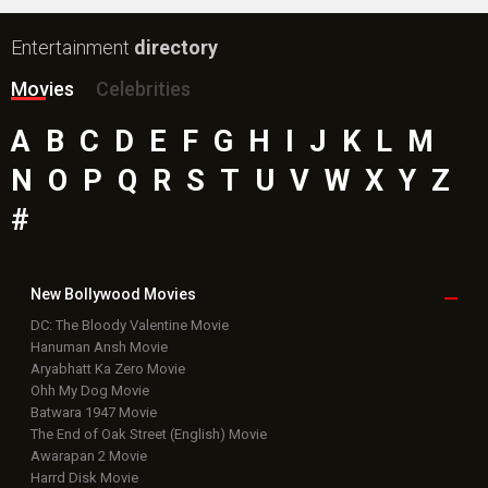
Entertainment
directory
Movies
Celebrities
A
B
C
D
E
F
G
H
I
J
K
L
M
N
O
P
Q
R
S
T
U
V
W
X
Y
Z
#
New Bollywood
Movies
DC: The Bloody Valentine Movie
Hanuman Ansh Movie
Aryabhatt Ka Zero Movie
Ohh My Dog Movie
Batwara 1947 Movie
The End of Oak Street (English) Movie
Awarapan 2 Movie
Harrd Disk Movie