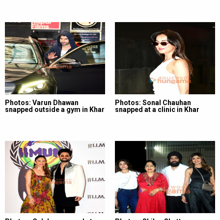
Photos: Varun Dhawan
Photos: Sonal Chauhan
snapped outside a gym in Khar
snapped at a clinic in Khar