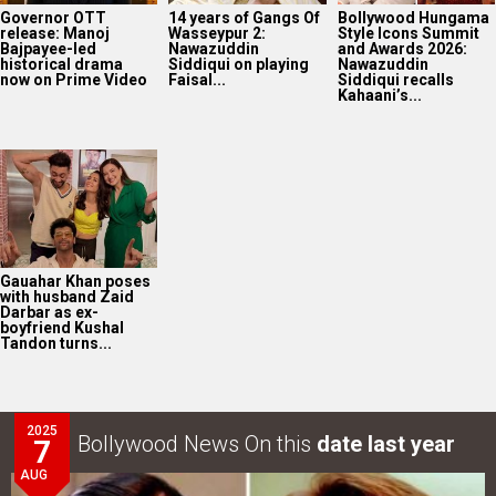
Governor OTT
14 years of Gangs Of
Bollywood Hungama
release: Manoj
Wasseypur 2:
Style Icons Summit
Bajpayee-led
Nawazuddin
and Awards 2026:
historical drama
Siddiqui on playing
Nawazuddin
now on Prime Video
Faisal...
Siddiqui recalls
Kahaani’s...
Gauahar Khan poses
with husband Zaid
Darbar as ex-
boyfriend Kushal
Tandon turns...
2025
Bollywood News On this
date last year
7
AUG