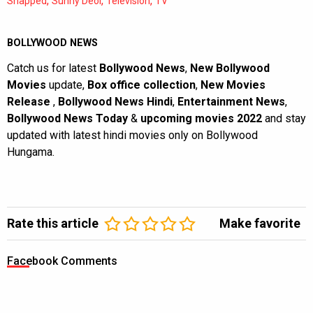
,
,
,
Snapped
Sunny Deol
Television
TV
BOLLYWOOD NEWS
Catch us for latest
Bollywood News
,
New Bollywood
Movies
update,
Box office collection
,
New Movies
Release
,
Bollywood News Hindi
,
Entertainment News
,
Bollywood News Today
&
upcoming movies 2022
and stay
updated with latest hindi movies only on Bollywood
Hungama.
Rate this article
Make favorite
Facebook Comments