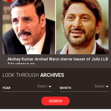
Akshay Kumar-Arshad Warsi starrer teaser of Jolly LLB
3 to release on…
LOOK THROUGH
ARCHIVES
Select
Select
YEAR
MONTH
SEARCH