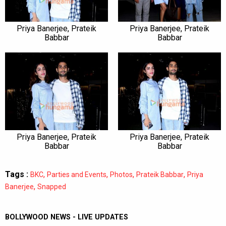
Priya Banerjee, Prateik
Priya Banerjee, Prateik
Babbar
Babbar
Priya Banerjee, Prateik
Priya Banerjee, Prateik
Babbar
Babbar
Tags :
,
,
,
,
BKC
Parties and Events
Photos
Prateik Babbar
Priya
,
Banerjee
Snapped
BOLLYWOOD NEWS - LIVE UPDATES