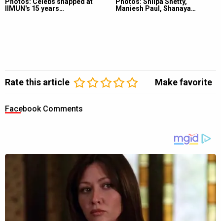
Photos: Celebs snapped at
Photos: Shilpa Shetty,
IIMUN's 15 years…
Maniesh Paul, Shanaya…
Rate this article
Make favorite
Facebook Comments