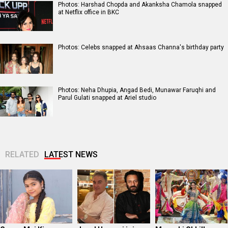
Photos: Harshad Chopda and Akanksha Chamola snapped
at Netflix office in BKC
Photos: Celebs snapped at Ahsaas Channa's birthday party
Photos: Neha Dhupia, Angad Bedi, Munawar Faruqhi and
Parul Gulati snapped at Ariel studio
RELATED
LATEST NEWS