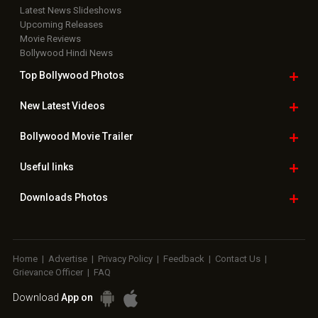
Latest News Slideshows
Upcoming Releases
Movie Reviews
Bollywood Hindi News
Top Bollywood
Photos
New Latest
Videos
Bollywood
Movie Trailer
Useful
links
Downloads
Photos
Home
|
Advertise
|
Privacy Policy
|
Feedback
|
Contact Us
|
Grievance Officer
|
FAQ
Download
App on