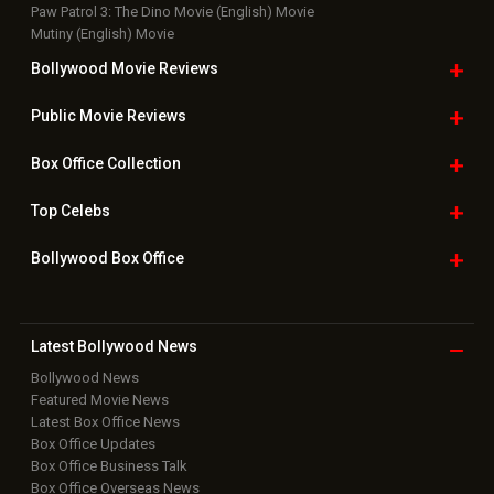
Paw Patrol 3: The Dino Movie (English) Movie
Mutiny (English) Movie
Bollywood Movie
Reviews
Public Movie
Reviews
Box Office
Collection
Top
Celebs
Bollywood Box
Office
Latest Bollywood
News
Bollywood News
Featured Movie News
Latest Box Office News
Box Office Updates
Box Office Business Talk
Box Office Overseas News