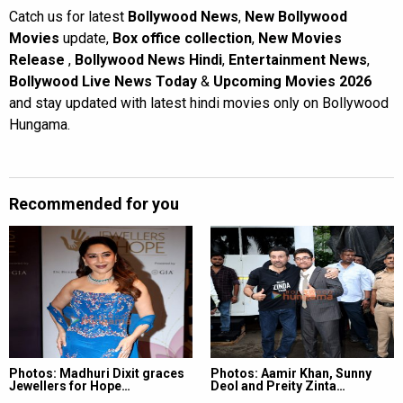
Catch us for latest
Bollywood News
,
New Bollywood
Movies
update,
Box office collection
,
New Movies
Release
,
Bollywood News Hindi
,
Entertainment News
,
Bollywood Live News Today
&
Upcoming Movies 2026
and stay updated with latest hindi movies only on Bollywood
Hungama.
Recommended for you
Photos: Madhuri Dixit graces
Photos: Aamir Khan, Sunny
Jewellers for Hope…
Deol and Preity Zinta…