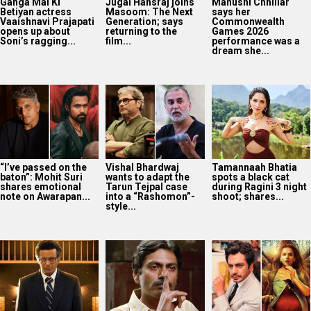
Ganga Mai Ki
Jugal Hansraj joins
Manushi Chhillar
Betiyan actress
Masoom: The Next
says her
Vaaishnavi Prajapati
Generation; says
Commonwealth
opens up about
returning to the
Games 2026
Soni’s ragging...
film...
performance was a
dream she...
“I’ve passed on the
Vishal Bhardwaj
Tamannaah Bhatia
baton”: Mohit Suri
wants to adapt the
spots a black cat
shares emotional
Tarun Tejpal case
during Ragini 3 night
note on Awarapan...
into a “Rashomon”-
shoot; shares...
style...