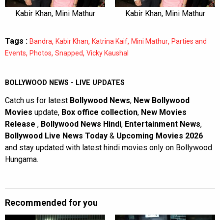
Kabir Khan, Mini Mathur
Kabir Khan, Mini Mathur
Tags :
,
,
,
,
Bandra
Kabir Khan
Katrina Kaif
Mini Mathur
Parties and
,
,
,
Events
Photos
Snapped
Vicky Kaushal
BOLLYWOOD NEWS - LIVE UPDATES
Catch us for latest
Bollywood News
,
New Bollywood
Movies
update,
Box office collection
,
New Movies
Release
,
Bollywood News Hindi
,
Entertainment News
,
Bollywood Live News Today
&
Upcoming Movies 2026
and stay updated with latest hindi movies only on Bollywood
Hungama.
Recommended for you