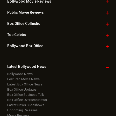
Bollywood Movie
Reviews
Public Movie
Reviews
Box Office
Collection
Top
Celebs
Bollywood Box
Office
Latest Bollywood
News
Bollywood News
Featured Movie News
Latest Box Office News
Box Office Updates
Box Office Business Talk
Box Office Overseas News
Latest News Slideshows
Upcoming Releases
Movie Reviews