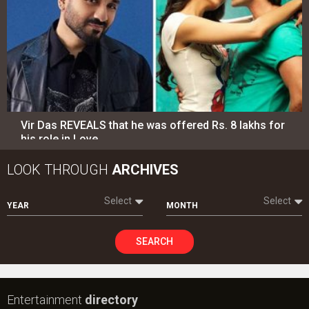
Vir Das REVEALS that he was offered Rs. 8 lakhs for
his role in Love…
LOOK THROUGH
ARCHIVES
Select
Select
YEAR
MONTH
SEARCH
Entertainment
directory