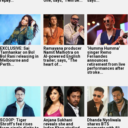
repay...
One; says, “I will be...
says...
EXCLUSIVE: Sai
Ramayana producer
‘Humma Humma’
Tamhankar on Bol
Namit Malhotra on
singer Remo
Bol Rani releasing in
AI-powered English
Fernandes
Melbourne and
trailer; says, “The
announces
Perth...
heart of...
retirement from live
performances after
stroke...
SCOOP: Tiger
Anjana Sukhani
Dhanda Nyoliwala
Shroff’s fee rises
reveals she and
shares BTS