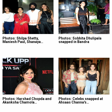
Photos: Shilpa Shetty,
Photos: Sobhita Dhulipala
Maniesh Paul, Shanaya…
snapped in Bandra
Photos: Harshad Chopda and
Photos: Celebs snapped at
Akanksha Chamola…
Ahsaas Channa's…