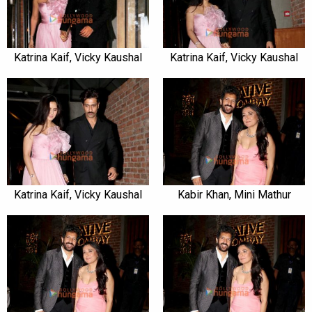
Katrina Kaif, Vicky Kaushal
Katrina Kaif, Vicky Kaushal
Katrina Kaif, Vicky Kaushal
Kabir Khan, Mini Mathur