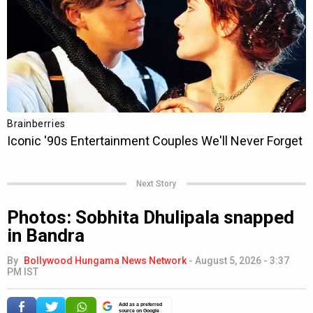
Next Story
Photos: Sobhita Dhulipala snapped
in Bandra
By
Bollywood Hungama News Network
-
August 5, 2026 - 3:37
PM IST
Add as a preferred
source on Google