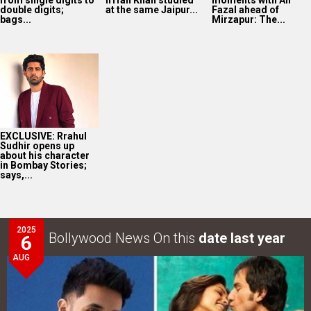
from single digits to
Irrfan Khan studied
moments with Ali
double digits;
at the same Jaipur...
Fazal ahead of
bags...
Mirzapur: The...
EXCLUSIVE: Rrahul
Sudhir opens up
about his character
in Bombay Stories;
says,...
2025
Bollywood News On this
date last year
6
AUG