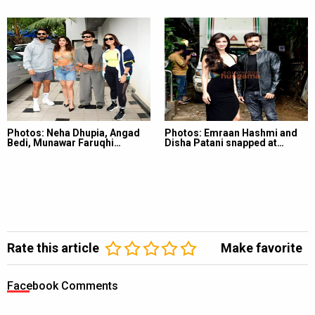
Photos: Neha Dhupia, Angad
Photos: Emraan Hashmi and
Bedi, Munawar Faruqhi…
Disha Patani snapped at…
Rate this article
Make favorite
Facebook Comments