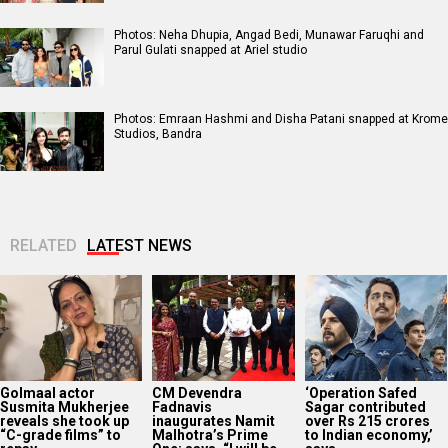
Photos: Neha Dhupia, Angad Bedi, Munawar Faruqhi and
Parul Gulati snapped at Ariel studio
Photos: Emraan Hashmi and Disha Patani snapped at Krome
Studios, Bandra
RELATED
LATEST NEWS
Golmaal actor
CM Devendra
‘Operation Safed
Susmita Mukherjee
Fadnavis
Sagar contributed
reveals she took up
inaugurates Namit
over Rs 215 crores
“C-grade films” to
Malhotra’s Prime
to Indian economy,’