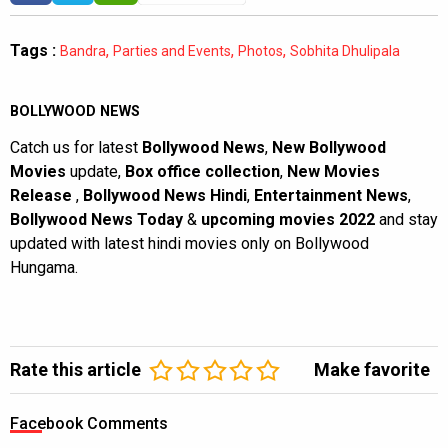
Tags :
,
,
,
Bandra
Parties and Events
Photos
Sobhita Dhulipala
BOLLYWOOD NEWS
Catch us for latest
Bollywood News
,
New Bollywood
Movies
update,
Box office collection
,
New Movies
Release
,
Bollywood News Hindi
,
Entertainment News
,
Bollywood News Today
&
upcoming movies 2022
and stay
updated with latest hindi movies only on Bollywood
Hungama.
Rate this article
Make favorite
Facebook Comments