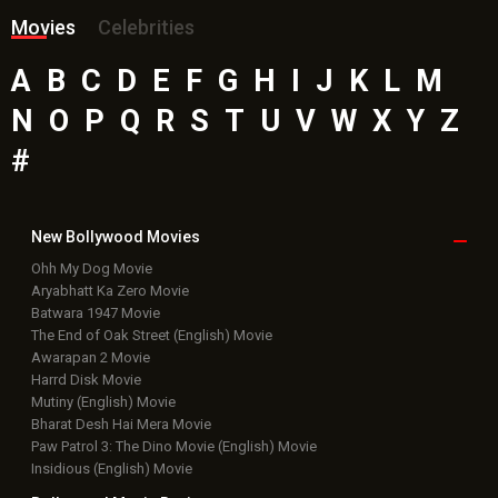
Movies
Celebrities
A
B
C
D
E
F
G
H
I
J
K
L
M
N
O
P
Q
R
S
T
U
V
W
X
Y
Z
#
New Bollywood
Movies
Ohh My Dog Movie
Aryabhatt Ka Zero Movie
Batwara 1947 Movie
The End of Oak Street (English) Movie
Awarapan 2 Movie
Harrd Disk Movie
Mutiny (English) Movie
Bharat Desh Hai Mera Movie
Paw Patrol 3: The Dino Movie (English) Movie
Insidious (English) Movie