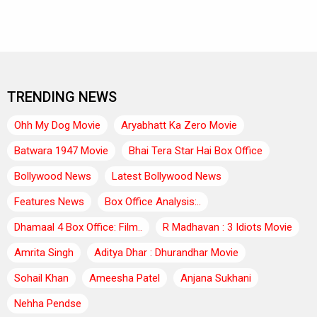
TRENDING NEWS
Ohh My Dog Movie
Aryabhatt Ka Zero Movie
Batwara 1947 Movie
Bhai Tera Star Hai Box Office
Bollywood News
Latest Bollywood News
Features News
Box Office Analysis:..
Dhamaal 4 Box Office: Film..
R Madhavan : 3 Idiots Movie
Amrita Singh
Aditya Dhar : Dhurandhar Movie
Sohail Khan
Ameesha Patel
Anjana Sukhani
Nehha Pendse