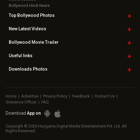
Bollywood Hindi News
Top Bollywood
Photos
New Latest
Videos
Bollywood
Movie Trailer
Useful
links
Downloads
Photos
Home
|
Advertise
|
Privacy Policy
|
Feedback
|
Contact Us
|
Grievance Officer
|
FAQ
Download
App on
Copyright © 2026 Hungama Digital Media Entertainment Pvt. Ltd. All
Rights Reserved.