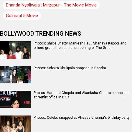
Dhanda Nyoliwala : Mirzapur - The Movie Movie
Golmaal 5 Movie
BOLLYWOOD TRENDING NEWS
Photos: Shilpa Shetty, Maniesh Paul, Shanaya Kapoor and
others grace the special screening of The Great…
Photos: Sobhita Dhulipala snapped in Bandra
Photos: Harshad Chopda and Akanksha Chamola snapped
at Netflix office in BKC
Photos: Celebs snapped at Ahsaas Channa's birthday party