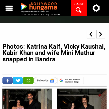
Skip
SEARCH
to
content
Bollywood Entertainment at its best
LAST UPDATED 06.08.2026 |
7:14 PM IST
Photos: Katrina Kaif, Vicky Kaushal,
Kabir Khan and wife Mini Mathur
snapped in Bandra
Add as a preferred
source on Google