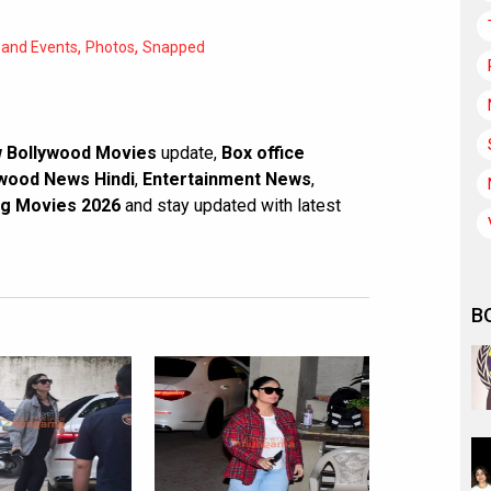
,
,
 and Events
Photos
Snapped
 Bollywood Movies
update,
Box office
wood News Hindi
,
Entertainment News
,
g Movies 2026
and stay updated with latest
B