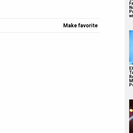
F
N
P
wi
Make favorite
E
T
Ra
M
Pe