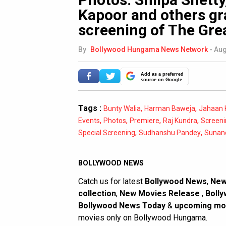
Kapoor and others gr
screening of The Gre
By
Bollywood Hungama News Network
-
Aug
Add as a preferred
source on Google
Tags :
,
,
Bunty Walia
Harman Baweja
Jahaan 
,
,
,
,
Events
Photos
Premiere
Raj Kundra
Screeni
,
,
Special Screening
Sudhanshu Pandey
Sunan
BOLLYWOOD NEWS
Catch us for latest
Bollywood News
,
New
collection
,
New Movies Release
,
Bolly
Bollywood News Today
&
upcoming mo
movies only on Bollywood Hungama.