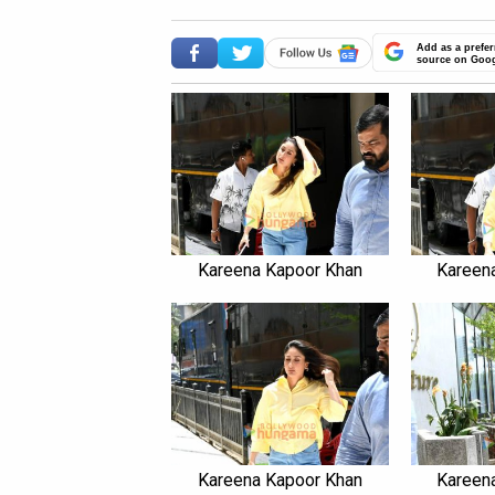
Add as a prefer
source on Goo
Kareena Kapoor Khan
Kareen
Kareena Kapoor Khan
Kareen