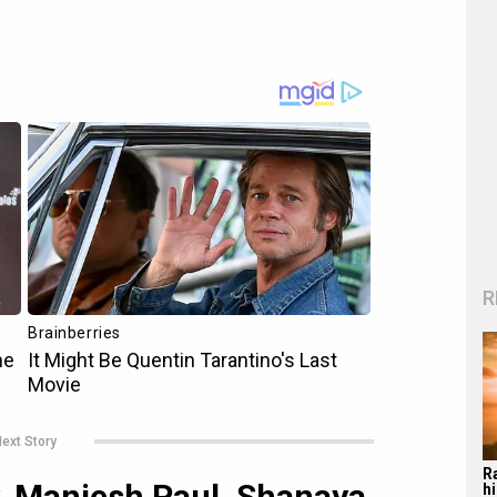
R
ext Story
R
y, Maniesh Paul, Shanaya
hi