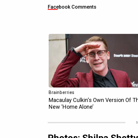
Facebook Comments
N
Photos: Shilpa Shett