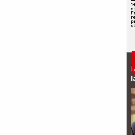
‘
s
F
r
p
st
B
l