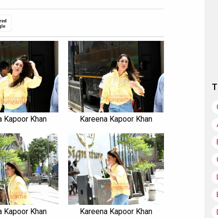
red
gle
T
a Kapoor Khan
Kareena Kapoor Khan
a Kapoor Khan
Kareena Kapoor Khan