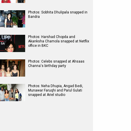
Photos: Sobhita Dhulipala snapped in
Bandra
Photos: Harshad Chopda and
Akanksha Chamola snapped at Netflix
office in BKC
Photos: Celebs snapped at Ahsaas
Channa's birthday party
Photos: Neha Dhupia, Angad Bedi,
Munawar Faruqhi and Parul Gulati
snapped at Ariel studio