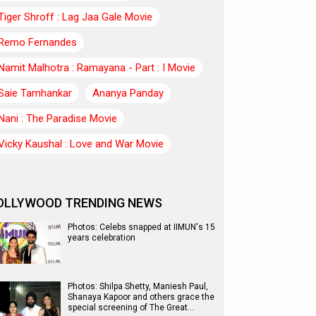
Tiger Shroff : Lag Jaa Gale Movie
Remo Fernandes
Namit Malhotra : Ramayana - Part : I Movie
Saie Tamhankar
Ananya Panday
Nani : The Paradise Movie
Vicky Kaushal : Love and War Movie
OLLYWOOD TRENDING NEWS
Photos: Celebs snapped at IIMUN's 15
years celebration
Photos: Shilpa Shetty, Maniesh Paul,
Shanaya Kapoor and others grace the
special screening of The Great…