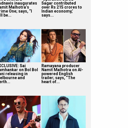
adnavis inaugurates
Sagar contributed
amit Malhotra’s
over Rs 215 crores to
rime One; says, “I
Indian economy,’
ll be...
says...
XCLUSIVE: Sai
Ramayana producer
amhankar on Bol Bol
Namit Malhotra on AI-
ni releasing in
powered English
elbourne and
trailer; says, “The
rth...
heart of...