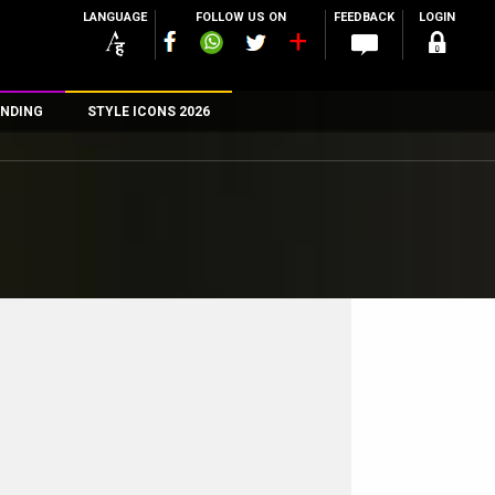
LANGUAGE
FOLLOW US ON
FEEDBACK
LOGIN
NDING
STYLE ICONS 2026
n
rs