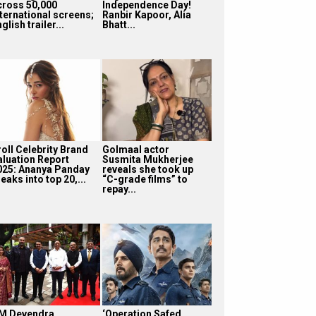
cross 50,000
Independence Day!
nternational screens;
Ranbir Kapoor, Alia
glish trailer...
Bhatt...
roll Celebrity Brand
Golmaal actor
aluation Report
Susmita Mukherjee
025: Ananya Panday
reveals she took up
eaks into top 20,...
“C-grade films” to
repay...
M Devendra
‘Operation Safed