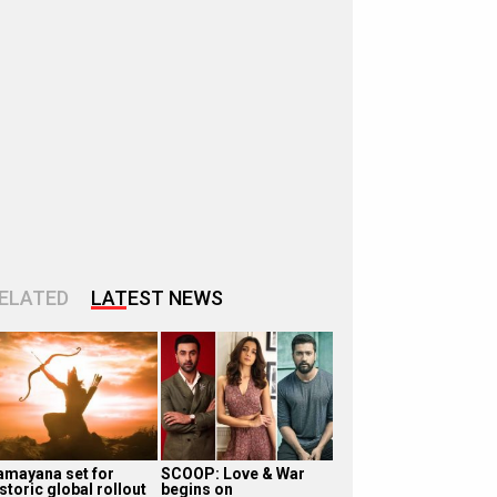
ELATED
LATEST NEWS
amayana set for
SCOOP: Love & War
storic global rollout
begins on