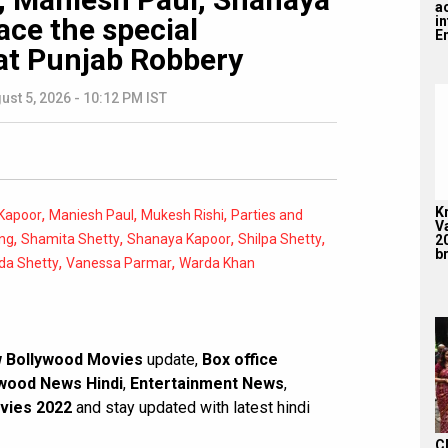
a
ace the special
i
En
at Punjab Robbery
ust 5, 2026 - 10:12 PM IST
K
,
,
,
Kapoor
Maniesh Paul
Mukesh Rishi
Parties and
V
,
,
,
,
ng
Shamita Shetty
Shanaya Kapoor
Shilpa Shetty
2
br
,
,
da Shetty
Vanessa Parmar
Warda Khan
 Bollywood Movies
update,
Box office
wood News Hindi
,
Entertainment News
,
vies 2022
and stay updated with latest hindi
C