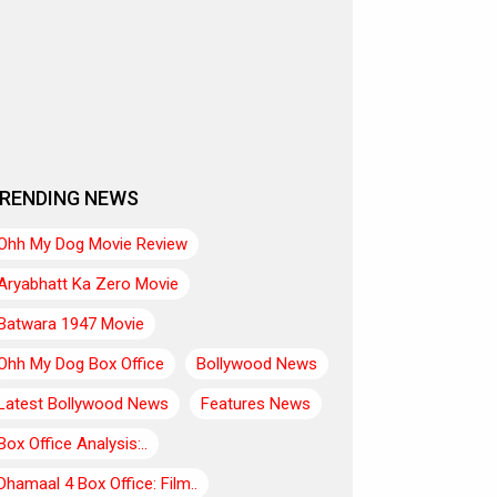
RENDING NEWS
Ohh My Dog Movie Review
Aryabhatt Ka Zero Movie
Batwara 1947 Movie
Ohh My Dog Box Office
Bollywood News
Latest Bollywood News
Features News
Box Office Analysis:..
Dhamaal 4 Box Office: Film..