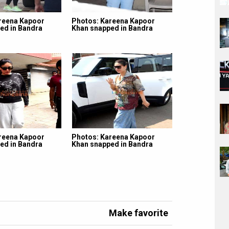
reena Kapoor
Photos: Kareena Kapoor
ed in Bandra
Khan snapped in Bandra
reena Kapoor
Photos: Kareena Kapoor
ed in Bandra
Khan snapped in Bandra
Make favorite