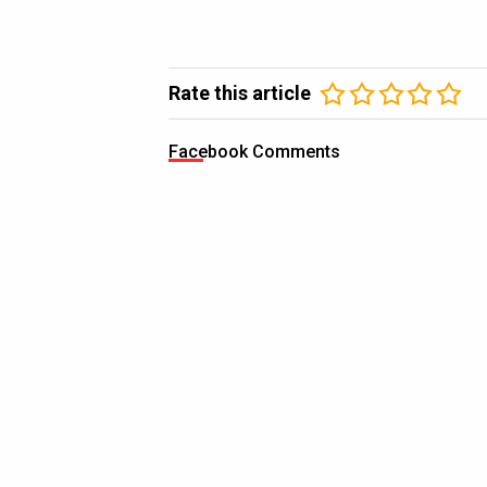
Rate this article
Facebook Comments