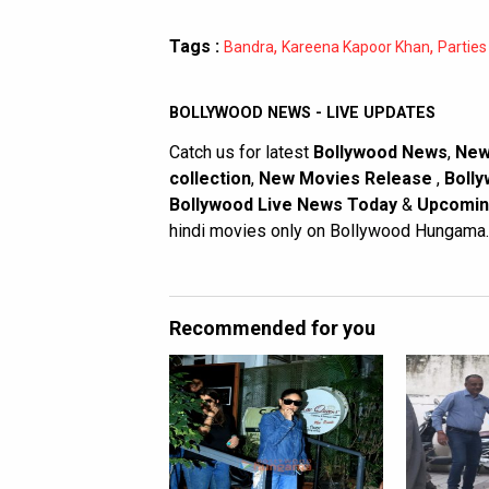
Tags :
,
,
Bandra
Kareena Kapoor Khan
Parties
BOLLYWOOD NEWS - LIVE UPDATES
Catch us for latest
Bollywood News
,
New
collection
,
New Movies Release
,
Bolly
Bollywood Live News Today
&
Upcomin
hindi movies only on Bollywood Hungama.
Recommended for you