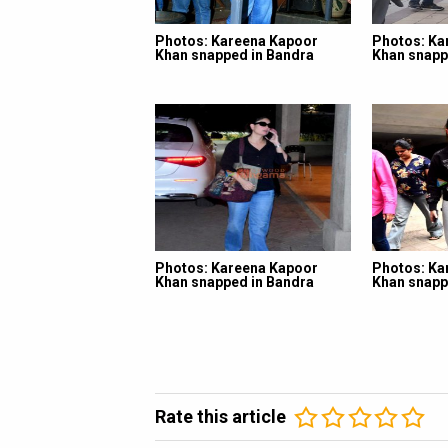
Photos: Kareena Kapoor
Photos: Ka
Khan snapped in Bandra
Khan snapp
Photos: Kareena Kapoor
Photos: Ka
Khan snapped in Bandra
Khan snapp
Rate this article