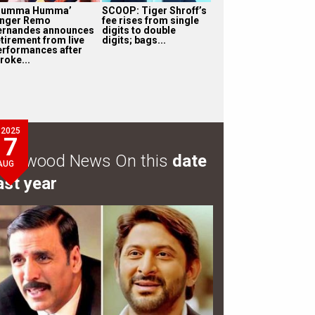
Humma Humma’
SCOOP: Tiger Shroff’s
inger Remo
fee rises from single
ernandes announces
digits to double
etirement from live
digits; bags...
erformances after
roke...
2025
7
ollywood News On this
date
AUG
ast year