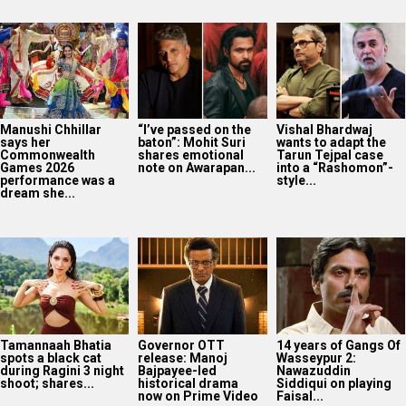
Manushi Chhillar
“I’ve passed on the
Vishal Bhardwaj
says her
baton”: Mohit Suri
wants to adapt the
Commonwealth
shares emotional
Tarun Tejpal case
Games 2026
note on Awarapan...
into a “Rashomon”-
performance was a
style...
dream she...
Tamannaah Bhatia
Governor OTT
14 years of Gangs Of
spots a black cat
release: Manoj
Wasseypur 2:
during Ragini 3 night
Bajpayee-led
Nawazuddin
shoot; shares...
historical drama
Siddiqui on playing
now on Prime Video
Faisal...