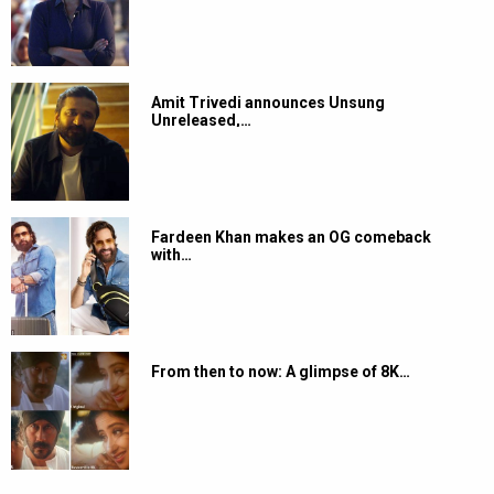
Amit Trivedi announces Unsung
Unreleased,…
Fardeen Khan makes an OG comeback
with…
From then to now: A glimpse of 8K…