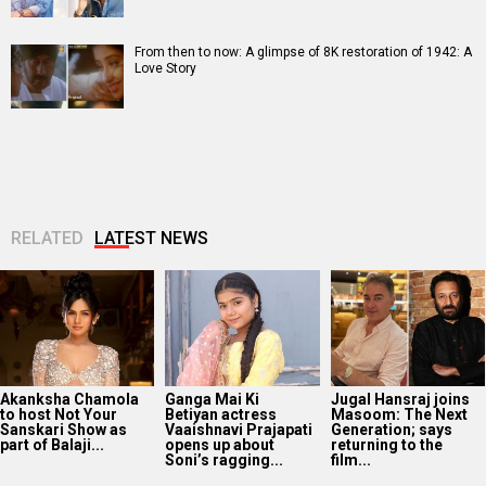
From then to now: A glimpse of 8K restoration of 1942: A
Love Story
RELATED
LATEST NEWS
Akanksha Chamola
Ganga Mai Ki
Jugal Hansraj joins
to host Not Your
Betiyan actress
Masoom: The Next
Sanskari Show as
Vaaishnavi Prajapati
Generation; says
part of Balaji...
opens up about
returning to the
Soni’s ragging...
film...