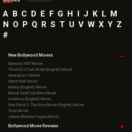
A
B
C
D
E
F
G
H
I
J
K
L
M
N
O
P
Q
R
S
T
U
V
W
X
Y
Z
#
New Bollywood
Movies
Batwara 1947 Movie
The End of Oak Street (English) Movie
Awarapan 2 Movie
Harrd Disk Movie
Mutiny (English) Movie
Bharat Desh Hai Mera Movie
Insidious (English) Movie
Paw Patrol 3: The Dino Movie (English) Movie
Toxic Movie
Jeevan Bheema Yojana Movie
Bollywood Movie
Reviews