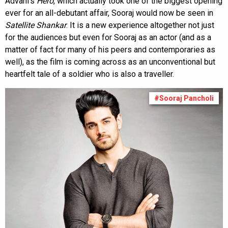
Advani’s
Hero
, which actually took one of the biggest opening
ever for an all-debutant affair, Sooraj would now be seen in
Satellite Shankar
. It is a new experience altogether not just
for the audiences but even for Sooraj as an actor (and as a
matter of fact for many of his peers and contemporaries as
well), as the film is coming across as an unconventional but
heartfelt tale of a soldier who is also a traveller.
#Sooraj Pancholi