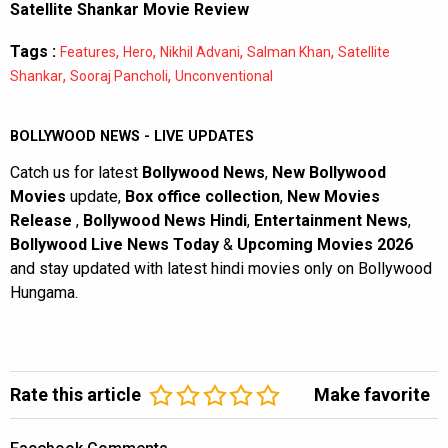
Satellite Shankar Movie Review
Tags :
,
,
,
,
Features
Hero
Nikhil Advani
Salman Khan
Satellite
,
,
Shankar
Sooraj Pancholi
Unconventional
BOLLYWOOD NEWS - LIVE UPDATES
Catch us for latest
Bollywood News
,
New Bollywood
Movies
update,
Box office collection
,
New Movies
Release
,
Bollywood News Hindi
,
Entertainment News
,
Bollywood Live News Today
&
Upcoming Movies 2026
and stay updated with latest hindi movies only on Bollywood
Hungama.
Rate this article
Make favorite