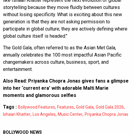
like Ishaan Khatter represent the next evolution of global
storytelling because they move fluidly between cultures
without losing specificity. What is exciting about this new
generation is that they are not asking permission to
participate in global culture; they are actively defining where
global culture itself is headed."
The Gold Gala, often referred to as the Asian Met Gala,
annually celebrates the 100 most impactful Asian Pacific
changemakers across culture, business, sport, and
entertainment.
Also Read:
Priyanka Chopra Jonas gives fans a glimpse
into her ‘current era’ with adorable Malti Marie
moments and glamorous selfies
Tags :
,
,
,
,
Bollywood Features
Features
Gold Gala
Gold Gala 2026
,
,
,
Ishaan Khatter
Los Angeles
Music Center
Priyanka Chopra Jonas
BOLLYWOOD NEWS