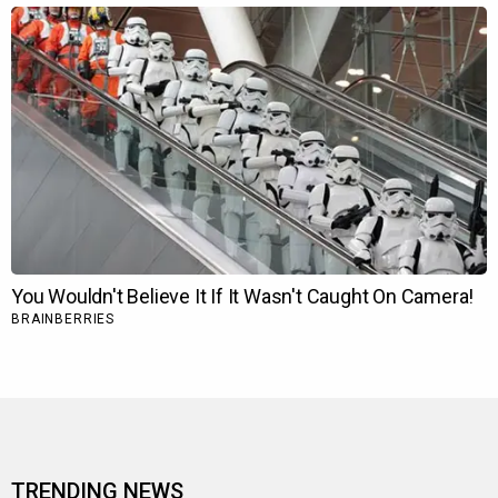
TRENDING NEWS