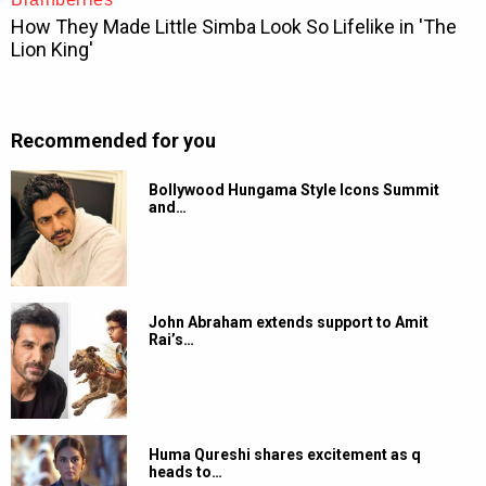
Recommended for you
Bollywood Hungama Style Icons Summit
and…
John Abraham extends support to Amit
Rai’s…
Huma Qureshi shares excitement as q
heads to…