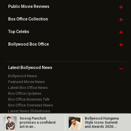
Public Movie
Reviews
Box Office
Collection
Top
Celebs
Bollywood Box
Office
Latest Bollywood
News
Bollywood News
Featured Movie News
Latest Box Office News
Box Office Updates
Box Office Business Talk
Box Office Overseas News
Latest News Slideshows
Upcoming Releases
Sooraj Pancholi
Bollywood Hungama
promises a confident
Style Icons Summit
Movie Reviews
act in an
and Awards 2026:
Bollywood Hindi News
unconventional
Nawazuddin…