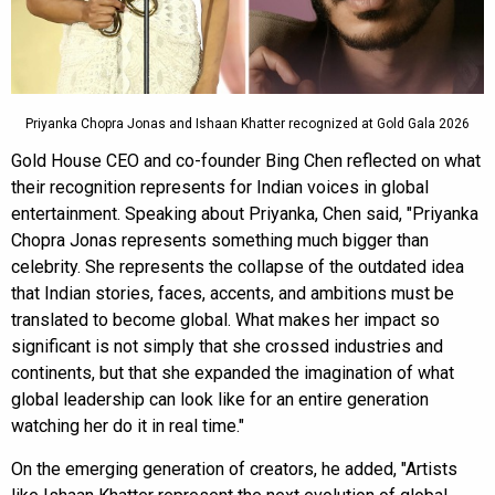
Priyanka Chopra Jonas and Ishaan Khatter recognized at Gold Gala 2026
Gold House CEO and co-founder Bing Chen reflected on what
their recognition represents for Indian voices in global
entertainment. Speaking about Priyanka, Chen said, "Priyanka
Chopra Jonas represents something much bigger than
celebrity. She represents the collapse of the outdated idea
that Indian stories, faces, accents, and ambitions must be
translated to become global. What makes her impact so
significant is not simply that she crossed industries and
continents, but that she expanded the imagination of what
global leadership can look like for an entire generation
watching her do it in real time."
On the emerging generation of creators, he added, "Artists