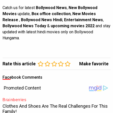
Catch us for latest
Bollywood News
,
New Bollywood
Movies
update,
Box office collection
,
New Movies
Release
,
Bollywood News Hindi
,
Entertainment News
,
Bollywood News Today
&
upcoming movies 2022
and stay
updated with latest hindi movies only on Bollywood
Hungama.
Rate this article
Make favorite
Facebook Comments