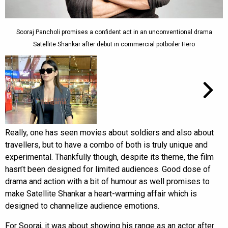
Sooraj Pancholi promises a confident act in an unconventional drama
Satellite Shankar after debut in commercial potboiler Hero
Really, one has seen movies about soldiers and also about
travellers, but to have a combo of both is truly unique and
experimental. Thankfully though, despite its theme, the film
hasn’t been designed for limited audiences. Good dose of
drama and action with a bit of humour as well promises to
make Satellite Shankar a heart-warming affair which is
designed to channelize audience emotions.
For Sooraj, it was about showing his range as an actor after