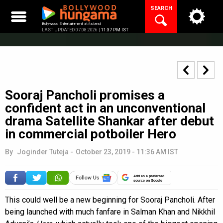
Skip
SEARCH
to
content
Bollywood Entertainment at its best
LAST UPDATED 07.08.2026 |
11:37 PM IST
Sooraj Pancholi promises a
confident act in an unconventional
drama Satellite Shankar after debut
in commercial potboiler Hero
By
Joginder Tuteja
-
October 23, 2019 - 11:36 AM IST
Add as a preferred
source on Google
This could well be a new beginning for Sooraj Pancholi. After
being launched with much fanfare in Salman Khan and Nikkhil