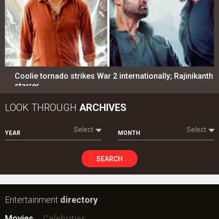
Coolie tornado strikes War 2 internationally; Rajinikanth
starrer…
LOOK THROUGH
ARCHIVES
Select
Select
YEAR
MONTH
SEARCH
Entertainment
directory
Movies
Celebrities