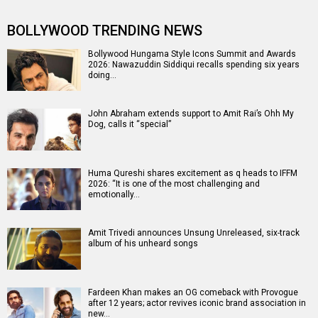
BOLLYWOOD TRENDING NEWS
Bollywood Hungama Style Icons Summit and Awards
2026: Nawazuddin Siddiqui recalls spending six years
doing…
John Abraham extends support to Amit Rai’s Ohh My
Dog, calls it “special”
Huma Qureshi shares excitement as q heads to IFFM
2026: “It is one of the most challenging and
emotionally…
Amit Trivedi announces Unsung Unreleased, six-track
album of his unheard songs
Fardeen Khan makes an OG comeback with Provogue
after 12 years; actor revives iconic brand association in
new…