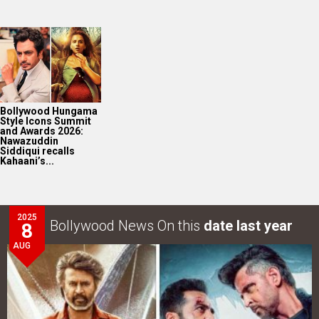
Bollywood Hungama
Style Icons Summit
and Awards 2026:
Nawazuddin
Siddiqui recalls
Kahaani’s...
2025
Bollywood News On this
date last year
8
AUG