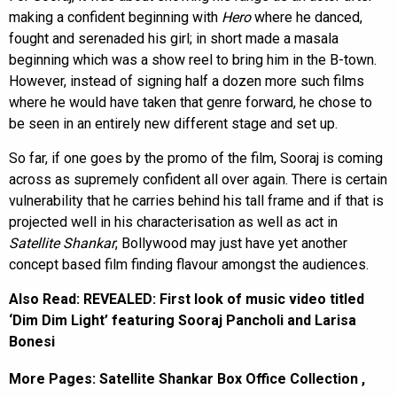
making a confident beginning with
Hero
where he danced,
fought and serenaded his girl; in short made a masala
beginning which was a show reel to bring him in the B-town.
However, instead of signing half a dozen more such films
where he would have taken that genre forward, he chose to
be seen in an entirely new different stage and set up.
So far, if one goes by the promo of the film, Sooraj is coming
across as supremely confident all over again. There is certain
vulnerability that he carries behind his tall frame and if that is
projected well in his characterisation as well as act in
Satellite Shankar
, Bollywood may just have yet another
concept based film finding flavour amongst the audiences.
Also Read:
REVEALED: First look of music video titled
‘Dim Dim Light’ featuring Sooraj Pancholi and Larisa
Bonesi
More Pages:
Satellite Shankar Box Office Collection
,