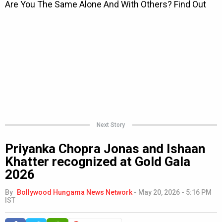
Next Story
Priyanka Chopra Jonas and Ishaan
Khatter recognized at Gold Gala
2026
By
Bollywood Hungama News Network
-
May 20, 2026 - 5:16 PM
IST