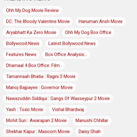
Ohh My Dog Movie Review
DC: The Bloody Valentine Movie
Hanuman Ansh Movie
Aryabhatt Ka Zero Movie
Ohh My Dog Box Office
Bollywood News
Latest Bollywood News
Features News
Box Office Analysis:..
Dhamaal 4 Box Office: Film..
Tamannaah Bhatia : Ragini 3 Movie
Manoj Bajpayee : Governor Movie
Nawazuddin Siddiqui : Gangs Of Wasseypur 2 Movie
Yash : Toxic Movie
Vishal Bhardwaj
Mohit Suri : Awarapan 2 Movie
Manushi Chhillar
Shekhar Kapur : Masoom Movie
Daisy Shah