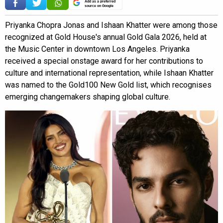
Add as a preferred
source on Google
Priyanka Chopra Jonas and Ishaan Khatter were among those
recognized at Gold House's annual Gold Gala 2026, held at
the Music Center in downtown Los Angeles. Priyanka
received a special onstage award for her contributions to
culture and international representation, while Ishaan Khatter
was named to the Gold100 New Gold list, which recognises
emerging changemakers shaping global culture.