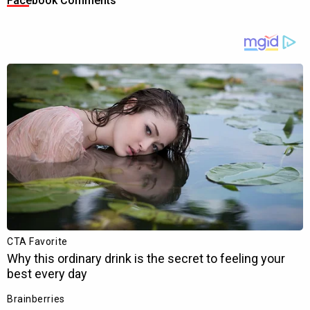
Facebook Comments