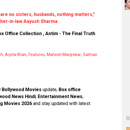
re no sisters, husbands, nothing matters,”
ther-in-law Aayush Sharma
ox Office Collection
,
Antim - The Final Truth
,
,
,
,
th
Arpita Khan
Features
Mahesh Manjrekar
Salman
 Bollywood Movies
update,
Box office
wood News Hindi
,
Entertainment News
,
g Movies 2026
and stay updated with latest
R