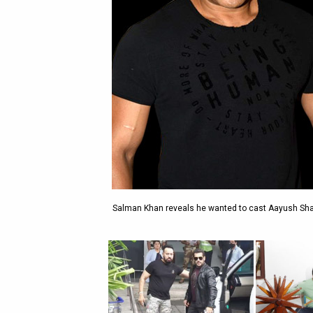
Salman Khan reveals he wanted to cast Aayush Shar