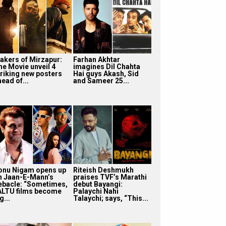
akers of Mirzapur:
Farhan Akhtar
he Movie unveil 4
imagines Dil Chahta
triking new posters
Hai guys Akash, Sid
ead of...
and Sameer 25...
onu Nigam opens up
Riteish Deshmukh
n Jaan-E-Mann’s
praises TVF’s Marathi
ebacle: “Sometimes,
debut Bayangi:
ALTU films become
Palaychi Nahi
g...
Talaychi; says, “This...