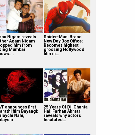
onu Nigam reveals
Spider-Man: Brand
ather Agam Nigam
New Day Box Office:
topped him from
Becomes highest
oing Mumbai
grossing Hollywood
hows:...
film in...
VF announces first
25 Years Of Dil Chahta
arathi film Bayangi:
Hai: Farhan Akhtar
alaychi Nahi,
reveals why actors
alaychi
hesitated...