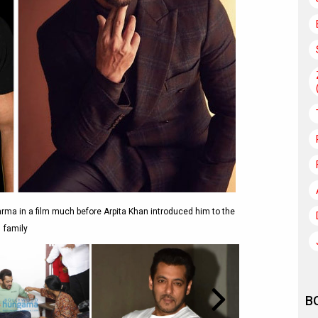
ma in a film much before Arpita Khan introduced him to the
family
B