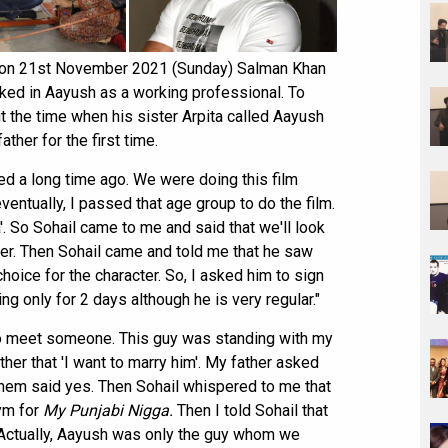
ia on 21st November 2021 (Sunday) Salman Khan
iked in Aayush as a working professional. To
t the time when his sister Arpita called Aayush
ther for the first time.
ned a long time ago. We were doing this film
 eventually, I passed that age group to do the film.
'. So Sohail came to me and said that we'll look
ter. Then Sohail came and told me that he saw
choice for the character. So, I asked him to sign
ng only for 2 days although he is very regular."
 to meet someone. This guy was standing with my
ther that 'I want to marry him'. My father asked
 them said yes. Then Sohail whispered to me that
ym for
M
y
Punjabi Nigga.
Then I told Sohail that
). Actually, Aayush was only the guy whom we