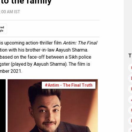
to the family
:00 AM IST
red
gle
is upcoming action-thriller film
Antim: The Final
ration with his brother-in-law Aayush Sharma.
T
 based on the face-off between a Sikh police
gster (played by Aayush Sharma). The film is
ember 2021.
#Antim - The Final Truth