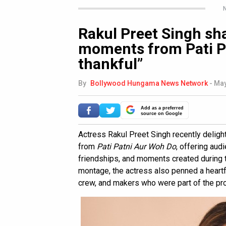
N
Rakul Preet Singh sh
moments from Pati Pa
thankful”
By
Bollywood Hungama News Network
-
May
Add as a preferred
source on Google
Actress Rakul Preet Singh recently delig
from
Pati Patni Aur Woh Do
, offering aud
friendships, and moments created during t
montage, the actress also penned a heartf
crew, and makers who were part of the pro