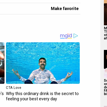
Make favorite
M
T
s
ah
S
o
d
F
bi