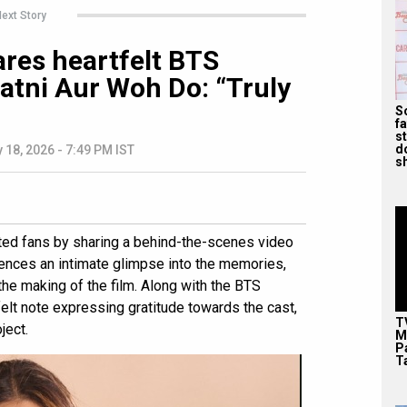
ext Story
ares heartfelt BTS
tni Aur Woh Do: “Truly
S
f
s
d
 18, 2026 - 7:49 PM IST
s
hted fans by sharing a behind-the-scenes video
iences an intimate glimpse into the memories,
he making of the film. Along with the BTS
elt note expressing gratitude towards the cast,
T
ject.
M
P
T