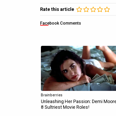
Rate this article
Facebook Comments