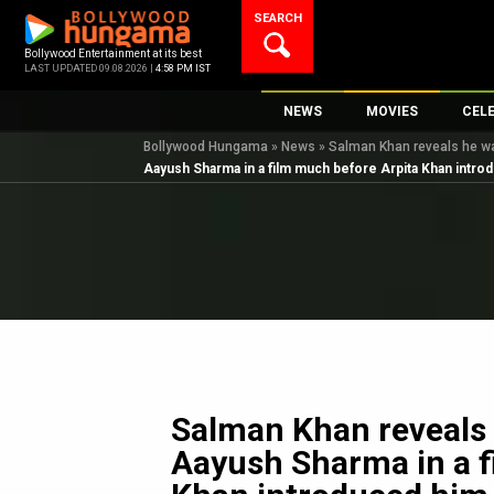
Skip
SEARCH
to
content
Bollywood Entertainment at its best
LAST UPDATED 09.08.2026 |
4:58 PM IST
NEWS
MOVIES
CEL
Bollywood Hungama
»
News
»
Salman Khan reveals he wa
Bollywood News
New Latest Movie
Top 
Aayush Sharma in a film much before Arpita Khan introd
Bollywood Features News
Upcoming Releas
Digi
Slideshows
Movie Release Da
South Cinema
Top 100 Movies
International
Movie Reviews
Television
OTT / Web Series
Fashion & Lifestyle
Salman Khan reveals 
K-Pop
Aayush Sharma in a f
AI