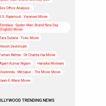
Box Office Analysis:..
S.S. Rajamouli : Varanasi Movie
Zendaya : Spider-Man: Brand New Day
(English) Movie
Tara Sutaria : Toxic Movie
Riteish Deshmukh
Farhan Akhtar : Dil Chahta Hai Movie
Agam Kumar Nigam
Hansika Motwani
Divyenndu : Mirzapur - The Movie Movie
Jaan-E-Mann Movie
OLLYWOOD TRENDING NEWS