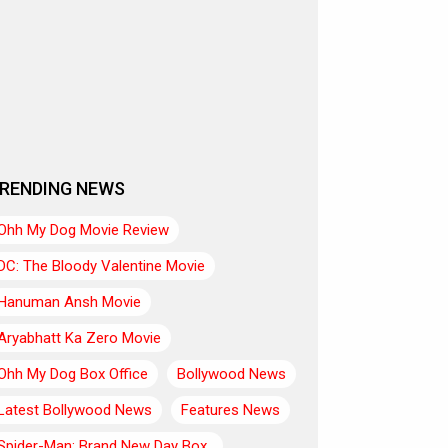
RENDING NEWS
Ohh My Dog Movie Review
DC: The Bloody Valentine Movie
Hanuman Ansh Movie
Aryabhatt Ka Zero Movie
Ohh My Dog Box Office
Bollywood News
Latest Bollywood News
Features News
Spider-Man: Brand New Day Box..