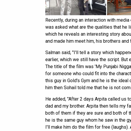
Recently, during an interaction with med
was asked what are the qualities that he l
which he reveals an interesting story abou
and made him meet him, his brothers and fa
Salman said, "I'll tell a story which happe
earlier, which we still have the script. But
The title of the film was 'My Punjabi Nigga
for someone who could fit into the charac
this guy in Gold's Gym and he is the ideal 
him then Sohail told me that he is not comi
He added, "After 2 days Arpita called us
dad and my brother. Arpita then tells my fa
both of them if they are sure and both of
he is the same guy whom he saw in the g
I'll make him do the film for free (laughs