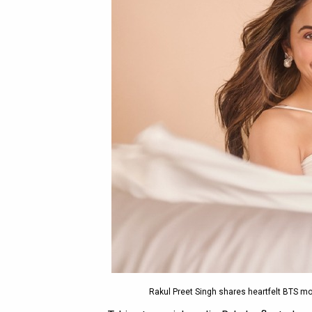
Rakul Preet Singh shares heartfelt BTS mo