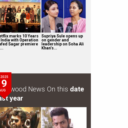
etflix marks 10 Years
Supriya Sule opens up
 India with Operation
on gender and
afed Sagar premiere
leadership on Soha Ali
...
Khan’s...
2025
9
ollywood News On this
date
AUG
ast year