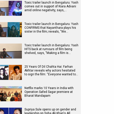
Toxic trailer launch in Bengaluru: Yash
comes out in support of Kiara Advani
amid online negativity, says,…
Toxic trailer launch in Bengaluru: Yash
CONFIRMS that Nayanthara plays his
sister in the film; reveals, "We…
Toxic trailer launch in Bengaluru: Yash
HITS back at rumours of film being
shelved, says, "Making a film is…
25 Years Of Dil Chahta Hai: Farhan
Akhtar reveals why actors hesitated
to sign the film: “Everyone wanted to…
Netflix marks 10 Years in India with
Operation Safed Sagar premiere at
Bharat Mandapam
Supriya Sule opens up on gender and
leadership on Soha Ali Khan's All