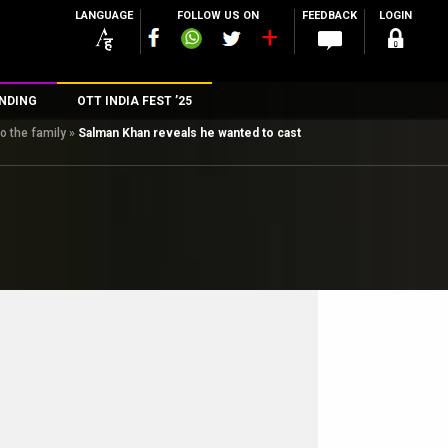
LANGUAGE
FOLLOW US ON
FEEDBACK
LOGIN
NDING
OTT INDIA FEST ’25
o the family
»
Salman Khan reveals he wanted to cast
n
rs