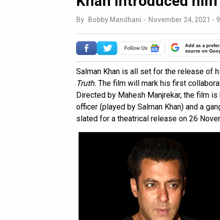
Khan introduced him 
By
Bobby Mandhani
-
November 24, 2021 - 9
Add as a prefer
source on Goo
Salman Khan is all set for the release of h
Truth.
The film will mark his first collabo
Directed by Mahesh Manjrekar, the film is
officer (played by Salman Khan) and a gan
slated for a theatrical release on 26 Nov