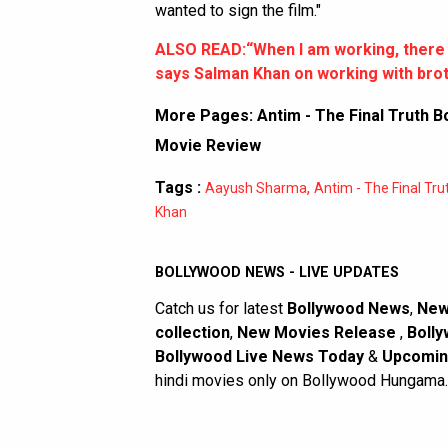
wanted to sign the film."
ALSO READ:“When I am working, there a
says Salman Khan on working with bro
More Pages:
Antim - The Final Truth B
Movie Review
Tags :
,
Aayush Sharma
Antim - The Final Tru
Khan
BOLLYWOOD NEWS - LIVE UPDATES
Catch us for latest
Bollywood News
,
New
collection
,
New Movies Release
,
Bolly
Bollywood Live News Today
&
Upcomin
hindi movies only on Bollywood Hungama.