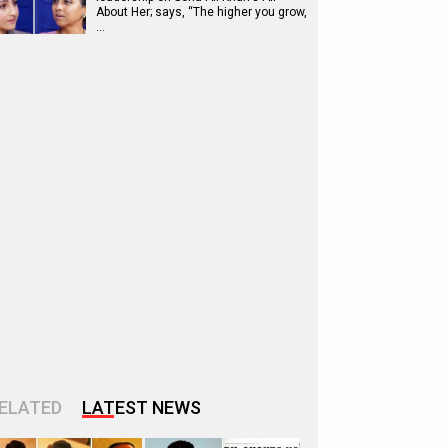
About Her; says, “The higher you grow,
…
ELATED
LATEST NEWS