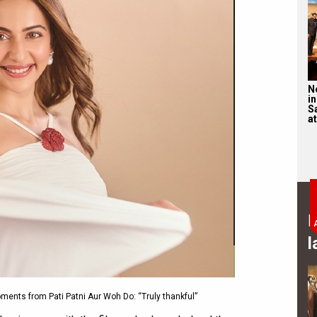
N
in
S
at
B
l
ments from Pati Patni Aur Woh Do: “Truly thankful”