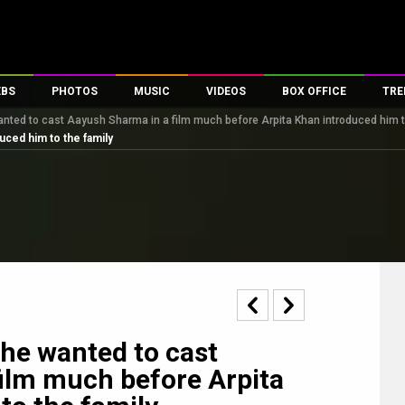
EBS
PHOTOS
MUSIC
VIDEOS
BOX OFFICE
TRE
nted to cast Aayush Sharma in a film much before Arpita Khan introduced him t
s
100 Celebs
Parties And Events
Song Lyrics
Trailers
Box Office Collectio
uced him to the family
es
tal Celebs
Celeb Photos
Music Reviews
Celeb Interviews
Analysis & Features
tes
Celeb Wallpapers
OTT
All Time Top Grosse
Movie Stills
Short Videos
Overseas Box Office
First Look
First Day First Show
100 Crore Club
Movie Wallpapers
Parties & Events
200 Crore Club
Toons
Television
Top Male Celebs
Exclusive & Specials
Top Female Celebs
he wanted to cast
Movie Songs
ilm much before Arpita