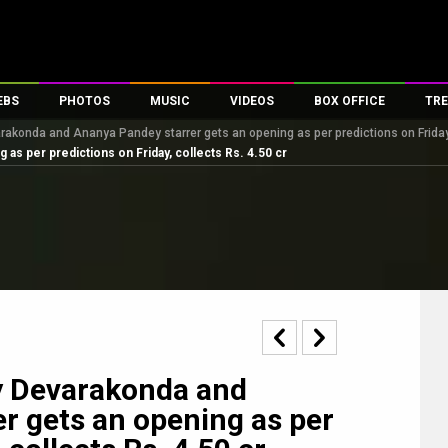
EBS
PHOTOS
MUSIC
VIDEOS
BOX OFFICE
TRE
varakonda and Ananya Pandey starrer gets an opening as per predictions on Friday,
es
100 Celebs
Parties And Events
Song Lyrics
Trailers
Box Office Collectio
as per predictions on Friday, collects Rs. 4.50 cr
ses
tal Celebs
Celeb Photos
Music Reviews
Celeb Interviews
Analysis & Features
ates
Celeb Wallpapers
OTT
All Time Top Grosse
Movie Stills
Short Videos
Overseas Box Office
First Look
First Day First Show
100 Crore Club
Movie Wallpapers
Parties & Events
200 Crore Club
Toons
Television
Top Male Celebs
Exclusive & Specials
Top Female Celebs
ay Devarakonda and
Movie Songs
r gets an opening as per