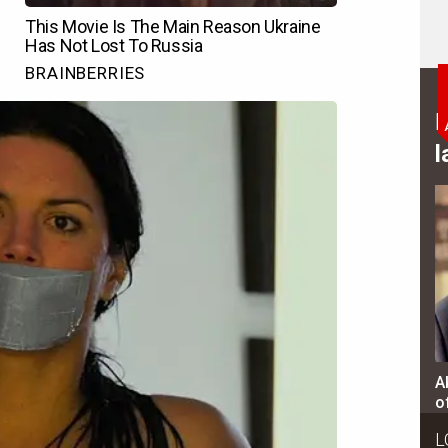
B
l
A
o
L