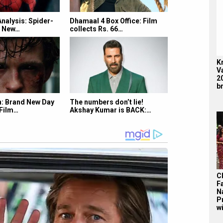
Analysis: Spider-
Dhamaal 4 Box Office: Film
d New…
collects Rs. 66…
K
V
2
br
: Brand New Day
The numbers don’t lie!
 Film…
Akshay Kumar is BACK:…
C
F
N
P
wi