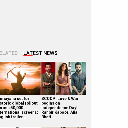
ELATED
LATEST NEWS
amayana set for
SCOOP: Love & War
storic global rollout
begins on
cross 50,000
Independence Day!
nternational screens;
Ranbir Kapoor, Alia
glish trailer...
Bhatt...