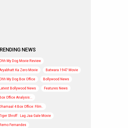
RENDING NEWS
Ohh My Dog Movie Review
Aryabhatt Ka Zero Movie
Batwara 1947 Movie
Ohh My Dog Box Office
Bollywood News
Latest Bollywood News
Features News
Box Office Analysis:..
Dhamaal 4 Box Office: Film..
Tiger Shroff : Lag Jaa Gale Movie
Remo Fernandes