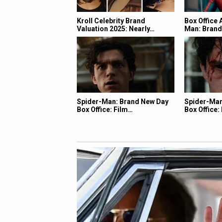
Kroll Celebrity Brand
Box Office 
Valuation 2025: Nearly…
Man: Bran
Spider-Man: Brand New Day
Spider-Man
Box Office: Film…
Box Office: