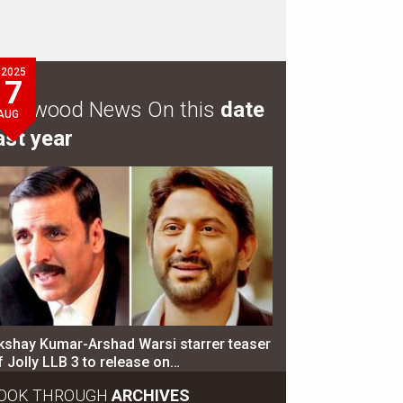
2025
7
ollywood News On this
date
AUG
ast year
kshay Kumar-Arshad Warsi starrer teaser
f Jolly LLB 3 to release on…
OOK THROUGH
ARCHIVES