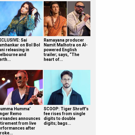
XCLUSIVE: Sai
Ramayana producer
amhankar on Bol Bol
Namit Malhotra on AI-
ni releasing in
powered English
elbourne and
trailer; says, “The
rth...
heart of...
Humma Humma’
SCOOP: Tiger Shroff’s
inger Remo
fee rises from single
ernandes announces
digits to double
etirement from live
digits; bags...
erformances after
roke...