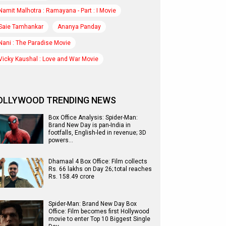
Namit Malhotra : Ramayana - Part : I Movie
Saie Tamhankar
Ananya Panday
Nani : The Paradise Movie
Vicky Kaushal : Love and War Movie
OLLYWOOD TRENDING NEWS
Box Office Analysis: Spider-Man:
Brand New Day is pan-India in
footfalls, English-led in revenue; 3D
powers…
Dhamaal 4 Box Office: Film collects
Rs. 66 lakhs on Day 26; total reaches
Rs. 158.49 crore
Spider-Man: Brand New Day Box
Office: Film becomes first Hollywood
movie to enter Top 10 Biggest Single