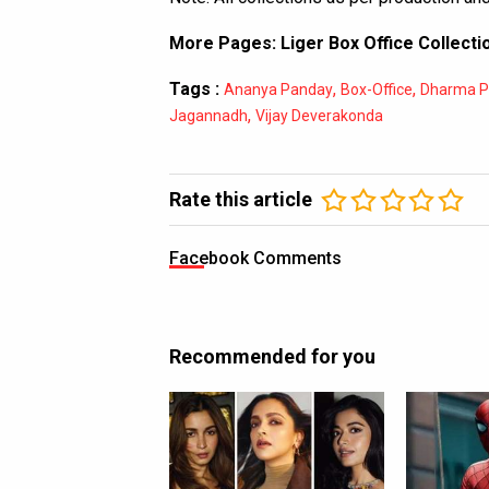
More Pages:
Liger Box Office Collecti
Tags :
,
,
Ananya Panday
Box-Office
Dharma P
,
Jagannadh
Vijay Deverakonda
Rate this article
Facebook Comments
Recommended for you