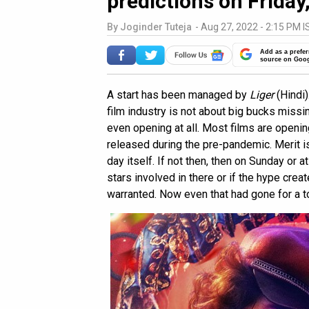
predictions on Friday,
By
Joginder Tuteja
-
Aug 27, 2022 - 2:15 PM I
Add as a prefer
source on Goo
A start has been managed by
Liger
(Hindi)
film industry is not about big bucks missing
even opening at all. Most films are openi
released during the pre-pandemic. Merit is
day itself. If not then, then on Sunday or
stars involved in there or if the hype creat
warranted. Now even that had gone for a t