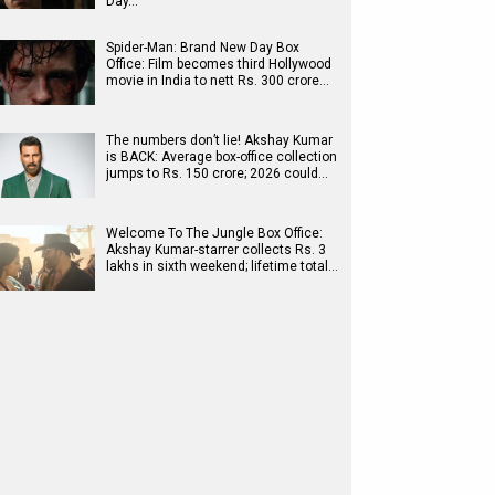
Day…
Spider-Man: Brand New Day Box
Office: Film becomes third Hollywood
movie in India to nett Rs. 300 crore…
The numbers don’t lie! Akshay Kumar
is BACK: Average box-office collection
jumps to Rs. 150 crore; 2026 could…
Welcome To The Jungle Box Office:
Akshay Kumar-starrer collects Rs. 3
lakhs in sixth weekend; lifetime total…