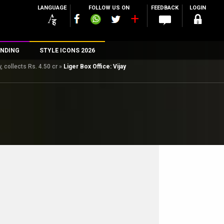
LANGUAGE
FOLLOW US ON
FEEDBACK
LOGIN
NDING
STYLE ICONS 2026
 collects Rs. 4.50 cr
»
Liger Box Office: Vijay
n
rs