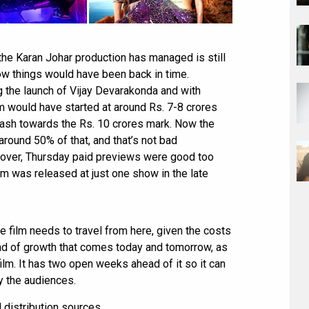
the Karan Johar production has managed is still
how things would have been back in time.
 the launch of Vijay Devarakonda and with
lm would have started at around Rs. 7-8 crores
ash towards the Rs. 10 crores mark. Now the
around 50% of that, and that’s not bad
reover, Thursday paid previews were good too
lm was released at just one show in the late
the film needs to travel from here, given the costs
ind of growth that comes today and tomorrow, as
ilm. It has two open weeks ahead of it so it can
by the audiences.
d distribution sources