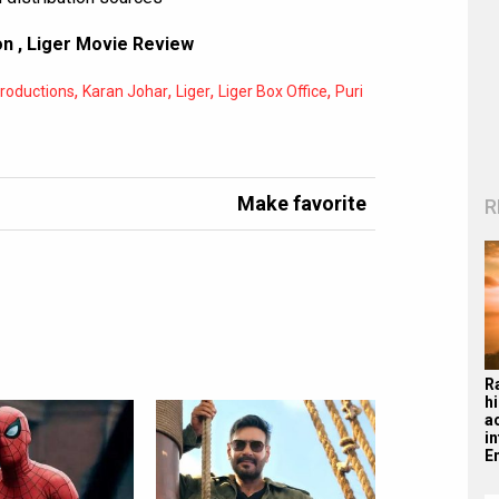
on
,
Liger Movie Review
,
,
,
,
roductions
Karan Johar
Liger
Liger Box Office
Puri
Make favorite
R
R
hi
a
i
En