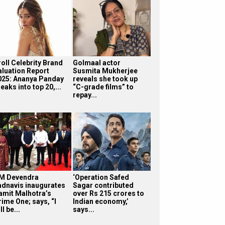
roll Celebrity Brand
Golmaal actor
aluation Report
Susmita Mukherjee
025: Ananya Panday
reveals she took up
eaks into top 20,...
“C-grade films” to
repay...
M Devendra
‘Operation Safed
adnavis inaugurates
Sagar contributed
amit Malhotra’s
over Rs 215 crores to
rime One; says, “I
Indian economy,’
ll be...
says...