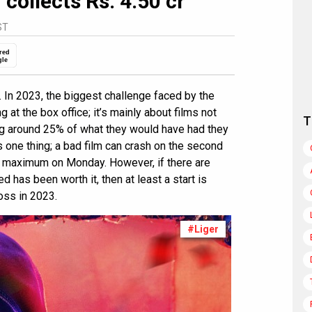
 collects Rs. 4.50 cr
ST
red
gle
. In 2023, the biggest challenge faced by the
 at the box office; it’s mainly about films not
T
ng around 25% of what they would have had they
 one thing; a bad film can crash on the second
 at maximum on Monday. However, if there are
ed has been worth it, then at least a start is
oss in 2023.
#Liger