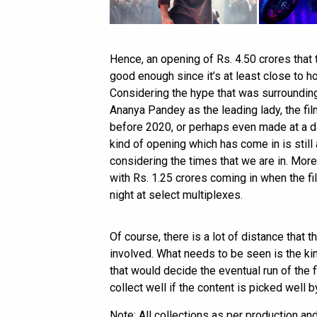
Hence, an opening of Rs. 4.50 crores that 
good enough since it’s at least close to 
Considering the hype that was surrounding
Ananya Pandey as the leading lady, the fi
before 2020, or perhaps even made at a d
kind of opening which has come in is still 
considering the times that we are in. Mo
with Rs. 1.25 crores coming in when the fi
night at select multiplexes.
Of course, there is a lot of distance that 
involved. What needs to be seen is the k
that would decide the eventual run of the f
collect well if the content is picked well 
Note: All collections as per production an