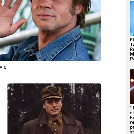
E
T
Ra
M
Pe
‘
s
F
r
p
st