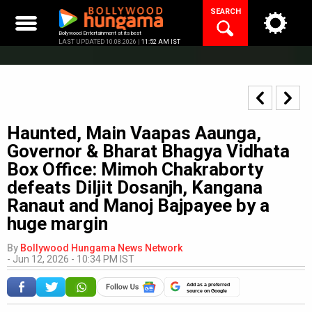
Skip
SEARCH
to
content
Bollywood Entertainment at its best
LAST UPDATED 10.08.2026 |
11:52 AM IST
Haunted, Main Vaapas Aaunga,
Governor & Bharat Bhagya Vidhata
Box Office: Mimoh Chakraborty
defeats Diljit Dosanjh, Kangana
Ranaut and Manoj Bajpayee by a
huge margin
By
Bollywood Hungama News Network
-
Jun 12, 2026 - 10:34 PM IST
Add as a preferred
source on Google