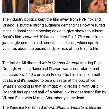
The industry politics kept the film away from PVRInox and
Cinepolis, but the strong audience demand has now resulted
in the national chains bowing down to give shows to Vikram
Bhatt's film.
Haunted 3D
has collected Rs. 2.75 crores from
just single screens and non-national chains, which speaks
volumes about the business dynamics of the feature film.
The Imtiaz Ali directed
Main Vaapas Aaunga
starring Diljit
Dosanjh, Vedang Raina and Shavari was a non-starter and
collected Rs. 1.40 crores on Friday. The film has mammoth
costs, and it's headed to be a disaster at the box office.
What's shocking is that an Imtiaz Ali directorial with Diljit
Dosanjh has opened half of a rather low-budget horror film by
Vikram Bhatt with Mimoh Chakraborty in the lead.
The Kangana Ranaut led
Bharat Bhagya Vidhata
is also an