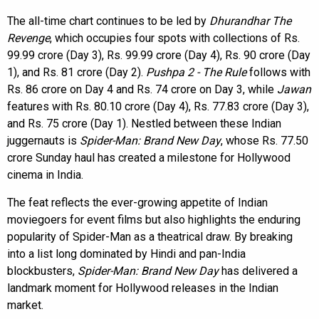
The all-time chart continues to be led by
Dhurandhar The
Revenge
, which occupies four spots with collections of Rs.
99.99 crore (Day 3), Rs. 99.99 crore (Day 4), Rs. 90 crore (Day
1), and Rs. 81 crore (Day 2).
Pushpa 2 - The Rule
follows with
Rs. 86 crore on Day 4 and Rs. 74 crore on Day 3, while
Jawan
features with Rs. 80.10 crore (Day 4), Rs. 77.83 crore (Day 3),
and Rs. 75 crore (Day 1). Nestled between these Indian
juggernauts is
Spider-Man: Brand New Day
, whose Rs. 77.50
crore Sunday haul has created a milestone for Hollywood
cinema in India.
The feat reflects the ever-growing appetite of Indian
moviegoers for event films but also highlights the enduring
popularity of Spider-Man as a theatrical draw. By breaking
into a list long dominated by Hindi and pan-India
blockbusters,
Spider-Man: Brand New Day
has delivered a
landmark moment for Hollywood releases in the Indian
market.