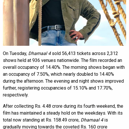
On Tuesday,
Dhamaal 4
sold 56,413 tickets across 2,312
shows held at 936 venues nationwide. The film recorded an
overall occupancy of 14.40%. The morning shows began with
an occupancy of 7.50%, which nearly doubled to 14.40%
during the afternoon. The evening and night shows improved
further, registering occupancies of 15.10% and 17.70%,
respectively.
After collecting Rs. 4.48 crore during its fourth weekend, the
film has maintained a steady hold on the weekdays. With its
total now standing at Rs. 158.49 crore,
Dhamaal 4
is
gradually moving towards the coveted Rs. 160 crore