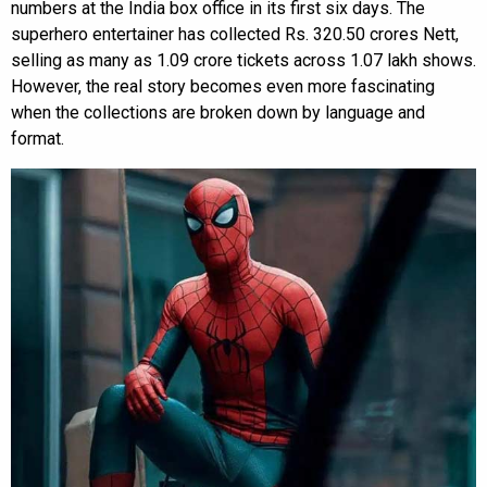
numbers at the India box office in its first six days. The
superhero entertainer has collected Rs. 320.50 crores Nett,
selling as many as 1.09 crore tickets across 1.07 lakh shows.
However, the real story becomes even more fascinating
when the collections are broken down by language and
format.