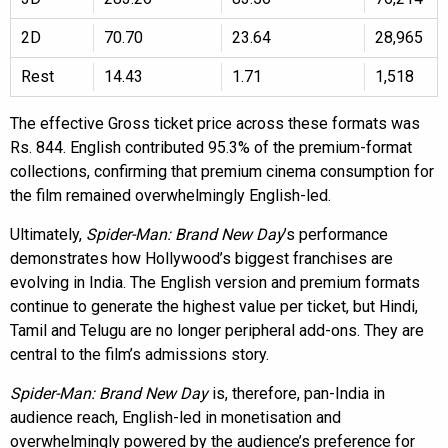
2D
70.70
23.64
28,965
Rest
14.43
1.71
1,518
The effective Gross ticket price across these formats was
Rs. 844. English contributed 95.3% of the premium-format
collections, confirming that premium cinema consumption for
the film remained overwhelmingly English-led.
Ultimately,
Spider-Man: Brand New Day
’s performance
demonstrates how Hollywood’s biggest franchises are
evolving in India. The English version and premium formats
continue to generate the highest value per ticket, but Hindi,
Tamil and Telugu are no longer peripheral add-ons. They are
central to the film’s admissions story.
Spider-Man: Brand New Day
is, therefore, pan-India in
audience reach, English-led in monetisation and
overwhelmingly powered by the audience’s preference for