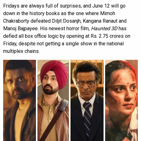
Fridays are always full of surprises, and June 12 will go
down in the history books as the one where Mimoh
Chakraborty defeated Diljit Dosanjh, Kangana Ranaut and
Manoj Bajpayee. His newest horror film,
Haunted 3D
has
defied all box office logic by opening at Rs. 2.75 crores on
Friday, despite not getting a single show in the national
multiplex chains.