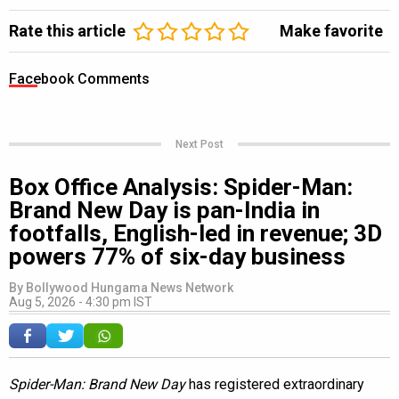
Rate this article
Make favorite
Facebook Comments
Next Post
Box Office Analysis: Spider-Man:
Brand New Day is pan-India in
footfalls, English-led in revenue; 3D
powers 77% of six-day business
By
Bollywood Hungama News Network
Aug 5, 2026 - 4:30 pm IST
Spider-Man: Brand New Day
has registered extraordinary