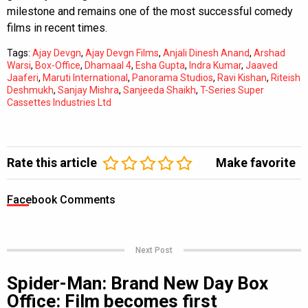
milestone and remains one of the most successful comedy
films in recent times.
Tags:
Ajay Devgn
,
Ajay Devgn Films
,
Anjali Dinesh Anand
,
Arshad
Warsi
,
Box-Office
,
Dhamaal 4
,
Esha Gupta
,
Indra Kumar
,
Jaaved
Jaaferi
,
Maruti International
,
Panorama Studios
,
Ravi Kishan
,
Riteish
Deshmukh
,
Sanjay Mishra
,
Sanjeeda Shaikh
,
T-Series Super
Cassettes Industries Ltd
Rate this article
Make favorite
Facebook Comments
Next Post
Spider-Man: Brand New Day Box
Office: Film becomes first