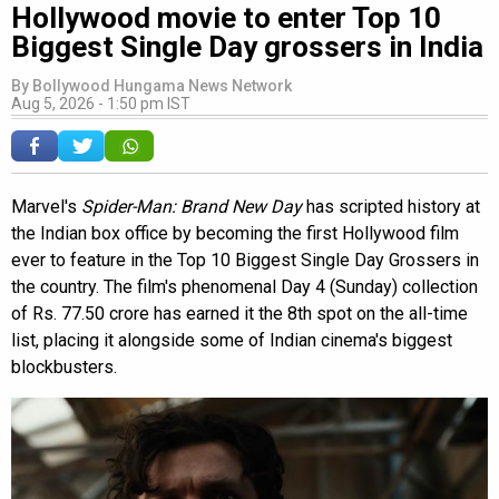
Hollywood movie to enter Top 10
Biggest Single Day grossers in India
By
Bollywood Hungama News Network
Aug 5, 2026 - 1:50 pm IST
Marvel's
Spider-Man: Brand New Day
has scripted history at
the Indian box office by becoming the first Hollywood film
ever to feature in the Top 10 Biggest Single Day Grossers in
the country. The film's phenomenal Day 4 (Sunday) collection
of Rs. 77.50 crore has earned it the 8th spot on the all-time
list, placing it alongside some of Indian cinema's biggest
blockbusters.