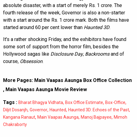
absolute disaster, with a start of merely Rs. 1 crore. The
fourth release of the week, Governor is also a non-starter
with a start around the Rs. 1 crore mark. Both the films have
started around 60 per cent lower than
Haunted 3D
.
It's a rather shocking Friday, and the exhibitors have found
some sort of support from the horror film, besides the
Hollywood sagas like
Disclosure Day
,
Backrooms
and of
course,
Obsession
.
More Pages:
Main Vaapas Aaunga Box Office Collection
,
Main Vaapas Aaunga Movie Review
Tags :
,
,
,
Bharat Bhagya Vidhata
Box Office Estimate
Box-Office
,
,
,
,
Diljit Dosanjh
Governor
Haunted
Haunted 3D: Echoes of the Past
,
,
,
Kangana Ranaut
Main Vaapas Aaunga
Manoj Bajpayee
Mimoh
Chakraborty