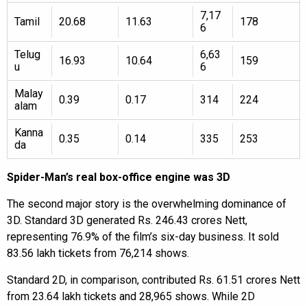
7,17
Tamil
20.68
11.63
178
6
Telug
6,63
16.93
10.64
159
u
6
Malay
0.39
0.17
314
224
alam
Kanna
0.35
0.14
335
253
da
Spider-Man’s real box-office engine was 3D
The second major story is the overwhelming dominance of
3D. Standard 3D generated Rs. 246.43 crores Nett,
representing 76.9% of the film’s six-day business. It sold
83.56 lakh tickets from 76,214 shows.
Standard 2D, in comparison, contributed Rs. 61.51 crores Nett
from 23.64 lakh tickets and 28,965 shows. While 2D