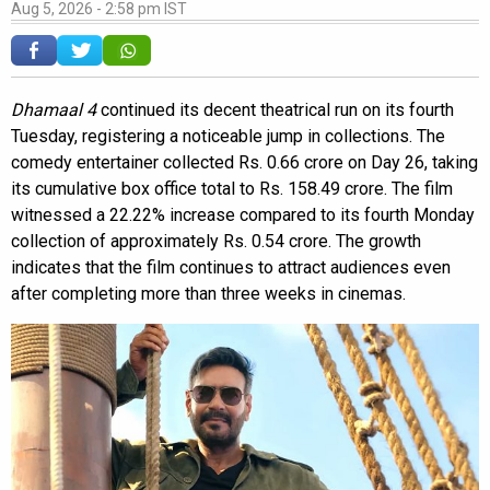
Aug 5, 2026 - 2:58 pm IST
Dhamaal 4
continued its decent theatrical run on its fourth
Tuesday, registering a noticeable jump in collections. The
comedy entertainer collected Rs. 0.66 crore on Day 26, taking
its cumulative box office total to Rs. 158.49 crore. The film
witnessed a 22.22% increase compared to its fourth Monday
collection of approximately Rs. 0.54 crore. The growth
indicates that the film continues to attract audiences even
after completing more than three weeks in cinemas.