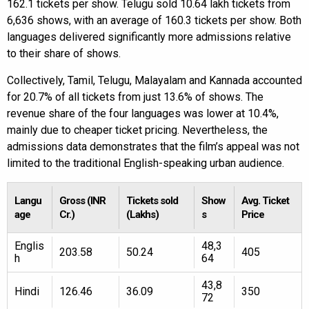
162.1 tickets per show. Telugu sold 10.64 lakh tickets from
6,636 shows, with an average of 160.3 tickets per show. Both
languages delivered significantly more admissions relative
to their share of shows.
Collectively, Tamil, Telugu, Malayalam and Kannada accounted
for 20.7% of all tickets from just 13.6% of shows. The
revenue share of the four languages was lower at 10.4%,
mainly due to cheaper ticket pricing. Nevertheless, the
admissions data demonstrates that the film’s appeal was not
limited to the traditional English-speaking urban audience.
Langu
Gross (INR
Tickets sold
Show
Avg. Ticket
age
Cr.)
(Lakhs)
s
Price
Englis
48,3
203.58
50.24
405
h
64
43,8
Hindi
126.46
36.09
350
72