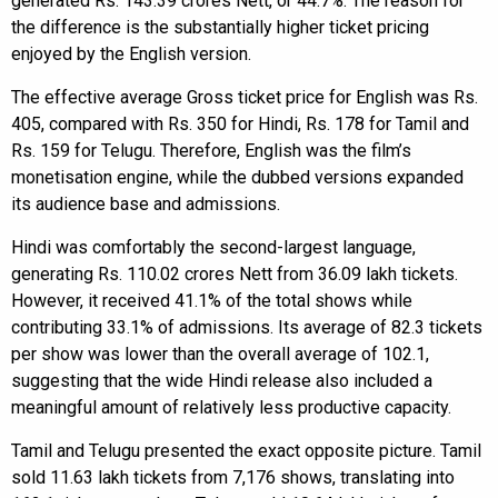
generated Rs. 143.39 crores Nett, or 44.7%. The reason for
the difference is the substantially higher ticket pricing
enjoyed by the English version.
The effective average Gross ticket price for English was Rs.
405, compared with Rs. 350 for Hindi, Rs. 178 for Tamil and
Rs. 159 for Telugu. Therefore, English was the film’s
monetisation engine, while the dubbed versions expanded
its audience base and admissions.
Hindi was comfortably the second-largest language,
generating Rs. 110.02 crores Nett from 36.09 lakh tickets.
However, it received 41.1% of the total shows while
contributing 33.1% of admissions. Its average of 82.3 tickets
per show was lower than the overall average of 102.1,
suggesting that the wide Hindi release also included a
meaningful amount of relatively less productive capacity.
Tamil and Telugu presented the exact opposite picture. Tamil
sold 11.63 lakh tickets from 7,176 shows, translating into