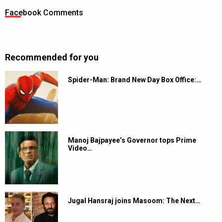
Facebook Comments
Recommended for you
Spider-Man: Brand New Day Box Office:…
Manoj Bajpayee’s Governor tops Prime
Video…
Jugal Hansraj joins Masoom: The Next…