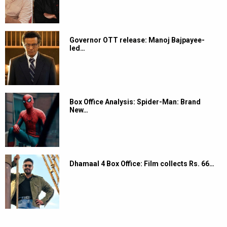
Governor OTT release: Manoj Bajpayee-
led…
Box Office Analysis: Spider-Man: Brand
New…
Dhamaal 4 Box Office: Film collects Rs. 66…