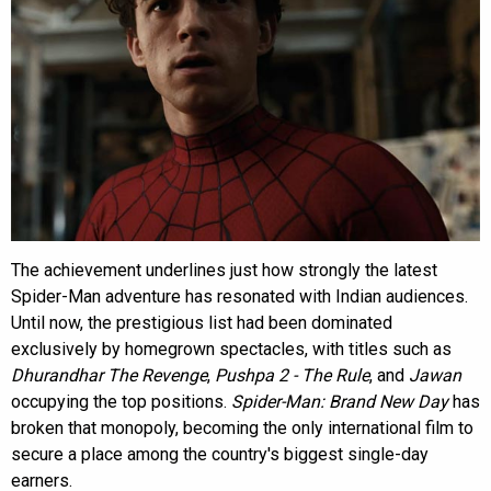
The achievement underlines just how strongly the latest
Spider-Man adventure has resonated with Indian audiences.
Until now, the prestigious list had been dominated
exclusively by homegrown spectacles, with titles such as
Dhurandhar The Revenge
,
Pushpa 2 - The Rule
, and
Jawan
occupying the top positions.
Spider-Man: Brand New Day
has
broken that monopoly, becoming the only international film to
secure a place among the country's biggest single-day
earners.