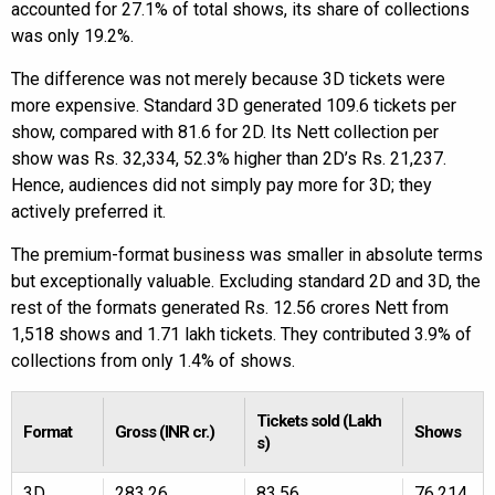
accounted for 27.1% of total shows, its share of collections
was only 19.2%.
The difference was not merely because 3D tickets were
more expensive. Standard 3D generated 109.6 tickets per
show, compared with 81.6 for 2D. Its Nett collection per
show was Rs. 32,334, 52.3% higher than 2D’s Rs. 21,237.
Hence, audiences did not simply pay more for 3D; they
actively preferred it.
The premium-format business was smaller in absolute terms
but exceptionally valuable. Excluding standard 2D and 3D, the
rest of the formats generated Rs. 12.56 crores Nett from
1,518 shows and 1.71 lakh tickets. They contributed 3.9% of
collections from only 1.4% of shows.
Tickets sold (Lakh
Format
Gross (INR cr.)
Shows
s)
3D
283.26
83.56
76,214