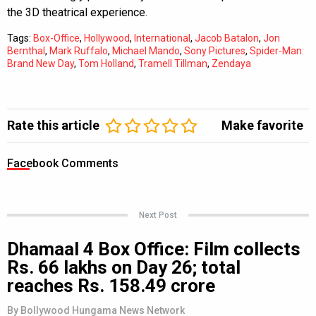
the 3D theatrical experience.
Tags:
Box-Office
,
Hollywood
,
International
,
Jacob Batalon
,
Jon
Bernthal
,
Mark Ruffalo
,
Michael Mando
,
Sony Pictures
,
Spider-Man:
Brand New Day
,
Tom Holland
,
Tramell Tillman
,
Zendaya
Rate this article
Make favorite
Facebook Comments
Next Post
Dhamaal 4 Box Office: Film collects
Rs. 66 lakhs on Day 26; total
reaches Rs. 158.49 crore
By
Bollywood Hungama News Network