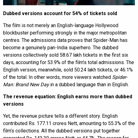
Dubbed versions account for 54% of tickets sold
The film is not merely an English-language Hollywood
blockbuster performing strongly in the major metropolitan
centres. The admissions data proves that Spider-Man has
become a genuinely pan-India superhero. The dubbed
versions collectively sold 58.67 lakh tickets in the first six
days, accounting for 53.9% of the film’s total admissions. The
English version, meanwhile, sold 50.24 lakh tickets, or 46.1%
of the total. In other words, more viewers watched
Spider-
Man: Brand New Day
in a dubbed language than in English.
The revenue equation: English earns more than dubbed
versions
Yet, the revenue picture tells a different story. English
contributed Rs. 177.11 crores Nett, amounting to 55.3% of the
film’s collections. All the dubbed versions put together