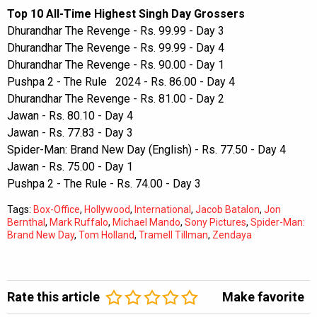
Top 10 All-Time Highest Singh Day Grossers
Dhurandhar The Revenge - Rs. 99.99 - Day 3
Dhurandhar The Revenge - Rs. 99.99 - Day 4
Dhurandhar The Revenge - Rs. 90.00 - Day 1
Pushpa 2 - The Rule 2024 - Rs. 86.00 - Day 4
Dhurandhar The Revenge - Rs. 81.00 - Day 2
Jawan - Rs. 80.10 - Day 4
Jawan - Rs. 77.83 - Day 3
Spider-Man: Brand New Day (English) - Rs. 77.50 - Day 4
Jawan - Rs. 75.00 - Day 1
Pushpa 2 - The Rule - Rs. 74.00 - Day 3
Tags:
Box-Office
,
Hollywood
,
International
,
Jacob Batalon
,
Jon
Bernthal
,
Mark Ruffalo
,
Michael Mando
,
Sony Pictures
,
Spider-Man:
Brand New Day
,
Tom Holland
,
Tramell Tillman
,
Zendaya
Rate this article
Make favorite