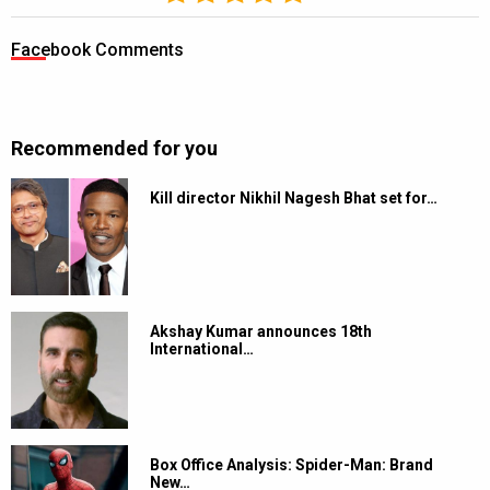
Facebook Comments
Recommended for you
Kill director Nikhil Nagesh Bhat set for…
Akshay Kumar announces 18th
International…
Box Office Analysis: Spider-Man: Brand
New…