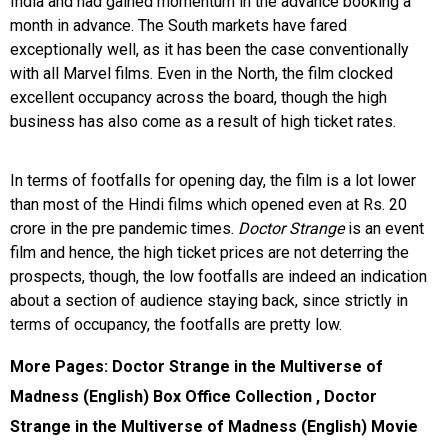
India and had gained momentum in the advance booking a
month in advance. The South markets have fared
exceptionally well, as it has been the case conventionally
with all Marvel films. Even in the North, the film clocked
excellent occupancy across the board, though the high
business has also come as a result of high ticket rates.
In terms of footfalls for opening day, the film is a lot lower
than most of the Hindi films which opened even at Rs. 20
crore in the pre pandemic times.
Doctor Strange
is an event
film and hence, the high ticket prices are not deterring the
prospects, though, the low footfalls are indeed an indication
about a section of audience staying back, since strictly in
terms of occupancy, the footfalls are pretty low.
More Pages:
Doctor Strange in the Multiverse of
Madness (English) Box Office Collection
,
Doctor
Strange in the Multiverse of Madness (English) Movie