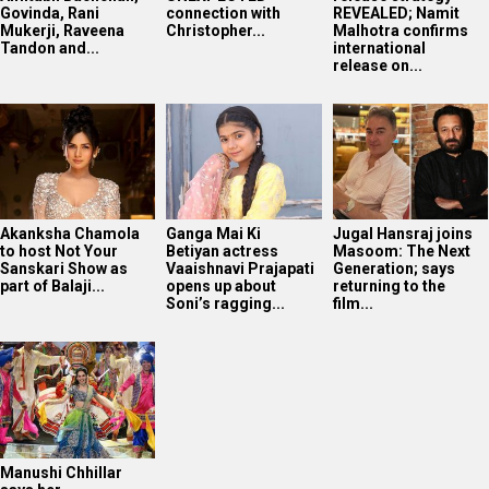
Govinda, Rani
connection with
REVEALED; Namit
Mukerji, Raveena
Christopher...
Malhotra confirms
Tandon and...
international
release on...
Akanksha Chamola
Ganga Mai Ki
Jugal Hansraj joins
to host Not Your
Betiyan actress
Masoom: The Next
Sanskari Show as
Vaaishnavi Prajapati
Generation; says
part of Balaji...
opens up about
returning to the
Soni’s ragging...
film...
Manushi Chhillar