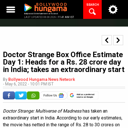
Skip
SEARCH
to
content
Bollywood Entertainment at its best
LAST UPDATED 08.08.2026 |
11:41 AM IST
Doctor Strange Box Office Estimate
Day 1: Heads for a Rs. 28 crore day
in India; takes an extraordinary start
By
Bollywood Hungama News Network
-
May 6, 2022 - 10:01 PM IST
Add as a preferred
source on Google
Doctor Strange: Multiverse of Madness
has taken an
extraordinary start in India. According to our early estimates,
the movie has netted in the range of Rs. 28 to 30 crores on