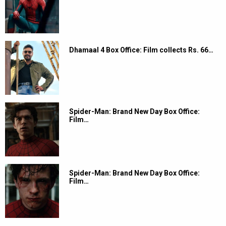
Dhamaal 4 Box Office: Film collects Rs. 66…
Spider-Man: Brand New Day Box Office:
Film…
Spider-Man: Brand New Day Box Office:
Film…