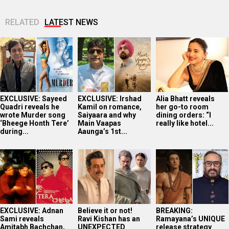
RELATED
LATEST NEWS
EXCLUSIVE: Sayeed
EXCLUSIVE: Irshad
Alia Bhatt reveals
Quadri reveals he
Kamil on romance,
her go-to room
wrote Murder song
Saiyaara and why
dining orders: “I
‘Bheege Honth Tere’
Main Vaapas
really like hotel...
during...
Aaunga’s 1st...
EXCLUSIVE: Adnan
Believe it or not!
BREAKING:
Sami reveals
Ravi Kishan has an
Ramayana’s UNIQUE
Amitabh Bachchan,
UNEXPECTED
release strategy