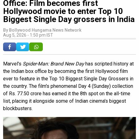
Office: Film becomes first
Hollywood movie to enter Top 10
Biggest Single Day grossers in India
By
Bollywood Hungama News Network
Aug 5, 2026 - 1:50 pm IST
Marvel's
Spider-Man: Brand New Day
has scripted history at
the Indian box office by becoming the first Hollywood film
ever to feature in the Top 10 Biggest Single Day Grossers in
the country. The film's phenomenal Day 4 (Sunday) collection
of Rs. 77.50 crore has earned it the 8th spot on the all-time
list, placing it alongside some of Indian cinema's biggest
blockbusters.