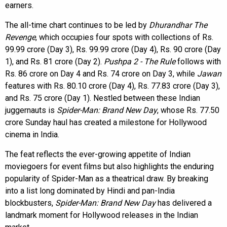
earners.
The all-time chart continues to be led by
Dhurandhar The
Revenge
, which occupies four spots with collections of Rs.
99.99 crore (Day 3), Rs. 99.99 crore (Day 4), Rs. 90 crore (Day
1), and Rs. 81 crore (Day 2).
Pushpa 2 - The Rule
follows with
Rs. 86 crore on Day 4 and Rs. 74 crore on Day 3, while
Jawan
features with Rs. 80.10 crore (Day 4), Rs. 77.83 crore (Day 3),
and Rs. 75 crore (Day 1). Nestled between these Indian
juggernauts is
Spider-Man: Brand New Day
, whose Rs. 77.50
crore Sunday haul has created a milestone for Hollywood
cinema in India.
The feat reflects the ever-growing appetite of Indian
moviegoers for event films but also highlights the enduring
popularity of Spider-Man as a theatrical draw. By breaking
into a list long dominated by Hindi and pan-India
blockbusters,
Spider-Man: Brand New Day
has delivered a
landmark moment for Hollywood releases in the Indian