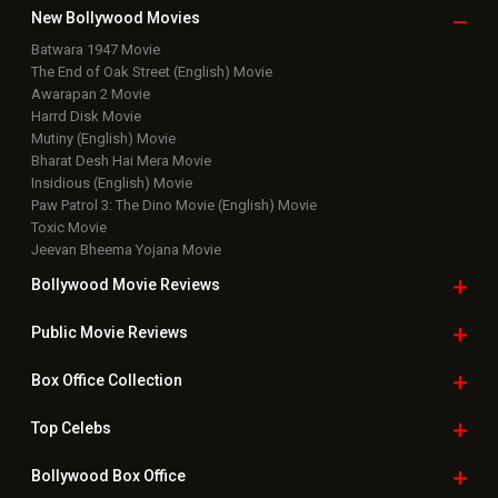
New Bollywood
Movies
Batwara 1947 Movie
The End of Oak Street (English) Movie
Awarapan 2 Movie
Harrd Disk Movie
Mutiny (English) Movie
Bharat Desh Hai Mera Movie
Insidious (English) Movie
Paw Patrol 3: The Dino Movie (English) Movie
Toxic Movie
Jeevan Bheema Yojana Movie
Bollywood Movie
Reviews
Public Movie
Reviews
Box Office
Collection
Top
Celebs
Bollywood Box
Office