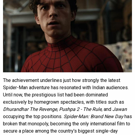
The achievement underlines just how strongly the latest
Spider-Man adventure has resonated with Indian audiences.
Until now, the prestigious list had been dominated
exclusively by homegrown spectacles, with titles such as
Dhurandhar The Revenge
,
Pushpa 2 - The Rule
, and
Jawan
occupying the top positions.
Spider-Man: Brand New Day
has
broken that monopoly, becoming the only international film to
secure a place among the country's biggest single-day