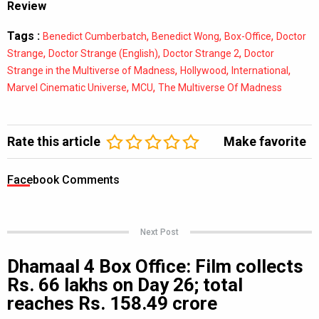
Review
Tags :
,
,
,
Benedict Cumberbatch
Benedict Wong
Box-Office
Doctor
,
,
,
Strange
Doctor Strange (English)
Doctor Strange 2
Doctor
,
,
,
Strange in the Multiverse of Madness
Hollywood
International
,
,
Marvel Cinematic Universe
MCU
The Multiverse Of Madness
Rate this article
Make favorite
Facebook Comments
Next Post
Dhamaal 4 Box Office: Film collects
Rs. 66 lakhs on Day 26; total
reaches Rs. 158.49 crore