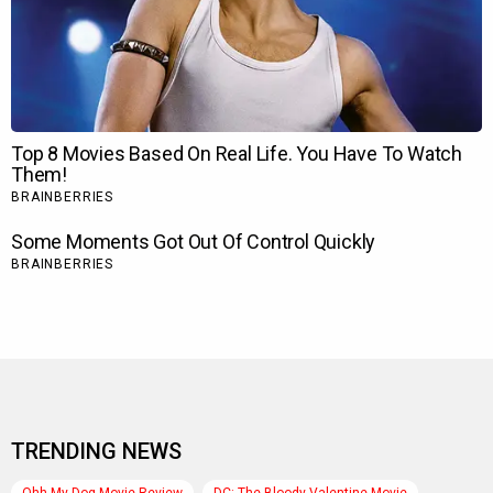
TRENDING NEWS