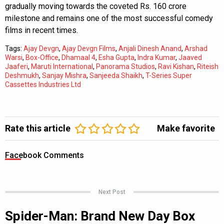
gradually moving towards the coveted Rs. 160 crore
milestone and remains one of the most successful comedy
films in recent times.
Tags:
Ajay Devgn
,
Ajay Devgn Films
,
Anjali Dinesh Anand
,
Arshad
Warsi
,
Box-Office
,
Dhamaal 4
,
Esha Gupta
,
Indra Kumar
,
Jaaved
Jaaferi
,
Maruti International
,
Panorama Studios
,
Ravi Kishan
,
Riteish
Deshmukh
,
Sanjay Mishra
,
Sanjeeda Shaikh
,
T-Series Super
Cassettes Industries Ltd
Rate this article
Make favorite
Facebook Comments
Next Post
Spider-Man: Brand New Day Box