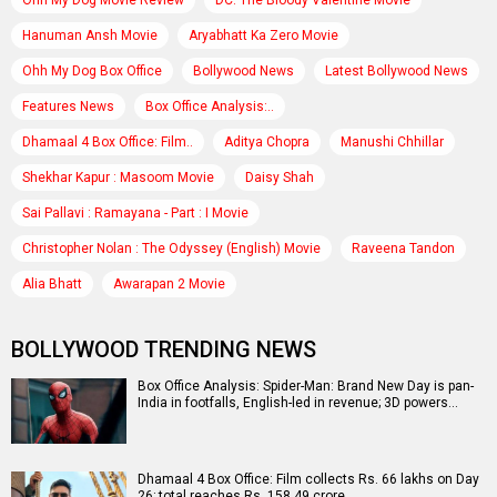
Ohh My Dog Movie Review
DC: The Bloody Valentine Movie
Hanuman Ansh Movie
Aryabhatt Ka Zero Movie
Ohh My Dog Box Office
Bollywood News
Latest Bollywood News
Features News
Box Office Analysis:..
Dhamaal 4 Box Office: Film..
Aditya Chopra
Manushi Chhillar
Shekhar Kapur : Masoom Movie
Daisy Shah
Sai Pallavi : Ramayana - Part : I Movie
Christopher Nolan : The Odyssey (English) Movie
Raveena Tandon
Alia Bhatt
Awarapan 2 Movie
BOLLYWOOD TRENDING NEWS
Box Office Analysis: Spider-Man: Brand New Day is pan-
India in footfalls, English-led in revenue; 3D powers…
Dhamaal 4 Box Office: Film collects Rs. 66 lakhs on Day
26; total reaches Rs. 158.49 crore