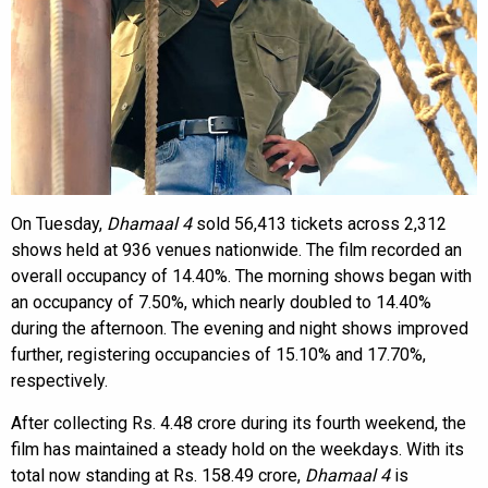
On Tuesday,
Dhamaal 4
sold 56,413 tickets across 2,312
shows held at 936 venues nationwide. The film recorded an
overall occupancy of 14.40%. The morning shows began with
an occupancy of 7.50%, which nearly doubled to 14.40%
during the afternoon. The evening and night shows improved
further, registering occupancies of 15.10% and 17.70%,
respectively.
After collecting Rs. 4.48 crore during its fourth weekend, the
film has maintained a steady hold on the weekdays. With its
total now standing at Rs. 158.49 crore,
Dhamaal 4
is