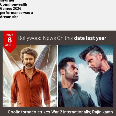
says her
Commonwealth
Games 2026
performance was a
dream she...
2025
Bollywood News On this
date last year
8
AUG
Coolie tornado strikes War 2 internationally; Rajinikanth