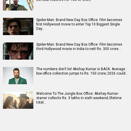
Spider-Man: Brand New Day Box Office: Film becomes
first Hollywood movie to enter Top 10 Biggest Single
Day…
Spider-Man: Brand New Day Box Office: Film becomes
third Hollywood movie in India to nett Rs. 300 crore…
The numbers don’t lie! Akshay Kumar is BACK: Average
box-office collection jumps to Rs. 150 crore; 2026 could…
Welcome To The Jungle Box Office: Akshay Kumar-
starrer collects Rs. 3 lakhs in sixth weekend; lifetime
total…