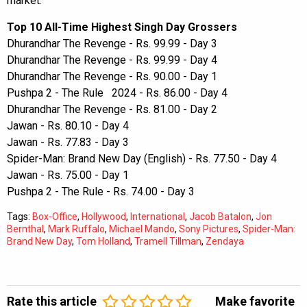
market.
Top 10 All-Time Highest Singh Day Grossers
Dhurandhar The Revenge - Rs. 99.99 - Day 3
Dhurandhar The Revenge - Rs. 99.99 - Day 4
Dhurandhar The Revenge - Rs. 90.00 - Day 1
Pushpa 2 - The Rule 2024 - Rs. 86.00 - Day 4
Dhurandhar The Revenge - Rs. 81.00 - Day 2
Jawan - Rs. 80.10 - Day 4
Jawan - Rs. 77.83 - Day 3
Spider-Man: Brand New Day (English) - Rs. 77.50 - Day 4
Jawan - Rs. 75.00 - Day 1
Pushpa 2 - The Rule - Rs. 74.00 - Day 3
Tags:
Box-Office
,
Hollywood
,
International
,
Jacob Batalon
,
Jon
Bernthal
,
Mark Ruffalo
,
Michael Mando
,
Sony Pictures
,
Spider-Man:
Brand New Day
,
Tom Holland
,
Tramell Tillman
,
Zendaya
Rate this article
Make favorite