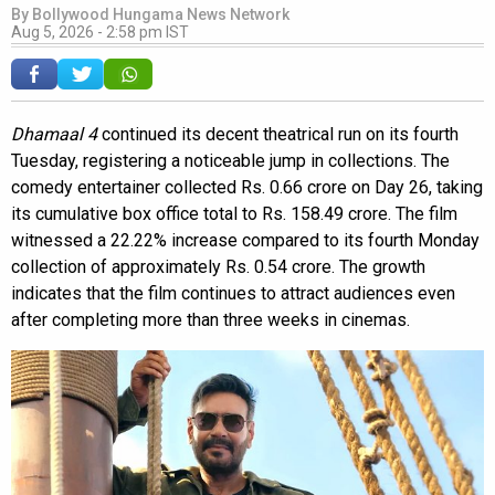
By
Bollywood Hungama News Network
Aug 5, 2026 - 2:58 pm IST
Dhamaal 4
continued its decent theatrical run on its fourth
Tuesday, registering a noticeable jump in collections. The
comedy entertainer collected Rs. 0.66 crore on Day 26, taking
its cumulative box office total to Rs. 158.49 crore. The film
witnessed a 22.22% increase compared to its fourth Monday
collection of approximately Rs. 0.54 crore. The growth
indicates that the film continues to attract audiences even
after completing more than three weeks in cinemas.