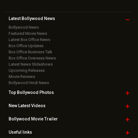
Latest Bollywood
News
Bollywood News
Featured Movie News
Latest Box Office News
Box Office Updates
Box Office Business Talk
Box Office Overseas News
Latest News Slideshows
Upcoming Releases
Movie Reviews
Bollywood Hindi News
Top Bollywood
Photos
New Latest
Videos
Bollywood
Movie Trailer
Useful
links