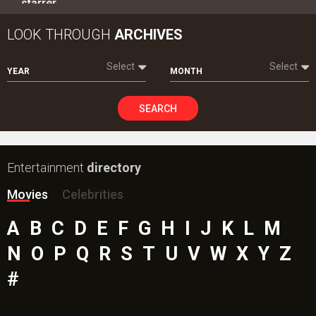
starrer…
LOOK THROUGH
ARCHIVES
Select
Select
YEAR
MONTH
SEARCH
Entertainment
directory
Movies
Celebrities
A
B
C
D
E
F
G
H
I
J
K
L
M
N
O
P
Q
R
S
T
U
V
W
X
Y
Z
#