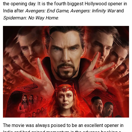
the opening day. It is the fourth biggest Hollywood opener in
India after
Avengers: End Game
,
Avengers: Infinity War
and
Spiderman: No Way Home
.
The movie was always poised to be an excellent opener in