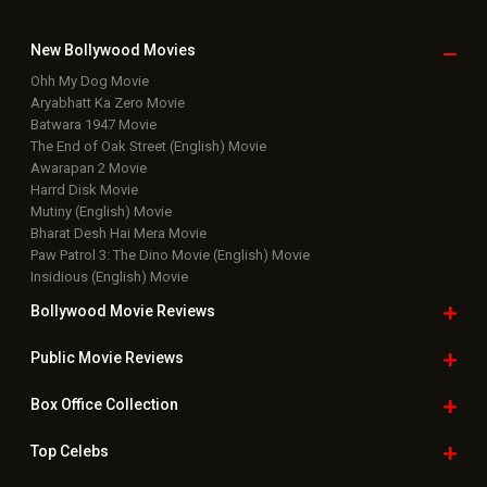
New Bollywood
Movies
Ohh My Dog Movie
Aryabhatt Ka Zero Movie
Batwara 1947 Movie
The End of Oak Street (English) Movie
Awarapan 2 Movie
Harrd Disk Movie
Mutiny (English) Movie
Bharat Desh Hai Mera Movie
Paw Patrol 3: The Dino Movie (English) Movie
Insidious (English) Movie
Bollywood Movie
Reviews
Public Movie
Reviews
Box Office
Collection
Top
Celebs