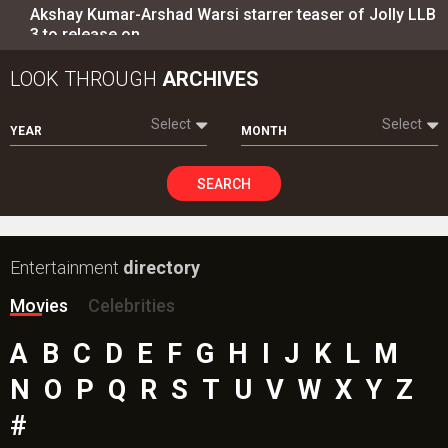
Akshay Kumar-Arshad Warsi starrer teaser of Jolly LLB
3 to release on…
LOOK THROUGH
ARCHIVES
Select
Select
YEAR
MONTH
SEARCH
Entertainment
directory
Movies
Celebrities
A
B
C
D
E
F
G
H
I
J
K
L
M
N
O
P
Q
R
S
T
U
V
W
X
Y
Z
#