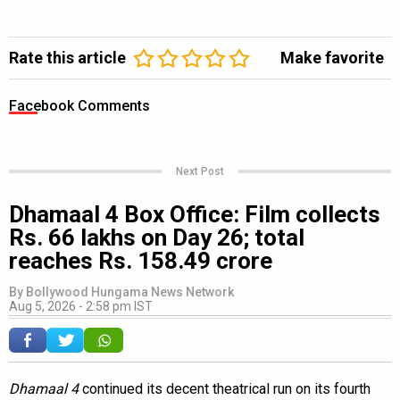
Rate this article
Make favorite
Facebook Comments
Next Post
Dhamaal 4 Box Office: Film collects
Rs. 66 lakhs on Day 26; total
reaches Rs. 158.49 crore
By
Bollywood Hungama News Network
Aug 5, 2026 - 2:58 pm IST
Dhamaal 4
continued its decent theatrical run on its fourth