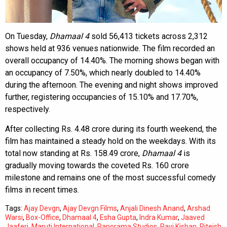
On Tuesday,
Dhamaal 4
sold 56,413 tickets across 2,312
shows held at 936 venues nationwide. The film recorded an
overall occupancy of 14.40%. The morning shows began with
an occupancy of 7.50%, which nearly doubled to 14.40%
during the afternoon. The evening and night shows improved
further, registering occupancies of 15.10% and 17.70%,
respectively.
After collecting Rs. 4.48 crore during its fourth weekend, the
film has maintained a steady hold on the weekdays. With its
total now standing at Rs. 158.49 crore,
Dhamaal 4
is
gradually moving towards the coveted Rs. 160 crore
milestone and remains one of the most successful comedy
films in recent times.
Tags:
Ajay Devgn
,
Ajay Devgn Films
,
Anjali Dinesh Anand
,
Arshad
Warsi
,
Box-Office
,
Dhamaal 4
,
Esha Gupta
,
Indra Kumar
,
Jaaved
Jaaferi
,
Maruti International
,
Panorama Studios
,
Ravi Kishan
,
Riteish