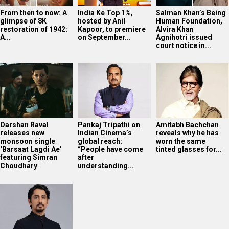
From then to now: A
India Ke Top 1%,
Salman Khan’s Being
glimpse of 8K
hosted by Anil
Human Foundation,
restoration of 1942:
Kapoor, to premiere
Alvira Khan
A...
on September...
Agnihotri issued
court notice in...
Darshan Raval
Pankaj Tripathi on
Amitabh Bachchan
releases new
Indian Cinema’s
reveals why he has
monsoon single
global reach:
worn the same
‘Barsaat Lagdi Ae’
“People have come
tinted glasses for...
featuring Simran
after
Choudhary
understanding...