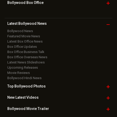
Bollywood Box
Office
Latest Bollywood
News
Bollywood News
Featured Movie News
Latest Box Office News
Box Office Updates
Box Office Business Talk
Box Office Overseas News
Latest News Slideshows
Upcoming Releases
Movie Reviews
Bollywood Hindi News
Top Bollywood
Photos
New Latest
Videos
Bollywood
Movie Trailer