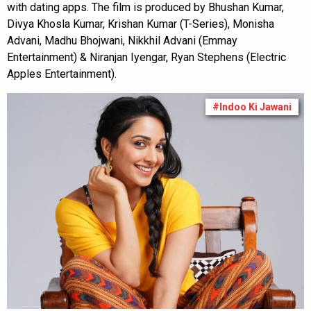
with dating apps. The film is produced by Bhushan Kumar,
Divya Khosla Kumar, Krishan Kumar (T-Series), Monisha
Advani, Madhu Bhojwani, Nikkhil Advani (Emmay
Entertainment) & Niranjan Iyengar, Ryan Stephens (Electric
Apples Entertainment).
#Indoo Ki Jawani