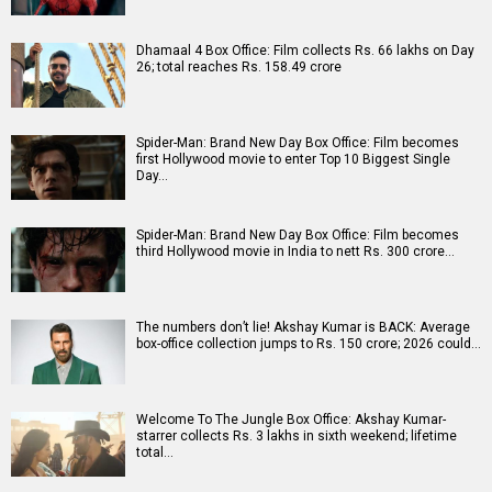
Dhamaal 4 Box Office: Film collects Rs. 66 lakhs on Day
26; total reaches Rs. 158.49 crore
Spider-Man: Brand New Day Box Office: Film becomes
first Hollywood movie to enter Top 10 Biggest Single
Day…
Spider-Man: Brand New Day Box Office: Film becomes
third Hollywood movie in India to nett Rs. 300 crore…
The numbers don’t lie! Akshay Kumar is BACK: Average
box-office collection jumps to Rs. 150 crore; 2026 could…
Welcome To The Jungle Box Office: Akshay Kumar-
starrer collects Rs. 3 lakhs in sixth weekend; lifetime
total…