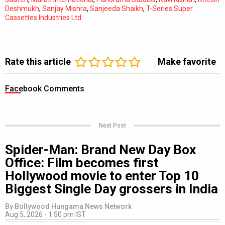
Deshmukh
,
Sanjay Mishra
,
Sanjeeda Shaikh
,
T-Series Super
Cassettes Industries Ltd
Rate this article
Make favorite
Facebook Comments
Next Post
Spider-Man: Brand New Day Box
Office: Film becomes first
Hollywood movie to enter Top 10
Biggest Single Day grossers in India
By
Bollywood Hungama News Network
Aug 5, 2026 - 1:50 pm IST