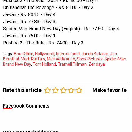
Pushpa 2 - The Rule 2024 - Rs. 86.00 - Day 4
Dhurandhar The Revenge - Rs. 81.00 - Day 2
Jawan - Rs. 80.10 - Day 4
Jawan - Rs. 77.83 - Day 3
Spider-Man: Brand New Day (English) - Rs. 77.50 - Day 4
Jawan - Rs. 75.00 - Day 1
Pushpa 2 - The Rule - Rs. 74.00 - Day 3
Tags:
Box-Office
,
Hollywood
,
International
,
Jacob Batalon
,
Jon
Bernthal
,
Mark Ruffalo
,
Michael Mando
,
Sony Pictures
,
Spider-Man:
Brand New Day
,
Tom Holland
,
Tramell Tillman
,
Zendaya
Rate this article
Make favorite
Facebook Comments