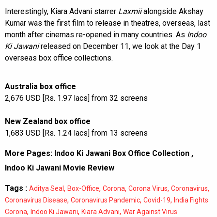
Interestingly, Kiara Advani starrer
Laxmii
alongside Akshay
Kumar was the first film to release in theatres, overseas, last
month after cinemas re-opened in many countries. As
Indoo
Ki Jawani
released on December 11, we look at the Day 1
overseas box office collections.
Australia box office
2,676 USD [Rs. 1.97 lacs] from 32 screens
New Zealand box office
1,683 USD [Rs. 1.24 lacs] from 13 screens
More Pages:
Indoo Ki Jawani Box Office Collection
,
Indoo Ki Jawani Movie Review
Tags :
,
,
,
,
,
Aditya Seal
Box-Office
Corona
Corona Virus
Coronavirus
,
,
,
Coronavirus Disease
Coronavirus Pandemic
Covid-19
India Fights
,
,
,
Corona
Indoo Ki Jawani
Kiara Advani
War Against Virus