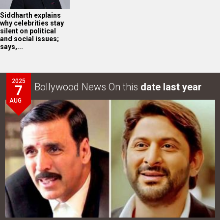
Siddharth explains
why celebrities stay
silent on political
and social issues;
says,...
2025
Bollywood News On this
date last year
7
AUG