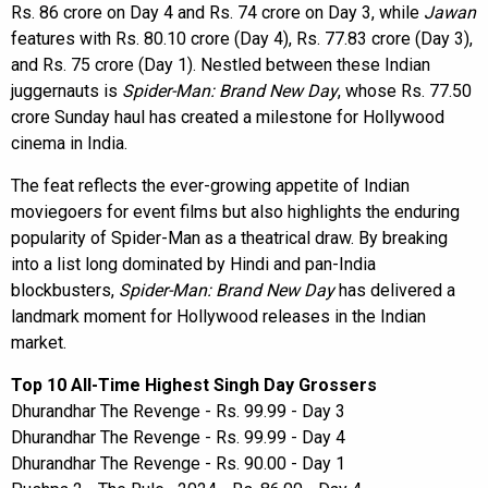
Rs. 86 crore on Day 4 and Rs. 74 crore on Day 3, while
Jawan
features with Rs. 80.10 crore (Day 4), Rs. 77.83 crore (Day 3),
and Rs. 75 crore (Day 1). Nestled between these Indian
juggernauts is
Spider-Man: Brand New Day
, whose Rs. 77.50
crore Sunday haul has created a milestone for Hollywood
cinema in India.
The feat reflects the ever-growing appetite of Indian
moviegoers for event films but also highlights the enduring
popularity of Spider-Man as a theatrical draw. By breaking
into a list long dominated by Hindi and pan-India
blockbusters,
Spider-Man: Brand New Day
has delivered a
landmark moment for Hollywood releases in the Indian
market.
Top 10 All-Time Highest Singh Day Grossers
Dhurandhar The Revenge - Rs. 99.99 - Day 3
Dhurandhar The Revenge - Rs. 99.99 - Day 4
Dhurandhar The Revenge - Rs. 90.00 - Day 1