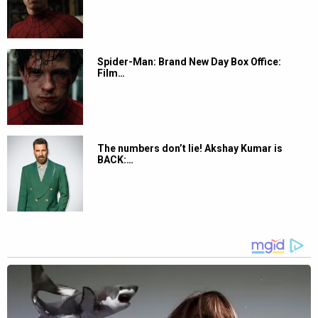
Spider-Man: Brand New Day Box Office:
Film…
The numbers don’t lie! Akshay Kumar is
BACK:…