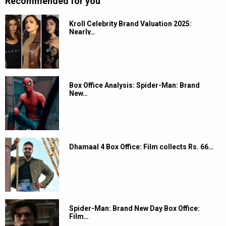
Recommended for you
Kroll Celebrity Brand Valuation 2025:
Nearly…
Box Office Analysis: Spider-Man: Brand
New…
Dhamaal 4 Box Office: Film collects Rs. 66…
Spider-Man: Brand New Day Box Office:
Film…