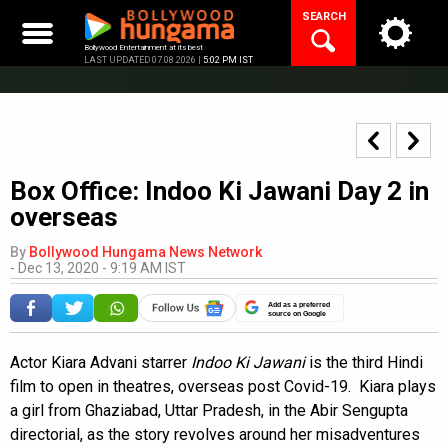
Skip
SEARCH
to
content
Bollywood Entertainment at its best
LAST UPDATED 07.08.2026 |
5:02 PM IST
Box Office: Indoo Ki Jawani Day 2 in
overseas
By
Bollywood Hungama News Network
-
Dec 13, 2020 - 9:19 AM IST
Add as a preferred
source on Google
Actor Kiara Advani starrer
Indoo Ki Jawani
is the third Hindi
film to open in theatres, overseas post Covid-19. Kiara plays
a girl from Ghaziabad, Uttar Pradesh, in the Abir Sengupta
directorial, as the story revolves around her misadventures