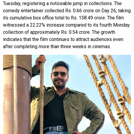
Tuesday, registering a noticeable jump in collections. The
comedy entertainer collected Rs. 0.66 crore on Day 26, taking
its cumulative box office total to Rs. 158.49 crore. The film
witnessed a 22.22% increase compared to its fourth Monday
collection of approximately Rs. 0.54 crore. The growth
indicates that the film continues to attract audiences even
after completing more than three weeks in cinemas.