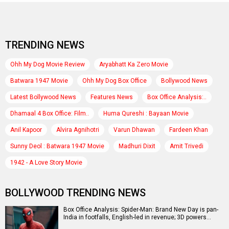
TRENDING NEWS
Ohh My Dog Movie Review
Aryabhatt Ka Zero Movie
Batwara 1947 Movie
Ohh My Dog Box Office
Bollywood News
Latest Bollywood News
Features News
Box Office Analysis:..
Dhamaal 4 Box Office: Film..
Huma Qureshi : Bayaan Movie
Anil Kapoor
Alvira Agnihotri
Varun Dhawan
Fardeen Khan
Sunny Deol : Batwara 1947 Movie
Madhuri Dixit
Amit Trivedi
1942 - A Love Story Movie
BOLLYWOOD TRENDING NEWS
Box Office Analysis: Spider-Man: Brand New Day is pan-
India in footfalls, English-led in revenue; 3D powers…