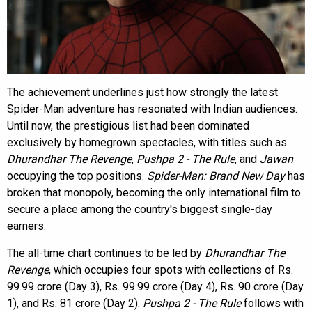
The achievement underlines just how strongly the latest
Spider-Man adventure has resonated with Indian audiences.
Until now, the prestigious list had been dominated
exclusively by homegrown spectacles, with titles such as
Dhurandhar The Revenge
,
Pushpa 2 - The Rule
, and
Jawan
occupying the top positions.
Spider-Man: Brand New Day
has
broken that monopoly, becoming the only international film to
secure a place among the country's biggest single-day
earners.
The all-time chart continues to be led by
Dhurandhar The
Revenge
, which occupies four spots with collections of Rs.
99.99 crore (Day 3), Rs. 99.99 crore (Day 4), Rs. 90 crore (Day
1), and Rs. 81 crore (Day 2).
Pushpa 2 - The Rule
follows with