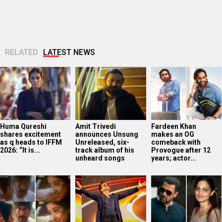
RELATED
LATEST NEWS
Huma Qureshi
Amit Trivedi
Fardeen Khan
shares excitement
announces Unsung
makes an OG
as q heads to IFFM
Unreleased, six-
comeback with
2026: “It is...
track album of his
Provogue after 12
unheard songs
years; actor...