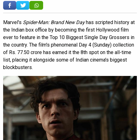
Marvel's
Spider-Man: Brand New Day
has scripted history at
the Indian box office by becoming the first Hollywood film
ever to feature in the Top 10 Biggest Single Day Grossers in
the country. The film's phenomenal Day 4 (Sunday) collection
of Rs. 77.50 crore has earned it the 8th spot on the all-time
list, placing it alongside some of Indian cinema's biggest
blockbusters.