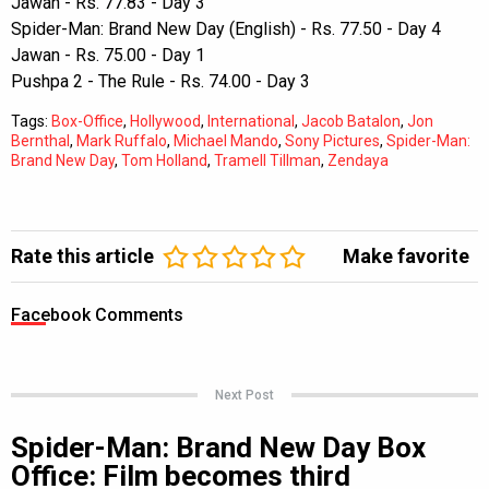
Jawan - Rs. 77.83 - Day 3
Spider-Man: Brand New Day (English) - Rs. 77.50 - Day 4
Jawan - Rs. 75.00 - Day 1
Pushpa 2 - The Rule - Rs. 74.00 - Day 3
Tags:
Box-Office
,
Hollywood
,
International
,
Jacob Batalon
,
Jon
Bernthal
,
Mark Ruffalo
,
Michael Mando
,
Sony Pictures
,
Spider-Man:
Brand New Day
,
Tom Holland
,
Tramell Tillman
,
Zendaya
Rate this article
Make favorite
Facebook Comments
Next Post
Spider-Man: Brand New Day Box
Office: Film becomes third