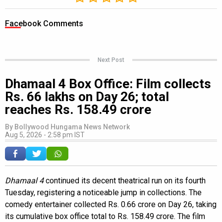
Facebook Comments
Next Post
Dhamaal 4 Box Office: Film collects
Rs. 66 lakhs on Day 26; total
reaches Rs. 158.49 crore
By
Bollywood Hungama News Network
Aug 5, 2026 - 2:58 pm IST
Dhamaal 4
continued its decent theatrical run on its fourth
Tuesday, registering a noticeable jump in collections. The
comedy entertainer collected Rs. 0.66 crore on Day 26, taking
its cumulative box office total to Rs. 158.49 crore. The film