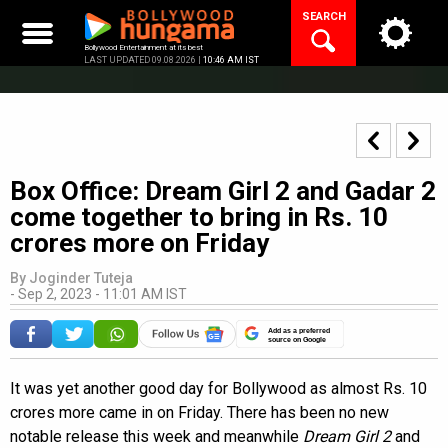
Skip
SEARCH
to
content
Bollywood Entertainment at its best
LAST UPDATED 09.08.2026 |
10:46 AM IST
Box Office: Dream Girl 2 and Gadar 2
come together to bring in Rs. 10
crores more on Friday
By
Joginder Tuteja
-
Sep 2, 2023 - 11:01 AM IST
Add as a preferred
source on Google
It was yet another good day for Bollywood as almost Rs. 10
crores more came in on Friday. There has been no new
notable release this week and meanwhile
Dream Girl 2
and