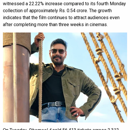
witnessed a 22.22% increase compared to its fourth Monday
collection of approximately Rs. 0.54 crore. The growth
indicates that the film continues to attract audiences even
after completing more than three weeks in cinemas.