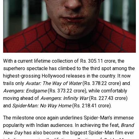
With a current lifetime collection of Rs. 305.11 crore, the
superhero spectacle has climbed to the third spot among the
highest-grossing Hollywood releases in the country. It now
trails only
Avatar: The Way of Water
(Rs. 378.22 crore) and
Avengers: Endgame
(Rs. 373.22 crore), while comfortably
moving ahead of
Avengers: Infinity War
(Rs. 227.43 crore)
and
Spider-Man: No Way Home
(Rs. 218.41 crore).
The milestone once again underlines Spider-Man's immense
popularity with Indian audiences. In achieving the feat,
Brand
New Day
has also become the biggest Spider-Man film ever