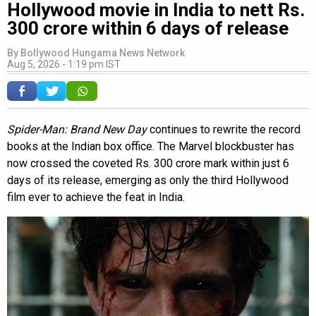
Hollywood movie in India to nett Rs.
300 crore within 6 days of release
By
Bollywood Hungama News Network
Aug 5, 2026 - 1:19 pm IST
Spider-Man: Brand New Day
continues to rewrite the record
books at the Indian box office. The Marvel blockbuster has
now crossed the coveted Rs. 300 crore mark within just 6
days of its release, emerging as only the third Hollywood
film ever to achieve the feat in India.