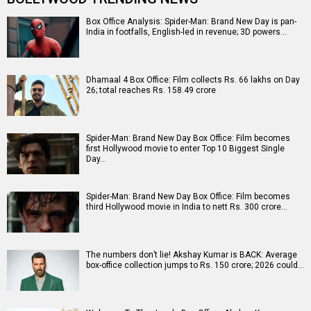
Box Office Analysis: Spider-Man: Brand New Day is pan-
India in footfalls, English-led in revenue; 3D powers…
Dhamaal 4 Box Office: Film collects Rs. 66 lakhs on Day
26; total reaches Rs. 158.49 crore
Spider-Man: Brand New Day Box Office: Film becomes
first Hollywood movie to enter Top 10 Biggest Single
Day…
Spider-Man: Brand New Day Box Office: Film becomes
third Hollywood movie in India to nett Rs. 300 crore…
The numbers don’t lie! Akshay Kumar is BACK: Average
box-office collection jumps to Rs. 150 crore; 2026 could…