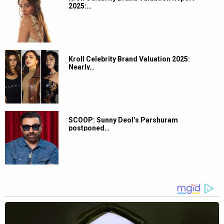
2025:…
Kroll Celebrity Brand Valuation 2025:
Nearly…
SCOOP: Sunny Deol’s Parshuram
postponed…