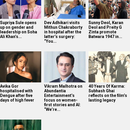
Supriya Sule opens
Dev Adhikari visits
Sunny Deol, Karan
up on gender and
Mithun Chakraborty
Deol and Preity G
leadership on Soha
in hospital after the
Zinta promote
Ali Khan’s...
latter’s surgery:
Batwara 1947 in...
“You...
Avika Gor
Vikram Malhotra on
40 Years Of Karma:
hospitalised with
Abundantia
Subhash Ghai
Dengue after five
Entertainment’s
reflects on the film’s
days of high fever
focus on women-
lasting legacy
first stories and AI:
“We’re...