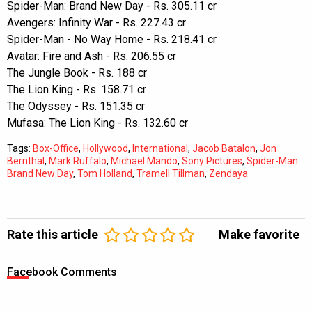
Spider-Man: Brand New Day - Rs. 305.11 cr
Avengers: Infinity War - Rs. 227.43 cr
Spider-Man - No Way Home - Rs. 218.41 cr
Avatar: Fire and Ash - Rs. 206.55 cr
The Jungle Book - Rs. 188 cr
The Lion King - Rs. 158.71 cr
The Odyssey - Rs. 151.35 cr
Mufasa: The Lion King - Rs. 132.60 cr
Tags:
Box-Office
,
Hollywood
,
International
,
Jacob Batalon
,
Jon
Bernthal
,
Mark Ruffalo
,
Michael Mando
,
Sony Pictures
,
Spider-Man:
Brand New Day
,
Tom Holland
,
Tramell Tillman
,
Zendaya
Rate this article
Make favorite
Facebook Comments