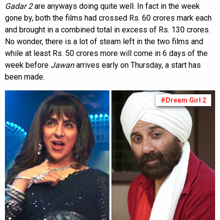
Gadar 2
are anyways doing quite well. In fact in the week
gone by, both the films had crossed Rs. 60 crores mark each
and brought in a combined total in excess of Rs. 130 crores.
No wonder, there is a lot of steam left in the two films and
while at least Rs. 50 crores more will come in 6 days of the
week before
Jawan
arrives early on Thursday, a start has
been made.
#Dream Girl 2