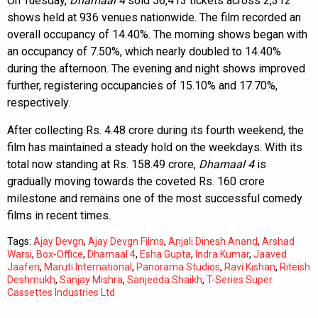
On Tuesday,
Dhamaal 4
sold 56,413 tickets across 2,312
shows held at 936 venues nationwide. The film recorded an
overall occupancy of 14.40%. The morning shows began with
an occupancy of 7.50%, which nearly doubled to 14.40%
during the afternoon. The evening and night shows improved
further, registering occupancies of 15.10% and 17.70%,
respectively.
After collecting Rs. 4.48 crore during its fourth weekend, the
film has maintained a steady hold on the weekdays. With its
total now standing at Rs. 158.49 crore,
Dhamaal 4
is
gradually moving towards the coveted Rs. 160 crore
milestone and remains one of the most successful comedy
films in recent times.
Tags:
Ajay Devgn
,
Ajay Devgn Films
,
Anjali Dinesh Anand
,
Arshad
Warsi
,
Box-Office
,
Dhamaal 4
,
Esha Gupta
,
Indra Kumar
,
Jaaved
Jaaferi
,
Maruti International
,
Panorama Studios
,
Ravi Kishan
,
Riteish
Deshmukh
,
Sanjay Mishra
,
Sanjeeda Shaikh
,
T-Series Super
Cassettes Industries Ltd