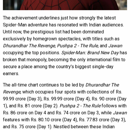
The achievement underlines just how strongly the latest
Spider-Man adventure has resonated with Indian audiences.
Until now, the prestigious list had been dominated
exclusively by homegrown spectacles, with titles such as
Dhurandhar The Revenge
,
Pushpa 2 - The Rule
, and
Jawan
occupying the top positions.
Spider-Man: Brand New Day
has
broken that monopoly, becoming the only international film to
secure a place among the country's biggest single-day
earners.
The all-time chart continues to be led by
Dhurandhar The
Revenge
, which occupies four spots with collections of Rs.
99.99 crore (Day 3), Rs. 99.99 crore (Day 4), Rs. 90 crore (Day
1), and Rs. 81 crore (Day 2).
Pushpa 2 - The Rule
follows with
Rs. 86 crore on Day 4 and Rs. 74 crore on Day 3, while
Jawan
features with Rs. 80.10 crore (Day 4), Rs. 77.83 crore (Day 3),
and Rs. 75 crore (Day 1). Nestled between these Indian