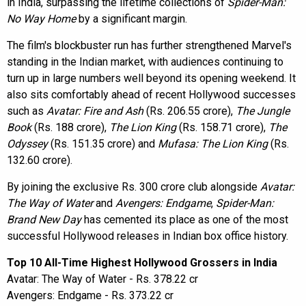
in India, surpassing the lifetime collections of
Spider-Man:
No Way Home
by a significant margin.
The film's blockbuster run has further strengthened Marvel's
standing in the Indian market, with audiences continuing to
turn up in large numbers well beyond its opening weekend. It
also sits comfortably ahead of recent Hollywood successes
such as
Avatar: Fire and Ash
(Rs. 206.55 crore),
The Jungle
Book
(Rs. 188 crore),
The Lion King
(Rs. 158.71 crore),
The
Odyssey
(Rs. 151.35 crore) and
Mufasa: The Lion King
(Rs.
132.60 crore).
By joining the exclusive Rs. 300 crore club alongside
Avatar:
The Way of Water
and
Avengers: Endgame
,
Spider-Man:
Brand New Day
has cemented its place as one of the most
successful Hollywood releases in Indian box office history.
Top 10 All-Time Highest Hollywood Grossers in India
Avatar: The Way of Water - Rs. 378.22 cr
Avengers: Endgame - Rs. 373.22 cr