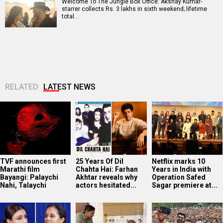
Welcome To The Jungle Box Office: Akshay Kumar-
starrer collects Rs. 3 lakhs in sixth weekend; lifetime
total…
RELATED
LATEST NEWS
TVF announces first
25 Years Of Dil
Netflix marks 10
Marathi film
Chahta Hai: Farhan
Years in India with
Bayangi: Palaychi
Akhtar reveals why
Operation Safed
Nahi, Talaychi
actors hesitated...
Sagar premiere at...