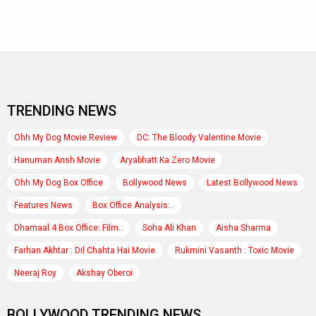
TRENDING NEWS
Ohh My Dog Movie Review
DC: The Bloody Valentine Movie
Hanuman Ansh Movie
Aryabhatt Ka Zero Movie
Ohh My Dog Box Office
Bollywood News
Latest Bollywood News
Features News
Box Office Analysis:..
Dhamaal 4 Box Office: Film..
Soha Ali Khan
Aisha Sharma
Farhan Akhtar : Dil Chahta Hai Movie
Rukmini Vasanth : Toxic Movie
Neeraj Roy
Akshay Oberoi
BOLLYWOOD TRENDING NEWS