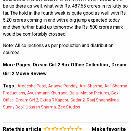
be up there as well, what with Rs. 487.65 crores in its kitty so
far. The hold in the fourth week is quite good as well with Rs.
5.20 crores coming in and with a big jump expected today
and then further build up tomorrow, the Rs. 500 crores mark
would be comfortably crossed.
Note: All collections as per production and distribution
sources
More Pages:
Dream Girl 2 Box Office Collection
,
Dream
Girl 2 Movie Review
Tags :
,
,
,
Ameesha Patel
Ananya Panday
Anil Sharma
Anil Sharma
,
,
,
Productions
Ayushmann Khurrana
Balaji Motion Pictures
Box-
,
,
,
,
,
Office
Dream Girl 2
Ektaa R Kapoor
Gadar 2
Raaj Shaandilyaa
,
,
Sunny Deol
Utkarsh Sharma
Zee Studios
Rate this article
Make favorite