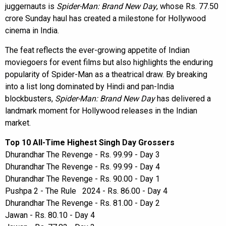
juggernauts is
Spider-Man: Brand New Day
, whose Rs. 77.50
crore Sunday haul has created a milestone for Hollywood
cinema in India.
The feat reflects the ever-growing appetite of Indian
moviegoers for event films but also highlights the enduring
popularity of Spider-Man as a theatrical draw. By breaking
into a list long dominated by Hindi and pan-India
blockbusters,
Spider-Man: Brand New Day
has delivered a
landmark moment for Hollywood releases in the Indian
market.
Top 10 All-Time Highest Singh Day Grossers
Dhurandhar The Revenge - Rs. 99.99 - Day 3
Dhurandhar The Revenge - Rs. 99.99 - Day 4
Dhurandhar The Revenge - Rs. 90.00 - Day 1
Pushpa 2 - The Rule 2024 - Rs. 86.00 - Day 4
Dhurandhar The Revenge - Rs. 81.00 - Day 2
Jawan - Rs. 80.10 - Day 4