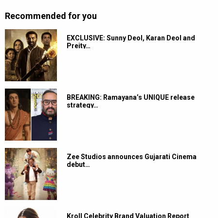
Recommended for you
EXCLUSIVE: Sunny Deol, Karan Deol and
Preity…
BREAKING: Ramayana’s UNIQUE release
strategy…
Zee Studios announces Gujarati Cinema
debut…
Kroll Celebrity Brand Valuation Report