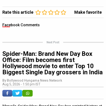
Rate this article
Make favorite
Facebook Comments
Next Post
Spider-Man: Brand New Day Box
Office: Film becomes first
Hollywood movie to enter Top 10
Biggest Single Day grossers in India
By
Bollywood Hungama News Network
Aug 5, 2026 - 1:50 pm IST