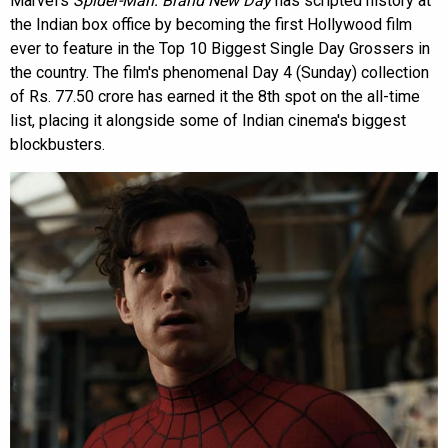
Marvel's
Spider-Man: Brand New Day
has scripted history at
the Indian box office by becoming the first Hollywood film
ever to feature in the Top 10 Biggest Single Day Grossers in
the country. The film's phenomenal Day 4 (Sunday) collection
of Rs. 77.50 crore has earned it the 8th spot on the all-time
list, placing it alongside some of Indian cinema's biggest
blockbusters.