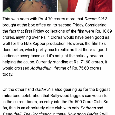
This was seen with Rs. 4.70 crores more that
Dream Girl 2
brought at the box office on its second Friday. Considering
the fact that first Friday collections of the film were Rs. 10.69
crores, anything over Rs. 4 crores would have been good as
well for the Ekta Kapoor production. However, the film has
done better, which pretty much reaffirms that there is good
audience acceptance and it’s not just the holiday season
helping the cause. Currently standing at Rs. 71.60 crores, it
would crossed
Andhadhun
lifetime of Rs. 75.60 crores
today.
On the other hand
Gadar 2
is also gearing up for the biggest
milestone celebration that Bollywood biggies can vouch for
in the current times, an entry into the Rs. 500 Crore Club. So
far, this is an absolutely elite club with only
Pathaan
and
Baahubali: The Conclusion
in there. Now soon
Gadar 2
will