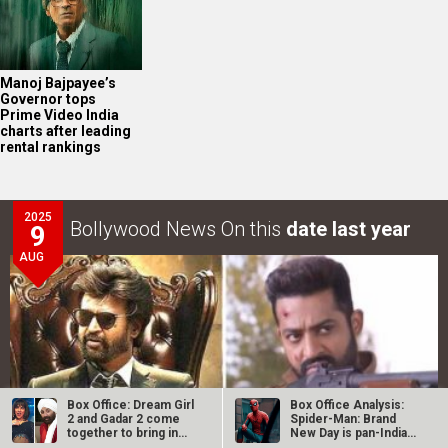
Manoj Bajpayee’s
Governor tops
Prime Video India
charts after leading
rental rankings
2025
Bollywood News On this
date last year
9
AUG
Box Office: Dream Girl
Box Office Analysis:
2 and Gadar 2 come
Spider-Man: Brand
together to bring in
New Day is pan-India
Rs. 10…
in…