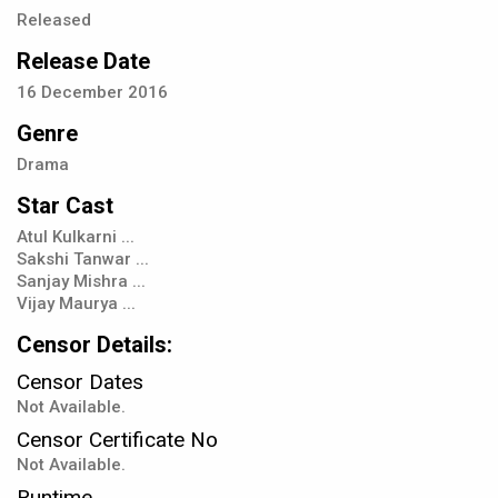
Released
Release Date
16
December
2016
Genre
Drama
Star Cast
Atul Kulkarni ...
Sakshi Tanwar ...
Sanjay Mishra ...
Vijay Maurya ...
Censor Details:
Censor Dates
Not Available.
Censor Certificate No
Not Available.
Runtime