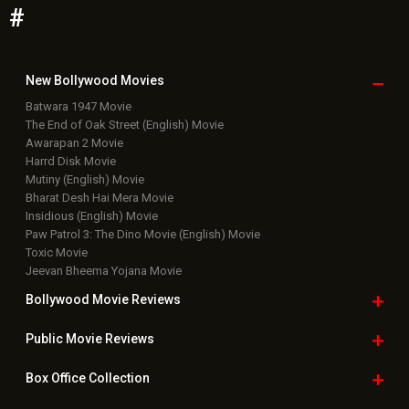
#
New Bollywood
Movies
Batwara 1947 Movie
The End of Oak Street (English) Movie
Awarapan 2 Movie
Harrd Disk Movie
Mutiny (English) Movie
Bharat Desh Hai Mera Movie
Insidious (English) Movie
Paw Patrol 3: The Dino Movie (English) Movie
Toxic Movie
Jeevan Bheema Yojana Movie
Bollywood Movie
Reviews
Public Movie
Reviews
Box Office
Collection