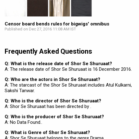
Censor board bends rules for bigwigs' omnibus
Published on Dec 27, 2016 11:08 AM IST
Frequently Asked Questions
Q: What is the release date of Shor Se Shuruaat?
A: The release date of Shor Se Shuruaat is 16 December 2016.
Q: Who are the actors in Shor Se Shuruaat?
A: The starcast of the Shor Se Shuruaat includes Atul Kulkarni,
Sakshi Tanwar.
Q: Who is the director of Shor Se Shuruaat?
A: Shor Se Shuruaat has been directed by .
Q: Who is the producer of Shor Se Shuruaat?
A: No Data Found..
Q: What is Genre of Shor Se Shuruaat?
A: Shor Se Shuruaat belongs to the genre Drama.