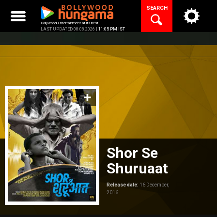
Skip
SEARCH
to
content
Bollywood Entertainment at its best
LAST UPDATED 08.08.2026 |
11:05 PM IST
Shor Se
Shuruaat
Release date:
16 December,
2016