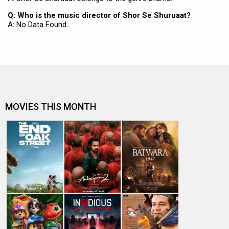
Q: Who is the music director of Shor Se Shuruaat?
A: No Data Found..
MOVIES THIS MONTH