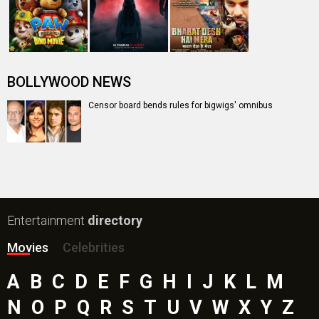
BOLLYWOOD NEWS
Censor board bends rules for bigwigs' omnibus
Entertainment
directory
Movies
Celebrities
A
B
C
D
E
F
G
H
I
J
K
L
M
N
O
P
Q
R
S
T
U
V
W
X
Y
Z