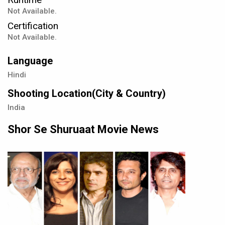
Not Available.
Certification
Not Available.
Language
Hindi
Shooting Location(City & Country)
India
Shor Se Shuruaat Movie News