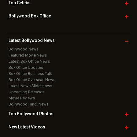
Top
Celebs
Bollywood Box
Office
Latest Bollywood
News
Bollywood News
Featured Movie News
Latest Box Office News
Box Office Updates
Box Office Business Talk
Box Office Overseas News
Latest News Slideshows
Upcoming Releases
Movie Reviews
Bollywood Hindi News
Top Bollywood
Photos
New Latest
Videos