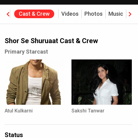
ine
Cast & Crew
Videos
Photos
Music
Rev
Shor Se Shuruaat Cast & Crew
Primary Starcast
Atul Kulkarni
Sakshi Tanwar
Status