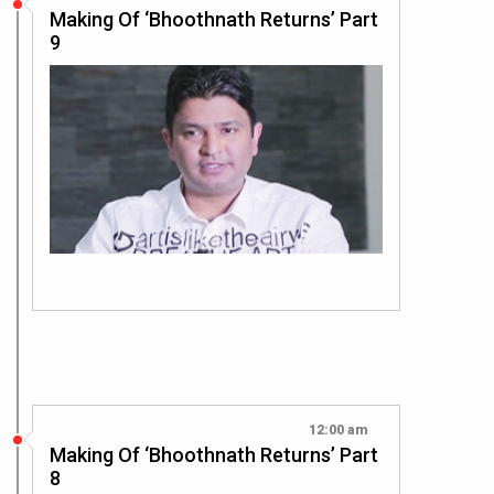
Making Of ‘Bhoothnath Returns’ Part
9
12:00 am
Making Of ‘Bhoothnath Returns’ Part
8