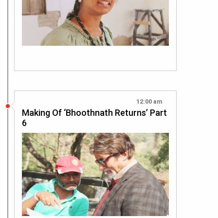
12:00 am
Making Of ‘Bhoothnath Returns’ Part
6