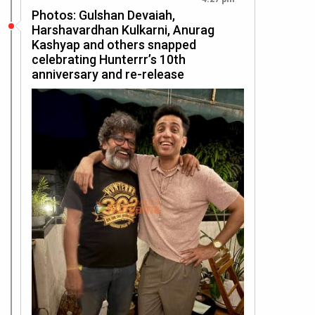
Photos: Gulshan Devaiah,
Harshavardhan Kulkarni, Anurag
Kashyap and others snapped
celebrating Hunterrr’s 10th
anniversary and re-release