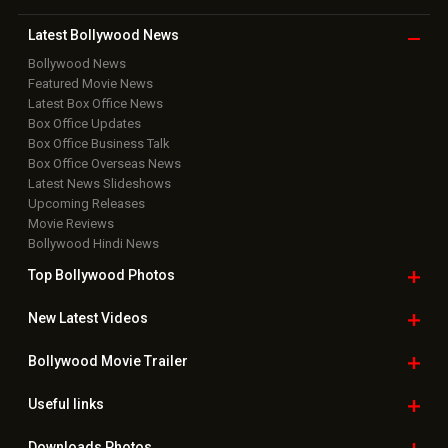
Latest Bollywood
News
Bollywood News
Featured Movie News
Latest Box Office News
Box Office Updates
Box Office Business Talk
Box Office Overseas News
Latest News Slideshows
Upcoming Releases
Movie Reviews
Bollywood Hindi News
Top Bollywood
Photos
New Latest
Videos
Bollywood
Movie Trailer
Useful
links
Downloads
Photos