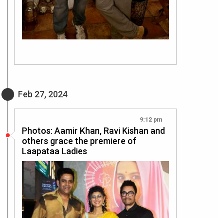
Feb 27, 2024
9:12 pm
Photos: Aamir Khan, Ravi Kishan and
others grace the premiere of
Laapataa Ladies