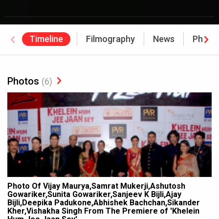
Timeline
Filmography
News
Photo
Photos
(6)
Photo Of Vijay Maurya,Samrat Mukerji,Ashutosh
Gowariker,Sunita Gowariker,Sanjeev K Bijli,Ajay
Bijli,Deepika Padukone,Abhishek Bachchan,Sikander
Kher,Vishakha Singh From The Premiere of 'Khelein