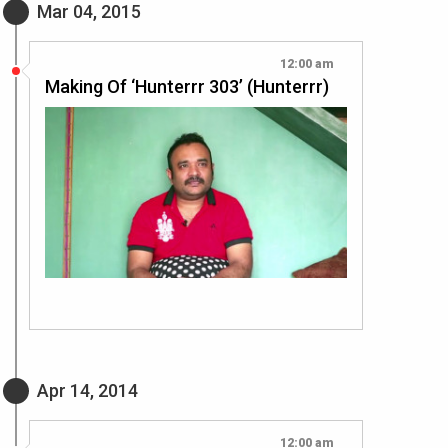
Mar 04, 2015
12:00 am
Making Of ‘Hunterrr 303’ (Hunterrr)
Apr 14, 2014
12:00 am