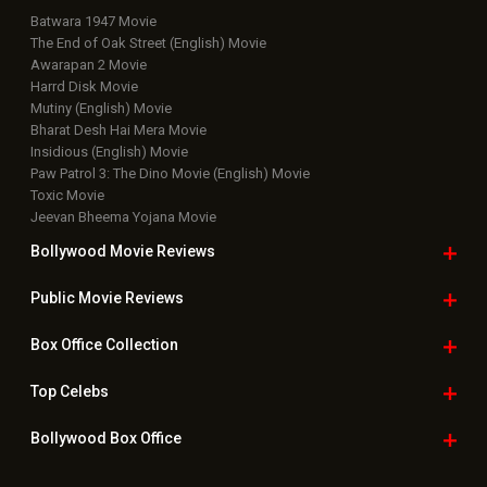
Batwara 1947 Movie
The End of Oak Street (English) Movie
Awarapan 2 Movie
Harrd Disk Movie
Mutiny (English) Movie
Bharat Desh Hai Mera Movie
Insidious (English) Movie
Paw Patrol 3: The Dino Movie (English) Movie
Toxic Movie
Jeevan Bheema Yojana Movie
Bollywood Movie
Reviews
Public Movie
Reviews
Box Office
Collection
Top
Celebs
Bollywood Box
Office