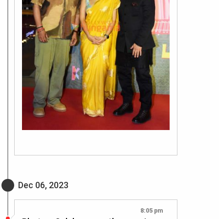
Dec 06, 2023
8:05 pm