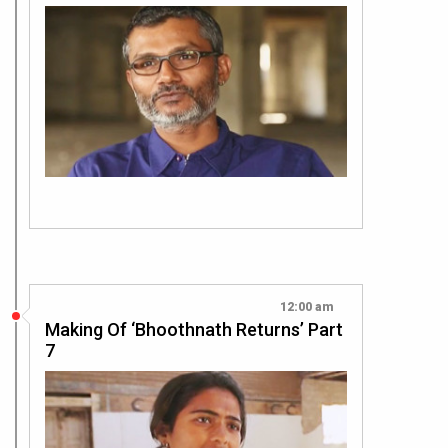
12:00 am
Making Of ‘Bhoothnath Returns’ Part
7