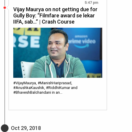
5:47 pm
Vijay Maurya on not getting due for
Gully Boy: “Filmfare award se lekar
IIFA, sab…” | Crash Course
#VijayMaurya, #ManishHariprasad,
#AnushkaKaushik, #RiddhiKumar and
#BhaveshBalchandani in an…
Oct 29, 2018