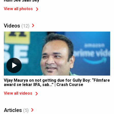
Hum Jee Jaan Sey'
View all photos
Videos
(12)
Vijay Maurya on not getting due for Gully Boy: “Filmfare
award se lekar IIFA, sab…” | Crash Course
View all videos
Articles
(5)