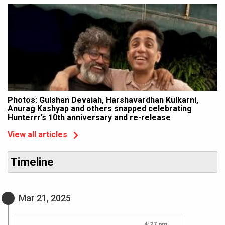
Photos: Gulshan Devaiah, Harshavardhan Kulkarni,
Anurag Kashyap and others snapped celebrating
Hunterrr’s 10th anniversary and re-release
View all articles
Timeline
Mar 21, 2025
4:27 pm