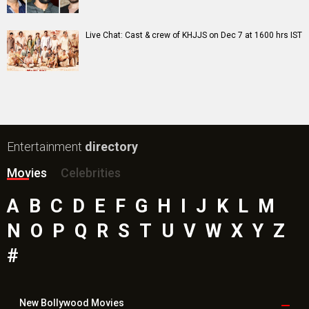
Live Chat: Cast & crew of KHJJS on Dec 7 at 1600 hrs IST
Entertainment
directory
Movies
Celebrities
A
B
C
D
E
F
G
H
I
J
K
L
M
N
O
P
Q
R
S
T
U
V
W
X
Y
Z
#
New Bollywood
Movies