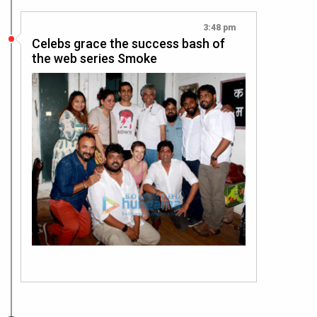
3:48 pm
Celebs grace the success bash of
the web series Smoke