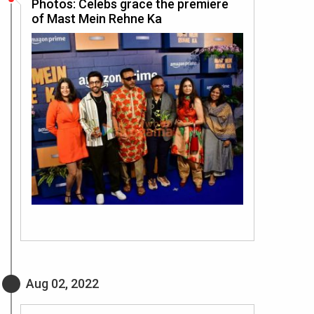
Photos: Celebs grace the premiere
of Mast Mein Rehne Ka
Aug 02, 2022