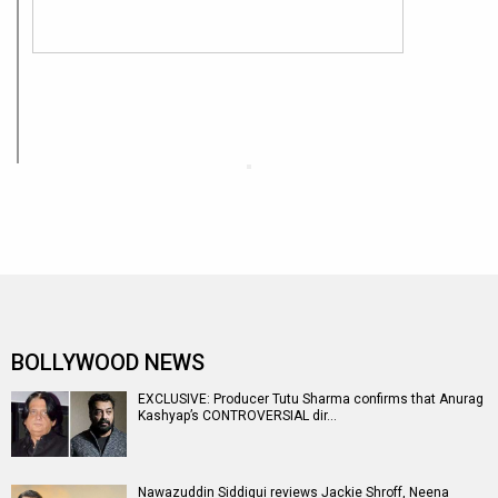
BOLLYWOOD NEWS
EXCLUSIVE: Producer Tutu Sharma confirms that Anurag
Kashyap’s CONTROVERSIAL dir…
Nawazuddin Siddiqui reviews Jackie Shroff, Neena