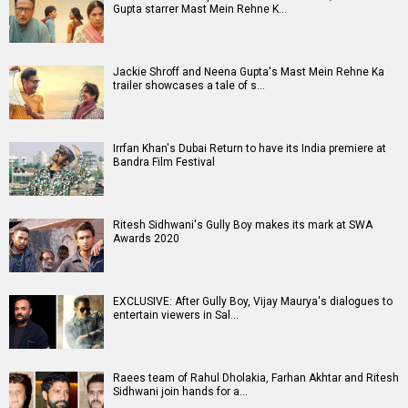
Gupta starrer Mast Mein Rehne K…
Jackie Shroff and Neena Gupta's Mast Mein Rehne Ka
trailer showcases a tale of s…
Irrfan Khan's Dubai Return to have its India premiere at
Bandra Film Festival
Ritesh Sidhwani's Gully Boy makes its mark at SWA
Awards 2020
EXCLUSIVE: After Gully Boy, Vijay Maurya's dialogues to
entertain viewers in Sal…
Raees team of Rahul Dholakia, Farhan Akhtar and Ritesh
Sidhwani join hands for a…