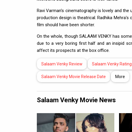
Ravi Varman's cinematography is lovely and the 
production design is theatrical. Radhika Mehra's 
film should have been shorter.
On the whole, though SALAAM VENKY has some to
due to a very boring first half and an insipid s
affect its prospects at the box office.
Salaam Venky Review
Salaam Venky Rating
Salaam Venky Movie Release Date
More
Salaam Venky Movie News