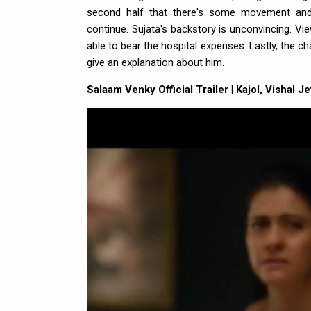
second half that there's some movement and 
continue. Sujata's backstory is unconvincing. V
able to bear the hospital expenses. Lastly, the ch
give an explanation about him.
Salaam Venky Official Trailer | Kajol, Vishal 