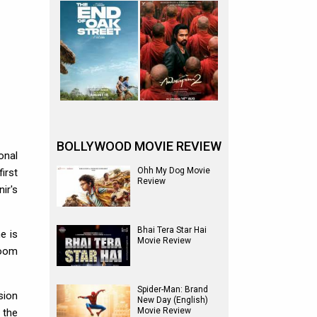
BOLLYWOOD MOVIE REVIEW
onal
Ohh My Dog Movie
irst
Review
ir's
Bhai Tera Star Hai
e is
Movie Review
room
Spider-Man: Brand
sion
New Day (English)
Movie Review
 the