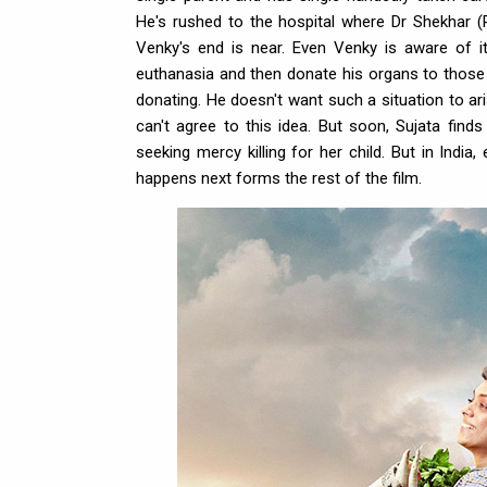
He's rushed to the hospital where Dr Shekhar (R
Venky's end is near. Even Venky is aware of i
euthanasia and then donate his organs to those i
donating. He doesn't want such a situation to ar
can't agree to this idea. But soon, Sujata find
seeking mercy killing for her child. But in India,
happens next forms the rest of the film.