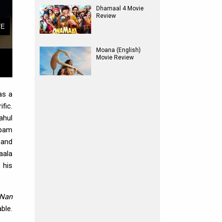
Dhamaal 4 Movie
Review
Moana (English)
Movie Review
as a
fic.
ahul
upam
 and
aala
 his
 Nan
ble.