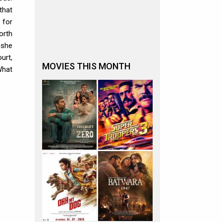
that
 for
orth
 she
urt,
MOVIES THIS MONTH
What