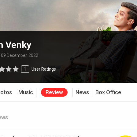
m Venky
:
09 December, 2022
1
User Ratings
otos
Music
Review
News
Box Office
ews