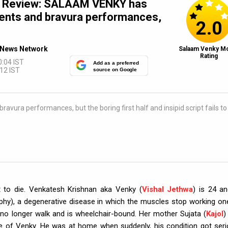
e Review: SALAAM VENKY has
nts and bravura performances,
2.0
News Network
Salaam Venky M
Rating
0:04 IST
Add as a preferred
12 IST
source on Google
a performances, but the boring first half and insipid script fails to
t to die. Venkatesh Krishnan aka Venky (
Vishal Jethwa
) is 24 an
hy), a degenerative disease in which the muscles stop working on
no longer walk and is wheelchair-bound. Her mother Sujata (
Kajol
)
re of Venky. He was at home when suddenly, his condition got seri