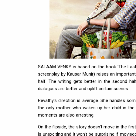
SALAAM VENKY is based on the book ‘The Last H
screenplay by Kausar Munir) raises an important 
half. The writing gets better in the second hal
dialogues are better and uplift certain scenes.
Revathy's direction is average. She handles som
the only mother who wakes up her child in the 
moments are also arresting.
On the flipside, the story doesn't move in the fir
is unexciting and it won't be surprising if moviego