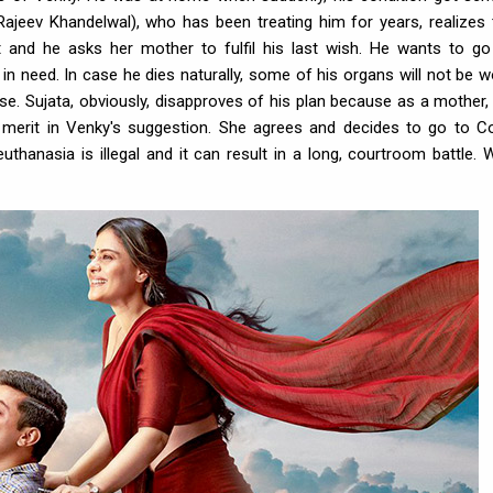
ajeev Khandelwal), who has been treating him for years, realizes 
t and he asks her mother to fulfil his last wish. He wants to go
n need. In case he dies naturally, some of his organs will not be w
ise. Sujata, obviously, disapproves of his plan because as a mother,
s merit in Venky's suggestion. She agrees and decides to go to Co
 euthanasia is illegal and it can result in a long, courtroom battle. 