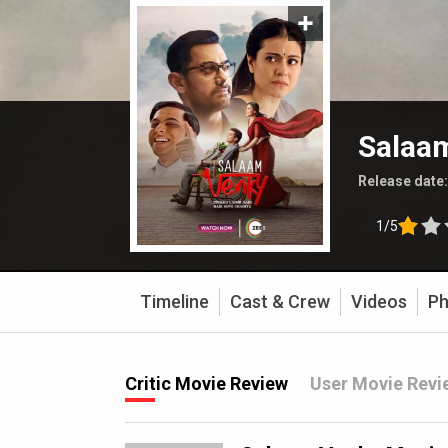
Salaa
Release date
1/5
Timeline
Cast & Crew
Videos
Ph
Critic Movie Review
User Movie Revi