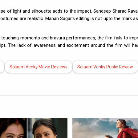
use of light and silhouette adds to the impact. Sandeep Sharad Rava
costumes are realistic. Manan Sagar's editing is not upto the mark as
uching moments and bravura performances, the film fails to imp
cript. The lack of awareness and excitement around the film will hea
Salaam Venky Movie Reviews
Salaam Venky Public Review