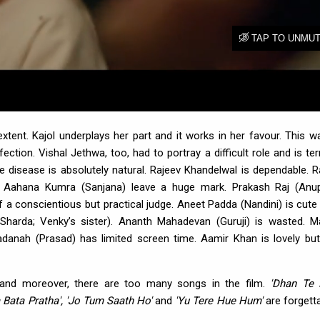
ent. Kajol underplays her part and it works in her favour. This w
ction. Vishal Jethwa, too, had to portray a difficult role and is terri
 disease is absolutely natural. Rajeev Khandelwal is dependable. R
d Aahana Kumra (Sanjana) leave a huge mark. Prakash Raj (An
f a conscientious but practical judge. Aneet Padda (Nandini) is cute
harda; Venky’s sister). Ananth Mahadevan (Guruji) is wasted. M
adanah (Prasad) has limited screen time. Aamir Khan is lovely but
y and moreover, there are too many songs in the film.
'Dhan Te
 Bata Pratha', 'Jo Tum Saath Ho'
and
'Yu Tere Hue Hum'
are forgetta