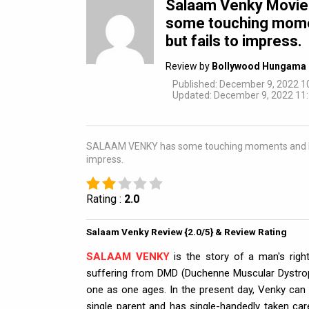
Salaam Venky Movi
some touching mome
but fails to impress.
Review by
Bollywood Hungama 
Published: December 9, 2022 1
Updated: December 9, 2022 11:
SALAAM VENKY has some touching moments and bravur
impress.
Rating :
2.0
Salaam Venky Review {2.0/5} & Review Rating
SALAAM VENKY
is the story of a man's righ
suffering from DMD (Duchenne Muscular Dystrop
one as one ages. In the present day, Venky can 
single parent and has single-handedly taken ca