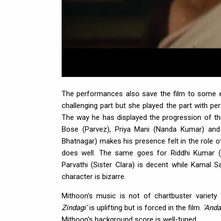
The performances also save the film to some ext
challenging part but she played the part with perfe
The way he has displayed the progression of the
Bose (Parvez), Priya Mani (Nanda Kumar) an
Bhatnagar) makes his presence felt in the role o
does well. The same goes for Riddhi Kumar (S
Parvathi (Sister Clara) is decent while Kamal S
character is bizarre.
Mithoon's music is not of chartbuster variet
Zindagi'
is uplifting but is forced in the film.
'Anda
Mithoon's background score is well-tuned.