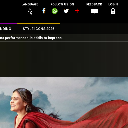
LANGUAGE
FOLLOW US ON
FEEDBACK
LOGIN
NDING
STYLE ICONS 2026
performances, but fails to impress.
n
rs