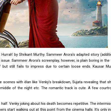
urrah’ by Shrikant Murthy. Sammeer Arora's adapted story (additi
issue. Sammeer Arora's screenplay, however, is plain boring in the f
f but still fails to impress due to certain loose ends. Kausar Mun
e scenes with élan like Venky's breakdown, Sujata revealing that sh
middle of the night etc. The romantic track is cute. A few court
st half. Venky joking about his death becomes repetitive. The intermis
ers start walking out at this point from the cinema halls. It's only in