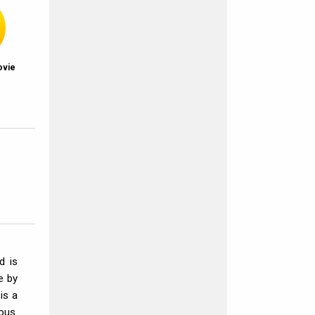
ovie
d is
e by
 is a
ous.