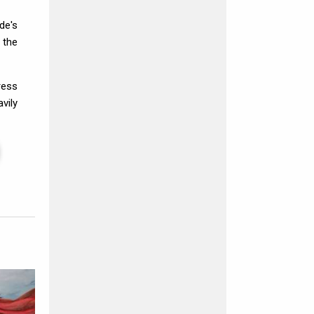
de's
 the
ress
vily