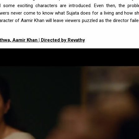
some exciting characters are introduced. Even then, the prob
iewers never come to know what Sujata does for a living and how sh
aracter of Aamir Khan will leave viewers puzzled as the director faile
Jethwa, Aamir Khan | Directed by Revathy