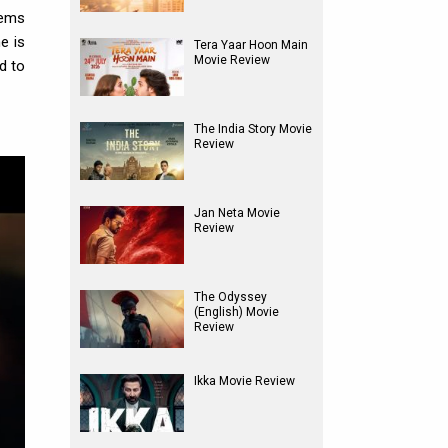
lems
e is
Tera Yaar Hoon Main
Movie Review
d to
The India Story Movie
Review
Jan Neta Movie
Review
The Odyssey
(English) Movie
Review
Ikka Movie Review