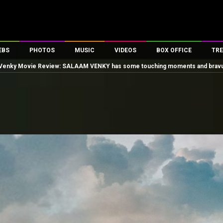
EBS
PHOTOS
MUSIC
VIDEOS
BOX OFFICE
TRE
Venky Movie Review: SALAAM VENKY has some touching moments and bravura 
es
100 Celebs
Parties And Events
Song Lyrics
Trailers
Box Office Collectio
ses
tal Celebs
Celeb Photos
Music Reviews
Celeb Interviews
Analysis & Features
ates
Celeb Wallpapers
OTT
All Time Top Grosse
Movie Stills
Short Videos
Overseas Box Office
First Look
First Day First Show
100 Crore Club
Movie Wallpapers
Parties & Events
200 Crore Club
Toons
Television
Top Male Celebs
Exclusive & Specials
Top Female Celebs
Movie Songs